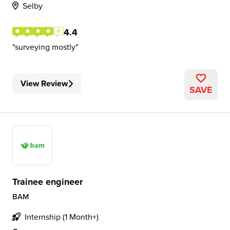
Selby
4.4
surveying mostly
View Review
SAVE
Trainee engineer
BAM
Internship (1 Month+)