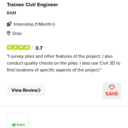
Trainee Civil Engineer
BAM
Internship (1 Month+)
Drax
3.7
I survey piles and other features of the project. I also
conduct quality checks on the piles. I also use Civil 3D to
find locations of specific aspects of the project.
View Review
SAVE