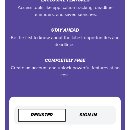
EXCLUSIVE FEATURES
Access tools like application tracking, deadline
reminders, and saved searches.
STAY AHEAD
Be the first to know about the latest opportunities and
deadlines.
COMPLETELY FREE
Create an account and unlock powerful features at no
cost.
REGISTER
SIGN IN