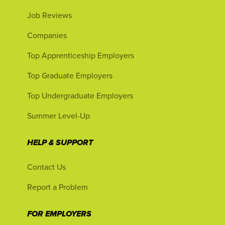
Job Reviews
Companies
Top Apprenticeship Employers
Top Graduate Employers
Top Undergraduate Employers
Summer Level-Up
HELP & SUPPORT
Contact Us
Report a Problem
FOR EMPLOYERS