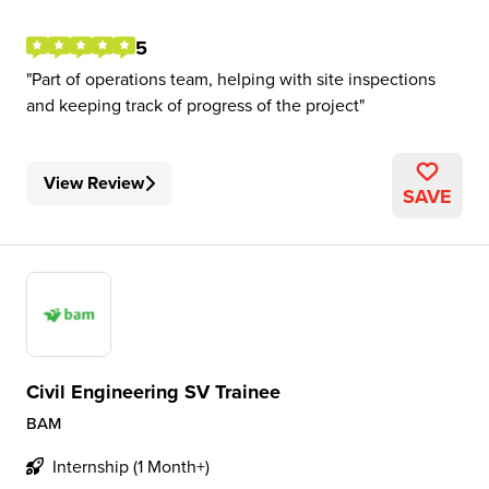
5
Part of operations team, helping with site inspections
and keeping track of progress of the project
View Review
SAVE
Civil Engineering SV Trainee
BAM
Internship (1 Month+)