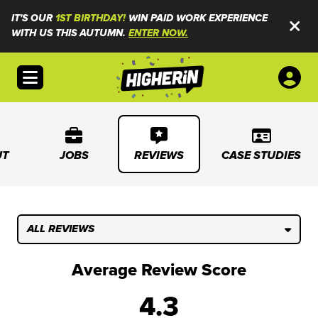
IT'S OUR
1ST BIRTHDAY!
WIN PAID WORK EXPERIENCE
WITH US THIS AUTUMN.
ENTER NOW.
Open menu
UT
JOBS
REVIEWS
CASE STUDIES
ALL REVIEWS
Average Review Score
4.3