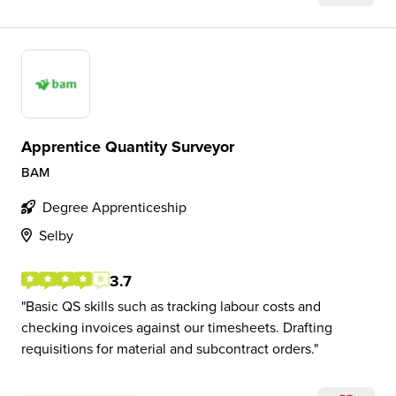
Apprentice Quantity Surveyor
BAM
Degree Apprenticeship
Selby
3.7
Basic QS skills such as tracking labour costs and
checking invoices against our timesheets. Drafting
requisitions for material and subcontract orders.