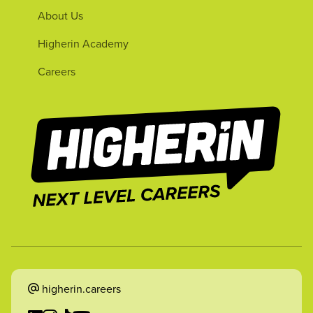
About Us
Higherin Academy
Careers
higherin.careers