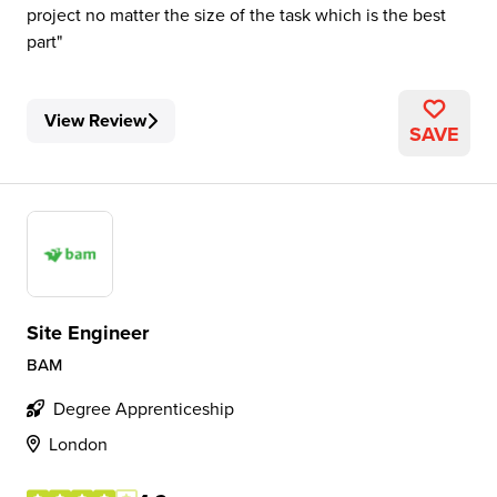
project no matter the size of the task which is the best
part
View Review
SAVE
Site Engineer
BAM
Degree Apprenticeship
London