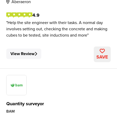
Aberaeron
4.9
Help the site engineer with their tasks. A normal day
involves setting out, checking the concrete and making
cubes to be tested, site inductions and more
View Review
SAVE
Quantity surveyor
BAM