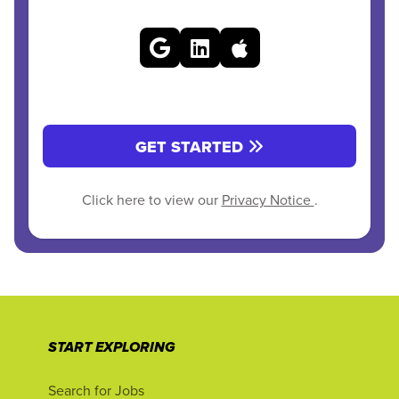
GET STARTED
Click here to view our
Privacy Notice
.
START EXPLORING
Search for Jobs