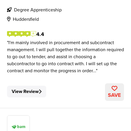
Degree Apprenticeship
Huddersfield
4.4
I'm mainly involved in procurement and subcontract
management. I will pull together the information required
to go out to tender, and assist in choosing a
subcontractor to go into contract with. I will set up the
contract and monitor the progress in order...
View Review
SAVE