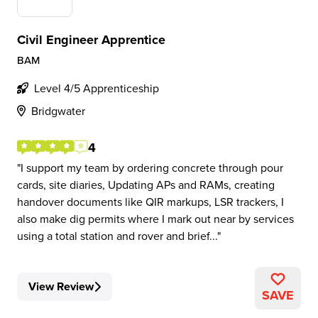
Civil Engineer Apprentice
BAM
Level 4/5 Apprenticeship
Bridgwater
4
I support my team by ordering concrete through pour
cards, site diaries, Updating APs and RAMs, creating
handover documents like QIR markups, LSR trackers, I
also make dig permits where I mark out near by services
using a total station and rover and brief...
View Review
SAVE