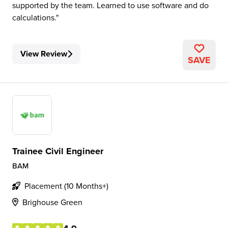
supported by the team. Learned to use software and do
calculations.
View Review
SAVE
Trainee Civil Engineer
BAM
Placement (10 Months+)
Brighouse Green