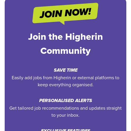
Join the Higherin
Community
SAVE TIME
Easily add jobs from Higherin or external platforms to
keep everything organised.
PERSONALISED ALERTS
Get tailored job recommendations and updates straight
to your inbox.