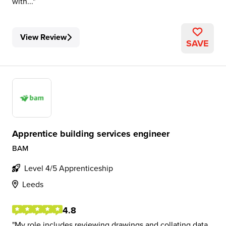
with...
View Review
SAVE
Apprentice building services engineer
BAM
Level 4/5 Apprenticeship
Leeds
4.8
My role includes reviewing drawings and collating data