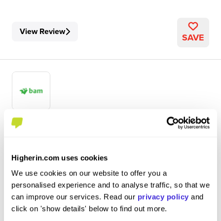
View Review
SAVE
Civil Engineering Apprentice (Year 2)
BAM
Higherin.com uses cookies
Level 4/5 Apprenticeship
We use cookies on our website to offer you a
Leeds
personalised experience and to analyse traffic, so that we
can improve our services. Read our
privacy policy
and
5
click on 'show details' below to find out more.
My role typically consists of general site engineer