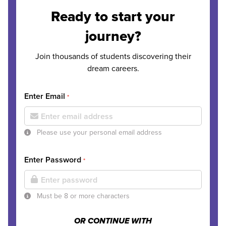
Ready to start your
journey?
Join thousands of students discovering their
dream careers.
Enter Email
*
Please use your personal email address
Enter Password
*
Must be 8 or more characters
OR CONTINUE WITH