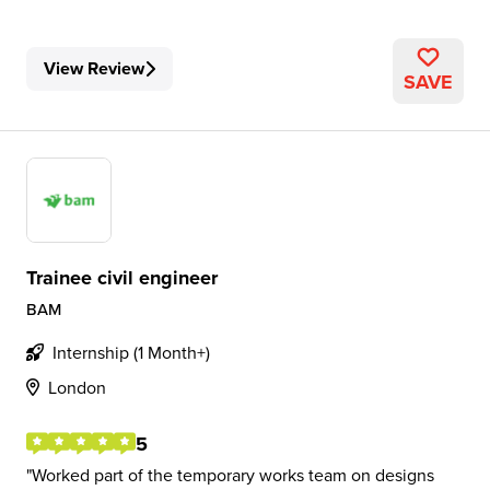
View Review
SAVE
Trainee civil engineer
BAM
Internship (1 Month+)
London
5
Worked part of the temporary works team on designs