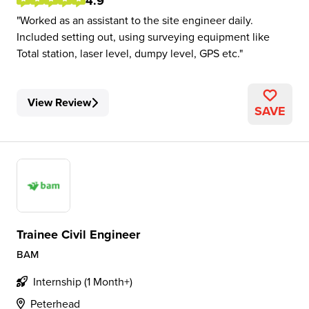
4.9
Worked as an assistant to the site engineer daily.
Included setting out, using surveying equipment like
Total station, laser level, dumpy level, GPS etc.
View Review
SAVE
Trainee Civil Engineer
BAM
Internship (1 Month+)
Peterhead