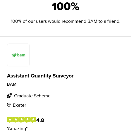
100%
100% of our users would recommend BAM to a friend.
Assistant Quantity Surveyor
BAM
Graduate Scheme
Exeter
4.8
Amazing