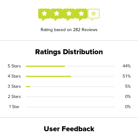
Rating based on 282 Reviews
Ratings Distribution
5 Stars
44%
4 Stars
51%
3 Stars
5%
2 Stars
0%
1 Star
0%
User Feedback