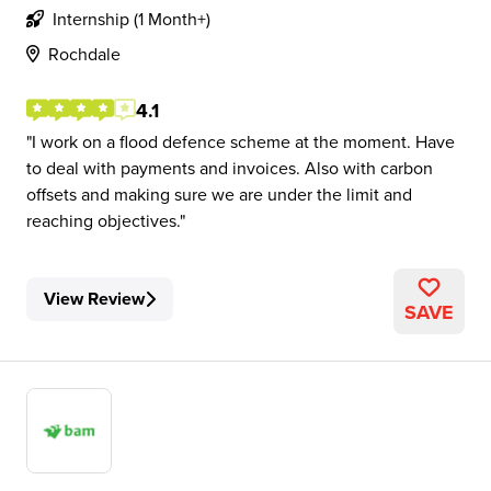
Internship (1 Month+)
Rochdale
4.1
I work on a flood defence scheme at the moment. Have
to deal with payments and invoices. Also with carbon
offsets and making sure we are under the limit and
reaching objectives.
View Review
SAVE