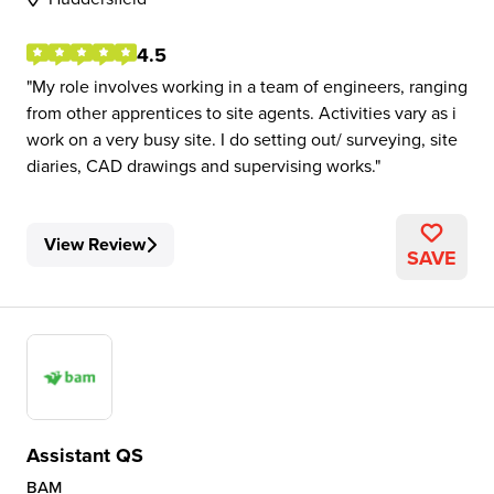
4.5
My role involves working in a team of engineers, ranging
from other apprentices to site agents. Activities vary as i
work on a very busy site. I do setting out/ surveying, site
diaries, CAD drawings and supervising works.
View Review
SAVE
Assistant QS
BAM