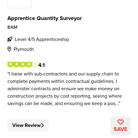
Apprentice Quantity Surveyor
BAM
Level 4/5 Apprenticeship
Plymouth
4.1
I liaise with sub-contractors and our supply chain to
complete payments within contractual guidelines. I
administer contracts and ensure we make money on
construction projects by cost reporting, seeing where
savings can be made, and ensuring we keep a pos...
View Review
SAVE