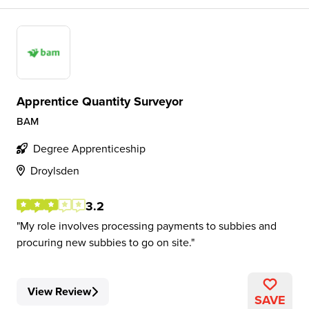
Apprentice Quantity Surveyor
BAM
Degree Apprenticeship
Droylsden
3.2
My role involves processing payments to subbies and
procuring new subbies to go on site.
View Review
SAVE