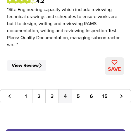
4.2
Site Engineering capacity which include reviewing
technical drawings and schedules to ensure works are
built to design, writing and reviewing RAMS
documentation, writing and reviewing Inspection Test
Plans/ Quality Documentation, managing subcontractor
wo...
View Review
SAVE
1
2
3
4
5
6
15