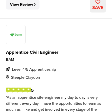
View Review
SAVE
Apprentice Civil Engineer
BAM
Level 4/5 Apprenticeship
Steeple Claydon
5
As an apprentice site engineer my day to day is very
different every day. I have the opportunities to learn as
much as I like and get involved in every stage of the