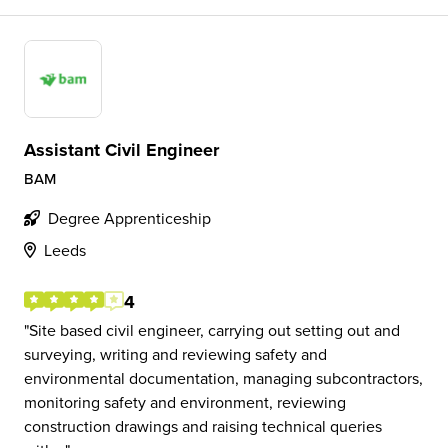
Assistant Civil Engineer
BAM
Degree Apprenticeship
Leeds
4
Site based civil engineer, carrying out setting out and
surveying, writing and reviewing safety and
environmental documentation, managing subcontractors,
monitoring safety and environment, reviewing
construction drawings and raising technical queries