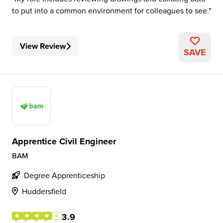
to put into a common environment for colleagues to see.
View Review
SAVE
Apprentice Civil Engineer
BAM
Degree Apprenticeship
Huddersfield
3.9