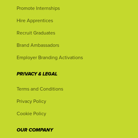
Promote Internships
Hire Apprentices
Recruit Graduates
Brand Ambassadors
Employer Branding Activations
PRIVACY & LEGAL
Terms and Conditions
Privacy Policy
Cookie Policy
OUR COMPANY