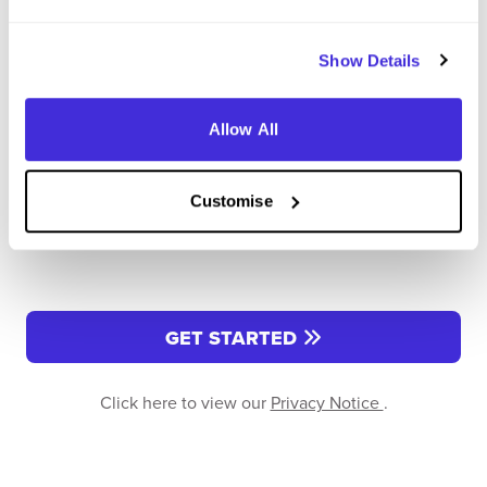
Enter Password
*
Show Details
Must be 8 or more characters
Allow All
OR CONTINUE WITH
Customise
GET STARTED
Click here to view our
Privacy Notice
.