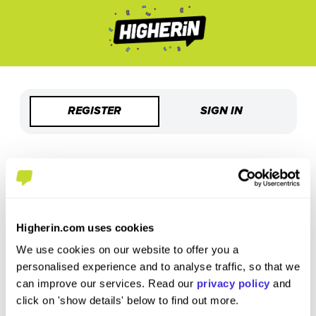
REGISTER
SIGN IN
Welcome to Higherin!
Sign up using your email
Higherin.com uses cookies
Enter Email
*
We use cookies on our website to offer you a
personalised experience and to analyse traffic, so that we
can improve our services. Read our
privacy policy
and
Please use your personal email address
click on 'show details' below to find out more.