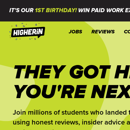
IT'S OUR
1ST BIRTHDAY!
WIN PAID WORK E
JOBS
REVIEWS
C
THEY GOT H
YOU'RE NEX
Join millions of students who landed t
using honest reviews, insider advice 