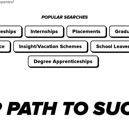
mpanies!
POPULAR SEARCHES
ceships
Internships
Placements
Gradu
ce
Insight/Vacation Schemes
School Leav
Degree Apprenticeships
 PATH TO SU