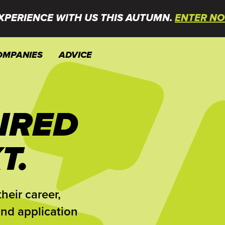
XPERIENCE WITH US THIS AUTUMN.
ENTER NO
OMPANIES
ADVICE
IRED
T.
heir career,
and application