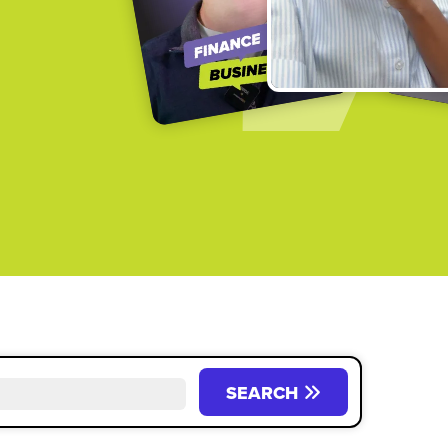
SEARCH