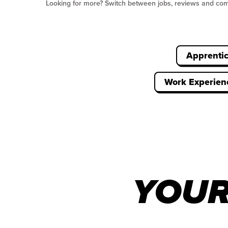
Looking for more? Switch between jobs, reviews and co
Apprenti
Work Experien
YOUR