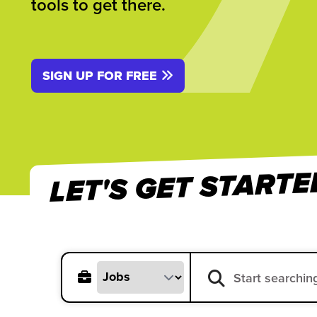
tools to get there.
SIGN UP FOR FREE
LET'S GET STARTE