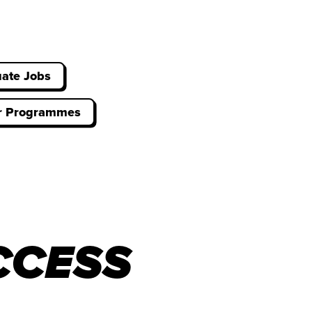
ate Jobs
er Programmes
CCESS