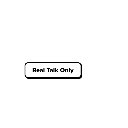
Real Talk Only
Access thousands of unfiltered
student reviews about work
experience, written by our
community who have been there