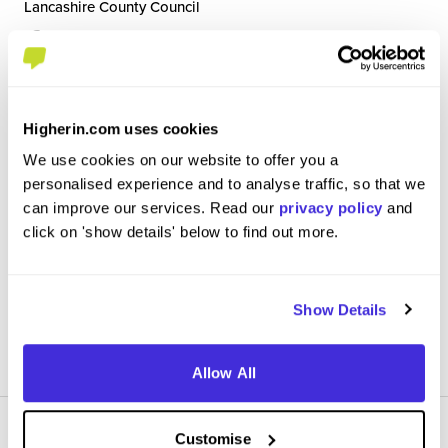
Lancashire County Council
Level 3 Apprenticeship
Preston
5
/5
Higherin.com uses cookies
We use cookies on our website to offer you a
As a Support Worker I provide high-quality, person-centred
personalised experience and to analyse traffic, so that we
care to individuals with diverse physical, mental and
complex health needs, promoting their dignity,
can improve our services. Read our
privacy policy
and
independence and wellbeing. My responsibilities include
click on 'show details' below to find out more.
assisting with personal care, monitor...
Show Details
View Review
SAVE
Allow All
Customise