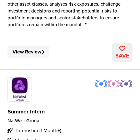
other asset classes, analyses risk exposures, challenge
investment decisions and reporting potential risks to
portfolio managers and senior stakeholders to ensure
portfolios remain within the mandat...
View Review
SAVE
Summer Intern
NatWest Group
Internship (1 Month+)