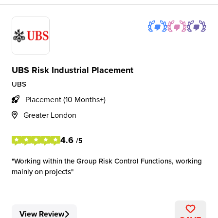
UBS Risk Industrial Placement
UBS
Placement (10 Months+)
Greater London
4.6
/5
Working within the Group Risk Control Functions, working
mainly on projects
View Review