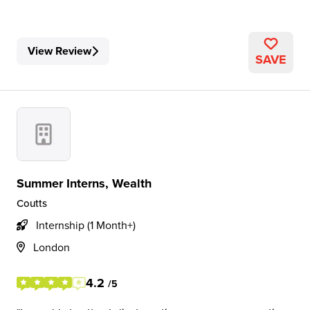
View Review
SAVE
Summer Interns, Wealth
Coutts
Internship (1 Month+)
London
4.2
/5