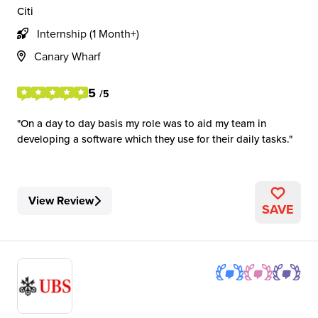
Citi
Internship (1 Month+)
Canary Wharf
5
/5
On a day to day basis my role was to aid my team in
developing a software which they use for their daily tasks.
View Review
SAVE