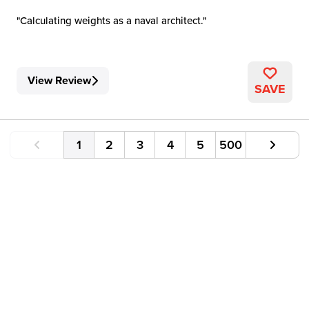
Calculating weights as a naval architect.
View Review
SAVE
1
2
3
4
5
500