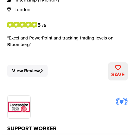
London
5
/5
Excel and PowerPoint and tracking trading levels on
Bloomberg
View Review
SAVE
SUPPORT WORKER