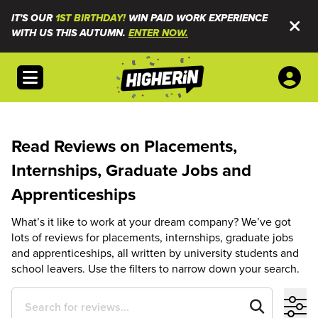
IT'S OUR
1ST BIRTHDAY!
WIN PAID WORK EXPERIENCE
WITH US THIS AUTUMN.
ENTER NOW.
Open menu
Read Reviews on Placements,
Internships, Graduate Jobs and
Apprenticeships
What’s it like to work at your dream company? We’ve got
lots of reviews for placements, internships, graduate jobs
and apprenticeships, all written by university students and
school leavers. Use the filters to narrow down your search.