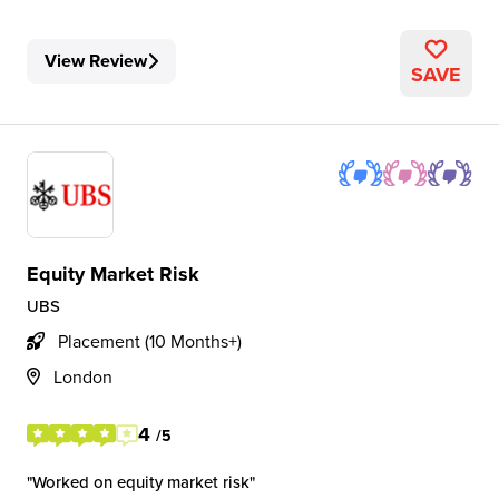
View Review
SAVE
Equity Market Risk
UBS
Placement (10 Months+)
London
4
/5
Worked on equity market risk