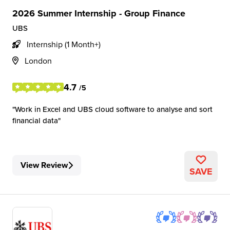
2026 Summer Internship - Group Finance
UBS
Internship (1 Month+)
London
4.7
/5
Work in Excel and UBS cloud software to analyse and sort
financial data
View Review
SAVE