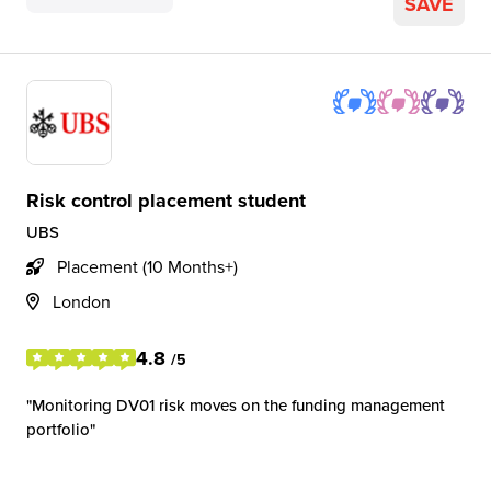
SAVE
Risk control placement student
UBS
Placement (10 Months+)
London
4.8
/5
Monitoring DV01 risk moves on the funding management
portfolio