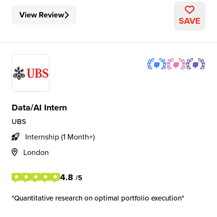
View Review
SAVE
Data/AI Intern
UBS
Internship (1 Month+)
London
4.8
/5
Quantitative research on optimal portfolio execution