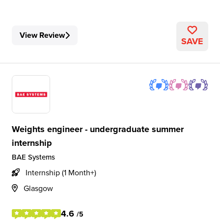
View Review
SAVE
Weights engineer - undergraduate summer
internship
BAE Systems
Internship (1 Month+)
Glasgow
4.6
/5