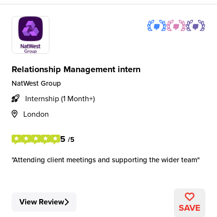
Relationship Management intern
NatWest Group
Internship (1 Month+)
London
5
/5
Attending client meetings and supporting the wider team
View Review
SAVE