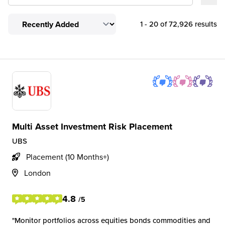
1 - 20 of 72,926 results
Multi Asset Investment Risk Placement
UBS
Placement (10 Months+)
London
4.8
/5
Monitor portfolios across equities bonds commodities and