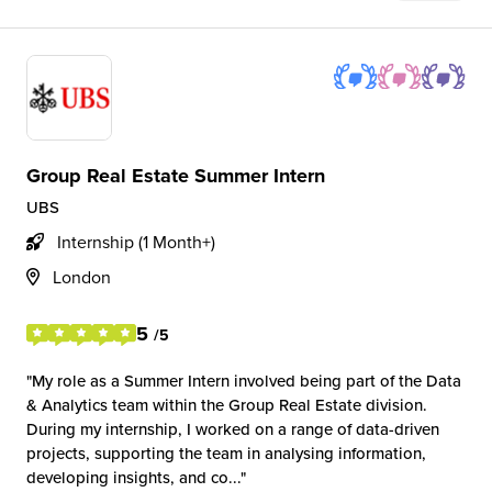
Group Real Estate Summer Intern
UBS
Internship (1 Month+)
London
5
/5
My role as a Summer Intern involved being part of the Data
& Analytics team within the Group Real Estate division.
During my internship, I worked on a range of data-driven
projects, supporting the team in analysing information,
developing insights, and co...