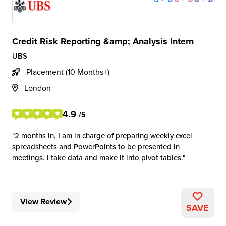
Credit Risk Reporting &amp; Analysis Intern
UBS
Placement (10 Months+)
London
4.9
/5
2 months in, I am in charge of preparing weekly excel
spreadsheets and PowerPoints to be presented in
meetings. I take data and make it into pivot tables.
View Review
SAVE