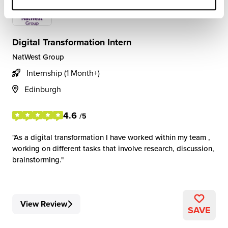
Digital Transformation Intern
NatWest Group
Internship (1 Month+)
Edinburgh
4.6
/5
As a digital transformation I have worked within my team ,
working on different tasks that involve research, discussion,
brainstorming.
View Review
SAVE