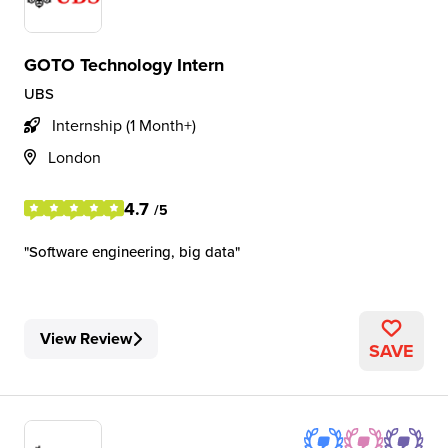
GOTO Technology Intern
UBS
Internship (1 Month+)
London
4.7
/5
Software engineering, big data
View Review
SAVE