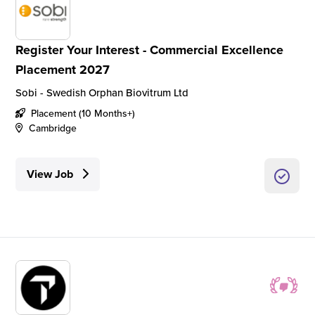
Register Your Interest - Commercial Excellence
Placement 2027
Sobi - Swedish Orphan Biovitrum Ltd
Placement (10 Months+)
Cambridge
View Job