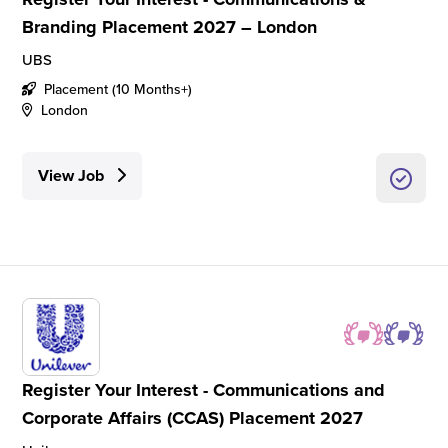
Branding Placement 2027 – London
UBS
Placement (10 Months+)
London
View Job
Register Your Interest - Communications and
Corporate Affairs (CCAS) Placement 2027