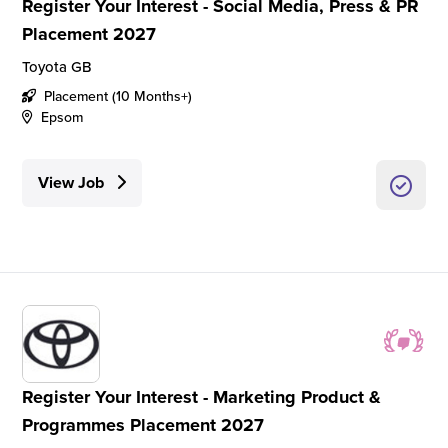
Register Your Interest - Social Media, Press & PR
Placement 2027
Toyota GB
Placement (10 Months+)
Epsom
View Job
Register Your Interest - Marketing Product &
Programmes Placement 2027