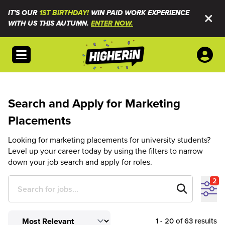
IT'S OUR
1ST BIRTHDAY!
WIN PAID WORK EXPERIENCE
WITH US THIS AUTUMN.
ENTER NOW.
Open menu
Search and Apply for Marketing
Placements
Looking for marketing placements for university students?
Level up your career today by using the filters to narrow
down your job search and apply for roles.
2
1 - 20 of 63 results