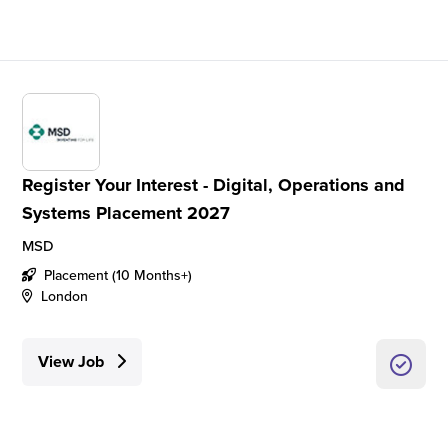
Register Your Interest - Digital, Operations and
Systems Placement 2027
MSD
Placement (10 Months+)
London
View Job