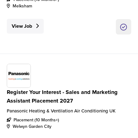
Melksham
View Job
Register Your Interest - Sales and Marketing
Assistant Placement 2027
Panasonic Heating & Ventilation Air Conditioning UK
Placement (10 Months+)
Welwyn Garden City