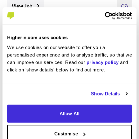
View Job
Higherin.com uses cookies
We use cookies on our website to offer you a
personalised experience and to analyse traffic, so that we
can improve our services. Read our
privacy policy
and
click on 'show details' below to find out more.
Register Your Interest - Events Placement 2027 -
Porsche Experience Centre
Porsche Cars Great Britain
Show Details
Placement (10 Months+)
Reading
Allow All
View Job
Customise