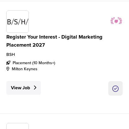
Register Your Interest - Digital Marketing
Placement 2027
BSH
Placement (10 Months+)
Milton Keynes
View Job