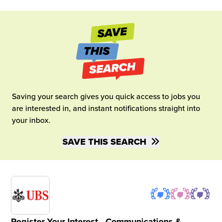
Saving your search gives you quick access to jobs you
are interested in, and instant notifications straight into
your inbox.
SAVE THIS SEARCH
Register Your Interest - Communications &