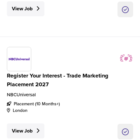
View Job
Register Your Interest - Trade Marketing
Placement 2027
NBCUniversal
Placement (10 Months+)
London
View Job