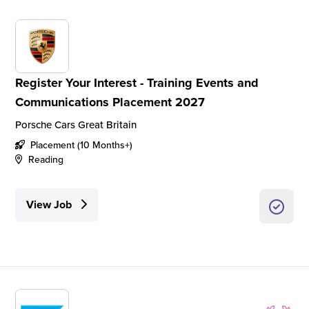
Register Your Interest - Training Events and
Communications Placement 2027
Porsche Cars Great Britain
Placement (10 Months+)
Reading
View Job