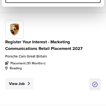
Register Your Interest - Marketing
Communications Retail Placement 2027
Porsche Cars Great Britain
Placement (10 Months+)
Reading
View Job