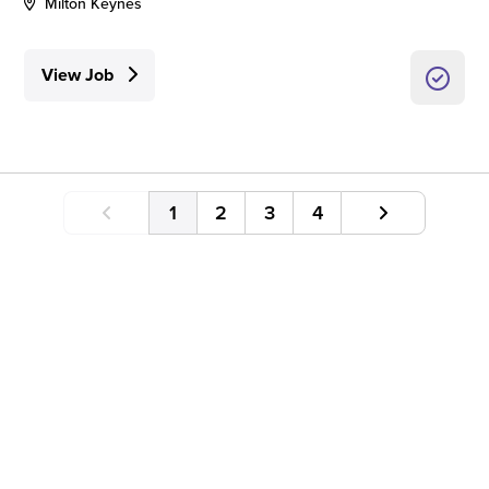
Milton Keynes
View Job
1
2
3
4