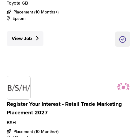
Toyota GB
Placement (10 Months+)
Epsom
View Job
Register Your Interest - Retail Trade Marketing
Placement 2027
BSH
Placement (10 Months+)