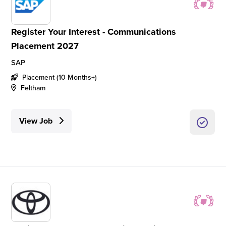
Register Your Interest - Communications
Placement 2027
SAP
Placement (10 Months+)
Feltham
View Job