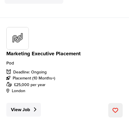
Marketing Executive Placement
Pod
Deadline: Ongoing
Placement (10 Months+)
£25,000 per year
London
View Job