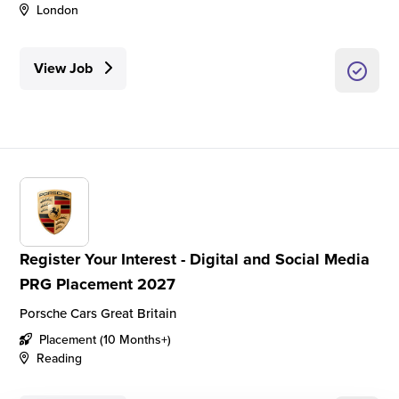
London
View Job
Register Your Interest - Digital and Social Media
PRG Placement 2027
Porsche Cars Great Britain
Placement (10 Months+)
Reading