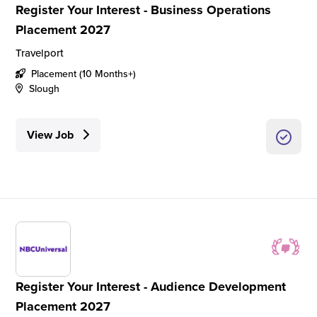
Register Your Interest - Business Operations
Placement 2027
Travelport
Placement (10 Months+)
Slough
View Job
Register Your Interest - Audience Development
Placement 2027