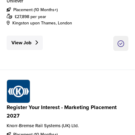
Unilever
Placement (10 Months+)
£27,898 per year
Kingston upon Thames, London
View Job
Register Your Interest - Marketing Placement
2027
Knorr-Bremse Rail Systems (UK) Ltd.
Placement (10 Months+)