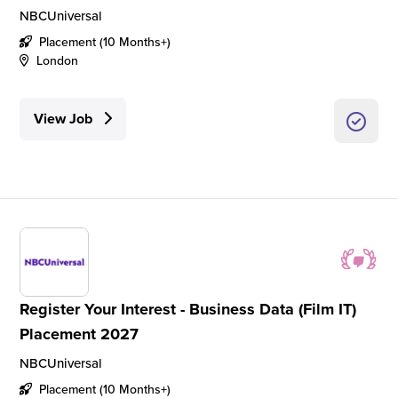
NBCUniversal
Placement (10 Months+)
London
View Job
Register Your Interest - Business Data (Film IT)
Placement 2027
NBCUniversal
Placement (10 Months+)