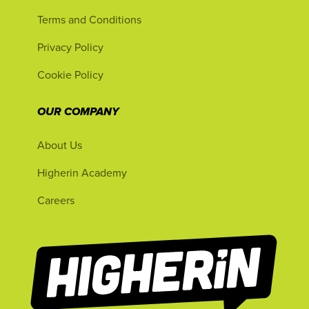
Terms and Conditions
Privacy Policy
Cookie Policy
OUR COMPANY
About Us
Higherin Academy
Careers