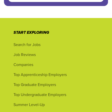
START EXPLORING
Search for Jobs
Job Reviews
Companies
Top Apprenticeship Employers
Top Graduate Employers
Top Undergraduate Employers
Summer Level-Up