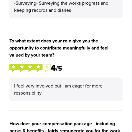
-Surveying- Surveying the works progress and
keeping records and diaries
To what extent does your role give you the
opportunity to contribute meaningfully and feel
valued by your team?
4
/5
I feel very involved but I am eager for more
responsibility
How does your compensation package - including
perks & benefits - fairly remunerate you for the work