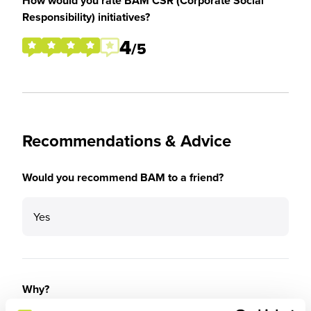
How would you rate BAM CSR (Corporate Social
Responsibility) initiatives?
4
/5
Recommendations & Advice
Would you recommend BAM to a friend?
Yes
Why?