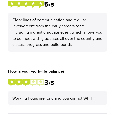
5
/5
Clear lines of communication and regular
involvement from the early careers team,
including a great graduate event which allows you
to connect with graduates all over the country and
discuss progress and build bonds.
How is your work-life balance?
3
/5
Working hours are long and you cannot WFH