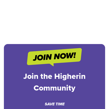
Join the Higherin
Community
SAVE TIME