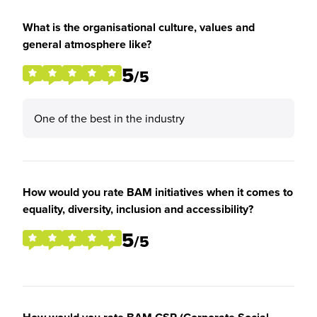
What is the organisational culture, values and
general atmosphere like?
5
/5
One of the best in the industry
How would you rate BAM initiatives when it comes to
equality, diversity, inclusion and accessibility?
5
/5