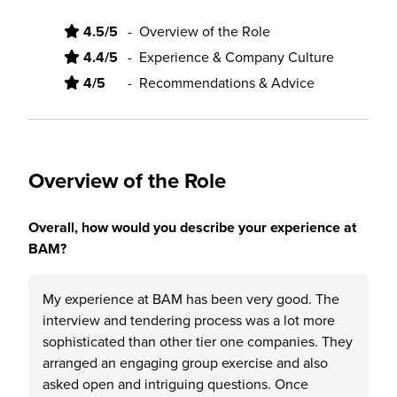
4.5/5
-
Overview of the Role
4.4/5
-
Experience & Company Culture
4/5
-
Recommendations & Advice
Overview of the Role
Overall, how would you describe your experience at
BAM?
My experience at BAM has been very good. The
interview and tendering process was a lot more
sophisticated than other tier one companies. They
arranged an engaging group exercise and also
asked open and intriguing questions. Once