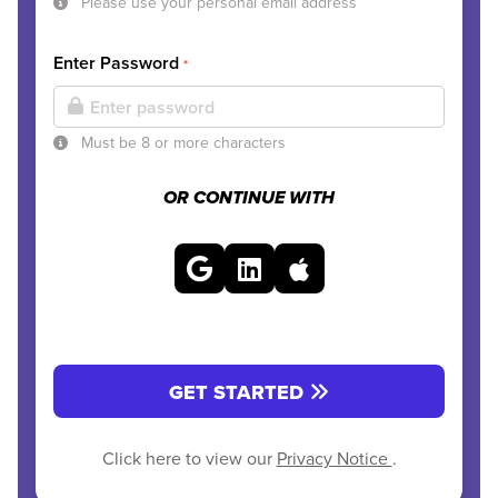
Please use your personal email address
Enter Password
*
Must be 8 or more characters
OR CONTINUE WITH
GET STARTED
Click here to view our
Privacy Notice
.