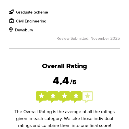
Graduate Scheme
Civil Engineering
Dewsbury
Review Submitted: November 2025
Overall Rating
4.4
/5
The Overall Rating is the average of all the ratings
given in each category. We take those individual
ratings and combine them into one final score!