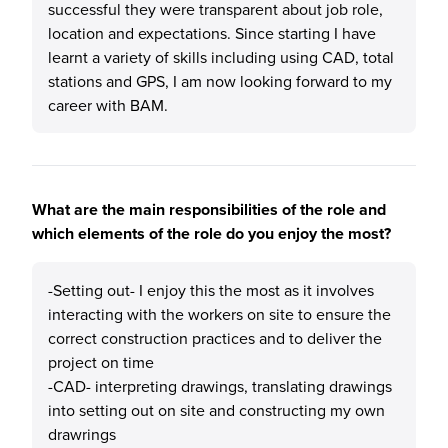
successful they were transparent about job role,
location and expectations. Since starting I have
learnt a variety of skills including using CAD, total
stations and GPS, I am now looking forward to my
career with BAM.
What are the main responsibilities of the role and
which elements of the role do you enjoy the most?
-Setting out- I enjoy this the most as it involves
interacting with the workers on site to ensure the
correct construction practices and to deliver the
project on time
-CAD- interpreting drawings, translating drawings
into setting out on site and constructing my own
drawrings