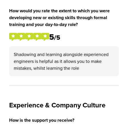
How would you rate the extent to which you were
developing new or existing skills through formal
training and your day-to-day role?
5
/5
Shadowing and learning alongside experienced
engineers is helpful as it allows you to make
mistakes, whilst learning the role
Experience & Company Culture
How is the support you receive?