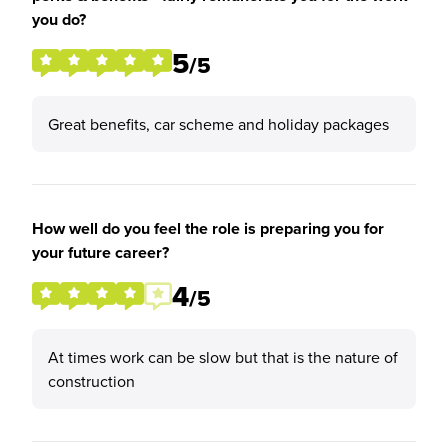
you do?
5
/5
Great benefits, car scheme and holiday packages
How well do you feel the role is preparing you for
your future career?
4
/5
At times work can be slow but that is the nature of
construction