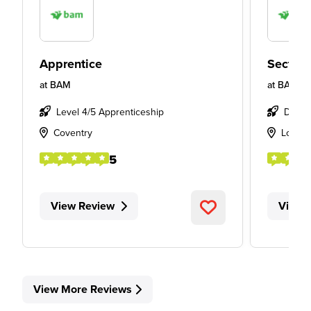
Apprentice
Section
at
BAM
at
BAM
Level 4/5 Apprenticeship
Degre
Coventry
Londo
5
View Review
View 
View More Reviews