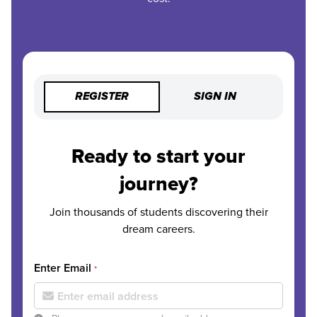
REGISTER
SIGN IN
Ready to start your
journey?
Join thousands of students discovering their
dream careers.
Enter Email
*