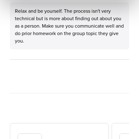
Relax and be yourself. The process isn't very
technical but is more about finding out about you
as a person. Make sure you communicate well and
do prior homework on the group topic they give
you.