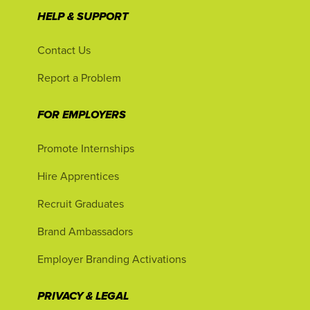
HELP & SUPPORT
Contact Us
Report a Problem
FOR EMPLOYERS
Promote Internships
Hire Apprentices
Recruit Graduates
Brand Ambassadors
Employer Branding Activations
PRIVACY & LEGAL