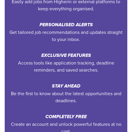
Easily add jobs from Higherin or external platforms to
keep everything organised.
PERSONALISED ALERTS
Get tailored job recommendations and updates straight
to your inbox.
EXCLUSIVE FEATURES
Access tools like application tracking, deadline
reminders, and saved searches.
STAY AHEAD
Be the first to know about the latest opportunities and
deadlines.
COMPLETELY FREE
Create an account and unlock powerful features at no
cost.