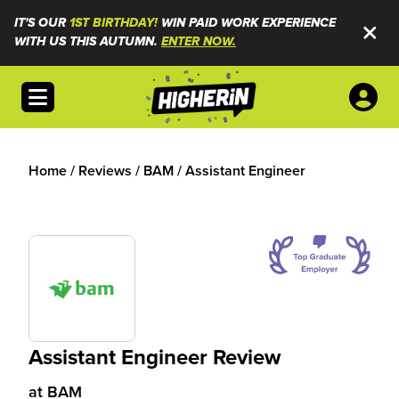
IT'S OUR
1ST BIRTHDAY!
WIN PAID WORK EXPERIENCE
WITH US THIS AUTUMN.
ENTER NOW.
Open menu
Home
/
Reviews
/
BAM
/
Assistant Engineer
Assistant Engineer Review
at
BAM