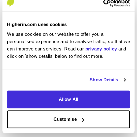
Its a good company that allows you to grow. The
benefits and pay are some of the best in the
industry and you feel valued working for BAM
Higherin.com uses cookies
right from the day you walk through the door.
We use cookies on our website to offer you a
personalised experience and to analyse traffic, so that we
can improve our services. Read our
privacy policy
and
click on 'show details' below to find out more.
How well did the role match your expectations based
on the recruitment process?
4
Show Details
/5
Allow All
When considering the recruitment & onboarding
Customise
process, have you any specific tips or advice you
would give to others applying to BAM?