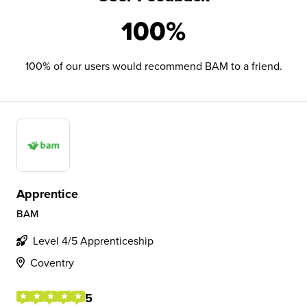
100%
100% of our users would recommend BAM to a friend.
Apprentice
BAM
Level 4/5 Apprenticeship
Coventry
5