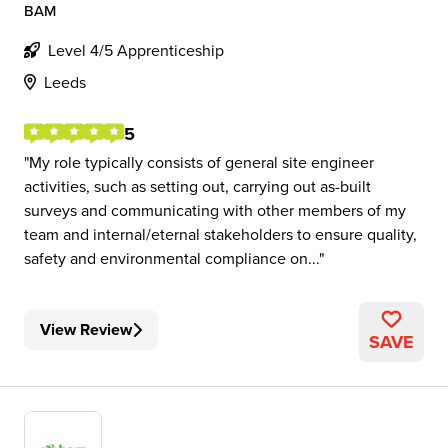
BAM
Level 4/5 Apprenticeship
Leeds
5
My role typically consists of general site engineer
activities, such as setting out, carrying out as-built
surveys and communicating with other members of my
team and internal/eternal stakeholders to ensure quality,
safety and environmental compliance on...
View Review
SAVE