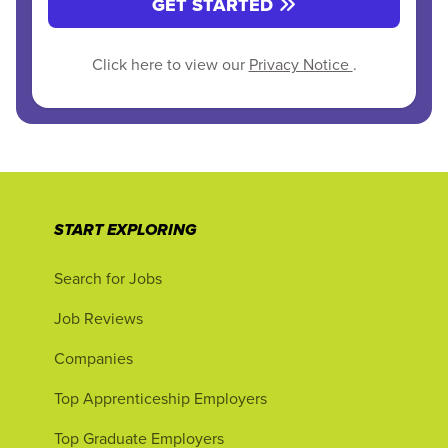
GET STARTED
Click here to view our
Privacy Notice
.
START EXPLORING
Search for Jobs
Job Reviews
Companies
Top Apprenticeship Employers
Top Graduate Employers