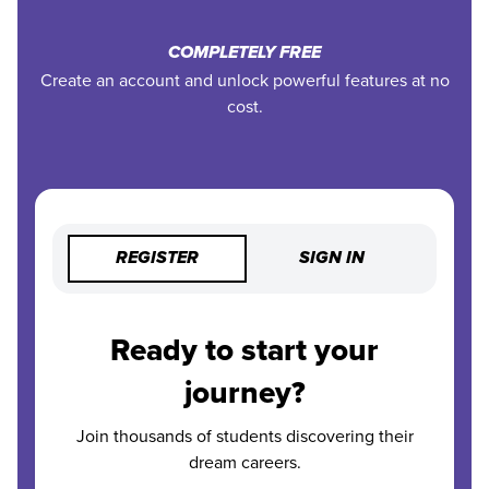
COMPLETELY FREE
Create an account and unlock powerful features at no
cost.
REGISTER
SIGN IN
Ready to start your
journey?
Join thousands of students discovering their
dream careers.