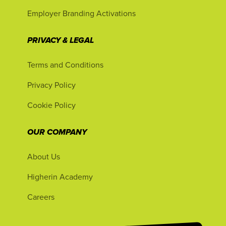
Employer Branding Activations
PRIVACY & LEGAL
Terms and Conditions
Privacy Policy
Cookie Policy
OUR COMPANY
About Us
Higherin Academy
Careers