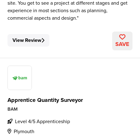
site. You get to see a project at different stages and get
experience in most sections such as planning,
commercial aspects and design.
View Review
SAVE
Apprentice Quantity Surveyor
BAM
Level 4/5 Apprenticeship
Plymouth