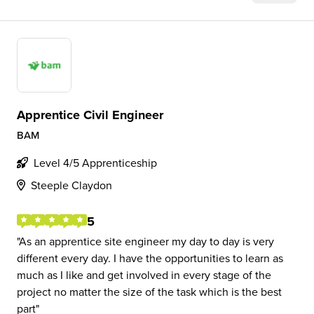
Apprentice Civil Engineer
BAM
Level 4/5 Apprenticeship
Steeple Claydon
5
As an apprentice site engineer my day to day is very
different every day. I have the opportunities to learn as
much as I like and get involved in every stage of the
project no matter the size of the task which is the best
part