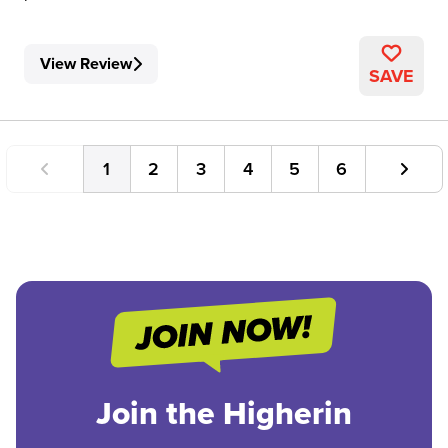
View Review
SAVE
1
2
3
4
5
6
Join the Higherin