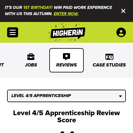
IT'S OUR
1ST BIRTHDAY!
WIN PAID WORK EXPERIENCE
WITH US THIS AUTUMN.
ENTER NOW.
Open menu
UT
JOBS
REVIEWS
CASE STUDIES
LEVEL 4/5 APPRENTICESHIP
Level 4/5 Apprenticeship Review
Score