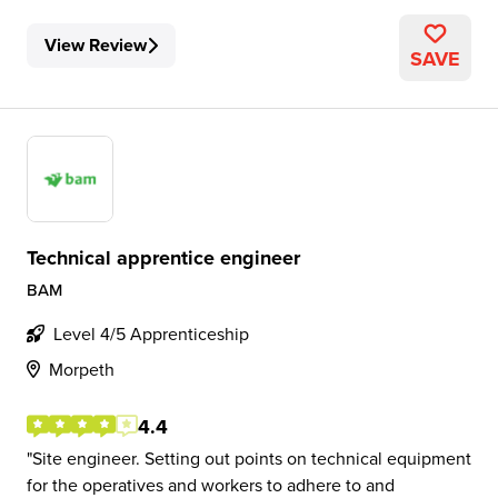
View Review
SAVE
Technical apprentice engineer
BAM
Level 4/5 Apprenticeship
Morpeth
4.4
Site engineer. Setting out points on technical equipment
for the operatives and workers to adhere to and