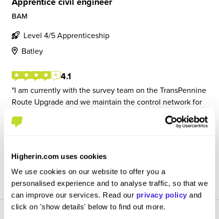
Apprentice civil engineer
BAM
Level 4/5 Apprenticeship
Batley
4.1
I am currently with the survey team on the TransPennine
Route Upgrade and we maintain the control network for
the project. I am often in nights where we use a total
station to travers control. We also use a digital level and
staffs to level control. We al...
Higherin.com uses cookies
View Review
We use cookies on our website to offer you a
SAVE
personalised experience and to analyse traffic, so that we
can improve our services. Read our
privacy policy
and
click on 'show details' below to find out more.