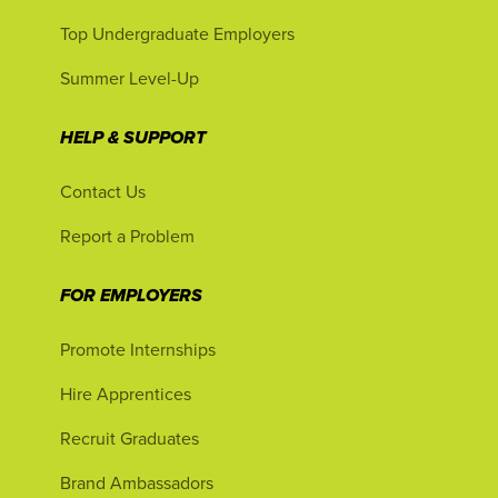
Top Undergraduate Employers
Summer Level-Up
HELP & SUPPORT
Contact Us
Report a Problem
FOR EMPLOYERS
Promote Internships
Hire Apprentices
Recruit Graduates
Brand Ambassadors