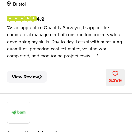
Bristol
4.9
As an apprentice Quantity Surveyor, I support the
commercial management of construction projects while
developing my skills. Day-to-day, I assist with measuring
quantities, preparing cost estimates, valuing work
completed, and monitoring project costs. I...
View Review
SAVE