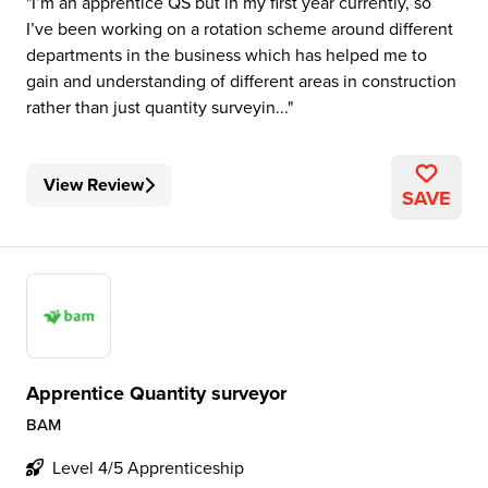
I’m an apprentice QS but in my first year currently, so
I’ve been working on a rotation scheme around different
departments in the business which has helped me to
gain and understanding of different areas in construction
rather than just quantity surveyin...
View Review
SAVE
Apprentice Quantity surveyor
BAM
Level 4/5 Apprenticeship