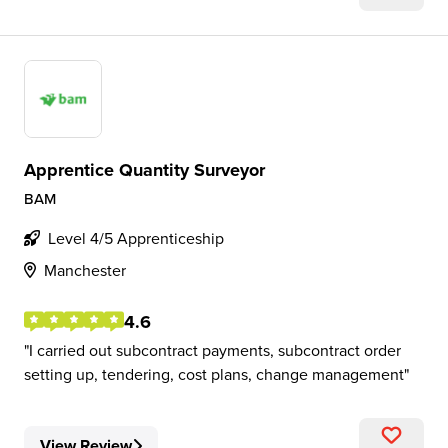
Apprentice Quantity Surveyor
BAM
Level 4/5 Apprenticeship
Manchester
4.6
I carried out subcontract payments, subcontract order
setting up, tendering, cost plans, change management
View Review