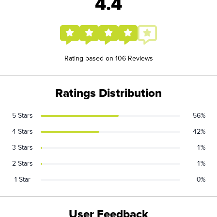
4.4
Rating based on 106 Reviews
Ratings Distribution
5 Stars
56%
4 Stars
42%
3 Stars
1%
2 Stars
1%
1 Star
0%
User Feedback