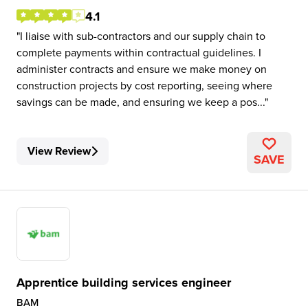
4.1
I liaise with sub-contractors and our supply chain to
complete payments within contractual guidelines. I
administer contracts and ensure we make money on
construction projects by cost reporting, seeing where
savings can be made, and ensuring we keep a pos...
View Review
SAVE
Apprentice building services engineer
BAM