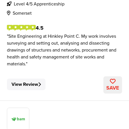
Level 4/5 Apprenticeship
Somerset
4.5
Site Engineering at Hinkley Point C. My work involves
surveying and setting out, analysing and dissecting
drawings of structures and networks, procurement and
health and safety management of site works and
materials.
View Review
SAVE