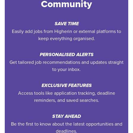
Community
SAVE TIME
Easily add jobs from Higherin or external platforms to
keep everything organised.
PERSONALISED ALERTS
Get tailored job recommendations and updates straight
to your inbox.
EXCLUSIVE FEATURES
Access tools like application tracking, deadline
reminders, and saved searches.
STAY AHEAD
Be the first to know about the latest opportunities and
deadlines.