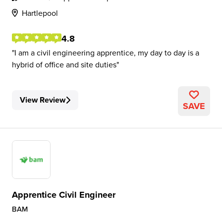
Hartlepool
4.8
I am a civil engineering apprentice, my day to day is a
hybrid of office and site duties
View Review
SAVE
Apprentice Civil Engineer
BAM