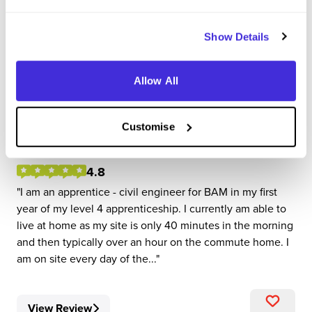
Show Details
Apprentice - Civil Engineer
Allow All
BAM
Level 4/5 Apprenticeship
Customise
Guildford, Surrey
4.8
I am an apprentice - civil engineer for BAM in my first
year of my level 4 apprenticeship. I currently am able to
live at home as my site is only 40 minutes in the morning
and then typically over an hour on the commute home. I
am on site every day of the...
View Review