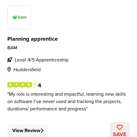
Planning apprentice
BAM
Level 4/5 Apprenticeship
Huddersfield
4
My role is interesting and impactful, learning new skills
on software I’ve never used and tracking the projects,
durations/ performance and progress
View Review
SAVE