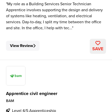
My role as a Building Services Senior Technician
Apprentice involves supporting the design and delivery
of systems like heating, ventilation, and electrical
services. Day-to-day, I split my time between the office
and site. In the office, I help with tec...
View Review
SAVE
Apprentice civil engineer
BAM
Level 4/5 Apprenticeship