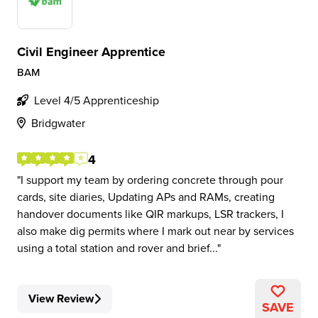
Civil Engineer Apprentice
BAM
Level 4/5 Apprenticeship
Bridgwater
4
I support my team by ordering concrete through pour
cards, site diaries, Updating APs and RAMs, creating
handover documents like QIR markups, LSR trackers, I
also make dig permits where I mark out near by services
using a total station and rover and brief...
View Review
SAVE