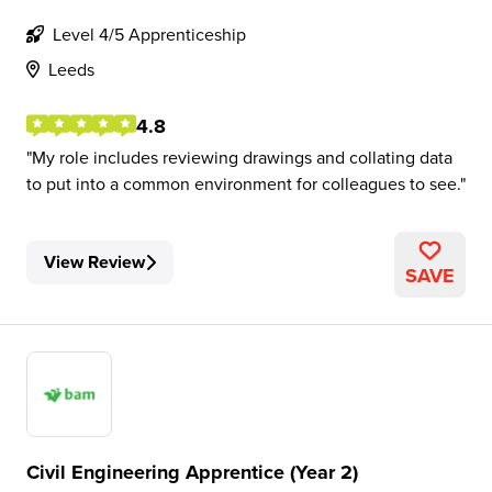
Level 4/5 Apprenticeship
Leeds
4.8
My role includes reviewing drawings and collating data
to put into a common environment for colleagues to see.
View Review
SAVE
Civil Engineering Apprentice (Year 2)