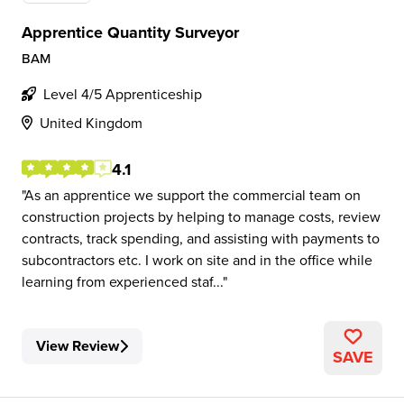
Apprentice Quantity Surveyor
BAM
Level 4/5 Apprenticeship
United Kingdom
4.1
As an apprentice we support the commercial team on
construction projects by helping to manage costs, review
contracts, track spending, and assisting with payments to
subcontractors etc. I work on site and in the office while
learning from experienced staf...
View Review
SAVE