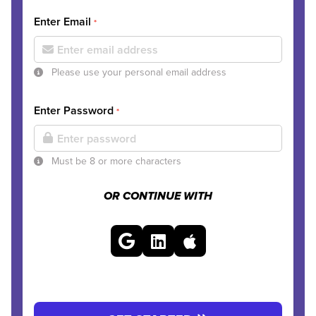
Enter Email
*
Please use your personal email address
Enter Password
*
Must be 8 or more characters
OR CONTINUE WITH