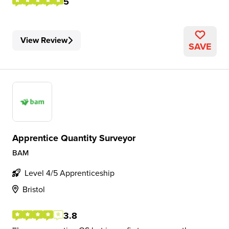
5
View Review
SAVE
Apprentice Quantity Surveyor
BAM
Level 4/5 Apprenticeship
Bristol
3.8