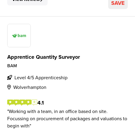
SAVE
Apprentice Quantity Surveyor
BAM
Level 4/5 Apprenticeship
Wolverhampton
4.1
Working with a team, in an office based on site.
Focussing on procurement of packages and valuations to
begin with