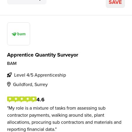
SAVE
Apprentice Quantity Surveyor
BAM
Level 4/5 Apprenticeship
Guildford, Surrey
4.6
My role is a mixture of tasks from assessing sub
contractor payments, walking around site, plant
allocations, procuring sub contractors and materials and
reporting financial data.