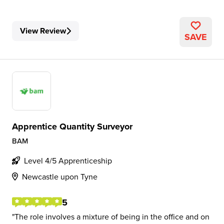
View Review
SAVE
Apprentice Quantity Surveyor
BAM
Level 4/5 Apprenticeship
Newcastle upon Tyne
5
The role involves a mixture of being in the office and on