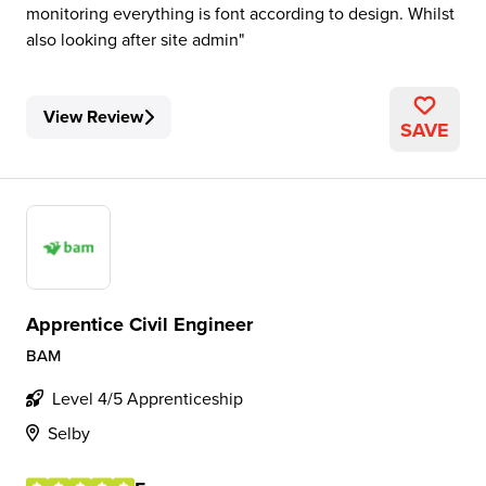
monitoring everything is font according to design. Whilst
also looking after site admin
View Review
SAVE
Apprentice Civil Engineer
BAM
Level 4/5 Apprenticeship
Selby