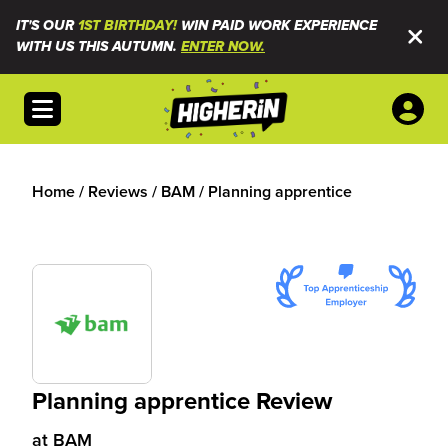
IT'S OUR
1ST BIRTHDAY!
WIN PAID WORK EXPERIENCE
WITH US THIS AUTUMN.
ENTER NOW.
Open menu
Home
/
Reviews
/
BAM
/
Planning apprentice
Planning apprentice Review
at
BAM