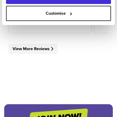
5
Customise
View Review
View 
View More Reviews