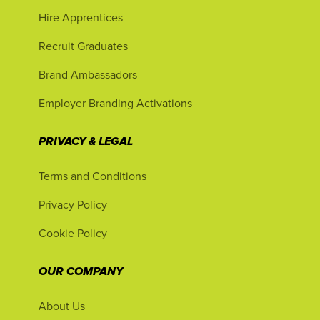
Hire Apprentices
Recruit Graduates
Brand Ambassadors
Employer Branding Activations
PRIVACY & LEGAL
Terms and Conditions
Privacy Policy
Cookie Policy
OUR COMPANY
About Us