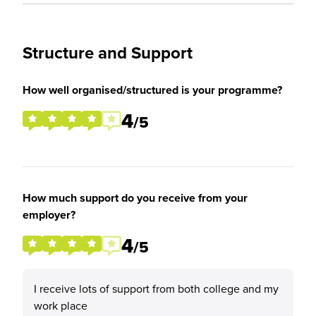
Structure and Support
How well organised/structured is your programme?
4
/5
How much support do you receive from your
employer?
4
/5
I receive lots of support from both college and my
work place