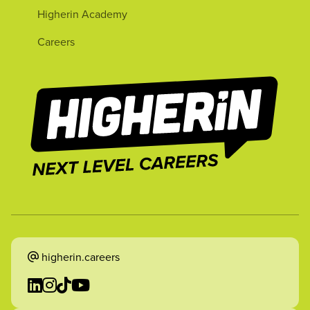
Higherin Academy
Careers
higherin.careers