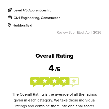
Level 4/5 Apprenticeship
Civil Engineering, Construction
Huddersfield
Review Submitted: April 2026
Overall Rating
4
/5
The Overall Rating is the average of all the ratings
given in each category. We take those individual
ratings and combine them into one final score!