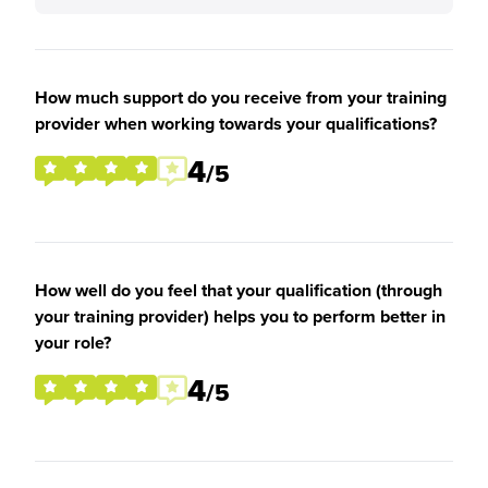
How much support do you receive from your training
provider when working towards your qualifications?
4
/5
How well do you feel that your qualification (through
your training provider) helps you to perform better in
your role?
4
/5