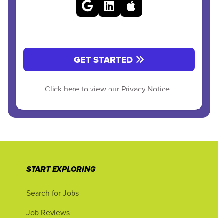
GET STARTED
Click here to view our
Privacy Notice
.
START EXPLORING
Search for Jobs
Job Reviews