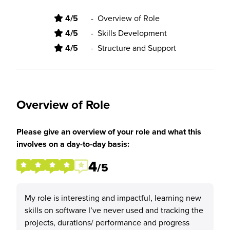
4/5
-
Overview of Role
4/5
-
Skills Development
4/5
-
Structure and Support
Overview of Role
Please give an overview of your role and what this
involves on a day-to-day basis:
4
/5
My role is interesting and impactful, learning new
skills on software I’ve never used and tracking the
projects, durations/ performance and progress