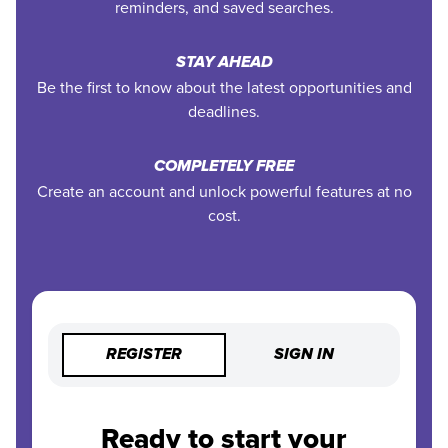
reminders, and saved searches.
STAY AHEAD
Be the first to know about the latest opportunities and
deadlines.
COMPLETELY FREE
Create an account and unlock powerful features at no
cost.
REGISTER
SIGN IN
Ready to start your