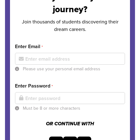
journey?
Join thousands of students discovering their
dream careers.
Enter Email
*
Please use your personal email address
Enter Password
*
Must be 8 or more characters
OR CONTINUE WITH