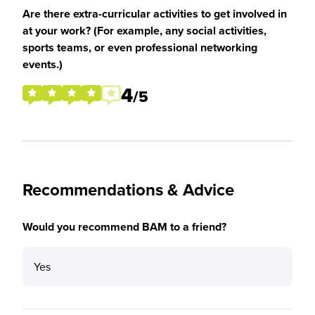
Are there extra-curricular activities to get involved in
at your work? (For example, any social activities,
sports teams, or even professional networking
events.)
4
/5
Recommendations & Advice
Would you recommend BAM to a friend?
Yes