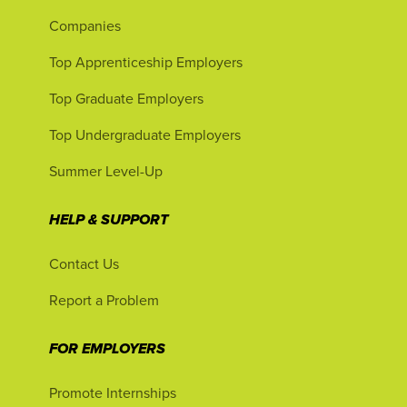
Companies
Top Apprenticeship Employers
Top Graduate Employers
Top Undergraduate Employers
Summer Level-Up
HELP & SUPPORT
Contact Us
Report a Problem
FOR EMPLOYERS
Promote Internships