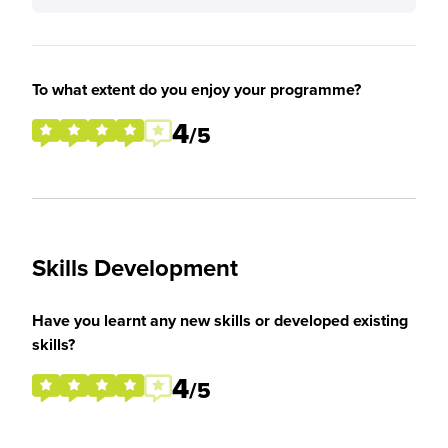
To what extent do you enjoy your programme?
4
/5
Skills Development
Have you learnt any new skills or developed existing
skills?
4
/5