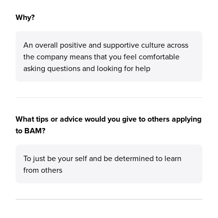
Why?
An overall positive and supportive culture across
the company means that you feel comfortable
asking questions and looking for help
What tips or advice would you give to others applying
to BAM?
To just be your self and be determined to learn
from others