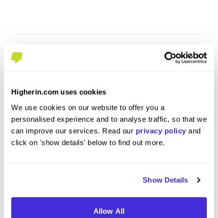
Higherin.com uses cookies
We use cookies on our website to offer you a
personalised experience and to analyse traffic, so that we
can improve our services. Read our
privacy policy
and
click on 'show details' below to find out more.
Apprentice
Section
at
BAM
at
BAM
Show Details
Level 4/5 Apprenticeship
Degre
Coventry
Londo
Allow All