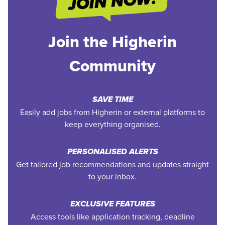
Join the Higherin
Community
SAVE TIME
Easily add jobs from Higherin or external platforms to
keep everything organised.
PERSONALISED ALERTS
Get tailored job recommendations and updates straight
to your inbox.
EXCLUSIVE FEATURES
Access tools like application tracking, deadline