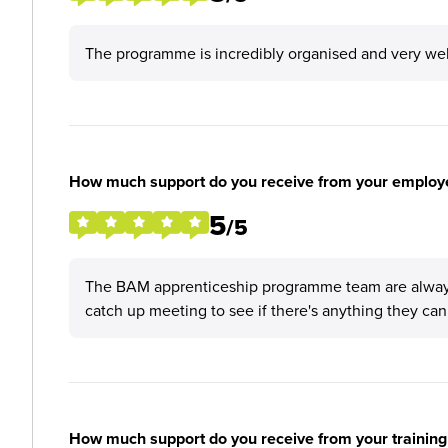
The programme is incredibly organised and very wel
How much support do you receive from your employ
5
/5
The BAM apprenticeship programme team are always s
catch up meeting to see if there's anything they can
How much support do you receive from your training