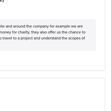
s.)
nd site and around the company for example we are
money for charity, they also offer us the chance to
o travel to a project and understand the scopes of