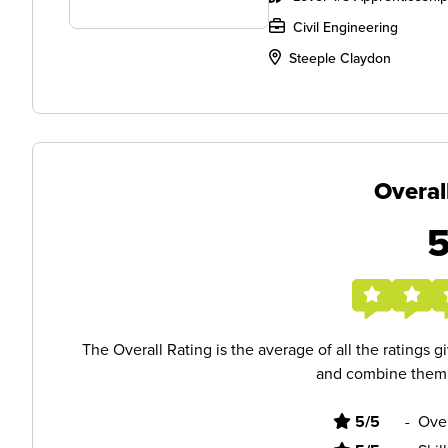
Civil Engineering
Steeple Claydon
Overal
The Overall Rating is the average of all the ratings 
and combine them i
5/5
-
Ove