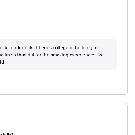
ck i undertook at Leeds college of building to
nd im so thankful for the amazing experiences I've
ld