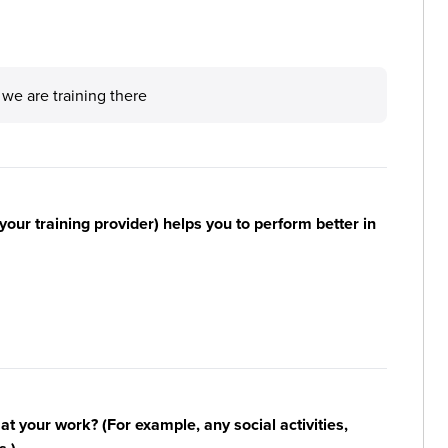
 we are training there
your training provider) helps you to perform better in
n at your work? (For example, any social activities,