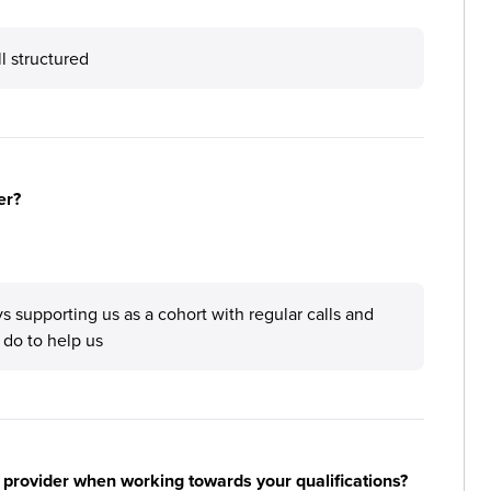
l structured
er?
upporting us as a cohort with regular calls and
 do to help us
 provider when working towards your qualifications?