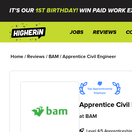
IT'S OUR
1ST BIRTHDAY!
WIN PAID WORK E
JOBS
REVIEWS
C
Home
/
Reviews
/
BAM
/
Apprentice Civil Engineer
Apprentice Civil
at
BAM
Level 4/5 Apprenticeship