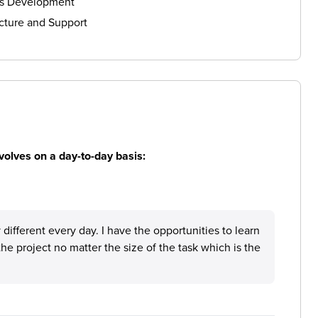
ls Development
cture and Support
volves on a day-to-day basis:
different every day. I have the opportunities to learn
the project no matter the size of the task which is the