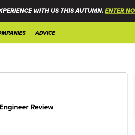
XPERIENCE WITH US THIS AUTUMN.
ENTER NO
OMPANIES
ADVICE
 Engineer Review