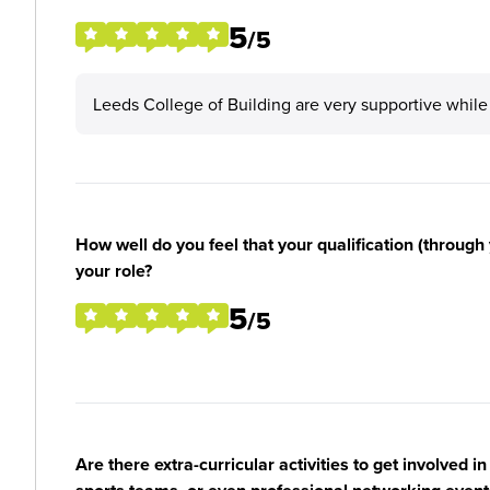
5
/5
Leeds College of Building are very supportive while
How well do you feel that your qualification (through 
your role?
5
/5
Are there extra-curricular activities to get involved i