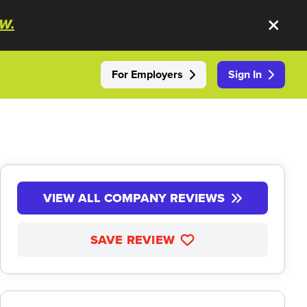
W.
For Employers
Sign In
VIEW ALL COMPANY REVIEWS
SAVE REVIEW