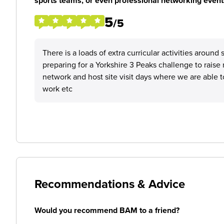
sports teams, or even professional networking event
5
/5
There is a loads of extra curricular activities arou
preparing for a Yorkshire 3 Peaks challenge to raise 
network and host site visit days where we are able t
work etc
Recommendations & Advice
Would you recommend BAM to a friend?