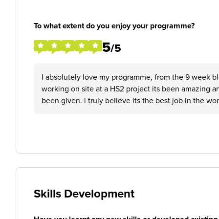
To what extent do you enjoy your programme?
5
/5
I absolutely love my programme, from the 9 week blo
working on site at a HS2 project its been amazing a
been given. i truly believe its the best job in the wor
Skills Development