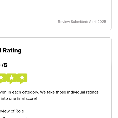
Review Submitted: April 2025
l Rating
5
/5
given in each category. We take those individual ratings
nto one final score!
rview of Role