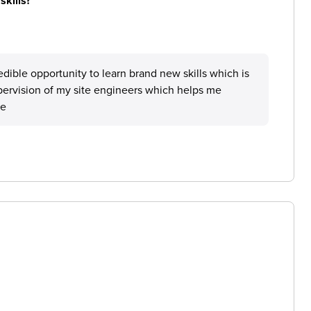
skills?
dible opportunity to learn brand new skills which is
ervision of my site engineers which helps me
le