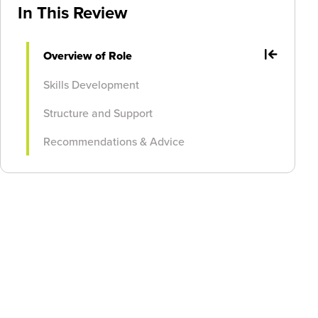
In This Review
Overview of Role
Skills Development
Structure and Support
Recommendations & Advice