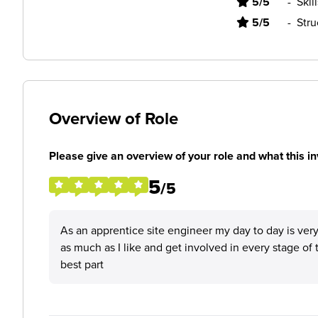
5/5
-
Skil
5/5
-
Stru
Overview of Role
Please give an overview of your role and what this in
5
/5
As an apprentice site engineer my day to day is very 
as much as I like and get involved in every stage of 
best part