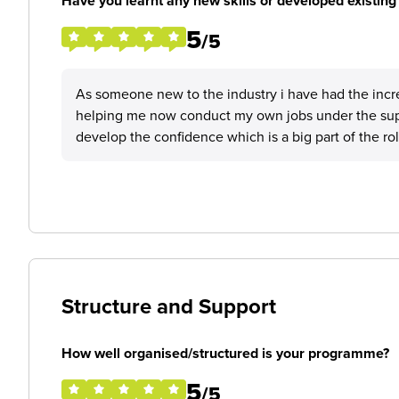
Have you learnt any new skills or developed existing 
5
/5
As someone new to the industry i have had the incre
helping me now conduct my own jobs under the sup
develop the confidence which is a big part of the ro
Structure and Support
How well organised/structured is your programme?
5
/5