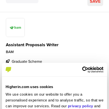
SAVE
Assistant Proposals Writer
BAM
Graduate Scheme
Camberley
4.9
Higherin.com uses cookies
A great environment to learn in. The team have been
super helpful and there is a real focus on personal
We use cookies on our website to offer you a
development.
personalised experience and to analyse traffic, so that we
can improve our services. Read our
privacy policy
and