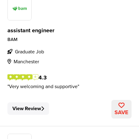
assistant engineer
BAM
Graduate Job
Manchester
4.3
Very welcoming and supportive
View Review
SAVE