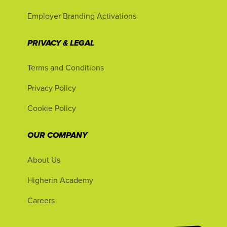
Employer Branding Activations
PRIVACY & LEGAL
Terms and Conditions
Privacy Policy
Cookie Policy
OUR COMPANY
About Us
Higherin Academy
Careers