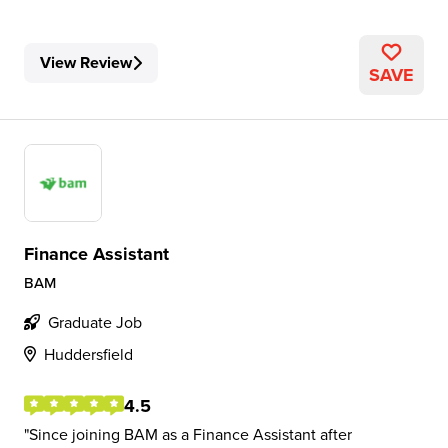
View Review
SAVE
Finance Assistant
BAM
Graduate Job
Huddersfield
4.5
Since joining BAM as a Finance Assistant after