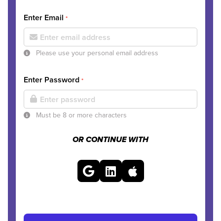
Enter Email
*
Please use your personal email address
Enter Password
*
Must be 8 or more characters
OR CONTINUE WITH