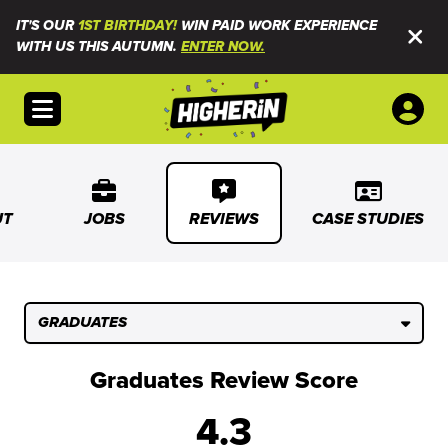
IT'S OUR
1ST BIRTHDAY!
WIN PAID WORK EXPERIENCE
WITH US THIS AUTUMN.
ENTER NOW.
Open menu
UT
JOBS
REVIEWS
CASE STUDIES
GRADUATES
Graduates Review Score
4.3