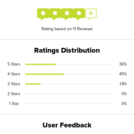
Rating based on 11 Reviews
Ratings Distribution
5 Stars
36%
4 Stars
45%
3 Stars
18%
2 Stars
0%
1 Star
0%
User Feedback