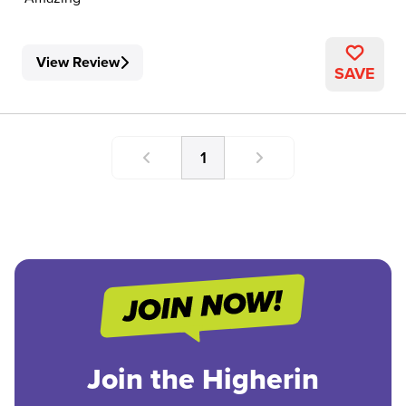
View Review
SAVE
1
Join the Higherin