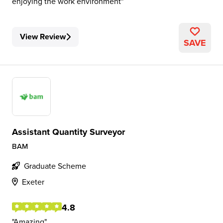
enjoying the work environment
View Review
SAVE
Assistant Quantity Surveyor
BAM
Graduate Scheme
Exeter
4.8
Amazing