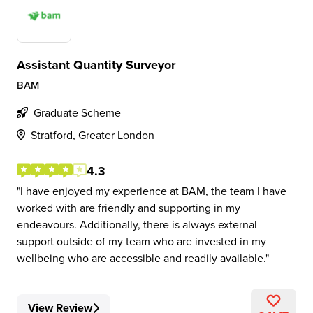
Assistant Quantity Surveyor
BAM
Graduate Scheme
Stratford, Greater London
4.3
I have enjoyed my experience at BAM, the team I have
worked with are friendly and supporting in my
endeavours. Additionally, there is always external
support outside of my team who are invested in my
wellbeing who are accessible and readily available.
View Review