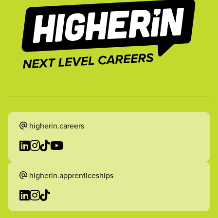
higherin.careers
higherin.apprenticeships