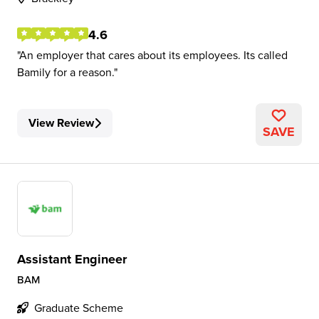
4.6
An employer that cares about its employees. Its called
Bamily for a reason.
View Review
SAVE
Assistant Engineer
BAM
Graduate Scheme