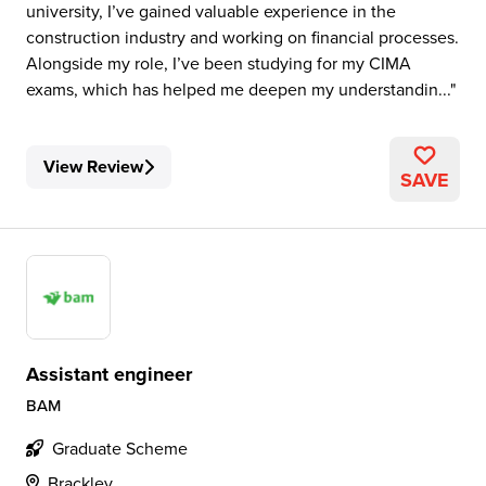
university, I’ve gained valuable experience in the
construction industry and working on financial processes.
Alongside my role, I’ve been studying for my CIMA
exams, which has helped me deepen my understandin...
View Review
SAVE
Assistant engineer
BAM
Graduate Scheme
Brackley