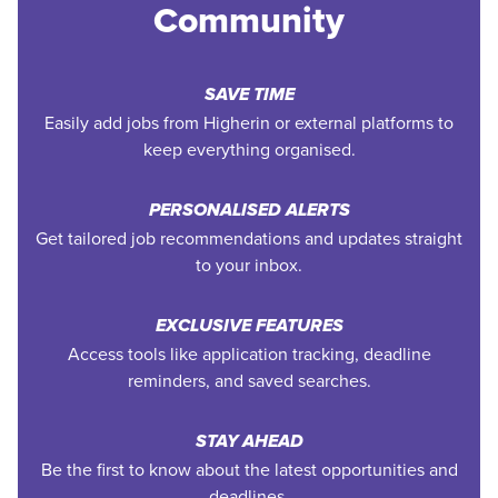
Community
SAVE TIME
Easily add jobs from Higherin or external platforms to
keep everything organised.
PERSONALISED ALERTS
Get tailored job recommendations and updates straight
to your inbox.
EXCLUSIVE FEATURES
Access tools like application tracking, deadline
reminders, and saved searches.
STAY AHEAD
Be the first to know about the latest opportunities and
deadlines.