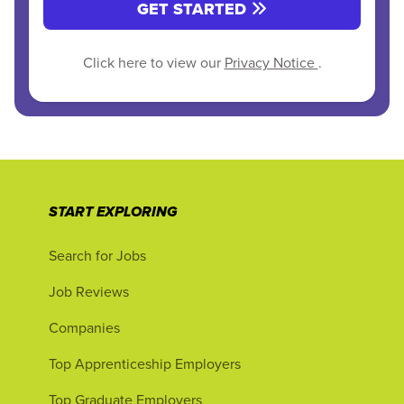
GET STARTED
Click here to view our
Privacy Notice
.
START EXPLORING
Search for Jobs
Job Reviews
Companies
Top Apprenticeship Employers
Top Graduate Employers