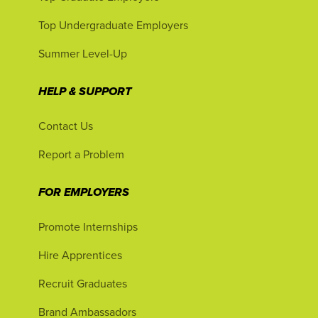
Top Undergraduate Employers
Summer Level-Up
HELP & SUPPORT
Contact Us
Report a Problem
FOR EMPLOYERS
Promote Internships
Hire Apprentices
Recruit Graduates
Brand Ambassadors