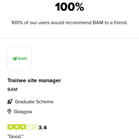
100%
100% of our users would recommend BAM to a friend.
Trainee site manager
BAM
Graduate Scheme
Glasgow
3.4
Good.