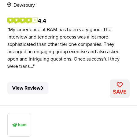
Dewsbury
4.4
My experience at BAM has been very good. The
interview and tendering process was a lot more
sophisticated than other tier one companies. They
arranged an engaging group exercise and also asked
open and intriguing questions. Once successful they
were trans...
View Review
SAVE