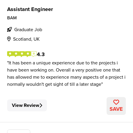
Assistant Engineer
BAM
Graduate Job
Scotland, UK
4.3
It has been a unique experience due to the projects i
have been working on. Overall a very positive one that
has allowed me to experience many aspects of a project i
normally wouldn't get sight of till a later stage
View Review
SAVE