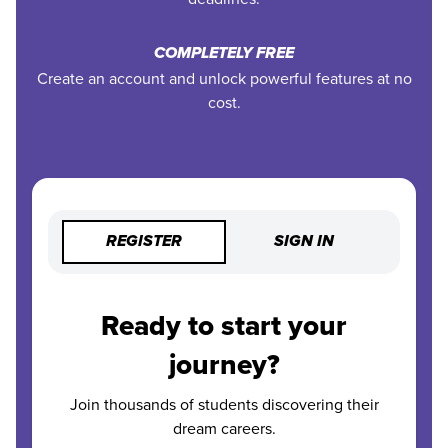
COMPLETELY FREE
Create an account and unlock powerful features at no
cost.
REGISTER
SIGN IN
Ready to start your
journey?
Join thousands of students discovering their
dream careers.