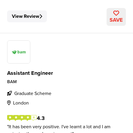
View Review
SAVE
Assistant Engineer
BAM
Graduate Scheme
London
4.3
It has been very positive. I've learnt a lot and I am