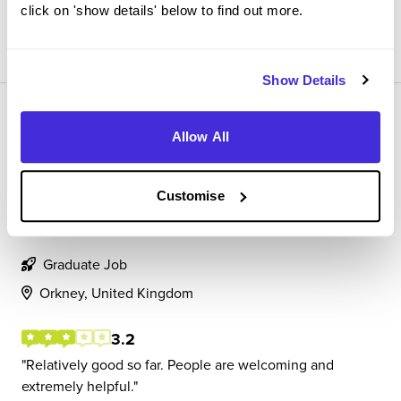
click on 'show details' below to find out more.
View Review
SAVE
Show Details
Allow All
Customise
Assistant Quantity Surveyor
BAM
Graduate Job
Orkney, United Kingdom
3.2
Relatively good so far. People are welcoming and
extremely helpful.