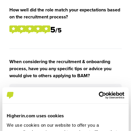
How well did the role match your expectations based
on the recruitment process?
5
/5
When considering the recruitment & onboarding
process, have you any specific tips or advice you
would give to others applying to BAM?
Be yourself
Higherin.com uses cookies
We use cookies on our website to offer you a