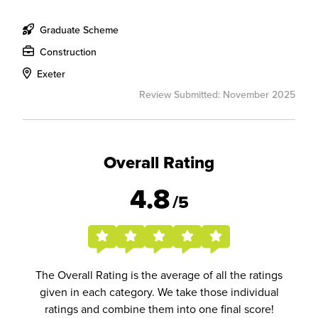
Graduate Scheme
Construction
Exeter
Review Submitted: November 2025
Overall Rating
4.8
/5
The Overall Rating is the average of all the ratings
given in each category. We take those individual
ratings and combine them into one final score!