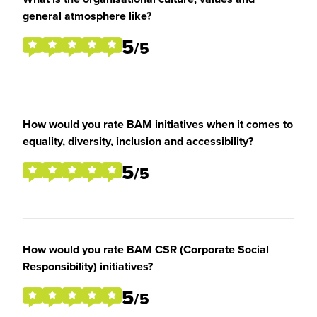
general atmosphere like?
5
/5
How would you rate BAM initiatives when it comes to
equality, diversity, inclusion and accessibility?
5
/5
How would you rate BAM CSR (Corporate Social
Responsibility) initiatives?
5
/5