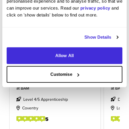
personalised experience and to analyse traffic, so that we
can improve our services. Read our
privacy policy
and
click on 'show details' below to find out more.
Show Details
Allow All
Customise
Apprentice
Section
at
BAM
at
BAM
Level 4/5 Apprenticeship
Degre
Coventry
Londo
5