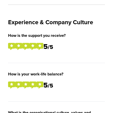
Experience & Company Culture
How is the support you receive?
5
/5
How is your work-life balance?
5
/5
What is the organisational culture, values and