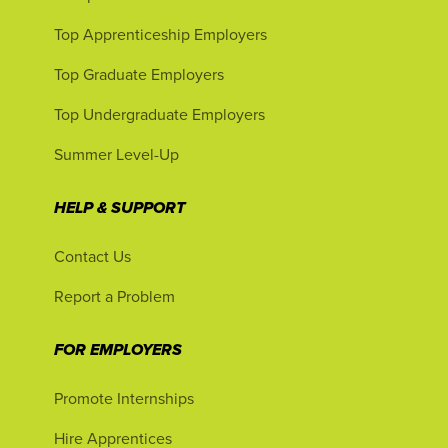
Top Apprenticeship Employers
Top Graduate Employers
Top Undergraduate Employers
Summer Level-Up
HELP & SUPPORT
Contact Us
Report a Problem
FOR EMPLOYERS
Promote Internships
Hire Apprentices