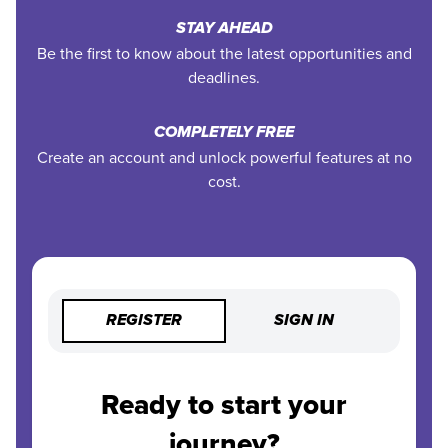
STAY AHEAD
Be the first to know about the latest opportunities and
deadlines.
COMPLETELY FREE
Create an account and unlock powerful features at no
cost.
REGISTER
SIGN IN
Ready to start your
journey?