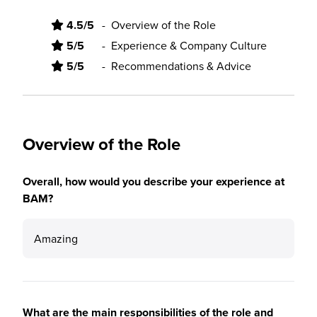
4.5/5
-
Overview of the Role
5/5
-
Experience & Company Culture
5/5
-
Recommendations & Advice
Overview of the Role
Overall, how would you describe your experience at
BAM?
Amazing
What are the main responsibilities of the role and