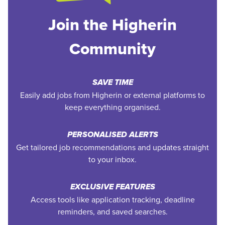
Join the Higherin
Community
SAVE TIME
Easily add jobs from Higherin or external platforms to
keep everything organised.
PERSONALISED ALERTS
Get tailored job recommendations and updates straight
to your inbox.
EXCLUSIVE FEATURES
Access tools like application tracking, deadline
reminders, and saved searches.