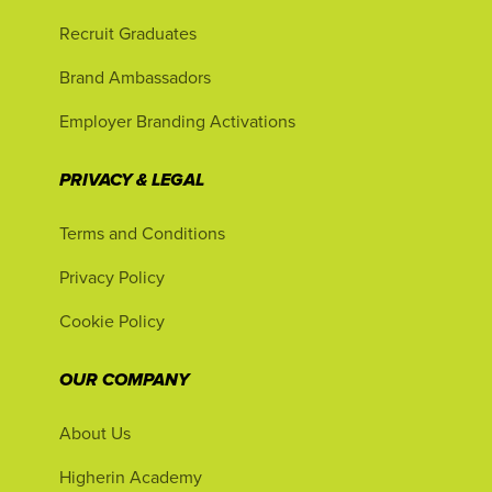
Recruit Graduates
Brand Ambassadors
Employer Branding Activations
PRIVACY & LEGAL
Terms and Conditions
Privacy Policy
Cookie Policy
OUR COMPANY
About Us
Higherin Academy