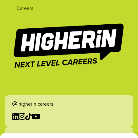
Careers
higherin.careers
higherin.apprenticeships