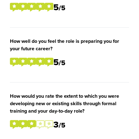
5
/5
How well do you feel the role is preparing you for
your future career?
5
/5
How would you rate the extent to which you were
developing new or existing skills through formal
training and your day-to-day role?
3
/5