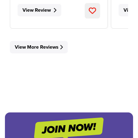
View Review
View 
View More Reviews