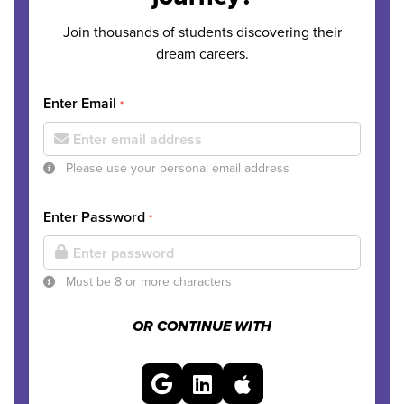
Join thousands of students discovering their
dream careers.
Enter Email
*
Please use your personal email address
Enter Password
*
Must be 8 or more characters
OR CONTINUE WITH