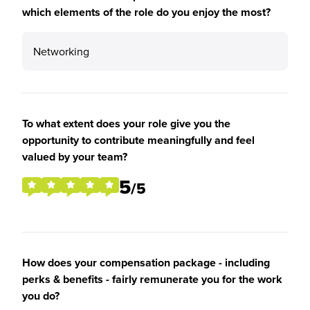
which elements of the role do you enjoy the most?
Networking
To what extent does your role give you the
opportunity to contribute meaningfully and feel
valued by your team?
5
/5
How does your compensation package - including
perks & benefits - fairly remunerate you for the work
you do?