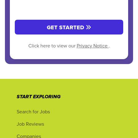
GET STARTED
Click here to view our
Privacy Notice
.
START EXPLORING
Search for Jobs
Job Reviews
Companies