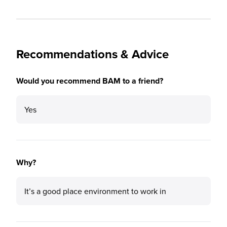
Recommendations & Advice
Would you recommend BAM to a friend?
Yes
Why?
It’s a good place environment to work in