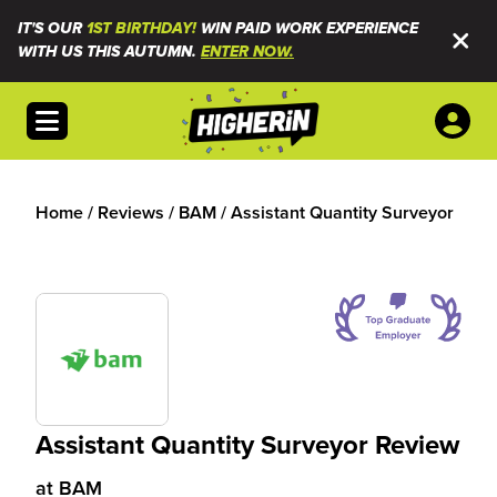
IT'S OUR
1ST BIRTHDAY!
WIN PAID WORK EXPERIENCE
WITH US THIS AUTUMN.
ENTER NOW.
Open menu
Home
/
Reviews
/
BAM
/
Assistant Quantity Surveyor
Assistant Quantity Surveyor Review
at
BAM