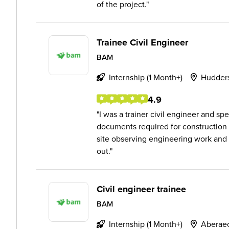
of the project.
Trainee Civil Engineer
BAM
Internship (1 Month+)
Hudders
4.9
I was a trainer civil engineer and 
documents required for construction
site observing engineering work and
out.
Civil engineer trainee
BAM
Internship (1 Month+)
Aberae