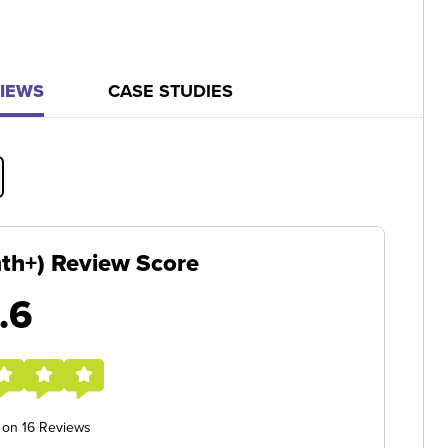
IEWS
CASE STUDIES
nth+) Review Score
.6
 on 16 Reviews