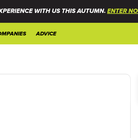
XPERIENCE WITH US THIS AUTUMN.
ENTER NO
OMPANIES
ADVICE