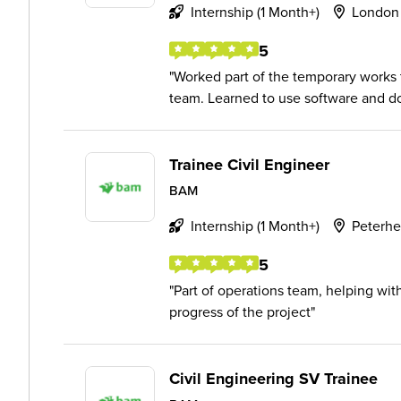
Internship (1 Month+)
London
5
Worked part of the temporary works
team. Learned to use software and do
Trainee Civil Engineer
BAM
Internship (1 Month+)
Peterh
5
Part of operations team, helping wit
progress of the project
Civil Engineering SV Trainee