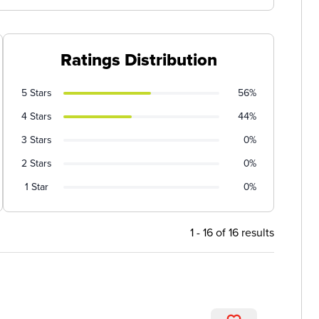
Ratings Distribution
5 Stars
56%
4 Stars
44%
3 Stars
0%
2 Stars
0%
1 Star
0%
1 - 16 of 16 results