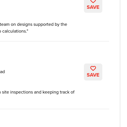
SAVE
 team on designs supported by the
 calculations.
ead
SAVE
h site inspections and keeping track of