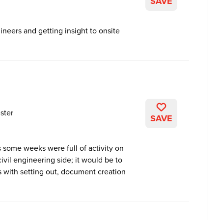
SAVE
neers and getting insight to onsite
ster
SAVE
 some weeks were full of activity on
civil engineering side; it would be to
rs with setting out, document creation