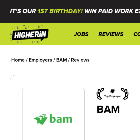
IT'S OUR
1ST BIRTHDAY!
WIN PAID WORK E
JOBS
REVIEWS
C
Home
/
Employers
/
BAM
/
Reviews
BAM