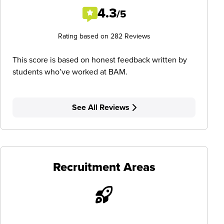
4.3
/5
Rating based on 282 Reviews
This score is based on honest feedback written by
students who’ve worked at BAM.
See All Reviews
Recruitment Areas