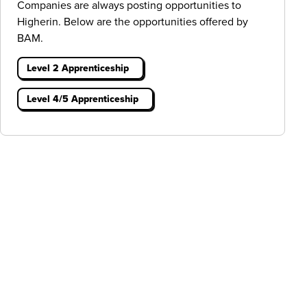
Companies are always posting opportunities to
Higherin. Below are the opportunities offered by
BAM.
Level 2 Apprenticeship
Level 4/5 Apprenticeship