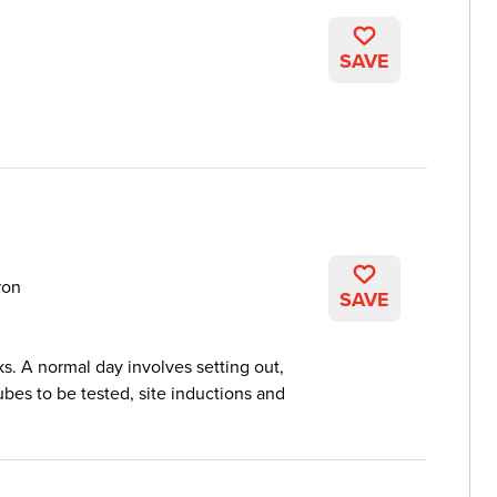
SAVE
ron
SAVE
ks. A normal day involves setting out,
es to be tested, site inductions and