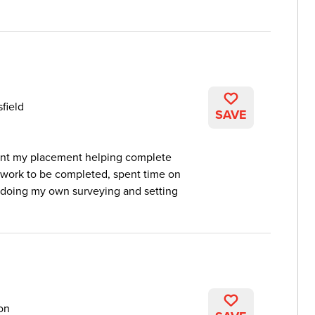
field
SAVE
spent my placement helping complete
 work to be completed, spent time on
 doing my own surveying and setting
on