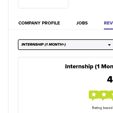
COMPANY PROFILE
JOBS
REV
INTERNSHIP (1 MONTH+)
Internship (1 Mo
4
Rating based