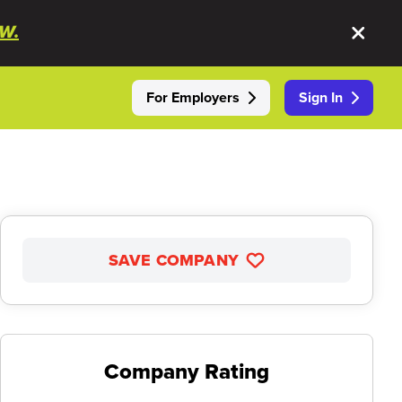
W.
For Employers
Sign In
SAVE COMPANY
Company Rating