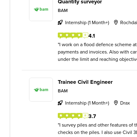
Quantity surveyor
BAM
Internship (1 Month+)
Rochda
4.1
I work on a flood defence scheme a
payments and invoices. Also with ca
under the limit and reaching objectiv
Trainee Civil Engineer
BAM
Internship (1 Month+)
Drax
3.7
I survey piles and other features of t
checks on the piles. I also use Civil 3