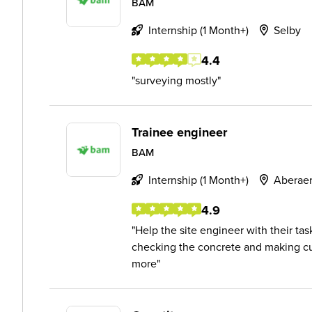
BAM
Internship (1 Month+)
Selby
4.4
surveying mostly
Trainee engineer
BAM
Internship (1 Month+)
Aberae
4.9
Help the site engineer with their tas
checking the concrete and making cub
more