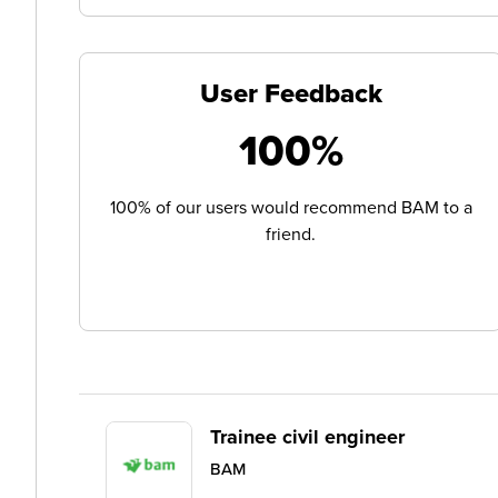
User Feedback
100%
100% of our users would recommend BAM to a
friend.
Trainee civil engineer
BAM