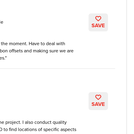
le
SAVE
t the moment. Have to deal with
rbon offsets and making sure we are
es.
SAVE
he project. I also conduct quality
D to find locations of specific aspects