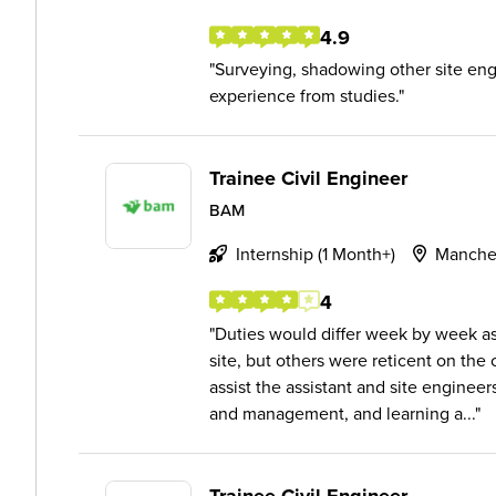
4.9
Surveying, shadowing other site engi
experience from studies.
Trainee Civil Engineer
BAM
Internship (1 Month+)
Manche
4
Duties would differ week by week as
site, but others were reticent on the 
assist the assistant and site enginee
and management, and learning a...