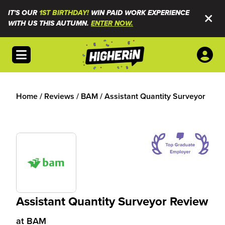
IT'S OUR
1ST BIRTHDAY!
WIN PAID WORK EXPERIENCE
WITH US THIS AUTUMN.
ENTER NOW.
Open menu
Home
/
Reviews
/
BAM
/
Assistant Quantity Surveyor
Assistant Quantity Surveyor Review
at
BAM