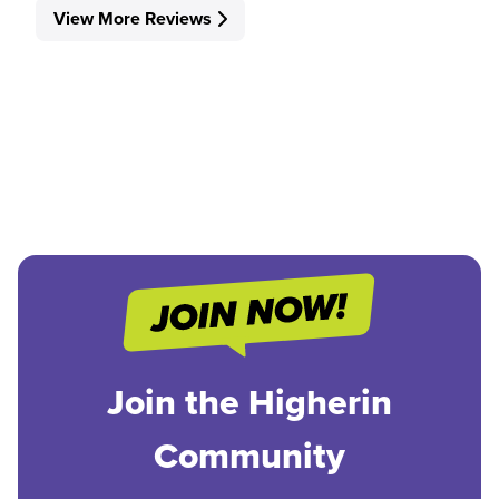
View More Reviews
Join the Higherin
Community