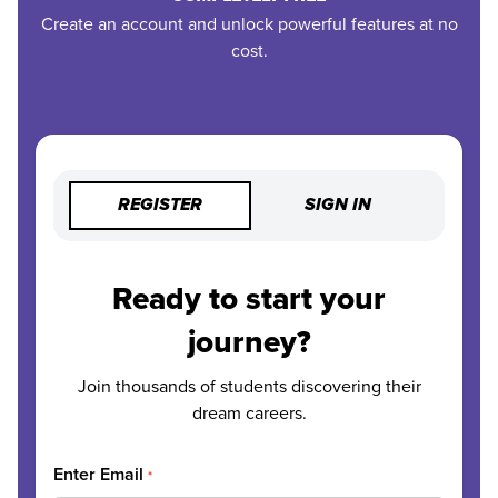
Create an account and unlock powerful features at no
cost.
REGISTER
SIGN IN
Ready to start your
journey?
Join thousands of students discovering their
dream careers.
Enter Email
*