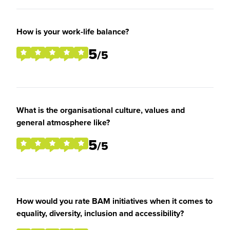
How is your work-life balance?
5
/5
What is the organisational culture, values and
general atmosphere like?
5
/5
How would you rate BAM initiatives when it comes to
equality, diversity, inclusion and accessibility?