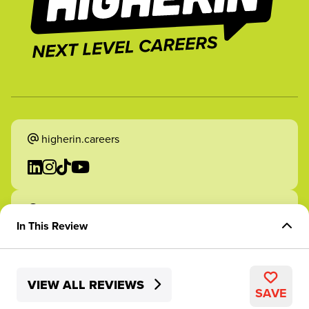
higherin.careers
higherin.apprenticeships
In This Review
Overview of the Role
VIEW ALL REVIEWS
Experience & Company Culture
2026 Higherin. All rights reserved.
SAVE