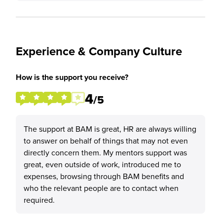
Experience & Company Culture
How is the support you receive?
4
/5
The support at BAM is great, HR are always willing
to answer on behalf of things that may not even
directly concern them. My mentors support was
great, even outside of work, introduced me to
expenses, browsing through BAM benefits and
who the relevant people are to contact when
required.