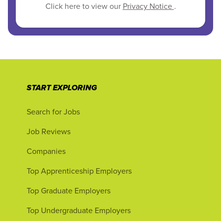
Click here to view our
Privacy Notice
.
START EXPLORING
Search for Jobs
Job Reviews
Companies
Top Apprenticeship Employers
Top Graduate Employers
Top Undergraduate Employers