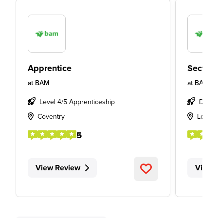
Apprentice
Section
at
BAM
at
BAM
Level 4/5 Apprenticeship
Degre
Coventry
Londo
5
View Review
View 