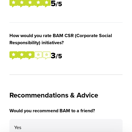
5
/5
How would you rate BAM CSR (Corporate Social
Responsibility) initiatives?
3
/5
Recommendations & Advice
Would you recommend BAM to a friend?
Yes