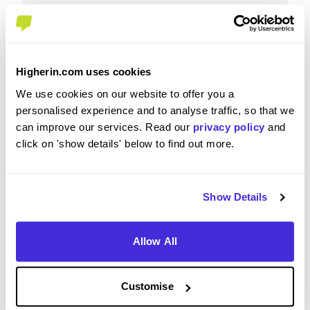
Why?
Higherin.com uses cookies
We use cookies on our website to offer you a
Great company to work for, very inclusive and
personalised experience and to analyse traffic, so that we
supportive.
can improve our services. Read our
privacy policy
and
click on 'show details' below to find out more.
How well did the role match your expectations based
Show Details
on the recruitment process?
4
/5
Allow All
Customise