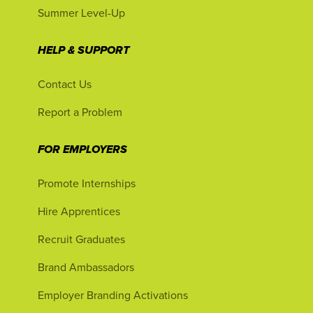
Summer Level-Up
HELP & SUPPORT
Contact Us
Report a Problem
FOR EMPLOYERS
Promote Internships
Hire Apprentices
Recruit Graduates
Brand Ambassadors
Employer Branding Activations