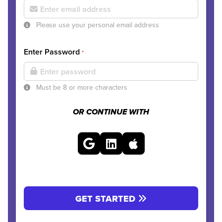
Please use your personal email address
Enter Password
*
Must be 8 or more characters
OR CONTINUE WITH
GET STARTED