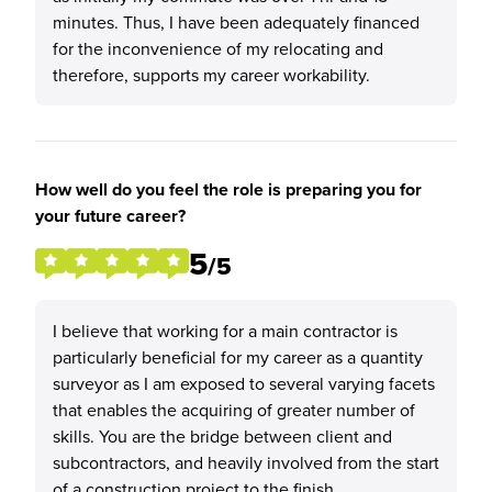
minutes. Thus, I have been adequately financed
for the inconvenience of my relocating and
therefore, supports my career workability.
How well do you feel the role is preparing you for
your future career?
5
/5
I believe that working for a main contractor is
particularly beneficial for my career as a quantity
surveyor as I am exposed to several varying facets
that enables the acquiring of greater number of
skills. You are the bridge between client and
subcontractors, and heavily involved from the start
of a construction project to the finish.