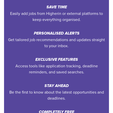
SAVE TIME
Easily add jobs from Higherin or external platforms to
keep everything organised.
PERSONALISED ALERTS
Get tailored job recommendations and updates straight
to your inbox.
EXCLUSIVE FEATURES
Access tools like application tracking, deadline
reminders, and saved searches.
STAY AHEAD
Be the first to know about the latest opportunities and
deadlines.
COMPLETELY FREE