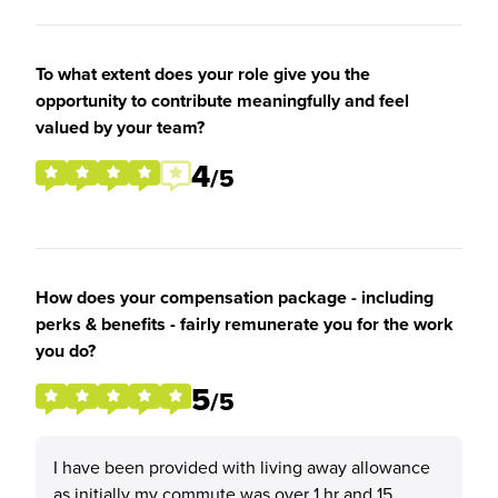
To what extent does your role give you the
opportunity to contribute meaningfully and feel
valued by your team?
4
/5
How does your compensation package - including
perks & benefits - fairly remunerate you for the work
you do?
5
/5
I have been provided with living away allowance
as initially my commute was over 1 hr and 15