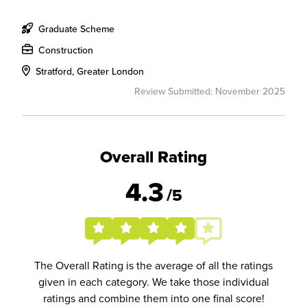
Graduate Scheme
Construction
Stratford, Greater London
Review Submitted: November 2025
Overall Rating
4.3
/5
The Overall Rating is the average of all the ratings
given in each category. We take those individual
ratings and combine them into one final score!