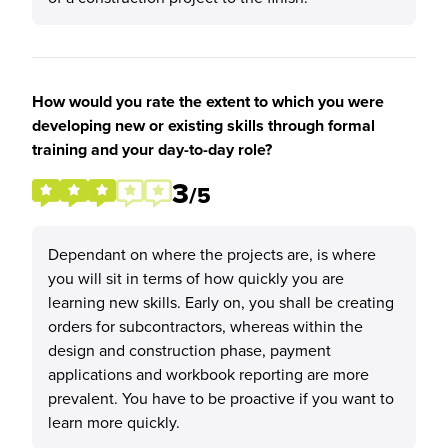
How would you rate the extent to which you were
developing new or existing skills through formal
training and your day-to-day role?
3
/5
Dependant on where the projects are, is where
you will sit in terms of how quickly you are
learning new skills. Early on, you shall be creating
orders for subcontractors, whereas within the
design and construction phase, payment
applications and workbook reporting are more
prevalent. You have to be proactive if you want to
learn more quickly.