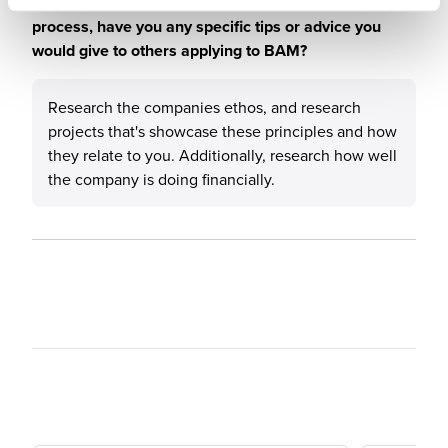
When considering the recruitment & onboarding
process, have you any specific tips or advice you
would give to others applying to BAM?
Research the companies ethos, and research
projects that's showcase these principles and how
they relate to you. Additionally, research how well
the company is doing financially.