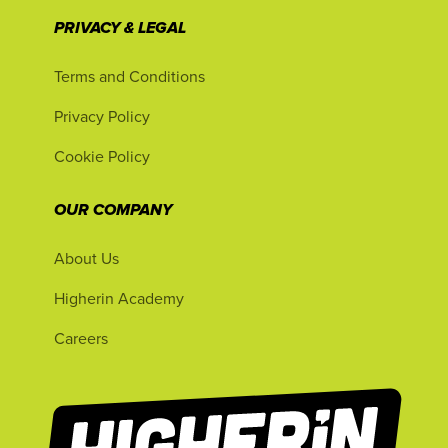
PRIVACY & LEGAL
Terms and Conditions
Privacy Policy
Cookie Policy
OUR COMPANY
About Us
Higherin Academy
Careers