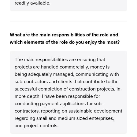
readily available.
What are the main responsibilities of the role and
which elements of the role do you enjoy the most?
The main responsibilities are ensuring that
projects are handled commercially, money is
being adequately managed, communicating with
sub-contractors and clients that contribute to the
successful completion of construction projects. In
more depth, I have been responsible for
conducting payment applications for sub-
contractors, reporting on sustainable development
regarding small and medium sized enterprises,
and project controls.