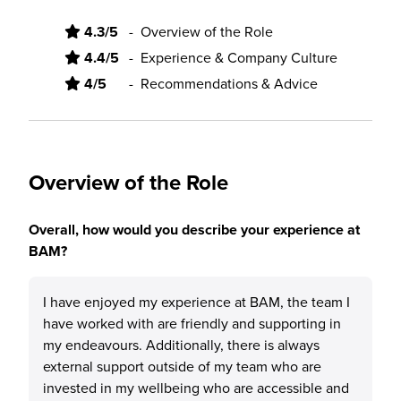
4.3/5
-
Overview of the Role
4.4/5
-
Experience & Company Culture
4/5
-
Recommendations & Advice
Overview of the Role
Overall, how would you describe your experience at
BAM?
I have enjoyed my experience at BAM, the team I
have worked with are friendly and supporting in
my endeavours. Additionally, there is always
external support outside of my team who are
invested in my wellbeing who are accessible and