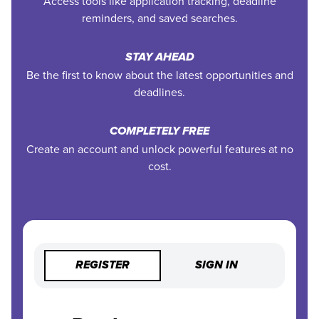
Access tools like application tracking, deadline
reminders, and saved searches.
STAY AHEAD
Be the first to know about the latest opportunities and
deadlines.
COMPLETELY FREE
Create an account and unlock powerful features at no
cost.
REGISTER
SIGN IN