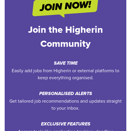
Join the Higherin
Community
SAVE TIME
Easily add jobs from Higherin or external platforms to
keep everything organised.
PERSONALISED ALERTS
Get tailored job recommendations and updates straight
to your inbox.
EXCLUSIVE FEATURES