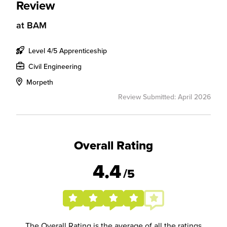
Review
at
BAM
Level 4/5 Apprenticeship
Civil Engineering
Morpeth
Review Submitted: April 2026
Overall Rating
4.4
/5
The Overall Rating is the average of all the ratings