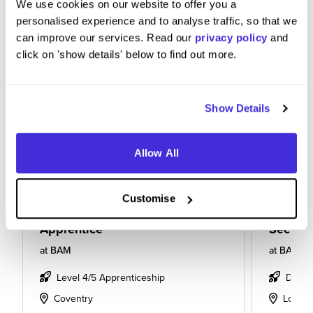
We use cookies on our website to offer you a
personalised experience and to analyse traffic, so that we
can improve our services. Read our
privacy policy
and
click on 'show details' below to find out more.
Show Details
Allow All
Customise
Apprentice
Section
at
BAM
at
BAM
Level 4/5 Apprenticeship
Degre
Coventry
Londo