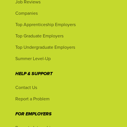
Job Reviews
Companies
Top Apprenticeship Employers
Top Graduate Employers
Top Undergraduate Employers
Summer Level-Up
HELP & SUPPORT
Contact Us
Report a Problem
FOR EMPLOYERS