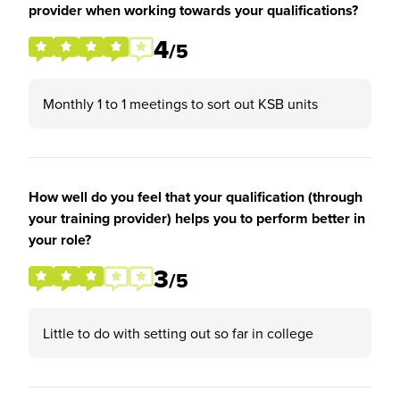
provider when working towards your qualifications?
4
/5
Monthly 1 to 1 meetings to sort out KSB units
How well do you feel that your qualification (through
your training provider) helps you to perform better in
your role?
3
/5
Little to do with setting out so far in college