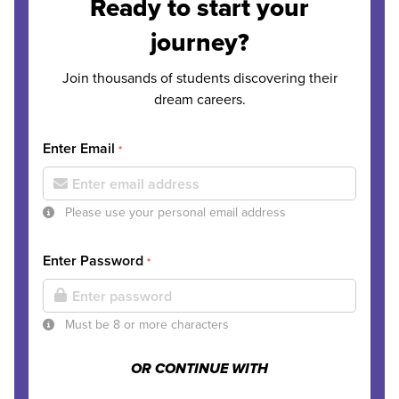
Ready to start your
journey?
Join thousands of students discovering their
dream careers.
Enter Email
*
Please use your personal email address
Enter Password
*
Must be 8 or more characters
OR CONTINUE WITH