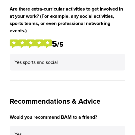
Are there extra-curricular activities to get involved in
at your work? (For example, any social activities,
sports teams, or even professional networking
events.)
5
/5
Yes sports and social
Recommendations & Advice
Would you recommend BAM to a friend?
Yes