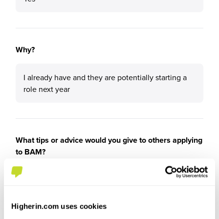
Why?
I already have and they are potentially starting a
role next year
What tips or advice would you give to others applying
to BAM?
No
Higherin.com uses cookies