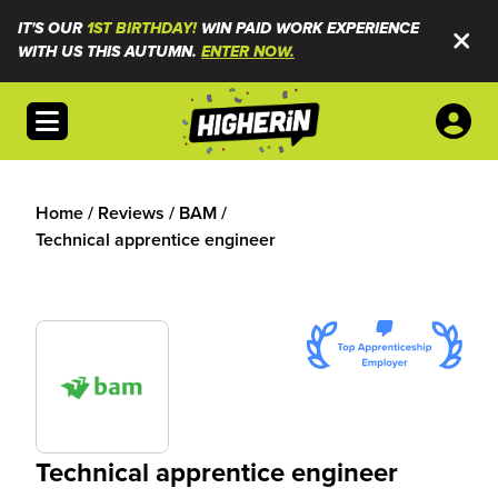
IT'S OUR
1ST BIRTHDAY!
WIN PAID WORK EXPERIENCE
WITH US THIS AUTUMN.
ENTER NOW.
Open menu
Home
/
Reviews
/
BAM
/
Technical apprentice engineer
Technical apprentice engineer