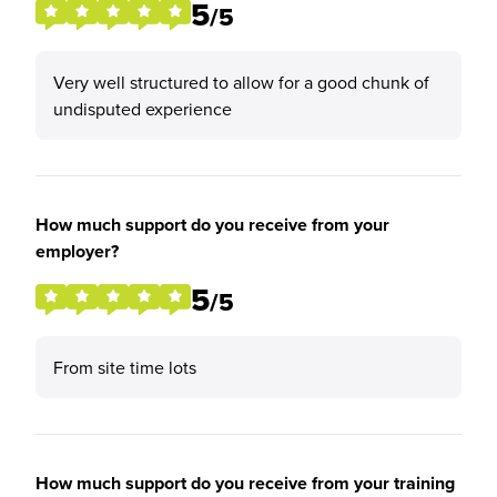
5
/5
Very well structured to allow for a good chunk of
undisputed experience
How much support do you receive from your
employer?
5
/5
From site time lots
How much support do you receive from your training