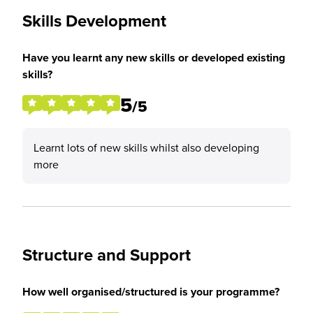
Skills Development
Have you learnt any new skills or developed existing
skills?
5
/5
Learnt lots of new skills whilst also developing
more
Structure and Support
How well organised/structured is your programme?