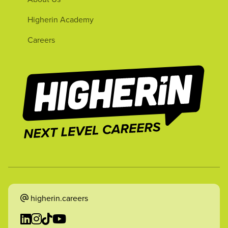
Higherin Academy
Careers
higherin.careers