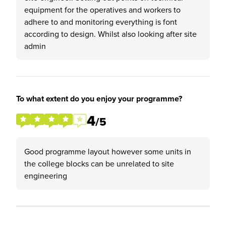
equipment for the operatives and workers to
adhere to and monitoring everything is font
according to design. Whilst also looking after site
admin
To what extent do you enjoy your programme?
4
/5
Good programme layout however some units in
the college blocks can be unrelated to site
engineering