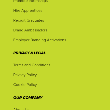
Promote Internships
Hire Apprentices
Recruit Graduates
Brand Ambassadors
Employer Branding Activations
PRIVACY & LEGAL
Terms and Conditions
Privacy Policy
Cookie Policy
OUR COMPANY
About Us