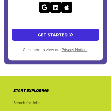
GET STARTED
Click here to view our
Privacy Notice
.
START EXPLORING
Search for Jobs