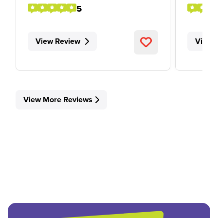
5
View Review
View 
View More Reviews