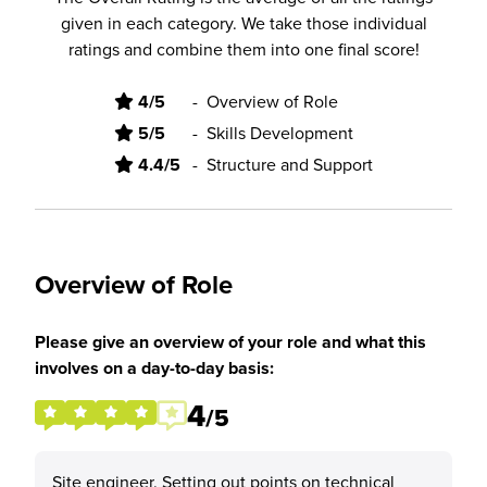
given in each category. We take those individual
ratings and combine them into one final score!
4/5
-
Overview of Role
5/5
-
Skills Development
4.4/5
-
Structure and Support
Overview of Role
Please give an overview of your role and what this
involves on a day-to-day basis:
4
/5
Site engineer. Setting out points on technical