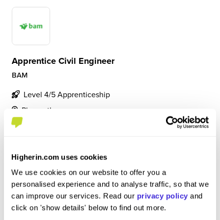
Apprentice Civil Engineer
BAM
Level 4/5 Apprenticeship
Plymouth
5
Carrying out varying tasks on site as well as in the office.
Higherin.com uses cookies
Building key communication skills from working with
piers and other joint venture companies. Gaining
We use cookies on our website to offer you a
experience in setting out and surveying whilst also
personalised experience and to analyse traffic, so that we
increasing my knowledge of the constructi...
can improve our services. Read our
privacy policy
and
click on 'show details' below to find out more.