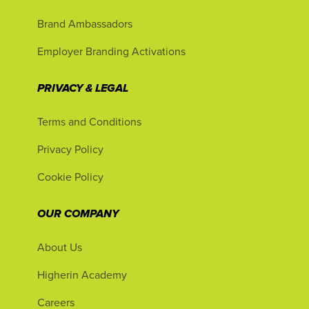
Brand Ambassadors
Employer Branding Activations
PRIVACY & LEGAL
Terms and Conditions
Privacy Policy
Cookie Policy
OUR COMPANY
About Us
Higherin Academy
Careers