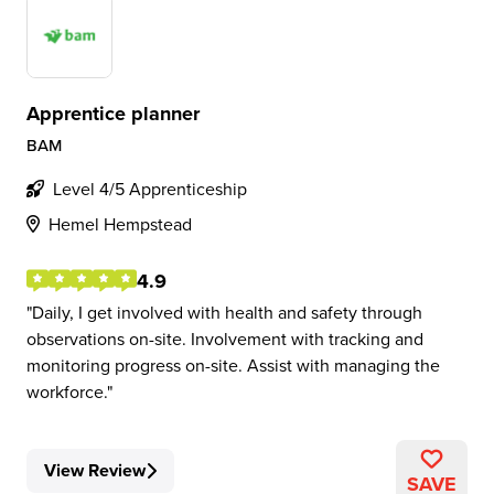
Apprentice planner
BAM
Level 4/5 Apprenticeship
Hemel Hempstead
4.9
Daily, I get involved with health and safety through
observations on-site. Involvement with tracking and
monitoring progress on-site. Assist with managing the
workforce.
View Review
SAVE