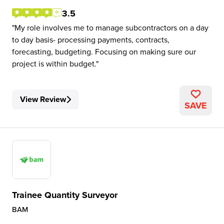
3.5
My role involves me to manage subcontractors on a day
to day basis- processing payments, contracts,
forecasting, budgeting. Focusing on making sure our
project is within budget.
View Review
SAVE
Trainee Quantity Surveyor
BAM