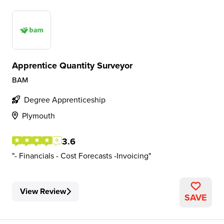
Apprentice Quantity Surveyor
BAM
Degree Apprenticeship
Plymouth
3.6
- Financials - Cost Forecasts -Invoicing
View Review
SAVE