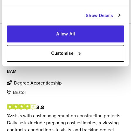
View Review
SAVE
Show Details
Allow All
Customise
Apprentice Quantity Surveyor
BAM
Degree Apprenticeship
Bristol
3.8
Assists with cost management on construction projects.
Daily tasks include preparing cost estimates, reviewing
contracts, conducting site visits, and tracking project