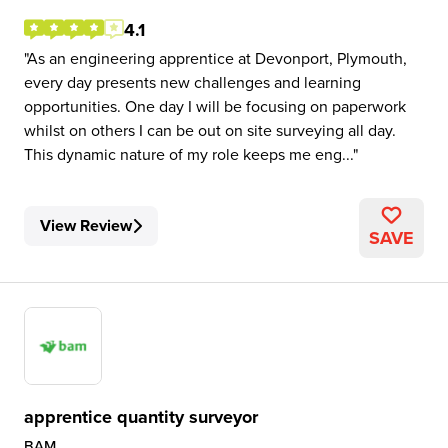
4.1
As an engineering apprentice at Devonport, Plymouth,
every day presents new challenges and learning
opportunities. One day I will be focusing on paperwork
whilst on others I can be out on site surveying all day.
This dynamic nature of my role keeps me eng...
View Review
SAVE
apprentice quantity surveyor
BAM