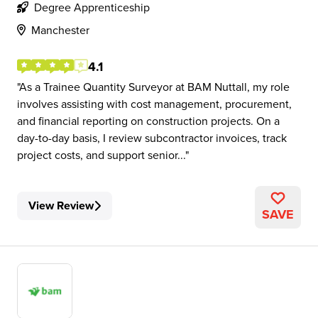
Degree Apprenticeship
Manchester
4.1
As a Trainee Quantity Surveyor at BAM Nuttall, my role
involves assisting with cost management, procurement,
and financial reporting on construction projects. On a
day-to-day basis, I review subcontractor invoices, track
project costs, and support senior...
View Review
SAVE