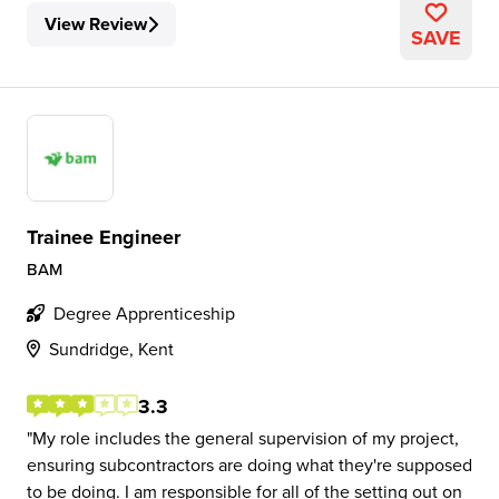
View Review
SAVE
Trainee Engineer
BAM
Degree Apprenticeship
Sundridge, Kent
3.3
My role includes the general supervision of my project,
ensuring subcontractors are doing what they're supposed
to be doing. I am responsible for all of the setting out on