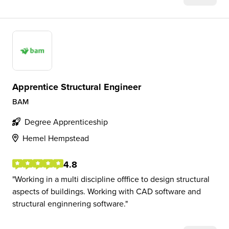
Apprentice Structural Engineer
BAM
Degree Apprenticeship
Hemel Hempstead
4.8
Working in a multi discipline offfice to design structural
aspects of buildings. Working with CAD software and
structural enginnering software.