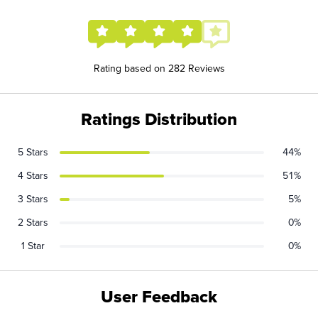
Rating based on 282 Reviews
Ratings Distribution
5 Stars
44%
4 Stars
51%
3 Stars
5%
2 Stars
0%
1 Star
0%
User Feedback