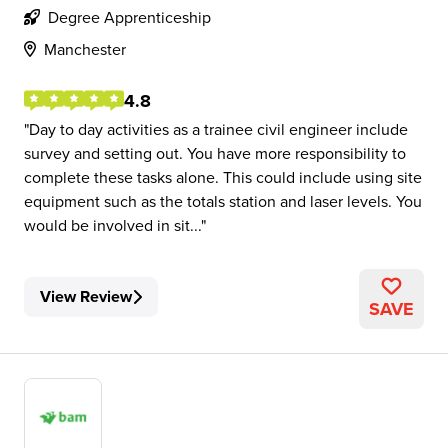
Degree Apprenticeship
Manchester
4.8
Day to day activities as a trainee civil engineer include
survey and setting out. You have more responsibility to
complete these tasks alone. This could include using site
equipment such as the totals station and laser levels. You
would be involved in sit...
View Review
SAVE