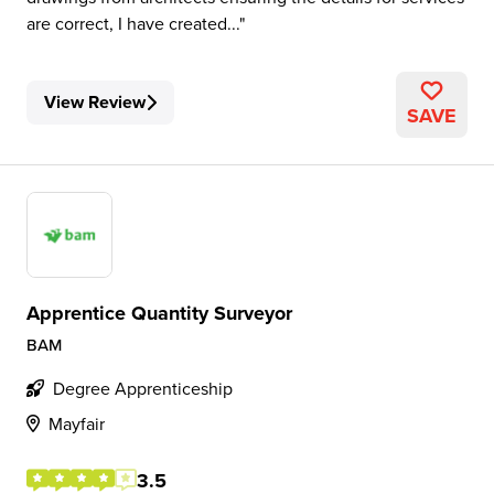
are correct, I have created...
View Review
SAVE
Apprentice Quantity Surveyor
BAM
Degree Apprenticeship
Mayfair
3.5