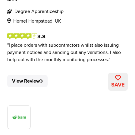
Degree Apprenticeship
Hemel Hempstead, UK
3.8
I place orders with subcontractors whilst also issuing
payment notices and sending out any variations. I also
help out with the monthly monitoring processes.
View Review
SAVE