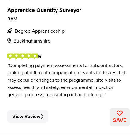
Apprentice Quantity Surveyor
BAM
Degree Apprenticeship
Buckinghamshire
5
Completing payment assessments for subcontractors,
looking at different compensation events for issues that
may occur or changes to the programme, site visits to
assess health and safety, environmental impact or
general progress, measuring out and pricing...
View Review
SAVE