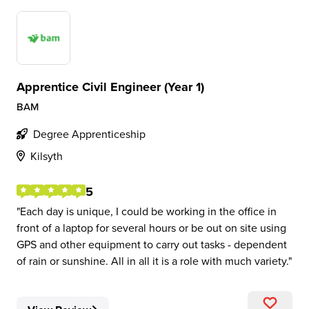
Apprentice Civil Engineer (Year 1)
BAM
Degree Apprenticeship
Kilsyth
5
Each day is unique, I could be working in the office in
front of a laptop for several hours or be out on site using
GPS and other equipment to carry out tasks - dependent
of rain or sunshine. All in all it is a role with much variety.