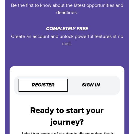
Be the first to know about the latest opportunities and
deadlines.
COMPLETELY FREE
Create an account and unlock powerful features at no
cost.
REGISTER
SIGN IN
Ready to start your
journey?
Join thousands of students discovering their