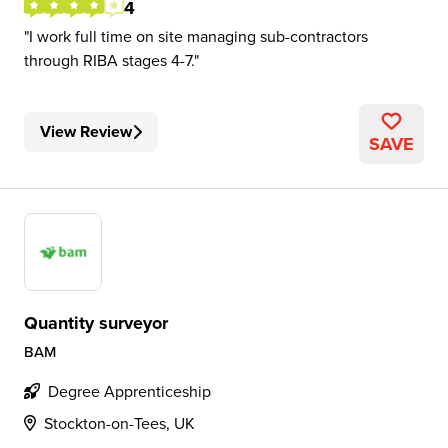
4
I work full time on site managing sub-contractors
through RIBA stages 4-7.
View Review
SAVE
Quantity surveyor
BAM
Degree Apprenticeship
Stockton-on-Tees, UK