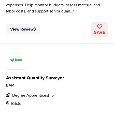
expenses. Help monitor budgets, assess material and
labor costs, and support senior quan...
View Review
SAVE
Assistant Quantity Surveyor
BAM
Degree Apprenticeship
Bristol