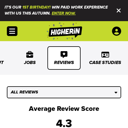
IT'S OUR
1ST BIRTHDAY!
WIN PAID WORK EXPERIENCE
WITH US THIS AUTUMN.
ENTER NOW.
Open menu
UT
JOBS
REVIEWS
CASE STUDIES
ALL REVIEWS
Average Review Score
4.3