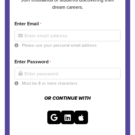
dream careers.
Enter Email
*
Please use your personal email address
Enter Password
*
Must be 8 or more characters
OR CONTINUE WITH