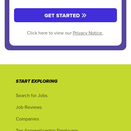
GET STARTED
Click here to view our
Privacy Notice
.
START EXPLORING
Search for Jobs
Job Reviews
Companies
Top Apprenticeship Employers