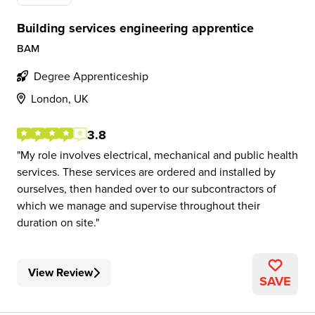
Building services engineering apprentice
BAM
Degree Apprenticeship
London, UK
3.8
My role involves electrical, mechanical and public health
services. These services are ordered and installed by
ourselves, then handed over to our subcontractors of
which we manage and supervise throughout their
duration on site.
View Review
SAVE