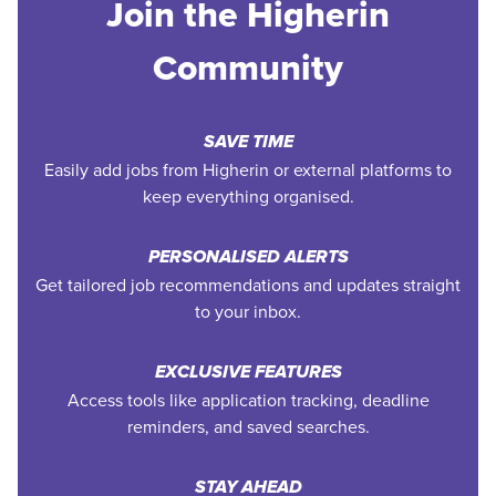
Join the Higherin
Community
SAVE TIME
Easily add jobs from Higherin or external platforms to
keep everything organised.
PERSONALISED ALERTS
Get tailored job recommendations and updates straight
to your inbox.
EXCLUSIVE FEATURES
Access tools like application tracking, deadline
reminders, and saved searches.
STAY AHEAD