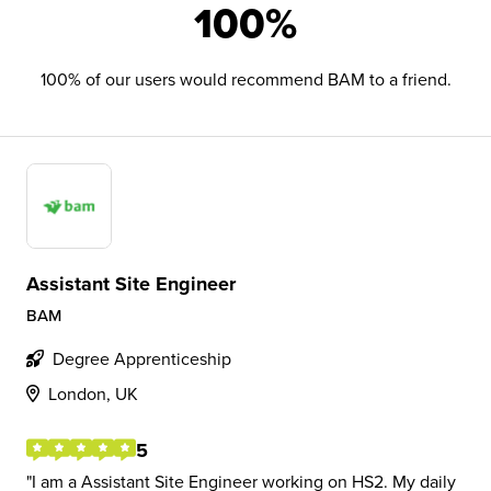
100%
100% of our users would recommend BAM to a friend.
Assistant Site Engineer
BAM
Degree Apprenticeship
London, UK
5
I am a Assistant Site Engineer working on HS2. My daily