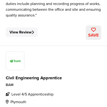
duties include planning and recording progress of works,
communicating between the office and site and ensuring
quality assurance.
View Review
SAVE
Civil Engineering Apprentice
BAM
Level 4/5 Apprenticeship
Plymouth