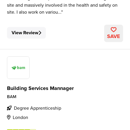
site and massively involved in the health and safety on
site. I also work on variou...
View Review
SAVE
Building Services Mannager
BAM
Degree Apprenticeship
London