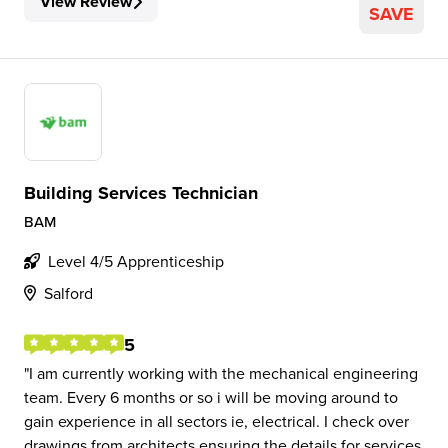
View Review
SAVE
Building Services Technician
BAM
Level 4/5 Apprenticeship
Salford
5
I am currently working with the mechanical engineering
team. Every 6 months or so i will be moving around to
gain experience in all sectors ie, electrical. I check over
drawings from architects ensuring the details for services