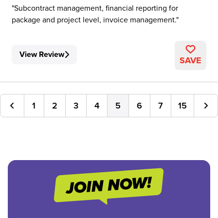
Subcontract management, financial reporting for
package and project level, invoice management.
View Review
SAVE
1
2
3
4
5
6
7
15