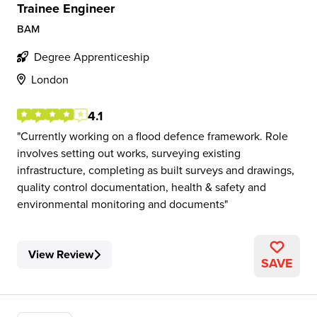
Trainee Engineer
BAM
Degree Apprenticeship
London
4.1
Currently working on a flood defence framework. Role
involves setting out works, surveying existing
infrastructure, completing as built surveys and drawings,
quality control documentation, health & safety and
environmental monitoring and documents
View Review
SAVE