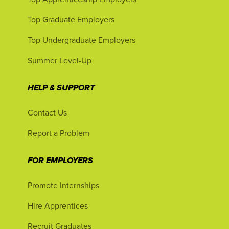
Top Graduate Employers
Top Undergraduate Employers
Summer Level-Up
HELP & SUPPORT
Contact Us
Report a Problem
FOR EMPLOYERS
Promote Internships
Hire Apprentices
Recruit Graduates