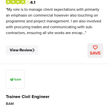
4.1
My role is to manage client expectations with primarily
an emphasis on commercial however also touching on
programme and project management. I am also involved
with procuring trades and communicating with sub-
contractors, ensuring all site works are encap...
View Review
SAVE
Trainee Civil Engineer
BAM