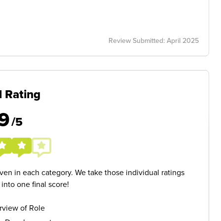
Review Submitted: April 2025
l Rating
9
/5
given in each category. We take those individual ratings
nto one final score!
rview of Role