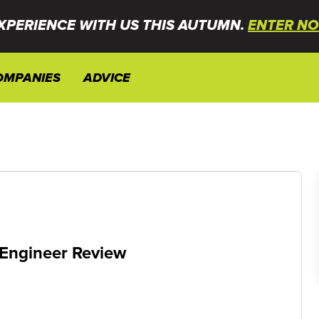
XPERIENCE WITH US THIS AUTUMN.
ENTER NO
OMPANIES
ADVICE
 Engineer Review