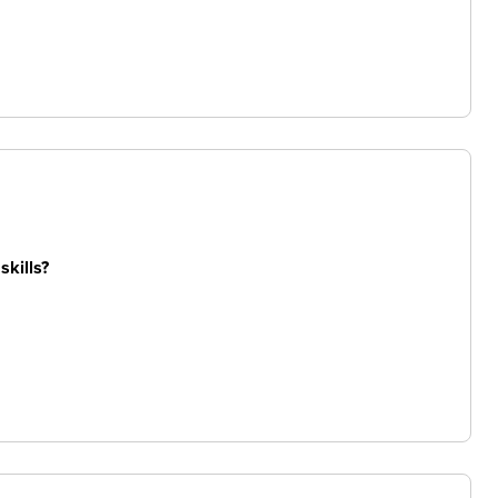
skills?