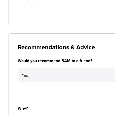
Recommendations & Advice
Would you recommend BAM to a friend?
Yes
Why?