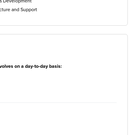
ls Development
cture and Support
volves on a day-to-day basis: