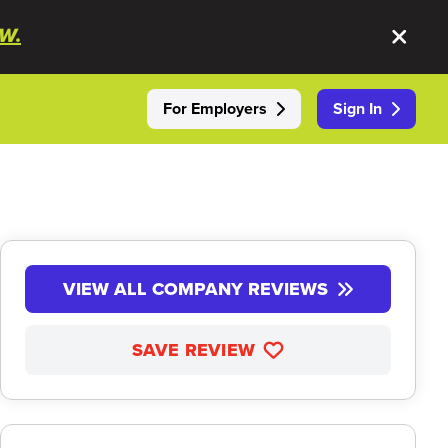
W.
For Employers
Sign In
VIEW ALL COMPANY REVIEWS
SAVE REVIEW