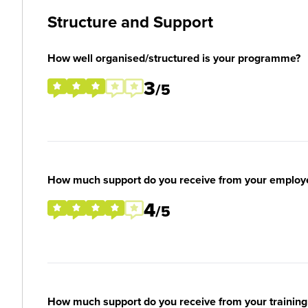
Structure and Support
How well organised/structured is your programme?
3
/5
How much support do you receive from your employ
4
/5
How much support do you receive from your training