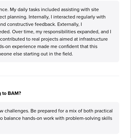
nce. My daily tasks included assisting with site
t planning. Internally, I interacted regularly with
d constructive feedback. Externally, I
ded. Over time, my responsibilities expanded, and I
ontributed to real projects aimed at infrastructure
s-on experience made me confident that this
one else starting out in the field.
ng to BAM?
w challenges. Be prepared for a mix of both practical
 to balance hands-on work with problem-solving skills