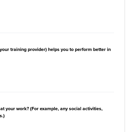
your training provider) helps you to perform better in
n at your work? (For example, any social activities,
s.)