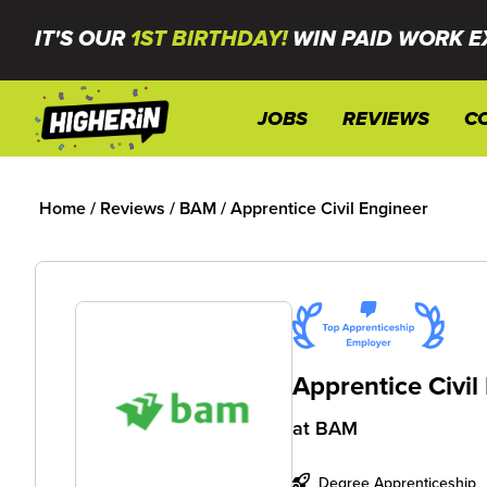
IT'S OUR
1ST BIRTHDAY!
WIN PAID WORK E
JOBS
REVIEWS
C
Home
/
Reviews
/
BAM
/
Apprentice Civil Engineer
Apprentice Civil
at
BAM
Degree Apprenticeship