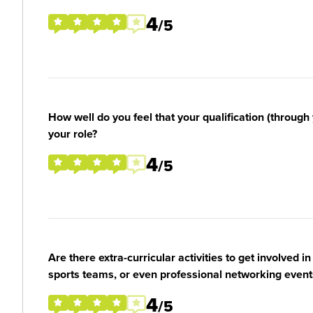
4
/5
How well do you feel that your qualification (through 
your role?
4
/5
Are there extra-curricular activities to get involved i
sports teams, or even professional networking event
4
/5