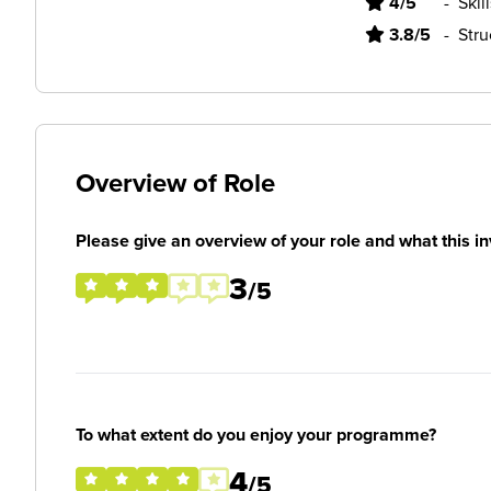
4/5
-
Skil
3.8/5
-
Stru
Overview of Role
Please give an overview of your role and what this in
3
/5
To what extent do you enjoy your programme?
4
/5