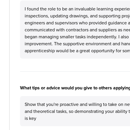
I found the role to be an invaluable learning experie
inspections, updating drawings, and supporting projec
engineers and supervisors who provided guidance an
communicated with contractors and suppliers as nee
began managing smaller tasks independently. I also c
improvement. The supportive environment and hand
apprenticeship would be a great opportunity for some
What tips or advice would you give to others applyi
Show that you're proactive and willing to take on ne
and theoretical tasks, so demonstrating your ability
is key