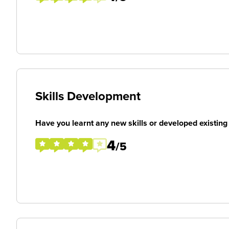
Skills Development
Have you learnt any new skills or developed existing 
4
/5