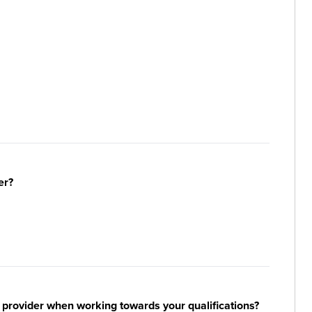
er?
 provider when working towards your qualifications?