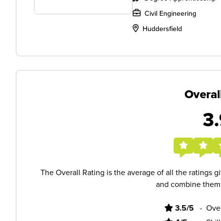
Civil Engineering
Huddersfield
Overal
3.
The Overall Rating is the average of all the ratings 
and combine them i
3.5/5
-
Ove