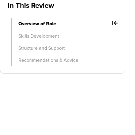
In This Review
Overview of Role
Skills Development
Structure and Support
Recommendations & Advice