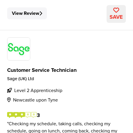
View Review
SAVE
Customer Service Technician
Sage (UK) Ltd
Level 2 Apprenticeship
Newcastle upon Tyne
3
Checking my schedule, taking calls, checking my
schedule, going on lunch, coming back, checking my