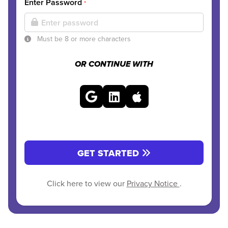
Enter Password
*
Must be 8 or more characters
OR CONTINUE WITH
GET STARTED
Click here to view our
Privacy Notice
.