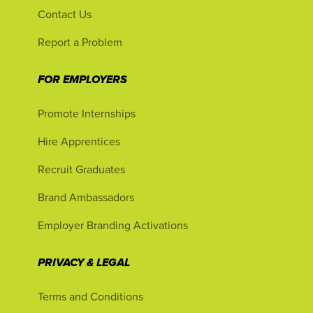
Contact Us
Report a Problem
FOR EMPLOYERS
Promote Internships
Hire Apprentices
Recruit Graduates
Brand Ambassadors
Employer Branding Activations
PRIVACY & LEGAL
Terms and Conditions