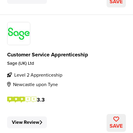
SAVE
Customer Service Apprenticeship
Sage (UK) Ltd
Level 2 Apprenticeship
Newcastle upon Tyne
3.3
View Review
SAVE