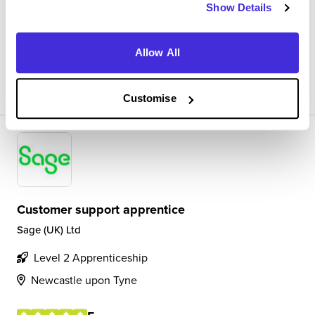
Speaking to external and internal colleagues to get the
Show Details
best experience for the customer. Helping solve issues
Allow All
View Review
SAVE
Customise
Customer support apprentice
Sage (UK) Ltd
Level 2 Apprenticeship
Newcastle upon Tyne