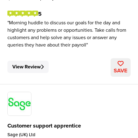
5
Morning huddle to discuss our goals for the day and
highlight any problems or opportunities. Take calls from
customers and help solve any issues or answer any
queries they have about their payroll
View Review
SAVE
Customer support apprentice
Sage (UK) Ltd