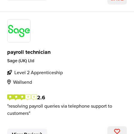
payroll technician
Sage (UK) Ltd
Level 2 Apprenticeship
Wallsend
2.6
resolving payroll queries via telephone support to
customers