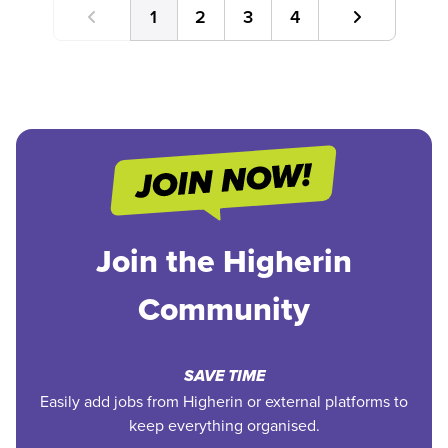
1
2
3
4
Join the Higherin
Community
SAVE TIME
Easily add jobs from Higherin or external platforms to
keep everything organised.