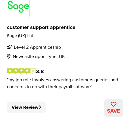
customer support apprentice
Sage (UK) Ltd
Level 2 Apprenticeship
Newcastle upon Tyne, UK
3.8
my job role involves answering customers queries and
concerns to do with their payroll software
View Review
SAVE