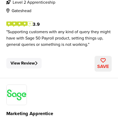
Level 2 Apprenticeship
Gateshead
3.9
Supporting customers with any kind of query they might
have with Sage 50 Payroll product, setting things up,
general queries or something is not working.
View Review
SAVE
Marketing Apprentice