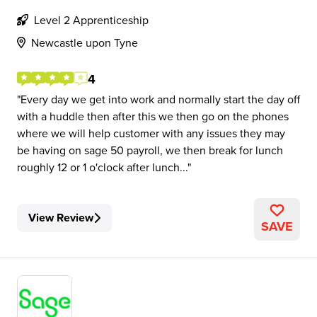
Level 2 Apprenticeship
Newcastle upon Tyne
4
Every day we get into work and normally start the day off
with a huddle then after this we then go on the phones
where we will help customer with any issues they may
be having on sage 50 payroll, we then break for lunch
roughly 12 or 1 o'clock after lunch...
View Review
SAVE