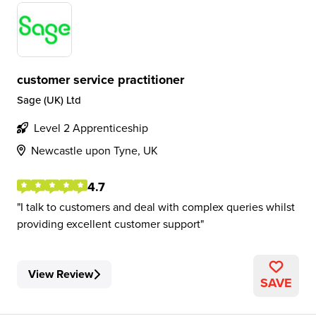
customer service practitioner
Sage (UK) Ltd
Level 2 Apprenticeship
Newcastle upon Tyne, UK
4.7
I talk to customers and deal with complex queries whilst
providing excellent customer support
View Review
SAVE