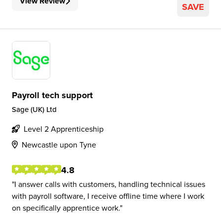
View Review
SAVE
Payroll tech support
Sage (UK) Ltd
Level 2 Apprenticeship
Newcastle upon Tyne
4.8
I answer calls with customers, handling technical issues
with payroll software, I receive offline time where I work
on specifically apprentice work.