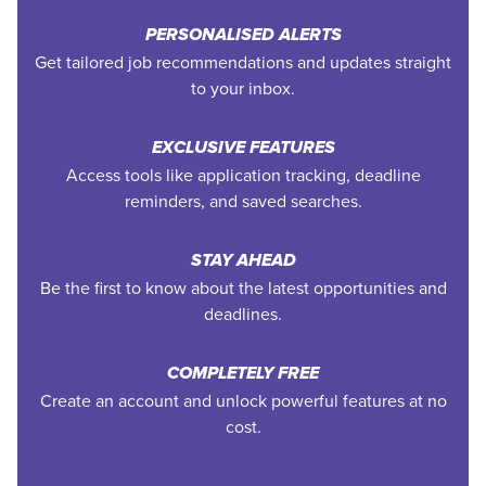
PERSONALISED ALERTS
Get tailored job recommendations and updates straight
to your inbox.
EXCLUSIVE FEATURES
Access tools like application tracking, deadline
reminders, and saved searches.
STAY AHEAD
Be the first to know about the latest opportunities and
deadlines.
COMPLETELY FREE
Create an account and unlock powerful features at no
cost.