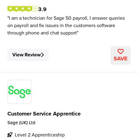
3.9
I am a technician for Sage 50 payroll, I answer queries
on payroll and fix issues in the customers software
through phone and chat support
View Review
SAVE
Customer Service Apprentice
Sage (UK) Ltd
Level 2 Apprenticeship