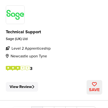
Technical Support
Sage (UK) Ltd
Level 2 Apprenticeship
Newcastle upon Tyne
3
View Review
SAVE