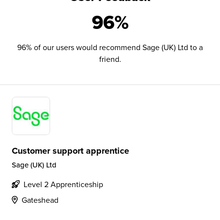
96%
96% of our users would recommend Sage (UK) Ltd to a
friend.
Customer support apprentice
Sage (UK) Ltd
Level 2 Apprenticeship
Gateshead