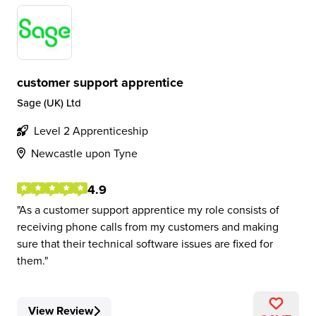
customer support apprentice
Sage (UK) Ltd
Level 2 Apprenticeship
Newcastle upon Tyne
4.9
As a customer support apprentice my role consists of
receiving phone calls from my customers and making
sure that their technical software issues are fixed for
them.
View Review