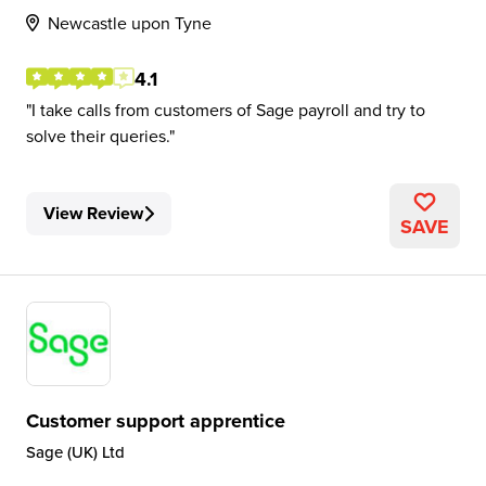
Newcastle upon Tyne
4.1
I take calls from customers of Sage payroll and try to
solve their queries.
View Review
SAVE
Customer support apprentice
Sage (UK) Ltd