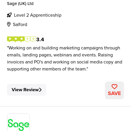
Sage (UK) Ltd
Level 2 Apprenticeship
Salford
3.4
Working on and building marketing campaigns through
emails, landing pages, webinars and events. Raising
invoices and PO's and working on social media copy and
supporting other members of the team.
View Review
SAVE