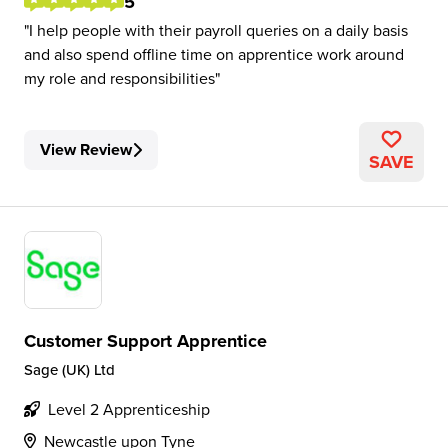
5
I help people with their payroll queries on a daily basis
and also spend offline time on apprentice work around
my role and responsibilities
View Review
SAVE
Customer Support Apprentice
Sage (UK) Ltd
Level 2 Apprenticeship
Newcastle upon Tyne