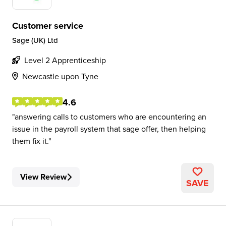
Customer service
Sage (UK) Ltd
Level 2 Apprenticeship
Newcastle upon Tyne
4.6
answering calls to customers who are encountering an
issue in the payroll system that sage offer, then helping
them fix it.
View Review
SAVE