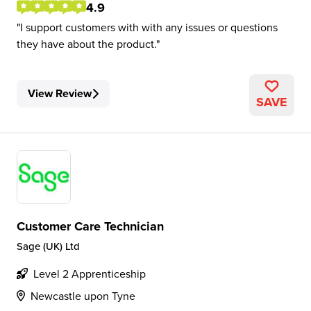
4.9
I support customers with with any issues or questions
they have about the product.
View Review
SAVE
Customer Care Technician
Sage (UK) Ltd
Level 2 Apprenticeship
Newcastle upon Tyne