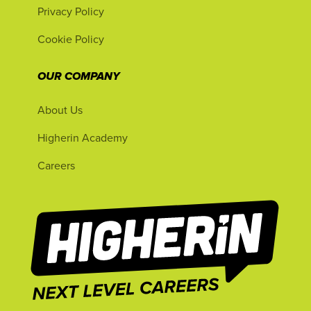
Privacy Policy
Cookie Policy
OUR COMPANY
About Us
Higherin Academy
Careers