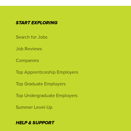
START EXPLORING
Search for Jobs
Job Reviews
Companies
Top Apprenticeship Employers
Top Graduate Employers
Top Undergraduate Employers
Summer Level-Up
HELP & SUPPORT