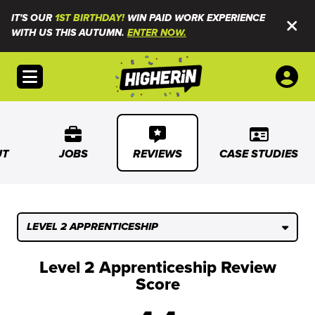
IT'S OUR
1ST BIRTHDAY!
WIN PAID WORK EXPERIENCE
WITH US THIS AUTUMN.
ENTER NOW.
Open menu
UT
JOBS
REVIEWS
CASE STUDIES
LEVEL 2 APPRENTICESHIP
Level 2 Apprenticeship Review
Score