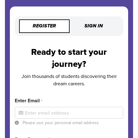
REGISTER
SIGN IN
Ready to start your
journey?
Join thousands of students discovering their
dream careers.
Enter Email
*
Please use your personal email address