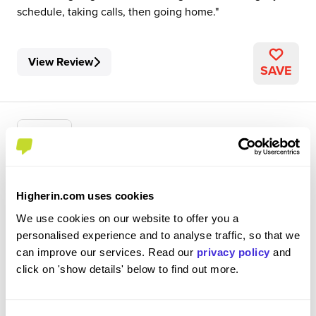
schedule, taking calls, then going home.
View Review
SAVE
Customer Service Expert
Higherin.com uses cookies
Sage (UK) Ltd
We use cookies on our website to offer you a
personalised experience and to analyse traffic, so that we
Level 2 Apprenticeship
can improve our services. Read our
privacy policy
and
Newcastle upon Tyne, UK
click on 'show details' below to find out more.
3.8