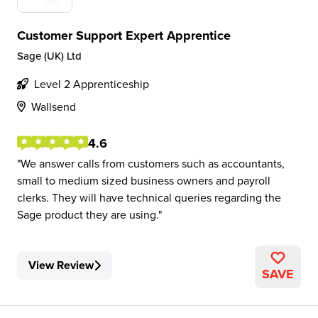
Customer Support Expert Apprentice
Sage (UK) Ltd
Level 2 Apprenticeship
Wallsend
4.6
We answer calls from customers such as accountants,
small to medium sized business owners and payroll
clerks. They will have technical queries regarding the
Sage product they are using.
View Review
SAVE