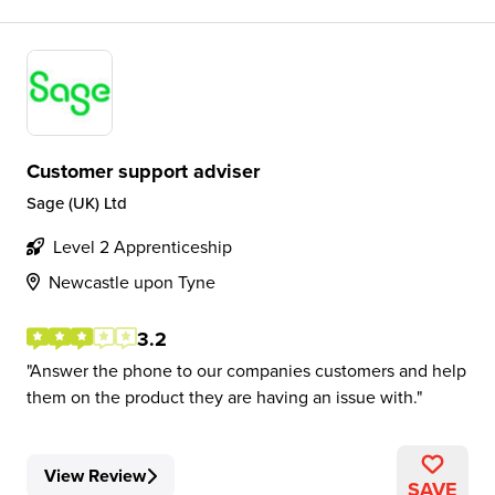
Customer support adviser
Sage (UK) Ltd
Level 2 Apprenticeship
Newcastle upon Tyne
3.2
Answer the phone to our companies customers and help
them on the product they are having an issue with.
View Review
SAVE