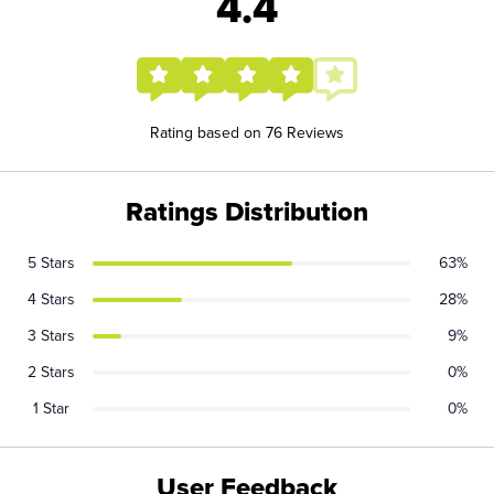
4.4
Rating based on 76 Reviews
Ratings Distribution
5 Stars
63%
4 Stars
28%
3 Stars
9%
2 Stars
0%
1 Star
0%
User Feedback