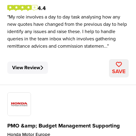
4.4
My role involves a day to day task analysing how any
new quotes have changed from the previous day to help
identify any issues and raise these. I help to handle
queries in the team inbox which involves gathering
remittance advices and commission statemen...
View Review
SAVE
PMO &amp; Budget Management Supporting
Honda Motor Europe