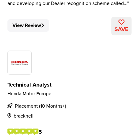
and developing our Dealer recognition scheme called...
View Review
SAVE
Technical Analyst
Honda Motor Europe
Placement (10 Months+)
bracknell
5