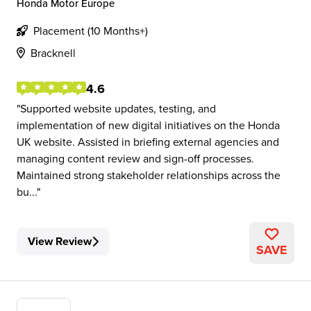
Honda Motor Europe
Placement (10 Months+)
Bracknell
4.6
Supported website updates, testing, and
implementation of new digital initiatives on the Honda
UK website. Assisted in briefing external agencies and
managing content review and sign-off processes.
Maintained strong stakeholder relationships across the
bu...
View Review
SAVE