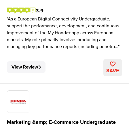
3.9
As a European Digital Connectivity Undergraduate, I
support the performance, development, and continuous
improvement of the My Honda+ app across European
markets. My role primarily involves producing and
managing key performance reports (including penetra...
View Review
SAVE
Marketing &amp; E-Commerce Undergraduate