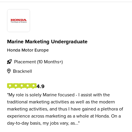
Marine Marketing Undergraduate
Honda Motor Europe
Placement (10 Months+)
Bracknell
4.9
My role is solely Marine focused - I assist with the
traditional marketing activities as well as the modern
marketing activities, and thus I have gained a plethora of
experience across marketing as a whole at Honda. On a
day-to-day basis, my jobs vary, as...