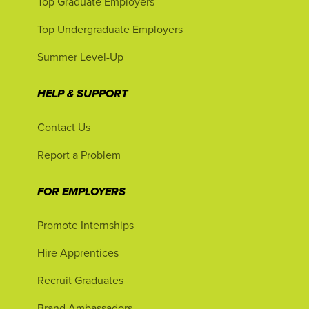
Top Graduate Employers
Top Undergraduate Employers
Summer Level-Up
HELP & SUPPORT
Contact Us
Report a Problem
FOR EMPLOYERS
Promote Internships
Hire Apprentices
Recruit Graduates
Brand Ambassadors