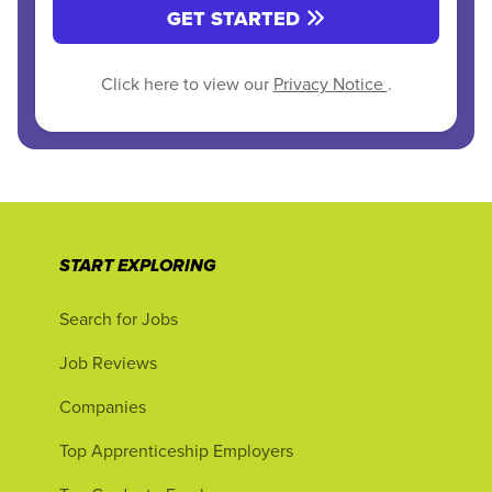
GET STARTED
Click here to view our
Privacy Notice
.
START EXPLORING
Search for Jobs
Job Reviews
Companies
Top Apprenticeship Employers