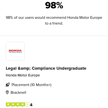
98%
98% of our users would recommend Honda Motor Europe
to a friend.
Legal &amp; Compliance Undergraduate
Honda Motor Europe
Placement (10 Months+)
Bracknell
4