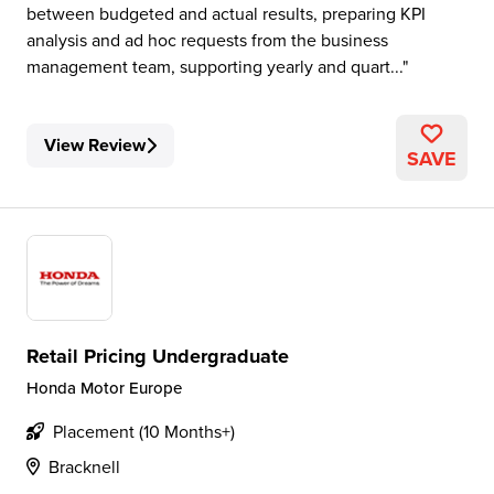
between budgeted and actual results, preparing KPI
analysis and ad hoc requests from the business
management team, supporting yearly and quart...
View Review
SAVE
Retail Pricing Undergraduate
Honda Motor Europe
Placement (10 Months+)
Bracknell