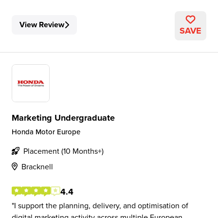
View Review
SAVE
Marketing Undergraduate
Honda Motor Europe
Placement (10 Months+)
Bracknell
4.4
I support the planning, delivery, and optimisation of
digital marketing activity across multiple European