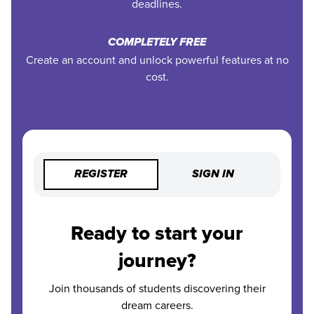
deadlines.
COMPLETELY FREE
Create an account and unlock powerful features at no
cost.
REGISTER
SIGN IN
Ready to start your
journey?
Join thousands of students discovering their
dream careers.