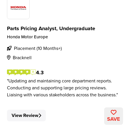
Parts Pricing Analyst, Undergraduate
Honda Motor Europe
Placement (10 Months+)
Bracknell
4.3
Updating and maintaining core department reports.
Conducting and supporting large pricing reviews.
Liaising with various stakeholders across the business.
View Review
SAVE