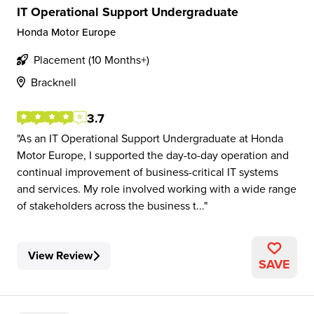
IT Operational Support Undergraduate
Honda Motor Europe
Placement (10 Months+)
Bracknell
3.7
As an IT Operational Support Undergraduate at Honda
Motor Europe, I supported the day-to-day operation and
continual improvement of business-critical IT systems
and services. My role involved working with a wide range
of stakeholders across the business t...
View Review
SAVE