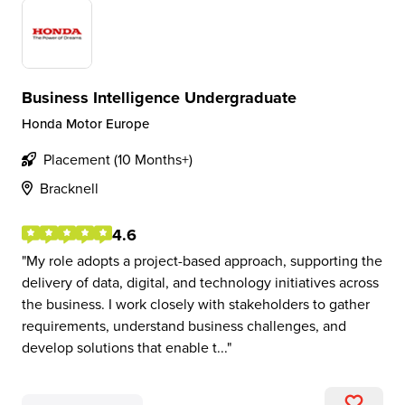
Business Intelligence Undergraduate
Honda Motor Europe
Placement (10 Months+)
Bracknell
4.6
My role adopts a project-based approach, supporting the
delivery of data, digital, and technology initiatives across
the business. I work closely with stakeholders to gather
requirements, understand business challenges, and
develop solutions that enable t...