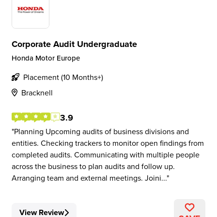
Corporate Audit Undergraduate
Honda Motor Europe
Placement (10 Months+)
Bracknell
3.9
Planning Upcoming audits of business divisions and
entities. Checking trackers to monitor open findings from
completed audits. Communicating with multiple people
across the business to plan audits and follow up.
Arranging team and external meetings. Joini...
View Review