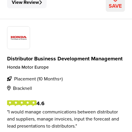
View Review
SAVE
Distributor Business Development Management
Honda Motor Europe
Placement (10 Months+)
Bracknell
4.6
I would manage communications between distributor
and suppliers, manage invoices, input the forecast and
lead presentations to distributors.