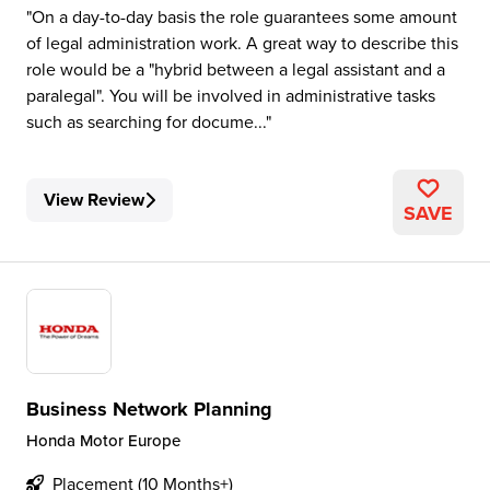
On a day-to-day basis the role guarantees some amount
of legal administration work. A great way to describe this
role would be a "hybrid between a legal assistant and a
paralegal". You will be involved in administrative tasks
such as searching for docume...
View Review
SAVE
Business Network Planning
Honda Motor Europe
Placement (10 Months+)