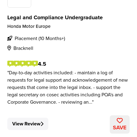
Legal and Compliance Undergraduate
Honda Motor Europe
Placement (10 Months+)
Bracknell
4.5
Day-to-day activities included: - maintain a log of
requests for legal support and acknowledgement of new
requests that come into the legal inbox. - support the
legal secretary on cosec activities including POA's and
Corporate Governance. - reviewing an...
View Review
SAVE