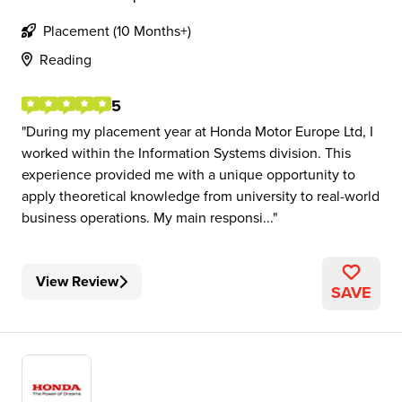
Placement (10 Months+)
Reading
5
During my placement year at Honda Motor Europe Ltd, I
worked within the Information Systems division. This
experience provided me with a unique opportunity to
apply theoretical knowledge from university to real-world
business operations. My main responsi...
View Review
SAVE