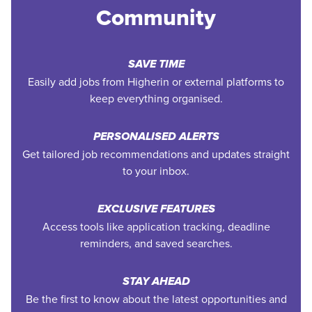
Community
SAVE TIME
Easily add jobs from Higherin or external platforms to
keep everything organised.
PERSONALISED ALERTS
Get tailored job recommendations and updates straight
to your inbox.
EXCLUSIVE FEATURES
Access tools like application tracking, deadline
reminders, and saved searches.
STAY AHEAD
Be the first to know about the latest opportunities and