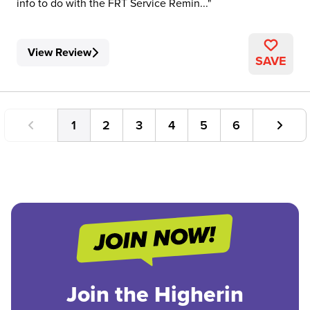
info to do with the FRT Service Remin...
View Review
SAVE
1
2
3
4
5
6
Join the Higherin