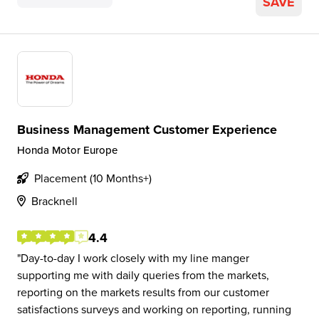
SAVE
Business Management Customer Experience
Honda Motor Europe
Placement (10 Months+)
Bracknell
4.4
Day-to-day I work closely with my line manger
supporting me with daily queries from the markets,
reporting on the markets results from our customer
satisfactions surveys and working on reporting, running