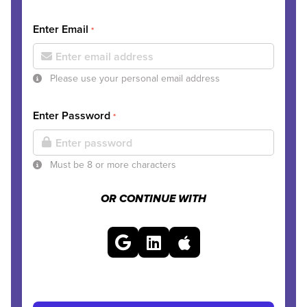
Enter Email
*
Please use your personal email address
Enter Password
*
Must be 8 or more characters
OR CONTINUE WITH