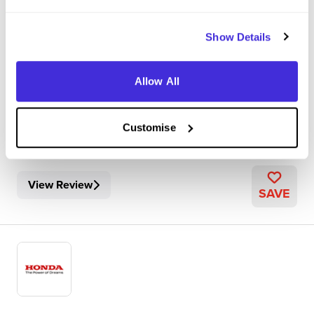
Bracknell
Show Details
5
My core role was collecting and collating the forecasted
Allow All
figures for registrations and wholesales of cars within the
distributor network throughout the month, ultimately
submitting our results to the wider HME database. This
Customise
involved speaking with 17 di...
View Review
SAVE