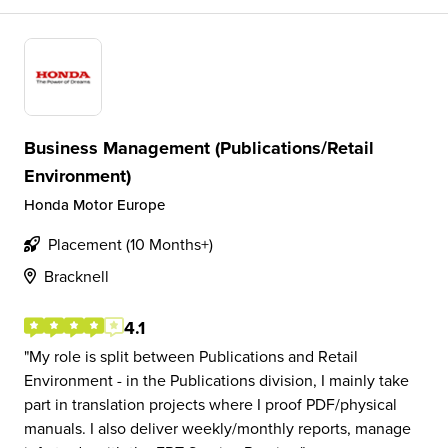
Business Management (Publications/Retail
Environment)
Honda Motor Europe
Placement (10 Months+)
Bracknell
4.1
My role is split between Publications and Retail
Environment - in the Publications division, I mainly take
part in translation projects where I proof PDF/physical
manuals. I also deliver weekly/monthly reports, manage