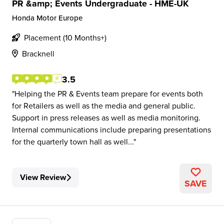
PR &amp; Events Undergraduate - HME-UK
Honda Motor Europe
Placement (10 Months+)
Bracknell
3.5
Helping the PR & Events team prepare for events both
for Retailers as well as the media and general public.
Support in press releases as well as media monitoring.
Internal communications include preparing presentations
for the quarterly town hall as well...
View Review
SAVE