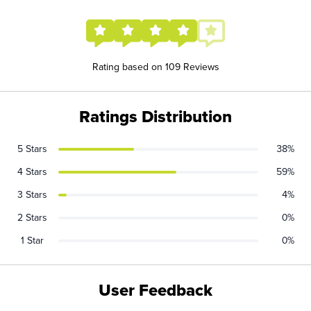
Rating based on 109 Reviews
Ratings Distribution
5 Stars
38%
4 Stars
59%
3 Stars
4%
2 Stars
0%
1 Star
0%
User Feedback