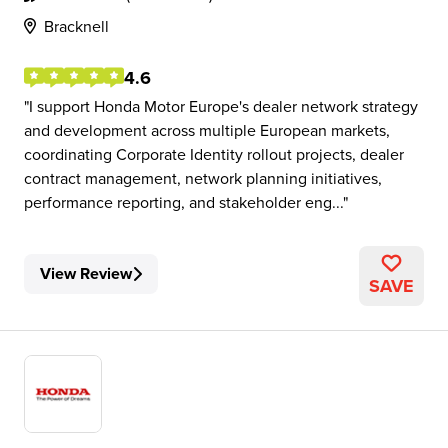
Bracknell
4.6
I support Honda Motor Europe's dealer network strategy
and development across multiple European markets,
coordinating Corporate Identity rollout projects, dealer
contract management, network planning initiatives,
performance reporting, and stakeholder eng...
View Review
SAVE