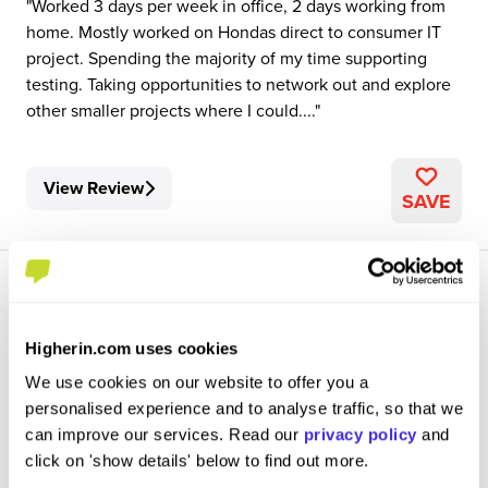
Worked 3 days per week in office, 2 days working from
home. Mostly worked on Hondas direct to consumer IT
project. Spending the majority of my time supporting
testing. Taking opportunities to network out and explore
other smaller projects where I could....
View Review
SAVE
Higherin.com uses cookies
We use cookies on our website to offer you a
Sales Operations Undergraduate
personalised experience and to analyse traffic, so that we
Honda Motor Europe
can improve our services. Read our
privacy policy
and
click on 'show details' below to find out more.
Placement (10 Months+)