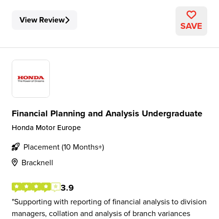
View Review
SAVE
Financial Planning and Analysis Undergraduate
Honda Motor Europe
Placement (10 Months+)
Bracknell
3.9
Supporting with reporting of financial analysis to division
managers, collation and analysis of branch variances