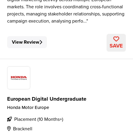
markets. The role involves coordinating cross-functional
projects, managing stakeholder relationships, supporting
campaign execution, analysing perfo...
View Review
SAVE
European Digital Undergraduate
Honda Motor Europe
Placement (10 Months+)
Bracknell