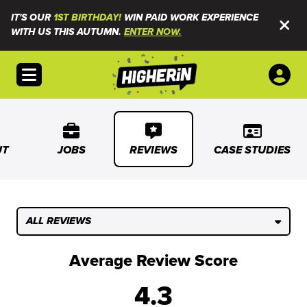
IT'S OUR
1ST BIRTHDAY!
WIN PAID WORK EXPERIENCE
WITH US THIS AUTUMN.
ENTER NOW.
Open menu
UT
JOBS
REVIEWS
CASE STUDIES
ALL REVIEWS
Average Review Score
4.3