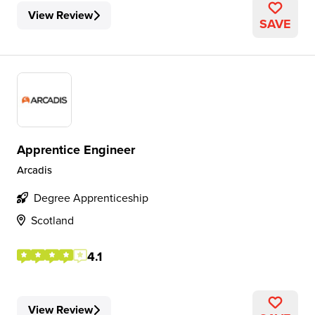
View Review
SAVE
Apprentice Engineer
Arcadis
Degree Apprenticeship
Scotland
4.1
View Review