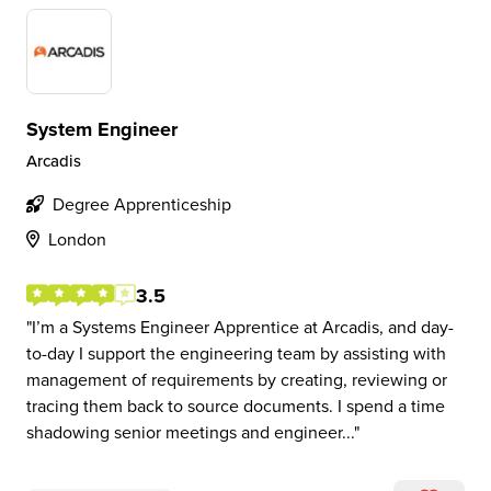
System Engineer
Arcadis
Degree Apprenticeship
London
3.5
I’m a Systems Engineer Apprentice at Arcadis, and day-
to-day I support the engineering team by assisting with
management of requirements by creating, reviewing or
tracing them back to source documents. I spend a time
shadowing senior meetings and engineer...