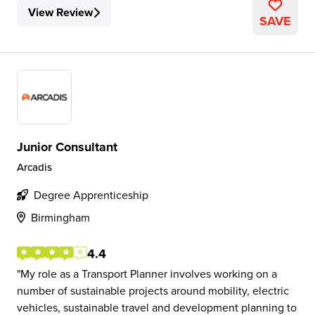
View Review
SAVE
Junior Consultant
Arcadis
Degree Apprenticeship
Birmingham
4.4
My role as a Transport Planner involves working on a
number of sustainable projects around mobility, electric
vehicles, sustainable travel and development planning to