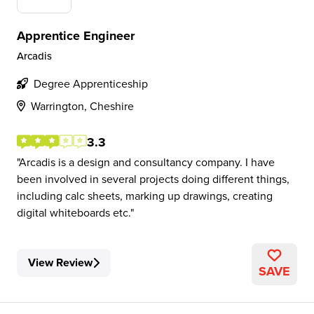
Apprentice Engineer
Arcadis
Degree Apprenticeship
Warrington, Cheshire
3.3
Arcadis is a design and consultancy company. I have
been involved in several projects doing different things,
including calc sheets, marking up drawings, creating
digital whiteboards etc.
View Review
SAVE