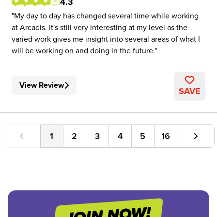
4.3
My day to day has changed several time while working
at Arcadis. It's still very interesting at my level as the
varied work gives me insight into several areas of what I
will be working on and doing in the future.
View Review
SAVE
1
2
3
4
5
16