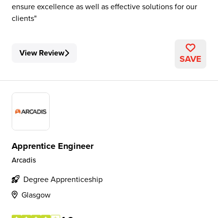
ensure excellence as well as effective solutions for our
clients
View Review
SAVE
Apprentice Engineer
Arcadis
Degree Apprenticeship
Glasgow