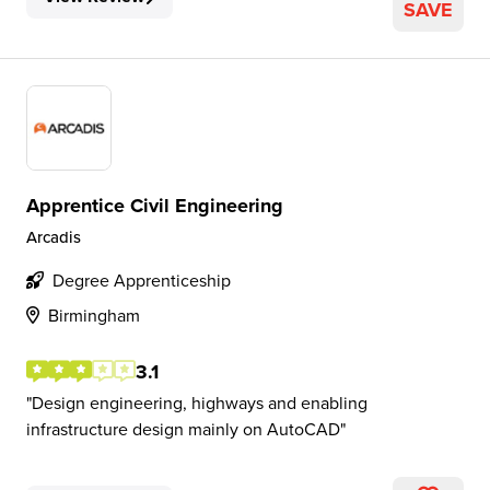
SAVE
Apprentice Civil Engineering
Arcadis
Degree Apprenticeship
Birmingham
3.1
Design engineering, highways and enabling
infrastructure design mainly on AutoCAD