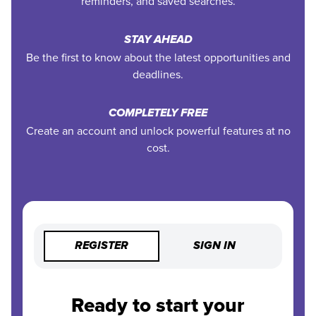
reminders, and saved searches.
STAY AHEAD
Be the first to know about the latest opportunities and
deadlines.
COMPLETELY FREE
Create an account and unlock powerful features at no
cost.
REGISTER
SIGN IN
Ready to start your