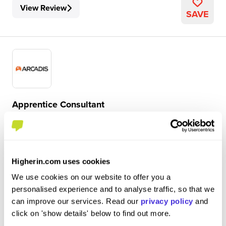
View Review
SAVE
Apprentice Consultant
Arcadis
Degree Apprenticeship
Greater Manchester
Higherin.com uses cookies
We use cookies on our website to offer you a
4.6
personalised experience and to analyse traffic, so that we
My role involves numerous activities which are
can improve our services. Read our
privacy policy
and
constantly developing to grow my skills. I do a large
click on 'show details' below to find out more.
amount of work involving database management,