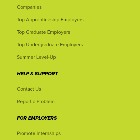
Companies
Top Apprenticeship Employers
Top Graduate Employers
Top Undergraduate Employers
Summer Level-Up
HELP & SUPPORT
Contact Us
Report a Problem
FOR EMPLOYERS
Promote Internships