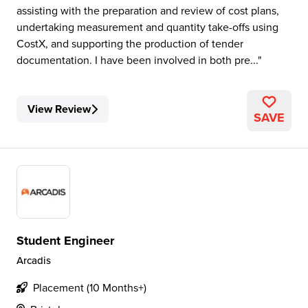
assisting with the preparation and review of cost plans,
undertaking measurement and quantity take-offs using
CostX, and supporting the production of tender
documentation. I have been involved in both pre...
View Review
SAVE
Student Engineer
Arcadis
Placement (10 Months+)