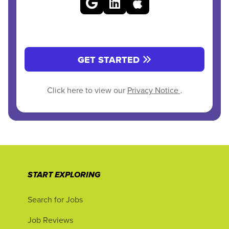
GET STARTED
Click here to view our
Privacy Notice
.
START EXPLORING
Search for Jobs
Job Reviews