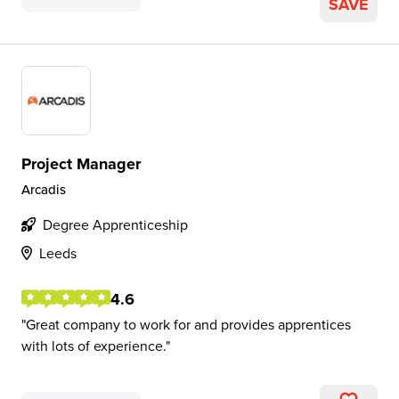
SAVE
Project Manager
Arcadis
Degree Apprenticeship
Leeds
4.6
Great company to work for and provides apprentices
with lots of experience.