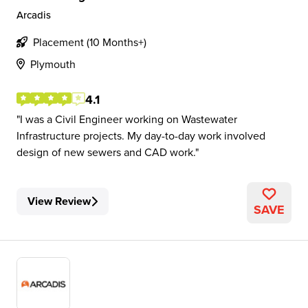
Arcadis
Placement (10 Months+)
Plymouth
4.1
I was a Civil Engineer working on Wastewater
Infrastructure projects. My day-to-day work involved
design of new sewers and CAD work.
View Review
SAVE