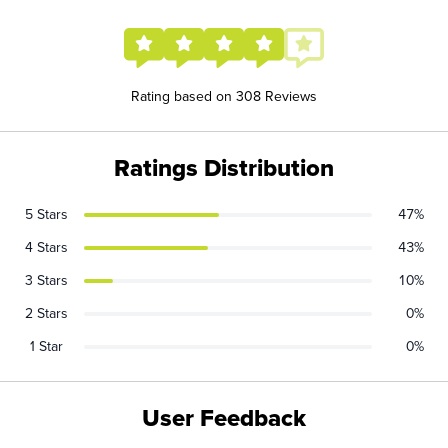
Rating based on 308 Reviews
Ratings Distribution
5 Stars
47%
4 Stars
43%
3 Stars
10%
2 Stars
0%
1 Star
0%
User Feedback