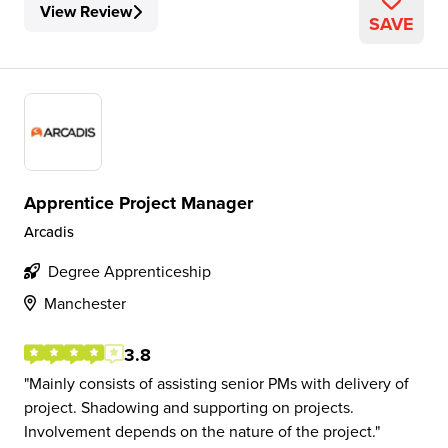
View Review
SAVE
Apprentice Project Manager
Arcadis
Degree Apprenticeship
Manchester
3.8
Mainly consists of assisting senior PMs with delivery of
project. Shadowing and supporting on projects.
Involvement depends on the nature of the project.