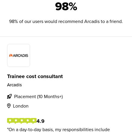
98%
98% of our users would recommend Arcadis to a friend.
Trainee cost consultant
Arcadis
Placement (10 Months+)
London
4.9
On a day-to-day basis, my responsibilities include