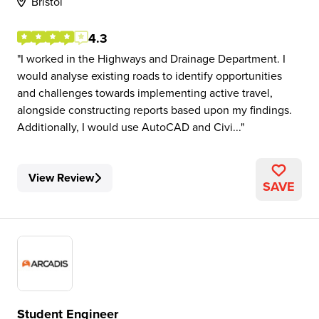
Bristol
4.3
I worked in the Highways and Drainage Department. I
would analyse existing roads to identify opportunities
and challenges towards implementing active travel,
alongside constructing reports based upon my findings.
Additionally, I would use AutoCAD and Civi...
View Review
SAVE
Student Engineer