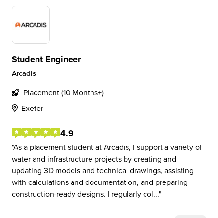
Student Engineer
Arcadis
Placement (10 Months+)
Exeter
4.9
As a placement student at Arcadis, I support a variety of
water and infrastructure projects by creating and
updating 3D models and technical drawings, assisting
with calculations and documentation, and preparing
construction-ready designs. I regularly col...