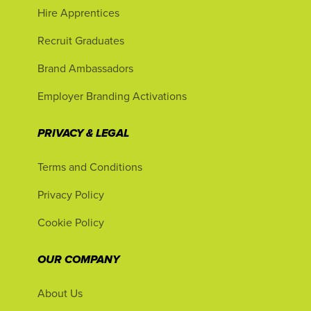
Hire Apprentices
Recruit Graduates
Brand Ambassadors
Employer Branding Activations
PRIVACY & LEGAL
Terms and Conditions
Privacy Policy
Cookie Policy
OUR COMPANY
About Us