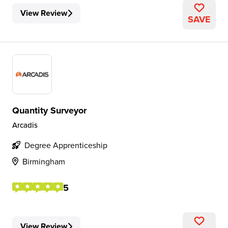
View Review
SAVE
Quantity Surveyor
Arcadis
Degree Apprenticeship
Birmingham
5
View Review