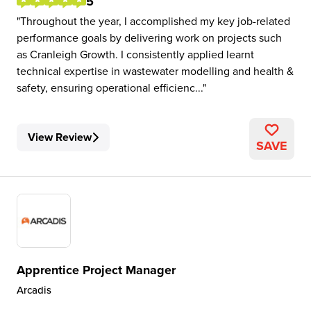
5
Throughout the year, I accomplished my key job-related
performance goals by delivering work on projects such
as Cranleigh Growth. I consistently applied learnt
technical expertise in wastewater modelling and health &
safety, ensuring operational efficienc...
View Review
SAVE
Apprentice Project Manager
Arcadis