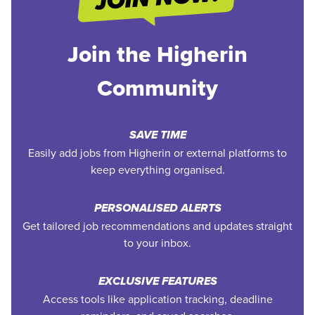
Join the Higherin
Community
SAVE TIME
Easily add jobs from Higherin or external platforms to
keep everything organised.
PERSONALISED ALERTS
Get tailored job recommendations and updates straight
to your inbox.
EXCLUSIVE FEATURES
Access tools like application tracking, deadline