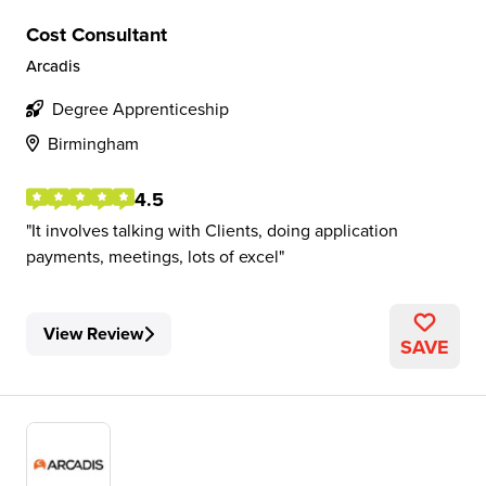
Cost Consultant
Arcadis
Degree Apprenticeship
Birmingham
4.5
It involves talking with Clients, doing application
payments, meetings, lots of excel
View Review
SAVE