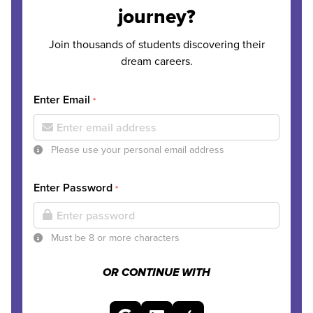
journey?
Join thousands of students discovering their
dream careers.
Enter Email
*
Please use your personal email address
Enter Password
*
Must be 8 or more characters
OR CONTINUE WITH