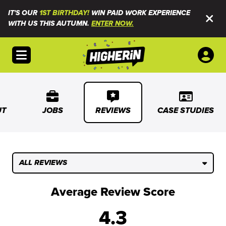
IT'S OUR
1ST BIRTHDAY!
WIN PAID WORK EXPERIENCE
WITH US THIS AUTUMN.
ENTER NOW.
Open menu
UT
JOBS
REVIEWS
CASE STUDIES
ALL REVIEWS
Average Review Score
4.3