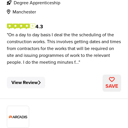
Degree Apprenticeship
Manchester
4.3
On a day to day basis I deal the the scheduling of the
construction works. This involves getting dates and times
from contractors for the works that will be required on
site and issuing programmes of work to the relevant
people. I do the meeting minutes f...
View Review
SAVE