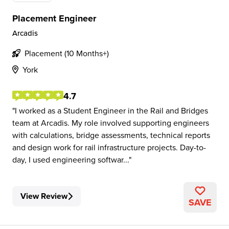
Placement Engineer
Arcadis
Placement (10 Months+)
York
4.7
I worked as a Student Engineer in the Rail and Bridges
team at Arcadis. My role involved supporting engineers
with calculations, bridge assessments, technical reports
and design work for rail infrastructure projects. Day-to-
day, I used engineering softwar...
View Review
SAVE