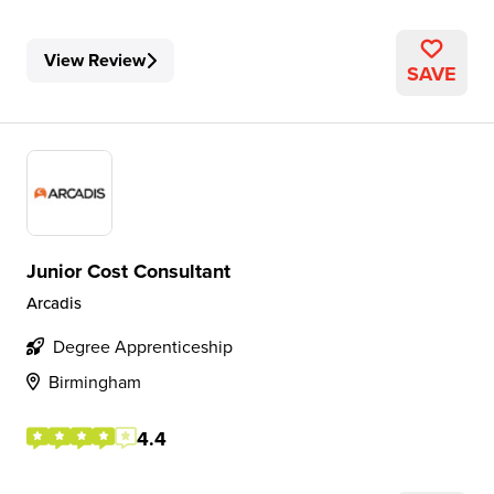
View Review
SAVE
Junior Cost Consultant
Arcadis
Degree Apprenticeship
Birmingham
4.4