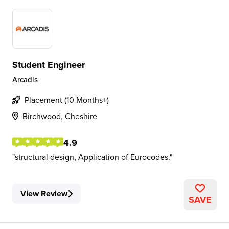
Student Engineer
Arcadis
Placement (10 Months+)
Birchwood, Cheshire
4.9
structural design, Application of Eurocodes.
View Review
SAVE