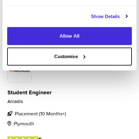
software development and cloud computing. I also have
other projects for internal work within the company on...
Show Details
View Review
SAVE
Allow All
Customise
Student Engineer
Arcadis
Placement (10 Months+)
Plymouth