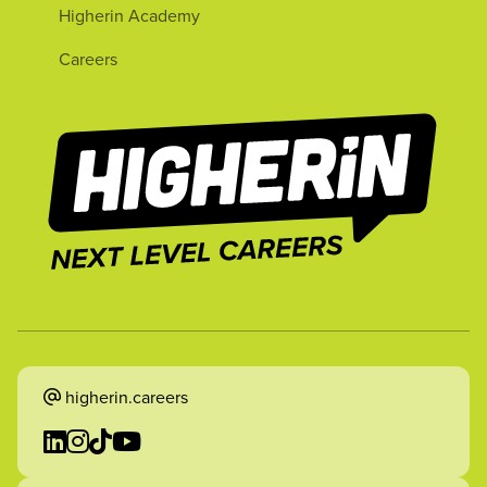
Higherin Academy
Careers
higherin.careers