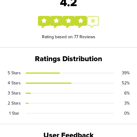
4.2
Rating based on 77 Reviews
Ratings Distribution
5 Stars
39%
4 Stars
52%
3 Stars
6%
2 Stars
3%
1 Star
0%
User Feedback