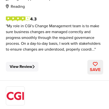
Reading
4.3
My role in CGI’s Change Management team is to make
sure business changes are managed correctly and
progress smoothly through the required governance
process. On a day-to-day basis, I work with stakeholders
to ensure changes are understood, properly coordi...
View Review
SAVE