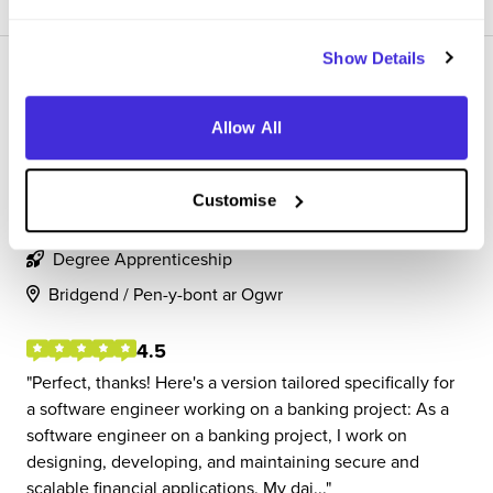
Show Details
Allow All
Degree Apprentice Software Engineer
Customise
CGI
Degree Apprenticeship
Bridgend / Pen-y-bont ar Ogwr
4.5
Perfect, thanks! Here's a version tailored specifically for
a software engineer working on a banking project: As a
software engineer on a banking project, I work on
designing, developing, and maintaining secure and
scalable financial applications. My dai...