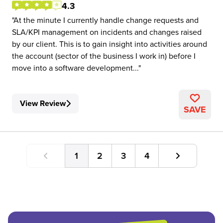
4.3
At the minute I currently handle change requests and
SLA/KPI management on incidents and changes raised
by our client. This is to gain insight into activities around
the account (sector of the business I work in) before I
move into a software development...
View Review
SAVE
1
2
3
4