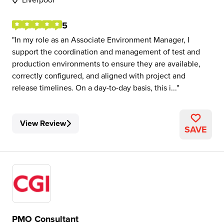
5
In my role as an Associate Environment Manager, I
support the coordination and management of test and
production environments to ensure they are available,
correctly configured, and aligned with project and
release timelines. On a day-to-day basis, this i...
View Review
SAVE
PMO Consultant