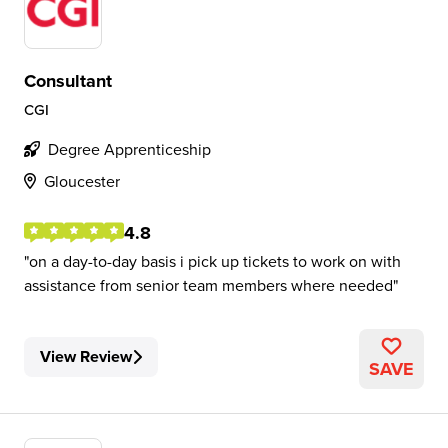
Consultant
CGI
Degree Apprenticeship
Gloucester
4.8
on a day-to-day basis i pick up tickets to work on with
assistance from senior team members where needed
View Review
SAVE