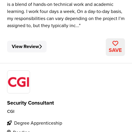
is a blend of hands-on technical work and academic
learning. I work four days a week, On a day-to-day basis,
my responsibilities can vary depending on the project I’m
assigned to, but they typically inc...
View Review
SAVE
Security Consultant
CGI
Degree Apprenticeship