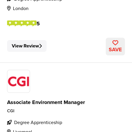
London
5
View Review
SAVE
Associate Environment Manager
CGI
Degree Apprenticeship
Liverpool