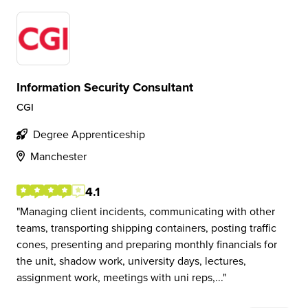
Information Security Consultant
CGI
Degree Apprenticeship
Manchester
4.1
Managing client incidents, communicating with other
teams, transporting shipping containers, posting traffic
cones, presenting and preparing monthly financials for
the unit, shadow work, university days, lectures,
assignment work, meetings with uni reps,...