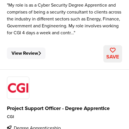
My role is as a Cyber Security Degree Apprentice and
comprises of being a security consultant to clients across
the industry in different sectors such as Energy, Finance,
Government and Engineering. My role involves working
for CGI 4 days a week and contr...
View Review
SAVE
Project Support Officer - Degree ApprentIce
CGI
Degree Apprenticeship