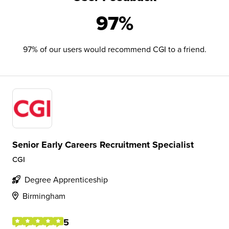
97%
97% of our users would recommend CGI to a friend.
Senior Early Careers Recruitment Specialist
CGI
Degree Apprenticeship
Birmingham
5