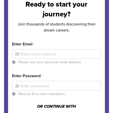
Ready to start your
journey?
Join thousands of students discovering their
dream careers.
Enter Email
*
Please use your personal email address
Enter Password
*
Must be 8 or more characters
OR CONTINUE WITH