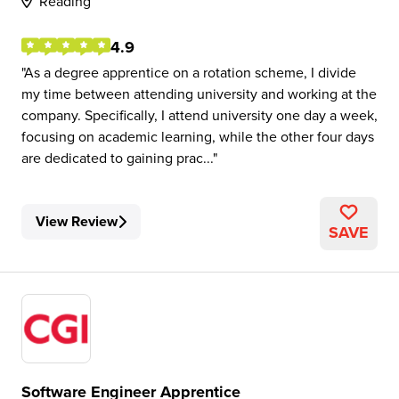
Reading
4.9
As a degree apprentice on a rotation scheme, I divide
my time between attending university and working at the
company. Specifically, I attend university one day a week,
focusing on academic learning, while the other four days
are dedicated to gaining prac...
View Review
SAVE
Software Engineer Apprentice