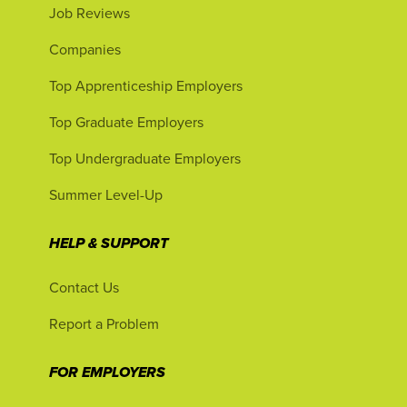
Job Reviews
Companies
Top Apprenticeship Employers
Top Graduate Employers
Top Undergraduate Employers
Summer Level-Up
HELP & SUPPORT
Contact Us
Report a Problem
FOR EMPLOYERS