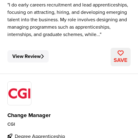
I do early careers recruitment and lead apprenticeships,
focusing on attracting, hiring, and developing emerging
talent into the business. My role involves designing and
managing programmes such as apprenticeships,
internships, and graduate schemes, while...
View Review
SAVE
Change Manager
CGI
Degree Apprenticeship