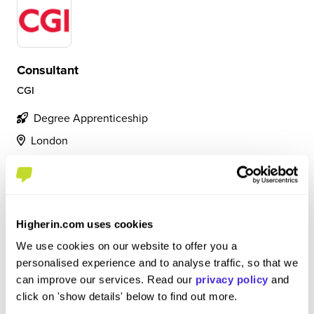
Consultant
CGI
Degree Apprenticeship
London
4.4
Bid manager, working on contracts up to £5 million. On
an average day I am building pricing models, gaining
Higherin.com uses cookies
internal approvals, and working with clients to ensure
smoother processes. Constant support is available.
We use cookies on our website to offer you a
personalised experience and to analyse traffic, so that we
can improve our services. Read our
privacy policy
and
View Review
click on 'show details' below to find out more.
SAVE