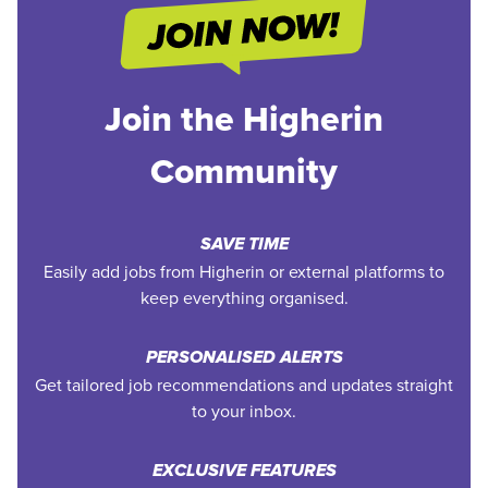
Join the Higherin
Community
SAVE TIME
Easily add jobs from Higherin or external platforms to
keep everything organised.
PERSONALISED ALERTS
Get tailored job recommendations and updates straight
to your inbox.
EXCLUSIVE FEATURES