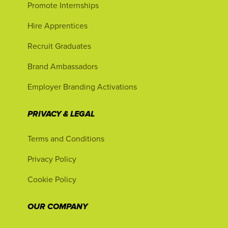
Promote Internships
Hire Apprentices
Recruit Graduates
Brand Ambassadors
Employer Branding Activations
PRIVACY & LEGAL
Terms and Conditions
Privacy Policy
Cookie Policy
OUR COMPANY