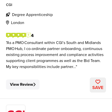
CGI
Degree Apprenticeship
London
4
As a PMO Consultant within CGI’s South and Midlands
PMO Hub, I co-ordinate partner onboarding, continuous
existing process improvement and compliance activities
supporting client programmes as well as the Bid Team.
My key responsibilities include partner...
View Review
SAVE