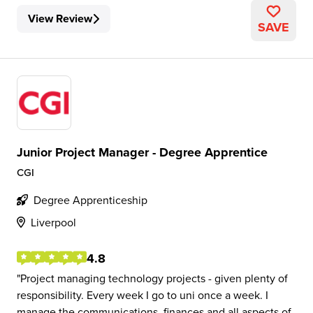
View Review
SAVE
Junior Project Manager - Degree Apprentice
CGI
Degree Apprenticeship
Liverpool
4.8
Project managing technology projects - given plenty of
responsibility. Every week I go to uni once a week. I
manage the communications, finances and all aspects of