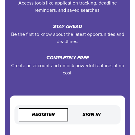
Access tools like application tracking, deadline
reminders, and saved searches.
STAY AHEAD
Be the first to know about the latest opportunities and
deadlines.
COMPLETELY FREE
Create an account and unlock powerful features at no
cost.
REGISTER
SIGN IN