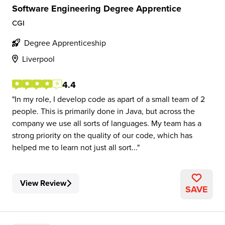
Software Engineering Degree Apprentice
CGI
Degree Apprenticeship
Liverpool
4.4
In my role, I develop code as apart of a small team of 2
people. This is primarily done in Java, but across the
company we use all sorts of languages. My team has a
strong priority on the quality of our code, which has
helped me to learn not just all sort...
View Review
SAVE