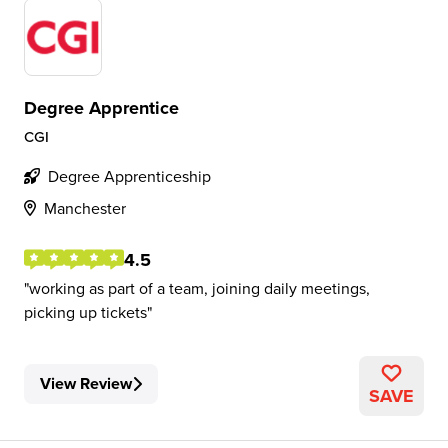
Degree Apprentice
CGI
Degree Apprenticeship
Manchester
4.5
working as part of a team, joining daily meetings,
picking up tickets
View Review
SAVE