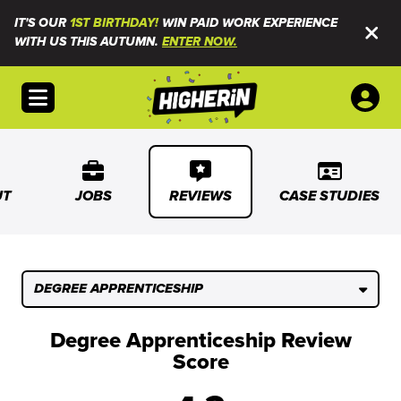
IT'S OUR
1ST BIRTHDAY!
WIN PAID WORK EXPERIENCE
WITH US THIS AUTUMN.
ENTER NOW.
Open menu
UT
JOBS
REVIEWS
CASE STUDIES
DEGREE APPRENTICESHIP
Degree Apprenticeship Review
Score