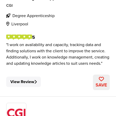
CGI
Degree Apprenticeship
Liverpool
5
I work on availability and capacity, tracking data and
finding solutions with the client to improve the service.
Additionally, I work on knowledge management, creating
and updating knowledge articles to suit users needs.
View Review
SAVE