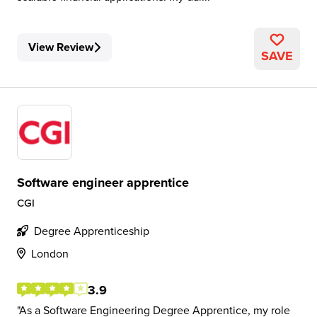
View Review
SAVE
Software engineer apprentice
CGI
Degree Apprenticeship
London
3.9
As a Software Engineering Degree Apprentice, my role