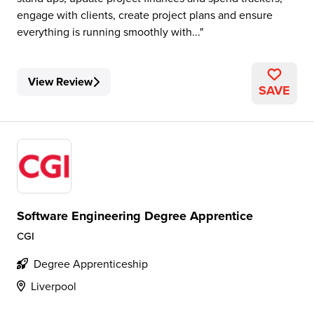
engage with clients, create project plans and ensure
everything is running smoothly with...
View Review
SAVE
Software Engineering Degree Apprentice
CGI
Degree Apprenticeship
Liverpool