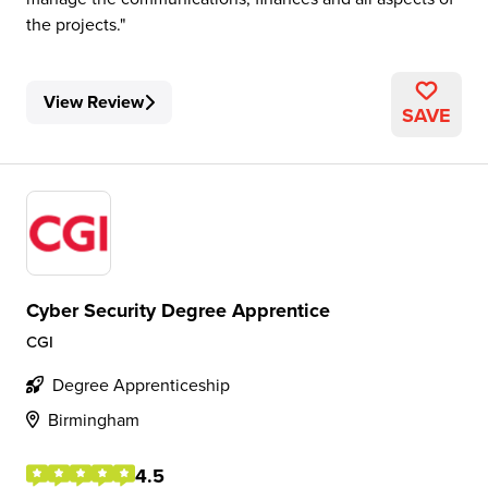
the projects.
View Review
SAVE
Cyber Security Degree Apprentice
CGI
Degree Apprenticeship
Birmingham
4.5