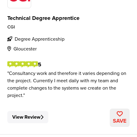
Technical Degree Apprentice
CGI
Degree Apprenticeship
Gloucester
5
Consultancy work and therefore it varies depending on
the project. Currently I meet daily with my team and
complete changes to the systems we create on the
project.
View Review
SAVE