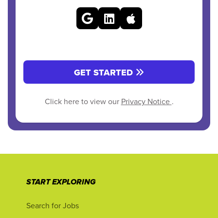
GET STARTED
Click here to view our
Privacy Notice
.
START EXPLORING
Search for Jobs