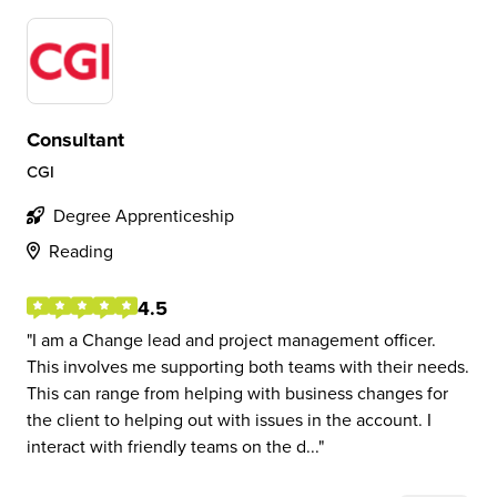
Consultant
CGI
Degree Apprenticeship
Reading
4.5
I am a Change lead and project management officer.
This involves me supporting both teams with their needs.
This can range from helping with business changes for
the client to helping out with issues in the account. I
interact with friendly teams on the d...