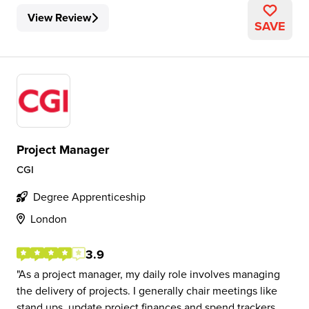
View Review
SAVE
Project Manager
CGI
Degree Apprenticeship
London
3.9
As a project manager, my daily role involves managing
the delivery of projects. I generally chair meetings like
stand ups, update project finances and spend trackers,