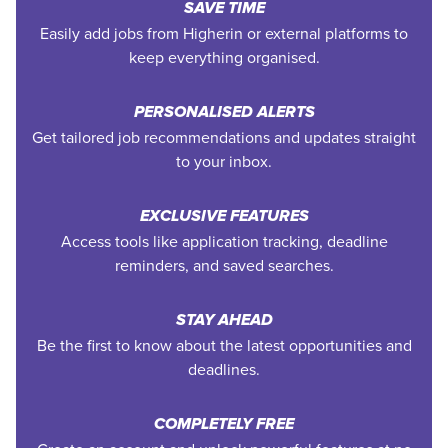
SAVE TIME
Easily add jobs from Higherin or external platforms to
keep everything organised.
PERSONALISED ALERTS
Get tailored job recommendations and updates straight
to your inbox.
EXCLUSIVE FEATURES
Access tools like application tracking, deadline
reminders, and saved searches.
STAY AHEAD
Be the first to know about the latest opportunities and
deadlines.
COMPLETELY FREE