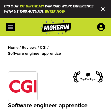
IT'S OUR
1ST BIRTHDAY!
WIN PAID WORK EXPERIENCE
WITH US THIS AUTUMN.
ENTER NOW.
Open menu
Home
/
Reviews
/
CGI
/
Software engineer apprentice
Software engineer apprentice