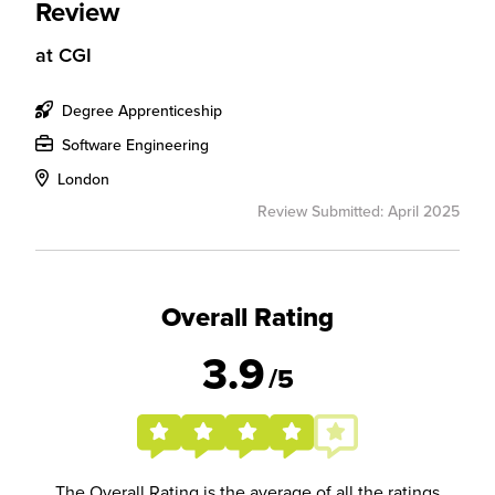
Review
at
CGI
Degree Apprenticeship
Software Engineering
London
Review Submitted: April 2025
Overall Rating
3.9
/5
The Overall Rating is the average of all the ratings