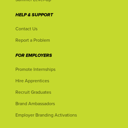
HELP & SUPPORT
Contact Us
Report a Problem
FOR EMPLOYERS
Promote Internships
Hire Apprentices
Recruit Graduates
Brand Ambassadors
Employer Branding Activations