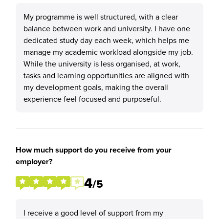
My programme is well structured, with a clear
balance between work and university. I have one
dedicated study day each week, which helps me
manage my academic workload alongside my job.
While the university is less organised, at work,
tasks and learning opportunities are aligned with
my development goals, making the overall
experience feel focused and purposeful.
How much support do you receive from your
employer?
4
/5
I receive a good level of support from my