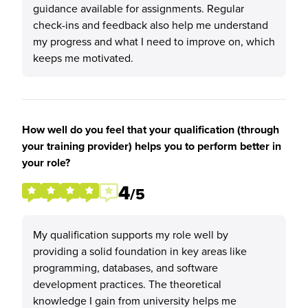
guidance available for assignments. Regular
check-ins and feedback also help me understand
my progress and what I need to improve on, which
keeps me motivated.
How well do you feel that your qualification (through
your training provider) helps you to perform better in
your role?
4
/5
My qualification supports my role well by
providing a solid foundation in key areas like
programming, databases, and software
development practices. The theoretical
knowledge I gain from university helps me