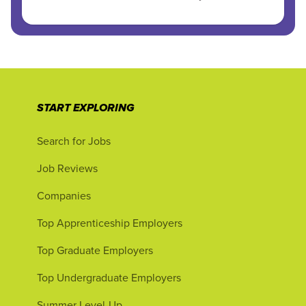
START EXPLORING
Search for Jobs
Job Reviews
Companies
Top Apprenticeship Employers
Top Graduate Employers
Top Undergraduate Employers
Summer Level-Up