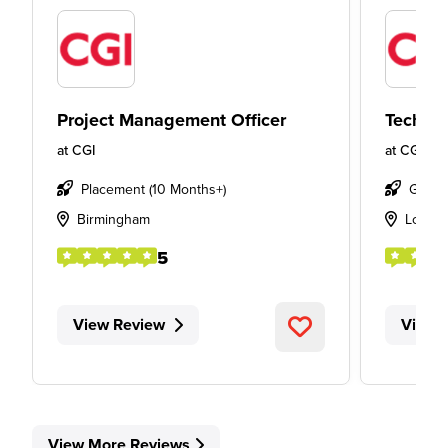
Project Management Officer
Technic
at
CGI
at
CGI
Placement (10 Months+)
Gradu
Birmingham
Londo
5
View Review
View 
View More Reviews