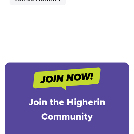
Join the Higherin
Community