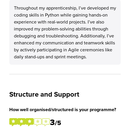
Throughout my apprenticeship, I’ve developed my
coding skills in Python while gaining hands-on
experience with real-world projects. I’ve also
improved my problem-solving abilities through
debugging and troubleshooting. Additionally, I’ve
enhanced my communication and teamwork skills
by actively participating in Agile ceremonies like
daily stand-ups and sprint meetings.
Structure and Support
How well organised/structured is your programme?
3
/5