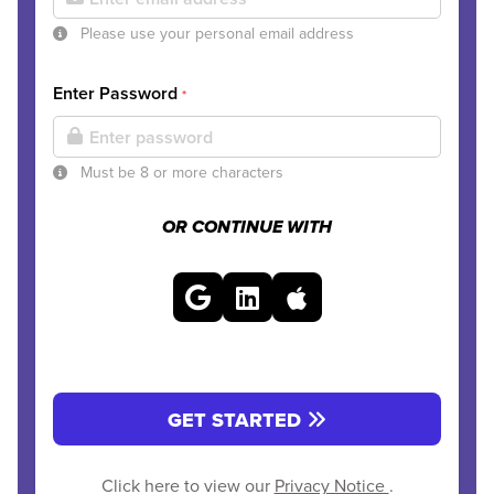
Please use your personal email address
Enter Password
*
Must be 8 or more characters
OR CONTINUE WITH
GET STARTED
Click here to view our
Privacy Notice
.