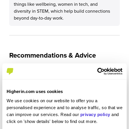
things like wellbeing, women in tech, and
diversity in STEM, which help build connections
beyond day-to-day work.
Recommendations & Advice
Would you recommend CGI to a friend?
Yes
Higherin.com uses cookies
We use cookies on our website to offer you a
personalised experience and to analyse traffic, so that we
can improve our services. Read our
privacy policy
and
Why?
click on 'show details' below to find out more.