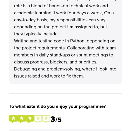
role is a blend of hands-on technical work and
academic learning. I work four days a week, On a
day-to-day basis, my responsibilities can vary
depending on the project I’m assigned to, but
they typically include:
Writing and testing code in Python, depending on
the project requirements. Collaborating with team
members in daily stand-ups or sprint meetings to
discuss progress, blockers, and priorities.
Debugging and problem-solving, where I look into
issues raised and work to fix them.
To what extent do you enjoy your programme?
3
/5