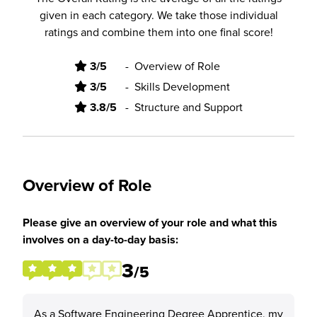
given in each category. We take those individual
ratings and combine them into one final score!
3/5
-
Overview of Role
3/5
-
Skills Development
3.8/5
-
Structure and Support
Overview of Role
Please give an overview of your role and what this
involves on a day-to-day basis:
3
/5
As a Software Engineering Degree Apprentice, my