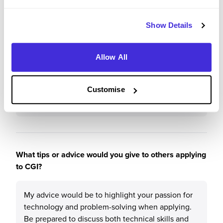
I would recommend CGI to a friend because it
offers a great balance of hands-on experience and
Show Details
professional development. The supportive
environment, with regular check-ins and
mentorship, helps you grow in your role.
Allow All
Additionally, the opportunity to work on impactful
projects, along with a strong focus on learning,
makes it an excellent place to kick-start a career in
Customise
tech.
What tips or advice would you give to others applying
to CGI?
My advice would be to highlight your passion for
technology and problem-solving when applying.
Be prepared to discuss both technical skills and