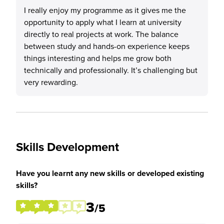
I really enjoy my programme as it gives me the
opportunity to apply what I learn at university
directly to real projects at work. The balance
between study and hands-on experience keeps
things interesting and helps me grow both
technically and professionally. It’s challenging but
very rewarding.
Skills Development
Have you learnt any new skills or developed existing
skills?
3
/5