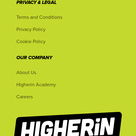
PRIVACY & LEGAL
Terms and Conditions
Privacy Policy
Cookie Policy
OUR COMPANY
About Us
Higherin Academy
Careers