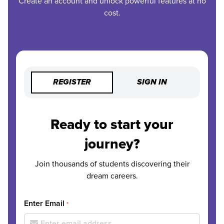
Create an account and unlock powerful features at no
cost.
REGISTER
SIGN IN
Ready to start your
journey?
Join thousands of students discovering their
dream careers.
Enter Email
*