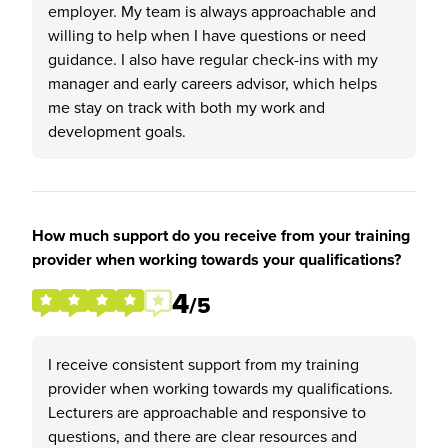
employer. My team is always approachable and
willing to help when I have questions or need
guidance. I also have regular check-ins with my
manager and early careers advisor, which helps
me stay on track with both my work and
development goals.
How much support do you receive from your training
provider when working towards your qualifications?
4
/5
I receive consistent support from my training
provider when working towards my qualifications.
Lecturers are approachable and responsive to
questions, and there are clear resources and