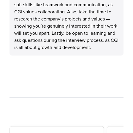
soft skills like teamwork and communication, as
CGI values collaboration. Also, take the time to
research the company’s projects and values —
showing you’re genuinely interested in their work
will set you apart. Lastly, be open to learning and
ask questions during the interview process, as CGI
is all about growth and development.