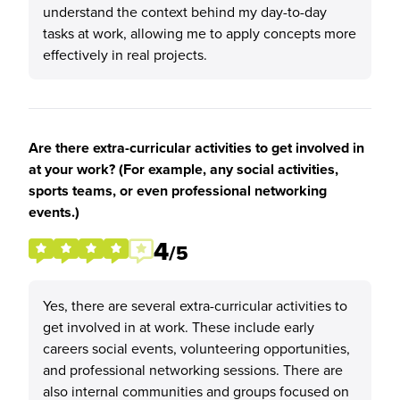
understand the context behind my day-to-day
tasks at work, allowing me to apply concepts more
effectively in real projects.
Are there extra-curricular activities to get involved in
at your work? (For example, any social activities,
sports teams, or even professional networking
events.)
4
/5
Yes, there are several extra-curricular activities to
get involved in at work. These include early
careers social events, volunteering opportunities,
and professional networking sessions. There are
also internal communities and groups focused on