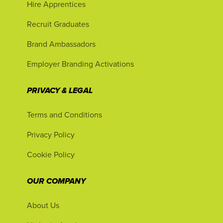
Hire Apprentices
Recruit Graduates
Brand Ambassadors
Employer Branding Activations
PRIVACY & LEGAL
Terms and Conditions
Privacy Policy
Cookie Policy
OUR COMPANY
About Us