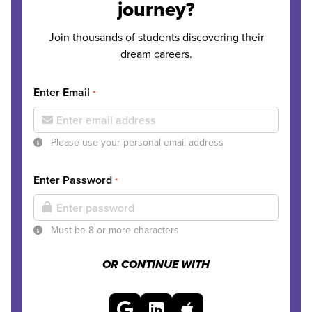
journey?
Join thousands of students discovering their
dream careers.
Enter Email
*
Please use your personal email address
Enter Password
*
Must be 8 or more characters
OR CONTINUE WITH