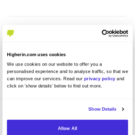
Higherin.com uses cookies
We use cookies on our website to offer you a
personalised experience and to analyse traffic, so that we
can improve our services. Read our
privacy policy
and
click on 'show details' below to find out more.
Project Management Officer
Technic
at
CGI
at
CGI
Placement (10 Months+)
Gradu
Show Details
Birmingham
Londo
Allow All
5