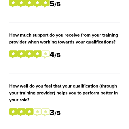
5
/5
How much support do you receive from your training
provider when working towards your qualifications?
4
/5
How well do you feel that your qualification (through
your training provider) helps you to perform better in
your role?
3
/5