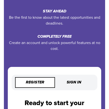
STAY AHEAD
Be the first to know about the latest opportunities and
deadlines.
COMPLETELY FREE
Create an account and unlock powerful features at no
cost.
REGISTER
SIGN IN
Ready to start your