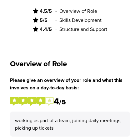
4.5/5
-
Overview of Role
5/5
-
Skills Development
4.4/5
-
Structure and Support
Overview of Role
Please give an overview of your role and what this
involves on a day-to-day basis:
4
/5
working as part of a team, joining daily meetings,
picking up tickets