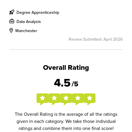
Degree Apprenticeship
Data Analysis
Manchester
Review Submitted: April 2026
Overall Rating
4.5
/5
The Overall Rating is the average of all the ratings
given in each category. We take those individual
ratings and combine them into one final score!