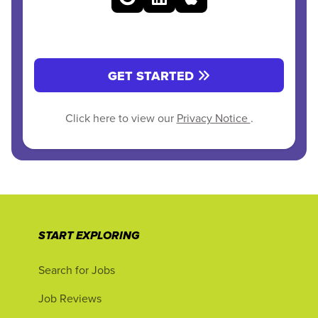
GET STARTED
Click here to view our
Privacy Notice
.
START EXPLORING
Search for Jobs
Job Reviews