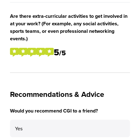
Are there extra-curricular activities to get involved in
at your work? (For example, any social activities,
sports teams, or even professional networking
events.)
5
/5
Recommendations & Advice
Would you recommend CGI to a friend?
Yes