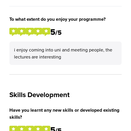
To what extent do you enjoy your programme?
5
/5
i enjoy coming into uni and meeting people, the
lectures are interesting
Skills Development
Have you learnt any new skills or developed existing
skills?
5
/5