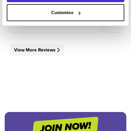
Customise
View Review
View 
View More Reviews