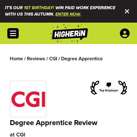
IT'S OUR
1ST BIRTHDAY!
WIN PAID WORK EXPERIENCE
WITH US THIS AUTUMN.
ENTER NOW.
Open menu
Home
/
Reviews
/
CGI
/
Degree Apprentice
Degree Apprentice Review
at
CGI