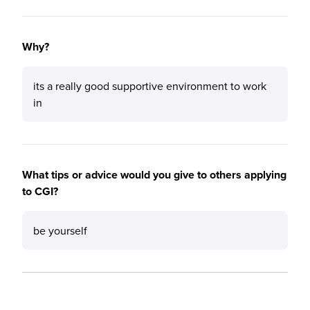
Why?
its a really good supportive environment to work
in
What tips or advice would you give to others applying
to CGI?
be yourself