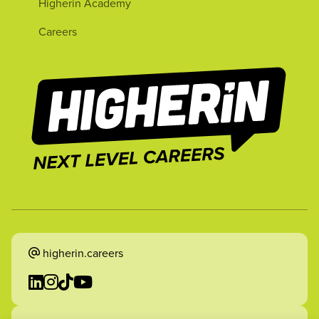
Higherin Academy
Careers
higherin.careers