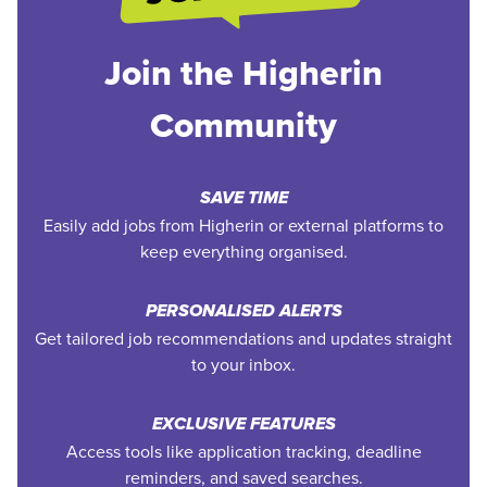
Join the Higherin
Community
SAVE TIME
Easily add jobs from Higherin or external platforms to
keep everything organised.
PERSONALISED ALERTS
Get tailored job recommendations and updates straight
to your inbox.
EXCLUSIVE FEATURES
Access tools like application tracking, deadline
reminders, and saved searches.