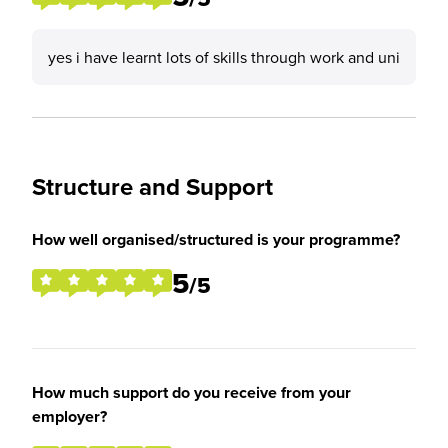
yes i have learnt lots of skills through work and uni
Structure and Support
How well organised/structured is your programme?
5
/5
How much support do you receive from your
employer?