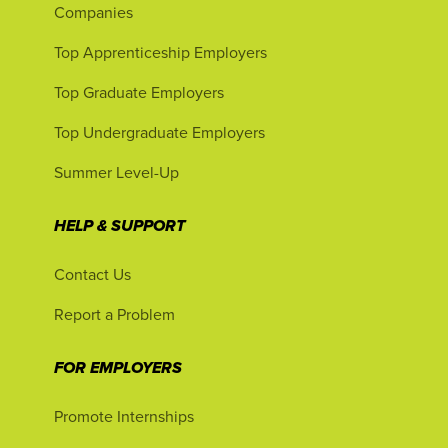
Companies
Top Apprenticeship Employers
Top Graduate Employers
Top Undergraduate Employers
Summer Level-Up
HELP & SUPPORT
Contact Us
Report a Problem
FOR EMPLOYERS
Promote Internships