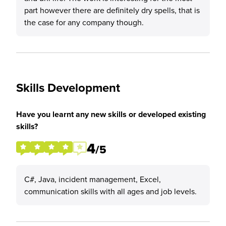
part however there are definitely dry spells, that is
the case for any company though.
Skills Development
Have you learnt any new skills or developed existing
skills?
4
/5
C#, Java, incident management, Excel,
communication skills with all ages and job levels.