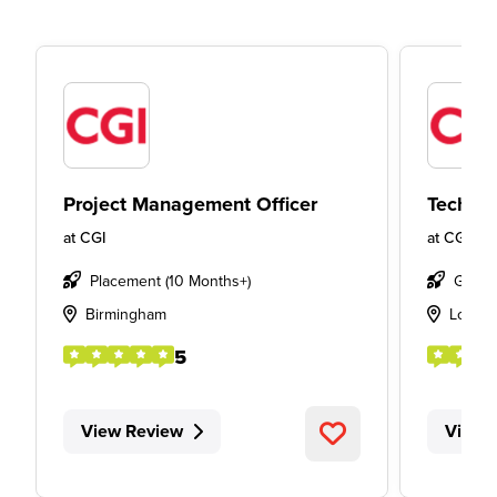
Project Management Officer
Technic
at
CGI
at
CGI
Placement (10 Months+)
Gradu
Birmingham
Londo
5
View Review
View 