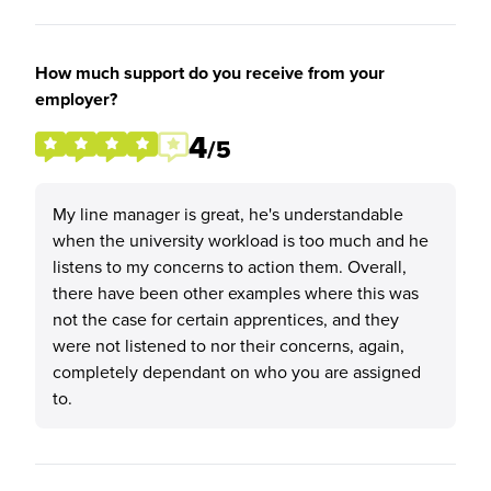
How much support do you receive from your
employer?
4
/5
My line manager is great, he's understandable
when the university workload is too much and he
listens to my concerns to action them. Overall,
there have been other examples where this was
not the case for certain apprentices, and they
were not listened to nor their concerns, again,
completely dependant on who you are assigned
to.