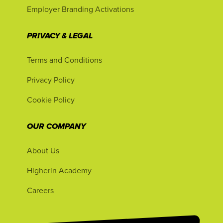
Employer Branding Activations
PRIVACY & LEGAL
Terms and Conditions
Privacy Policy
Cookie Policy
OUR COMPANY
About Us
Higherin Academy
Careers