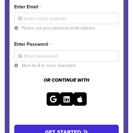
Enter Email
*
Please use your personal email address
Enter Password
*
Must be 8 or more characters
OR CONTINUE WITH
GET STARTED