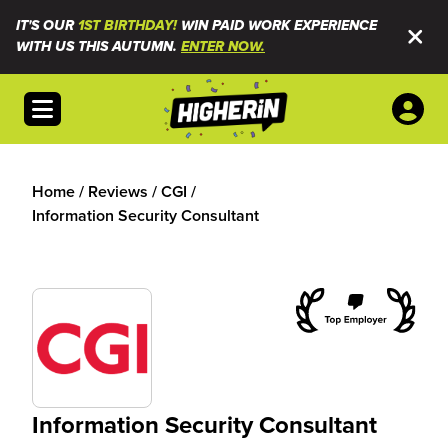
IT'S OUR
1ST BIRTHDAY!
WIN PAID WORK EXPERIENCE
WITH US THIS AUTUMN.
ENTER NOW.
Open menu
Home
/
Reviews
/
CGI
/
Information Security Consultant
Information Security Consultant