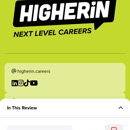
higherin.careers
higherin.apprenticeships
In This Review
Overview of Role