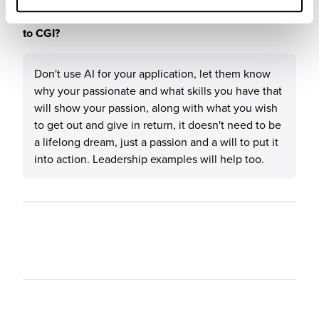
What tips or advice would you give to others applying
to CGI?
Don't use AI for your application, let them know
why your passionate and what skills you have that
will show your passion, along with what you wish
to get out and give in return, it doesn't need to be
a lifelong dream, just a passion and a will to put it
into action. Leadership examples will help too.