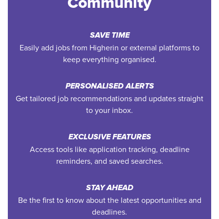
Community
SAVE TIME
Easily add jobs from Higherin or external platforms to
keep everything organised.
PERSONALISED ALERTS
Get tailored job recommendations and updates straight
to your inbox.
EXCLUSIVE FEATURES
Access tools like application tracking, deadline
reminders, and saved searches.
STAY AHEAD
Be the first to know about the latest opportunities and
deadlines.