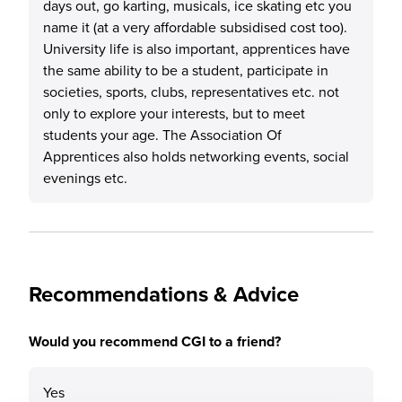
days out, go karting, musicals, ice skating etc you
name it (at a very affordable subsidised cost too).
University life is also important, apprentices have
the same ability to be a student, participate in
societies, sports, clubs, representatives etc. not
only to explore your interests, but to meet
students your age. The Association Of
Apprentices also holds networking events, social
evenings etc.
Recommendations & Advice
Would you recommend CGI to a friend?
Yes