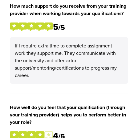
How much support do you receive from your training
provider when working towards your qualifications?
5
/5
If i require extra time to complete assignment
work they support me. They communicate with
the university and offer extra
support/mentoring/certifications to progress my
career.
How well do you feel that your qualification (through
your training provider) helps you to perform better in
your role?
4
/5