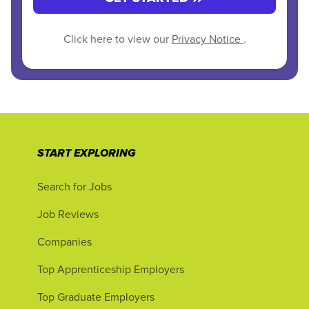
Click here to view our
Privacy Notice
.
START EXPLORING
Search for Jobs
Job Reviews
Companies
Top Apprenticeship Employers
Top Graduate Employers