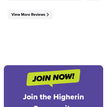
View More Reviews
Join the Higherin