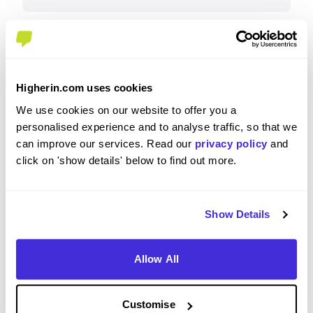
Why?
Higherin.com uses cookies
CGI is a great employer for Early Careers, their
We use cookies on our website to offer you a
team are communicative and supportive,
personalised experience and to analyse traffic, so that we
genuinely some of the nicest people you have
can improve our services. Read our
privacy policy
and
ever met. They understand you are human, need
click on 'show details' below to find out more.
assistance and do their best to try fit around your
needs, their salary/bonus incentive is competitive
for an apprentice, they offer relocation help, DSE
Show Details
equipment, travel costs etc. My colleagues are
also great people, in a welcoming environment,
they do a top job.
Allow All
Customise