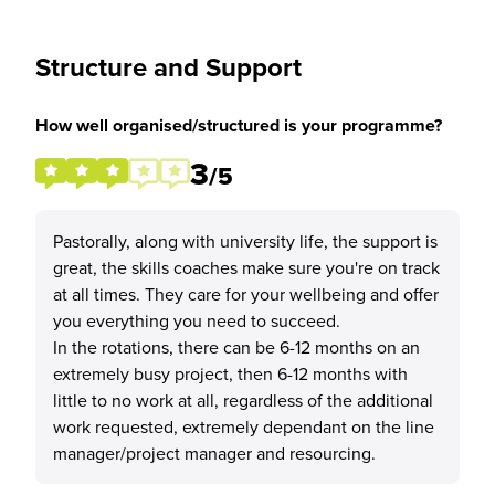
Structure and Support
How well organised/structured is your programme?
3
/5
Pastorally, along with university life, the support is
great, the skills coaches make sure you're on track
at all times. They care for your wellbeing and offer
you everything you need to succeed.
In the rotations, there can be 6-12 months on an
extremely busy project, then 6-12 months with
little to no work at all, regardless of the additional
work requested, extremely dependant on the line
manager/project manager and resourcing.