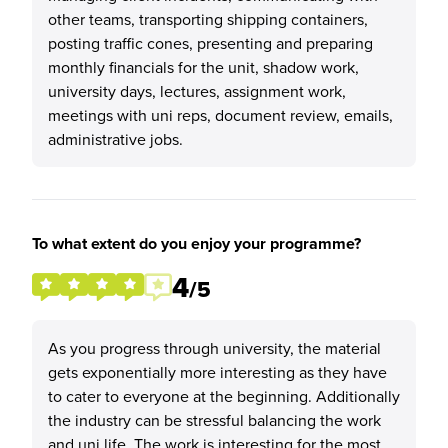
other teams, transporting shipping containers,
posting traffic cones, presenting and preparing
monthly financials for the unit, shadow work,
university days, lectures, assignment work,
meetings with uni reps, document review, emails,
administrative jobs.
To what extent do you enjoy your programme?
4
/5
As you progress through university, the material
gets exponentially more interesting as they have
to cater to everyone at the beginning. Additionally
the industry can be stressful balancing the work
and uni life. The work is interesting for the most