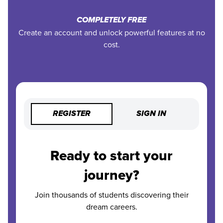
COMPLETELY FREE
Create an account and unlock powerful features at no
cost.
REGISTER
SIGN IN
Ready to start your
journey?
Join thousands of students discovering their
dream careers.