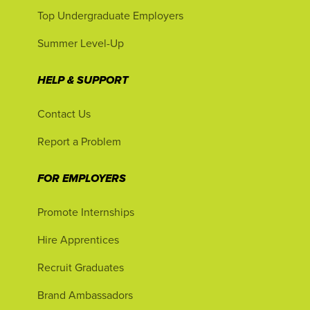
Top Undergraduate Employers
Summer Level-Up
HELP & SUPPORT
Contact Us
Report a Problem
FOR EMPLOYERS
Promote Internships
Hire Apprentices
Recruit Graduates
Brand Ambassadors