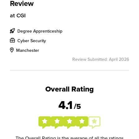
Review
at
CGI
Degree Apprenticeship
Cyber Security
Manchester
Review Submitted: April 2026
Overall Rating
4.1
/5
The Overall Rating is the average of all the ratings