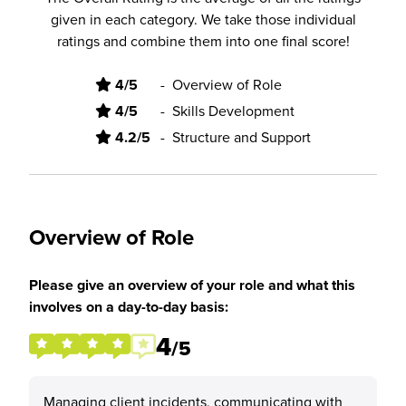
given in each category. We take those individual
ratings and combine them into one final score!
4/5
-
Overview of Role
4/5
-
Skills Development
4.2/5
-
Structure and Support
Overview of Role
Please give an overview of your role and what this
involves on a day-to-day basis:
4
/5
Managing client incidents, communicating with