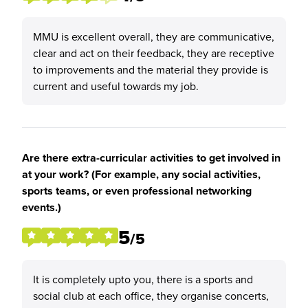
MMU is excellent overall, they are communicative,
clear and act on their feedback, they are receptive
to improvements and the material they provide is
current and useful towards my job.
Are there extra-curricular activities to get involved in
at your work? (For example, any social activities,
sports teams, or even professional networking
events.)
5
/5
It is completely upto you, there is a sports and
social club at each office, they organise concerts,