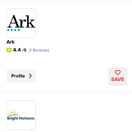
Ark
4.4
/5
(1 Reviews)
Profile
SAVE