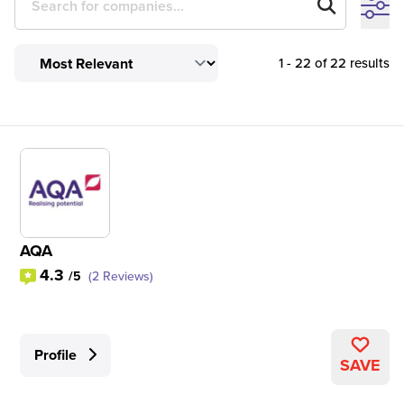
1 - 22 of 22 results
AQA
4.3
/5
(2 Reviews)
Profile
SAVE