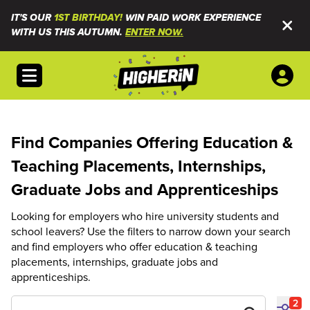
IT'S OUR
1ST BIRTHDAY!
WIN PAID WORK EXPERIENCE
WITH US THIS AUTUMN.
ENTER NOW.
Open menu
Find Companies Offering Education &
Teaching Placements, Internships,
Graduate Jobs and Apprenticeships
Looking for employers who hire university students and
school leavers? Use the filters to narrow down your search
and find employers who offer education & teaching
placements, internships, graduate jobs and
apprenticeships.
2