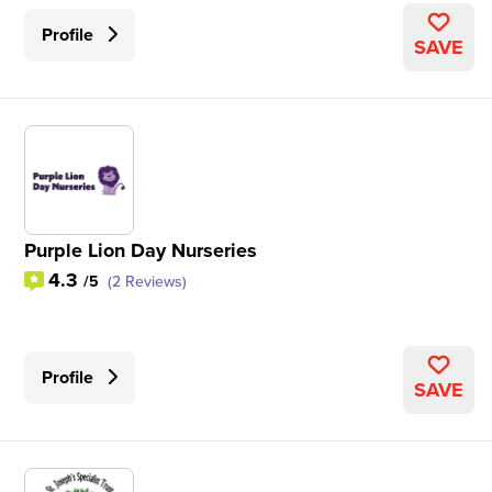
Profile
SAVE
Purple Lion Day Nurseries
4.3
/5
(2 Reviews)
Profile
SAVE