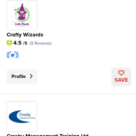
Crafty Wizards
4.5
/5
(5 Reviews)
Profile
SAVE