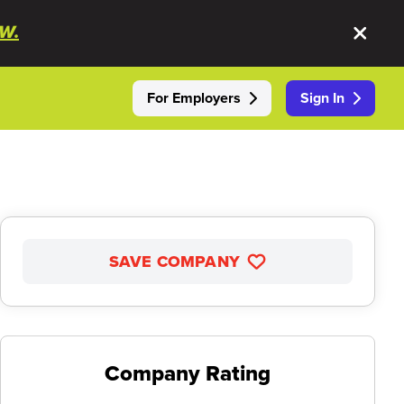
W.
For Employers
Sign In
SAVE COMPANY
Company Rating