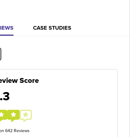
IEWS
CASE STUDIES
eview Score
.3
 on 642 Reviews