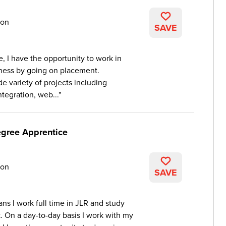
on
SAVE
, I have the opportunity to work in
iness by going on placement.
e variety of projects including
tegration, web...
egree Apprentice
on
SAVE
ns I work full time in JLR and study
k. On a day-to-day basis I work with my