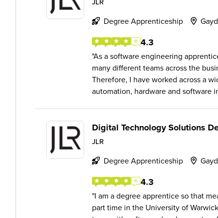
JLR
Degree Apprenticeship
Gayd
4.3
As a software engineering apprentice
many different teams across the bus
Therefore, I have worked across a wid
automation, hardware and software in
Digital Technology Solutions D
JLR
Degree Apprenticeship
Gayd
4.3
I am a degree apprentice so that mea
part time in the University of Warwic