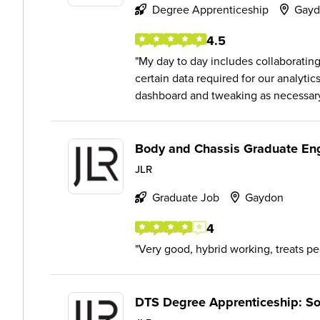
Degree Apprenticeship
Gayd
4.5
My day to day includes collaborating
certain data required for our analytic
dashboard and tweaking as necessary
Body and Chassis Graduate En
JLR
Graduate Job
Gaydon
4
Very good, hybrid working, treats p
DTS Degree Apprenticeship: So