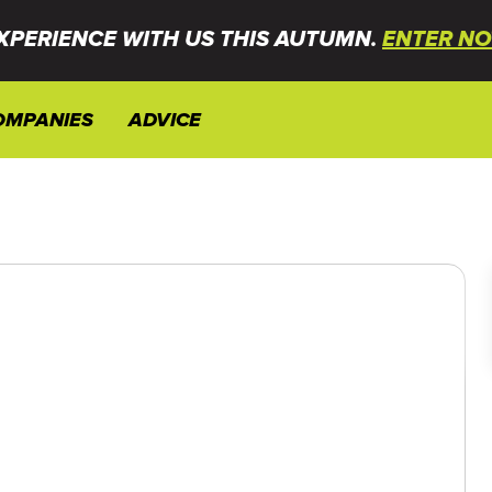
XPERIENCE WITH US THIS AUTUMN.
ENTER NO
OMPANIES
ADVICE