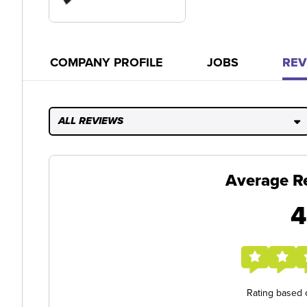
COMPANY PROFILE
JOBS
REV
ALL REVIEWS
Average R
4
Rating based