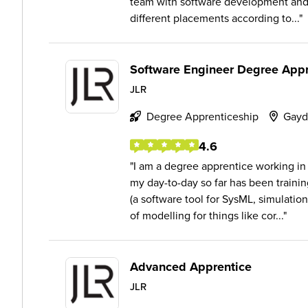
team with software development and 
different placements according to...
Software Engineer Degree Appr
JLR
Degree Apprenticeship
Gayd
4.6
I am a degree apprentice working in
my day-to-day so far has been train
(a software tool for SysML, simulation
of modelling for things like cor...
Advanced Apprentice
JLR