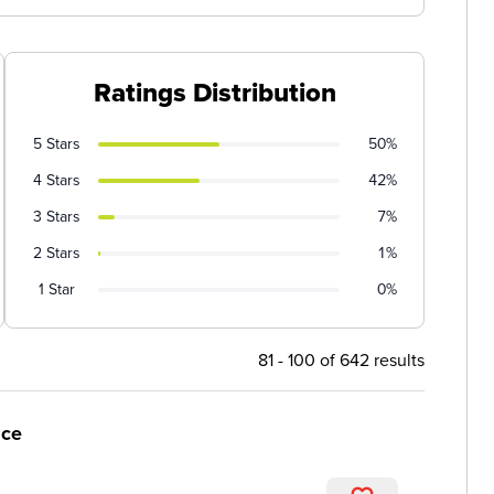
Ratings Distribution
5 Stars
50%
4 Stars
42%
3 Stars
7%
2 Stars
1%
1 Star
0%
81 - 100 of 642 results
ice