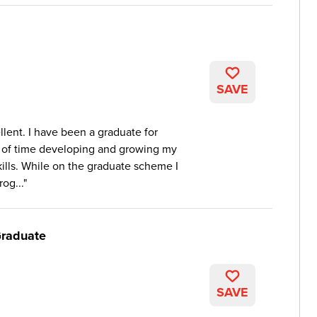
SAVE
lent. I have been a graduate for
 of time developing and growing my
skills. While on the graduate scheme I
og...
Graduate
SAVE