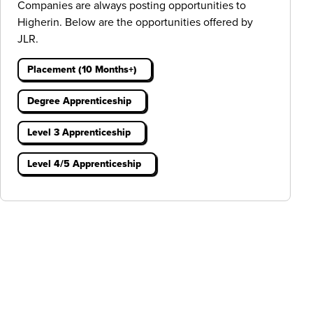
Companies are always posting opportunities to
Higherin. Below are the opportunities offered by
JLR.
Placement (10 Months+)
Degree Apprenticeship
Level 3 Apprenticeship
Level 4/5 Apprenticeship