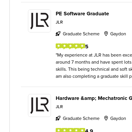
PE Software Graduate
JLR
Graduate Scheme
Gaydon
5
My experience at JLR has been excel
around 7 months and have spent lots
skills. This being technical and soft 
am also completing a graduate skill pr
Hardware &amp; Mechatronic 
JLR
Graduate Scheme
Gaydon
4.9