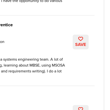
I have the opportunity to do various
entice
on
SAVE
 a systems engineering team. A lot of
ing, learning about MBSE, using MSOSA
 and requirements writing). I do a lot