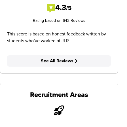
4.3
/5
Rating based on 642 Reviews
This score is based on honest feedback written by
students who’ve worked at JLR.
See All Reviews
Recruitment Areas