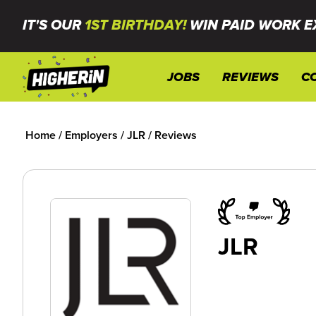
IT'S OUR
1ST BIRTHDAY!
WIN PAID WORK E
JOBS
REVIEWS
C
Home
/
Employers
/
JLR
/
Reviews
JLR