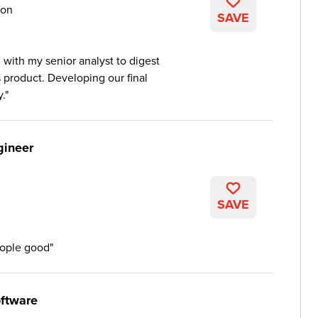
on
SAVE
 with my senior analyst to digest
s product. Developing our final
.
gineer
SAVE
eople good
ftware