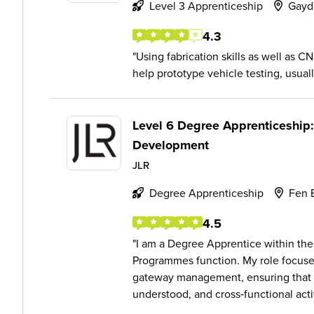
Level 3 Apprenticeship
Gayd
4.3
Using fabrication skills as well as
help prototype vehicle testing, usual
Level 6 Degree Apprenticeship
Development
JLR
Degree Apprenticeship
Fen 
4.5
I am a Degree Apprentice within the
Programmes function. My role focus
gateway management, ensuring that ke
understood, and cross‑functional activ