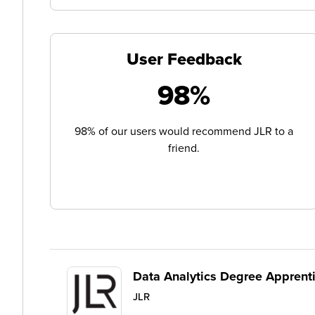
User Feedback
98%
98% of our users would recommend JLR to a
friend.
Data Analytics Degree Apprent
JLR