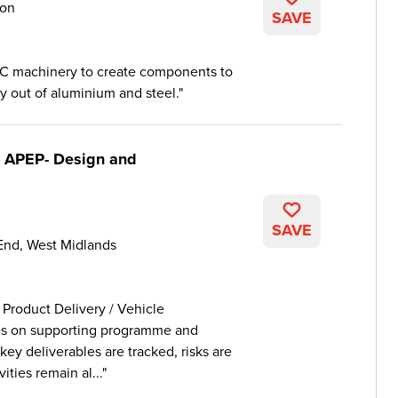
on
SAVE
 CNC machinery to create components to
ly out of aluminium and steel.
: APEP- Design and
SAVE
End, West Midlands
 Product Delivery / Vehicle
es on supporting programme and
y deliverables are tracked, risks are
ities remain al...