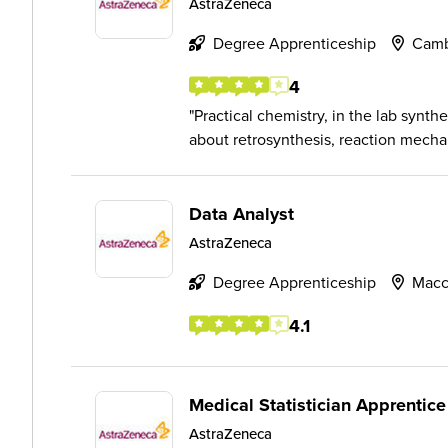
AstraZeneca
Degree Apprenticeship
Camb
4
Practical chemistry, in the lab synt
about retrosynthesis, reaction mecha
Data Analyst
AstraZeneca
Degree Apprenticeship
Macc
4.1
Medical Statistician Apprentice
AstraZeneca