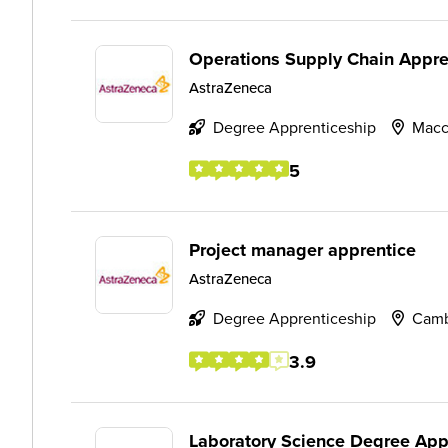
Operations Supply Chain Appre
AstraZeneca
Degree Apprenticeship
Macc
5
Project manager apprentice
AstraZeneca
Degree Apprenticeship
Camb
3.9
Laboratory Science Degree App