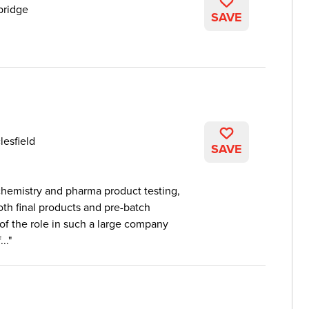
ridge
SAVE
lesfield
SAVE
chemistry and pharma product testing,
oth final products and pre-batch
 of the role in such a large company
..