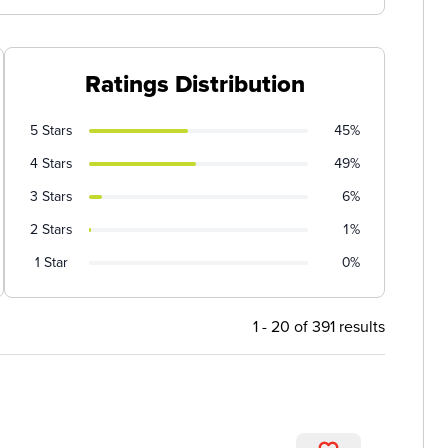
Ratings Distribution
5 Stars
45%
4 Stars
49%
3 Stars
6%
2 Stars
1%
1 Star
0%
1 - 20 of 391 results