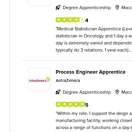
Degree Apprenticeship
Macc
4
Medical Statistician Apprentice (Lev
statistician in Oncology and 1 day a 
day is extremely varied and dependin
typically do 3 rotations, 1 year each)...
Process Engineer Apprentice
AstraZeneca
Degree Apprenticeship
Macc
5
Within my role, I support the deign
manufacturing facility, working closel
across a range of functions on a day-