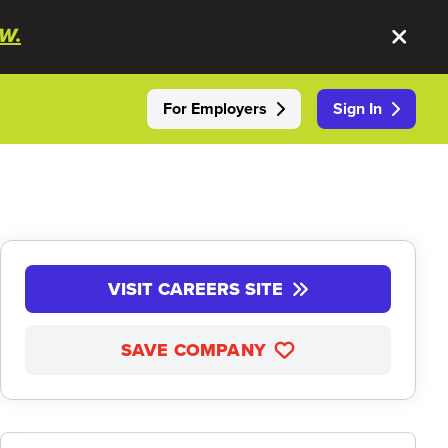
W.
For Employers
Sign In
VISIT CAREERS SITE
SAVE COMPANY