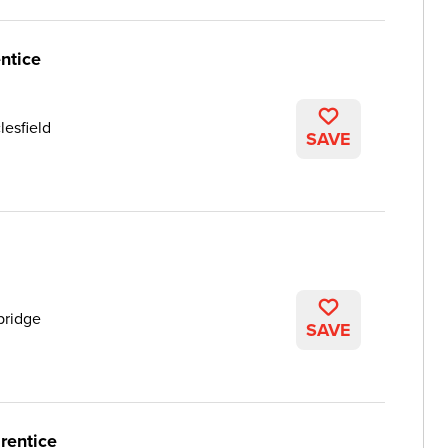
ntice
lesfield
SAVE
ridge
SAVE
rentice