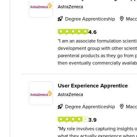
AstraZeneca
Degree Apprenticeship
Macc
4.6
I am an associate formulation scienti
development group with other scienti
parenteral products as they go from ph
then eventually commercially availabl
User Experience Apprentice
AstraZeneca
Degree Apprenticeship
Macc
3.9
My role involves capturing insights
what they actually experience when u