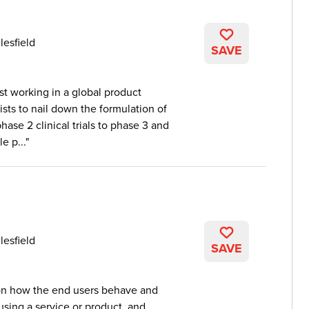
lesfield
SAVE
st working in a global product
sts to nail down the formulation of
ase 2 clinical trials to phase 3 and
e p...
lesfield
SAVE
 on how the end users behave and
sing a service or product, and