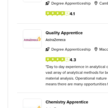
Degree Apprenticeship
Camb
4.1
Quality Apprentice
AstraZeneca
Degree Apprenticeship
Macc
4.3
Day to day experience in analytical 
vast array of analytical methods for b
material analysis. Operational nature
means there are many opportunities f.
Chemistry Apprentice