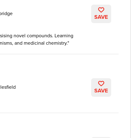
ridge
SAVE
hesising novel compounds. Learning
nisms, and medicinal chemistry.
lesfield
SAVE