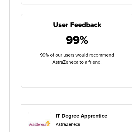
User Feedback
99%
99% of our users would recommend
AstraZeneca to a friend.
IT Degree Apprentice
AstraZeneca