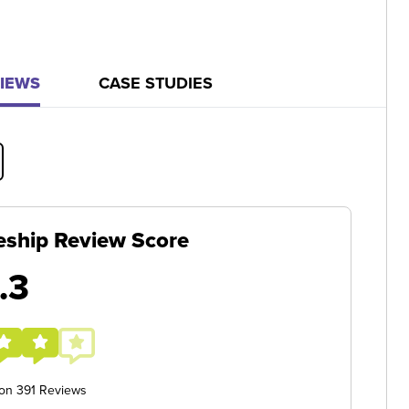
IEWS
CASE STUDIES
eship Review Score
.3
 on 391 Reviews