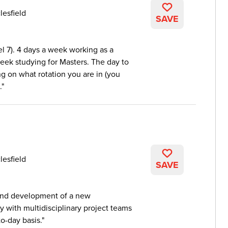
lesfield
SAVE
el 7). 4 days a week working as a
week studying for Masters. The day to
g on what rotation you are in (you
.
lesfield
SAVE
 and development of a new
y with multidisciplinary project teams
to-day basis.