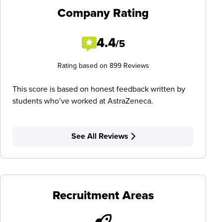
Company Rating
4.4
/5
Rating based on 899 Reviews
This score is based on honest feedback written by
students who’ve worked at AstraZeneca.
See All Reviews
Recruitment Areas