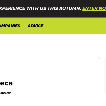
XPERIENCE WITH US THIS AUTUMN.
ENTER NO
OMPANIES
ADVICE
neca
COMPANY