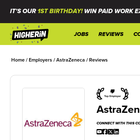
IT'S OUR
1ST BIRTHDAY!
WIN PAID WORK E
JOBS
REVIEWS
C
Home
/
Employers
/
AstraZeneca
/
Reviews
AstraZe
CONNECT WITH THIS 