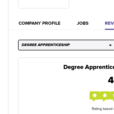
COMPANY PROFILE
JOBS
REV
DEGREE APPRENTICESHIP
Degree Apprentic
4
Rating based