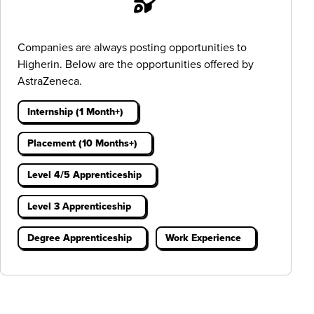
Companies are always posting opportunities to
Higherin. Below are the opportunities offered by
AstraZeneca.
Internship (1 Month+)
Placement (10 Months+)
Level 4/5 Apprenticeship
Level 3 Apprenticeship
Degree Apprenticeship
Work Experience