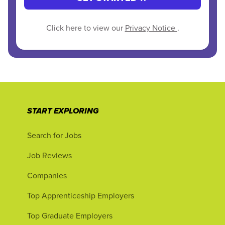
Click here to view our
Privacy Notice
.
START EXPLORING
Search for Jobs
Job Reviews
Companies
Top Apprenticeship Employers
Top Graduate Employers