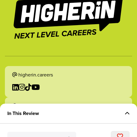
higherin.careers
higherin.apprenticeships
In This Review
Overview of Role