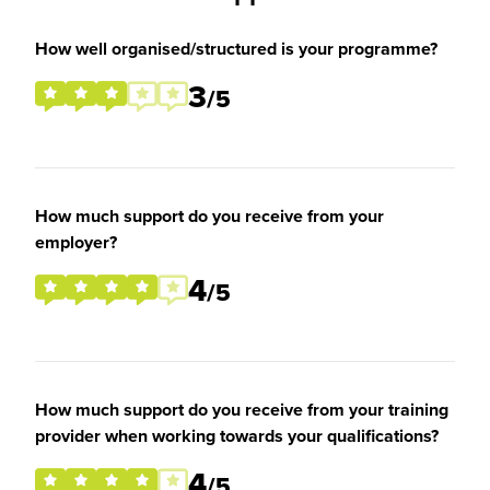
How well organised/structured is your programme?
3
/5
How much support do you receive from your
employer?
4
/5
How much support do you receive from your training
provider when working towards your qualifications?
4
/5