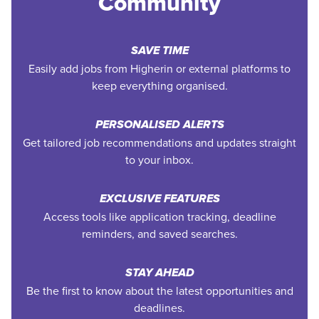
Community
SAVE TIME
Easily add jobs from Higherin or external platforms to
keep everything organised.
PERSONALISED ALERTS
Get tailored job recommendations and updates straight
to your inbox.
EXCLUSIVE FEATURES
Access tools like application tracking, deadline
reminders, and saved searches.
STAY AHEAD
Be the first to know about the latest opportunities and
deadlines.