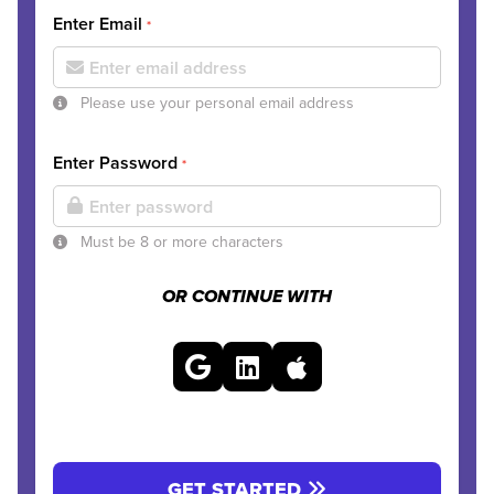
Enter Email
*
Please use your personal email address
Enter Password
*
Must be 8 or more characters
OR CONTINUE WITH
GET STARTED