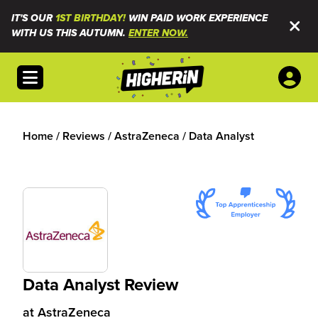
IT'S OUR
1ST BIRTHDAY!
WIN PAID WORK EXPERIENCE
WITH US THIS AUTUMN.
ENTER NOW.
Open menu
Home
/
Reviews
/
AstraZeneca
/
Data Analyst
Data Analyst Review
at
AstraZeneca