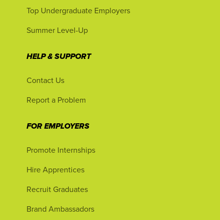
Top Undergraduate Employers
Summer Level-Up
HELP & SUPPORT
Contact Us
Report a Problem
FOR EMPLOYERS
Promote Internships
Hire Apprentices
Recruit Graduates
Brand Ambassadors