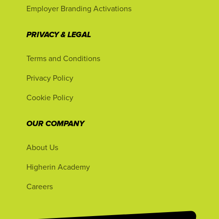
Employer Branding Activations
PRIVACY & LEGAL
Terms and Conditions
Privacy Policy
Cookie Policy
OUR COMPANY
About Us
Higherin Academy
Careers