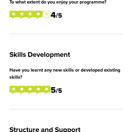
To what extent do you enjoy your programme?
4
/5
Skills Development
Have you learnt any new skills or developed existing
skills?
5
/5
Structure and Support