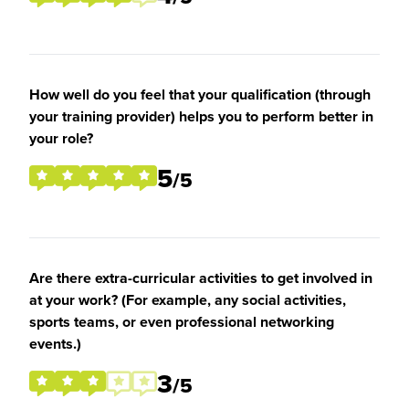
How well do you feel that your qualification (through
your training provider) helps you to perform better in
your role?
5
/5
Are there extra-curricular activities to get involved in
at your work? (For example, any social activities,
sports teams, or even professional networking
events.)
3
/5