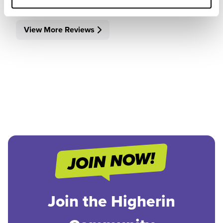
View More Reviews
Join the Higherin