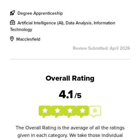
Degree Apprenticeship
Artificial Intelligence (AI), Data Analysis, Information
Technology
Macclesfield
Review Submitted: April 2026
Overall Rating
4.1
/5
The Overall Rating is the average of all the ratings
given in each category. We take those individual