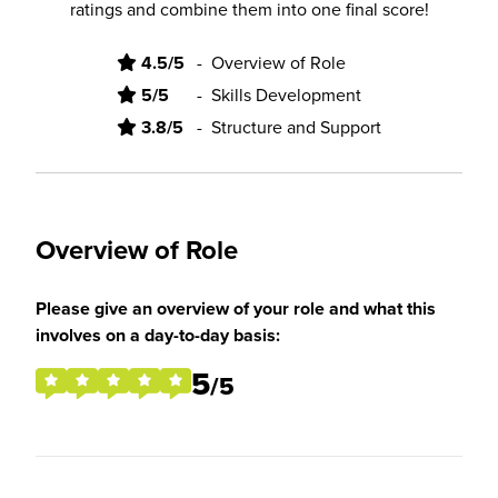
ratings and combine them into one final score!
4.5/5
-
Overview of Role
5/5
-
Skills Development
3.8/5
-
Structure and Support
Overview of Role
Please give an overview of your role and what this
involves on a day-to-day basis:
5
/5