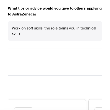
What tips or advice would you give to others applying
to AstraZeneca?
Work on soft skills, the role trains you in technical
skills.