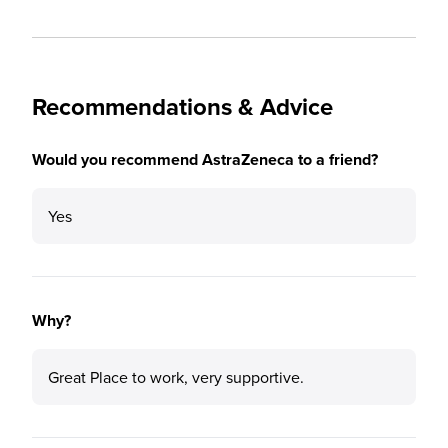
Recommendations & Advice
Would you recommend AstraZeneca to a friend?
Yes
Why?
Great Place to work, very supportive.