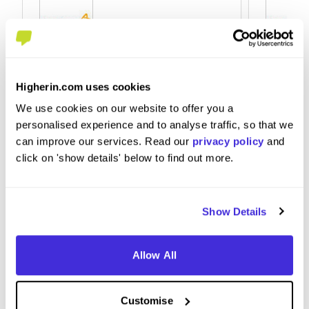
R&amp;D Graduate Scientist -
Summer
Biosciences
Higherin.com uses cookies
at
AstraZ
at
AstraZeneca
We use cookies on our website to offer you a
personalised experience and to analyse traffic, so that we
can improve our services. Read our
privacy policy
and
click on 'show details' below to find out more.
Graduate Scheme
Intern
Cambridge
Cambr
Show Details
4.7
Allow All
View Review
View 
Customise