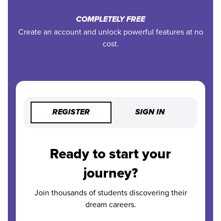
COMPLETELY FREE
Create an account and unlock powerful features at no
cost.
REGISTER
SIGN IN
Ready to start your
journey?
Join thousands of students discovering their
dream careers.