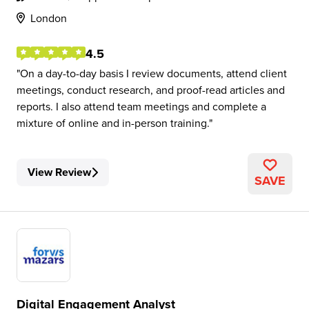
London
4.5
On a day-to-day basis I review documents, attend client
meetings, conduct research, and proof-read articles and
reports. I also attend team meetings and complete a
mixture of online and in-person training.
View Review
SAVE
Digital Engagement Analyst