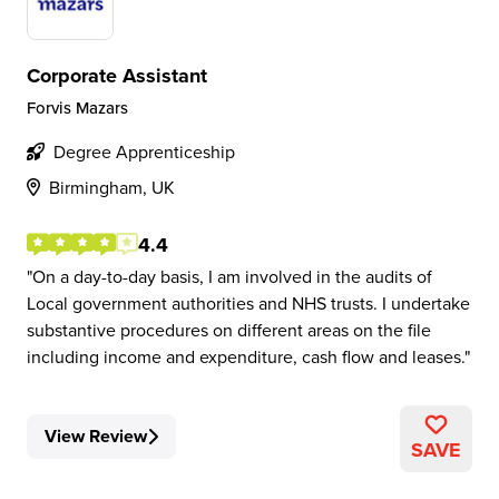
Corporate Assistant
Forvis Mazars
Degree Apprenticeship
Birmingham, UK
4.4
On a day-to-day basis, I am involved in the audits of
Local government authorities and NHS trusts. I undertake
substantive procedures on different areas on the file
including income and expenditure, cash flow and leases.
View Review
SAVE