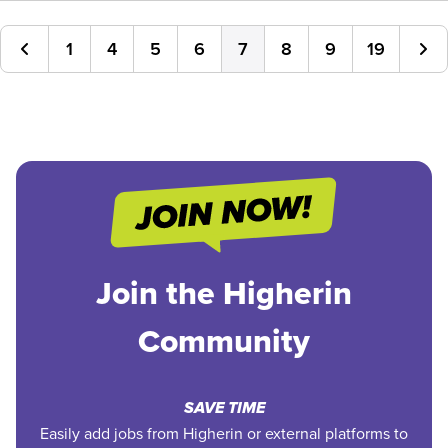
1
4
5
6
7
8
9
19
Join the Higherin
Community
SAVE TIME
Easily add jobs from Higherin or external platforms to