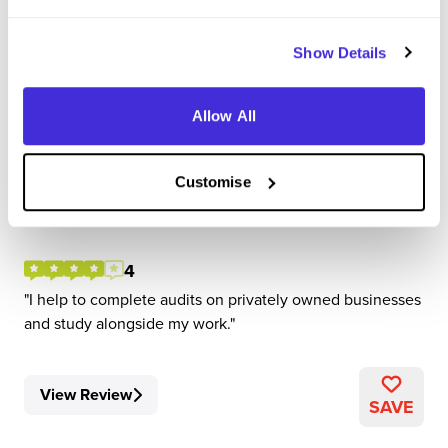
Show Details
Corporate Assistant
Allow All
Forvis Mazars
Customise
Level 4/5 Apprenticeship
Manchester
4
I help to complete audits on privately owned businesses
and study alongside my work.
View Review
SAVE