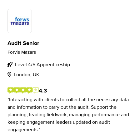
Audit Senior
Forvis Mazars
Level 4/5 Apprenticeship
London, UK
4.3
Interacting with clients to collect all the necessary data
and information to carry out the audit. Support the
planning, leading fieldwork, managing performance and
keeping engagement leaders updated on audit
engagements.