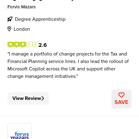
Forvis Mazars
Degree Apprenticeship
London
2.6
I manage a portfolio of change projects for the Tax and
Financial Planning service lines. I also lead the rollout of
Microsoft Copilot across the UK and support other
change management initiatives.
View Review
SAVE