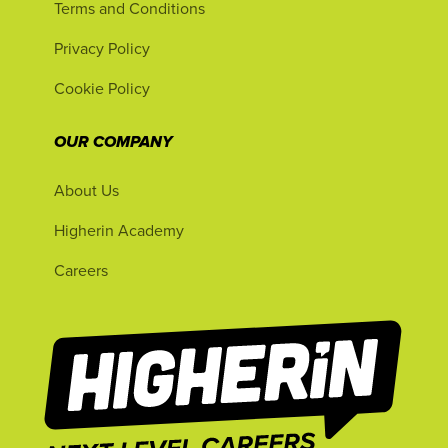
Terms and Conditions
Privacy Policy
Cookie Policy
OUR COMPANY
About Us
Higherin Academy
Careers