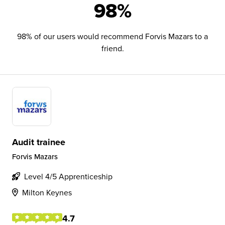
98%
98% of our users would recommend Forvis Mazars to a
friend.
Audit trainee
Forvis Mazars
Level 4/5 Apprenticeship
Milton Keynes
4.7