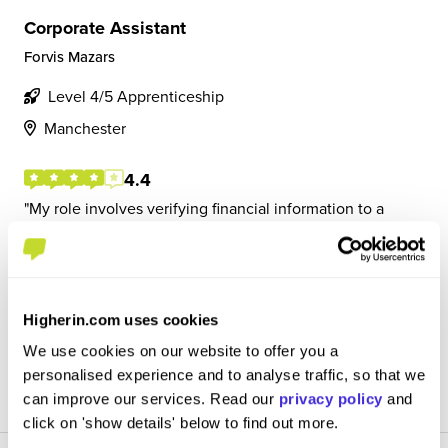
Corporate Assistant
Forvis Mazars
Level 4/5 Apprenticeship
Manchester
4.4
My role involves verifying financial information to a
material figure. This means engaging with clients to
understand the business and their process and testing
the financial figures to ensure accuracy. My day can
involve a lot of project management as I...
Higherin.com uses cookies
We use cookies on our website to offer you a
View Review
personalised experience and to analyse traffic, so that we
SAVE
can improve our services. Read our
privacy policy
and
click on 'show details' below to find out more.