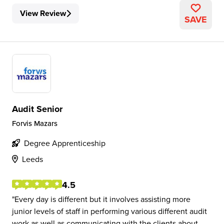
View Review
SAVE
Audit Senior
Forvis Mazars
Degree Apprenticeship
Leeds
4.5
Every day is different but it involves assisting more
junior levels of staff in performing various different audit
work as well as communicating with the clients about