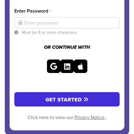
Enter Password
*
Must be 8 or more characters
OR CONTINUE WITH
GET STARTED
Click here to view our
Privacy Notice
.