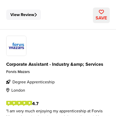
View Review
SAVE
Corporate Assistant - Industry &amp; Services
Forvis Mazars
Degree Apprenticeship
London
4.7
I am very much enjoying my apprenticeship at Forvis