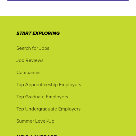
START EXPLORING
Search for Jobs
Job Reviews
Companies
Top Apprenticeship Employers
Top Graduate Employers
Top Undergraduate Employers
Summer Level-Up