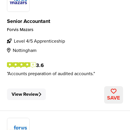
Senior Accountant
Forvis Mazars
Level 4/5 Apprenticeship
Nottingham
3.6
Accounts preparation of audited accounts.
View Review
SAVE