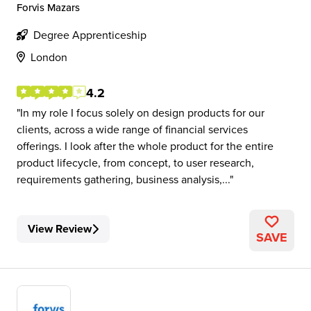
Forvis Mazars
Degree Apprenticeship
London
4.2
In my role I focus solely on design products for our
clients, across a wide range of financial services
offerings. I look after the whole product for the entire
product lifecycle, from concept, to user research,
requirements gathering, business analysis,...
View Review
SAVE