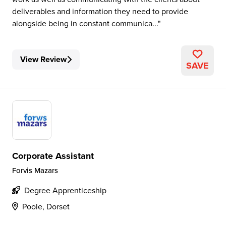
deliverables and information they need to provide
alongside being in constant communica...
View Review
SAVE
Corporate Assistant
Forvis Mazars
Degree Apprenticeship
Poole, Dorset