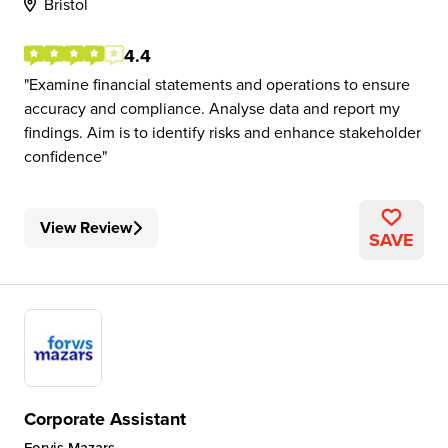
Bristol
4.4
Examine financial statements and operations to ensure
accuracy and compliance. Analyse data and report my
findings. Aim is to identify risks and enhance stakeholder
confidence
View Review
SAVE
Corporate Assistant
Forvis Mazars