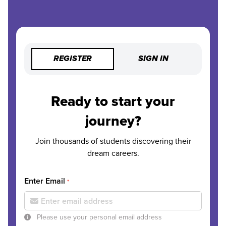
REGISTER
SIGN IN
Ready to start your
journey?
Join thousands of students discovering their
dream careers.
Enter Email
*
Please use your personal email address