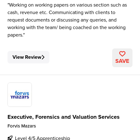
Working on working papers on various section such as
cash, revenue etc. Communicating with clients to
request documents or discussing any queries, and
working with the team/ being coached on the working
papers.
View Review
SAVE
Executive, Forensics and Valuation Services
Forvis Mazars
Level 4/5 Apprenticeship