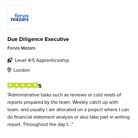
Due Diligence Executive
Forvis Mazars
Level 4/5 Apprenticeship
London
5
Administrative tasks such as reviews or cold reads of
reports prepared by the team. Weekly catch up with
team, and usually I am allocated on a project where I can
do financial statement analysis or also take part in writing
report. Throughout the day t...