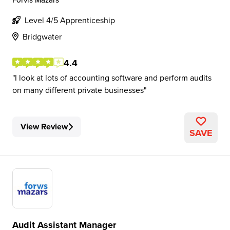
Level 4/5 Apprenticeship
Bridgwater
4.4
I look at lots of accounting software and perform audits
on many different private businesses
View Review
SAVE
Audit Assistant Manager