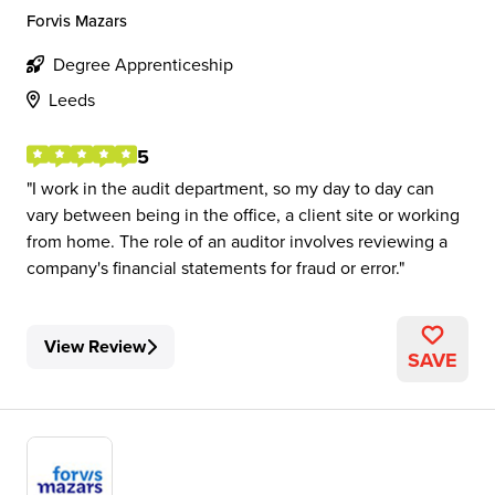
Forvis Mazars
Degree Apprenticeship
Leeds
5
I work in the audit department, so my day to day can
vary between being in the office, a client site or working
from home. The role of an auditor involves reviewing a
company's financial statements for fraud or error.
View Review
SAVE