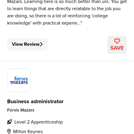
Mazars. Learning here is so much better than uni. You get
to learn things that are directly relatable to the job you
are doing, so there is a lot of reinforcing 'college
knowledge' with practical experie...
View Review
SAVE
Business administrator
Forvis Mazars
Level 2 Apprenticeship
Milton Keynes