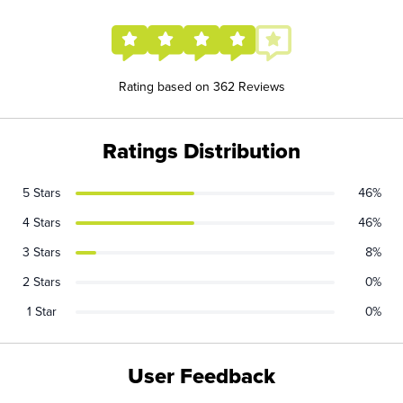
Rating based on 362 Reviews
Ratings Distribution
5 Stars
46%
4 Stars
46%
3 Stars
8%
2 Stars
0%
1 Star
0%
User Feedback