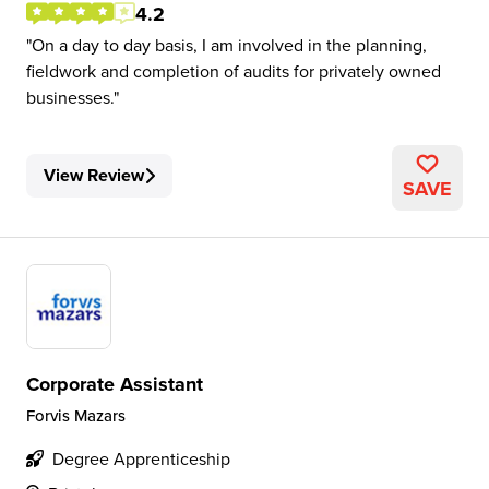
4.2
On a day to day basis, I am involved in the planning,
fieldwork and completion of audits for privately owned
businesses.
View Review
SAVE
Corporate Assistant
Forvis Mazars
Degree Apprenticeship