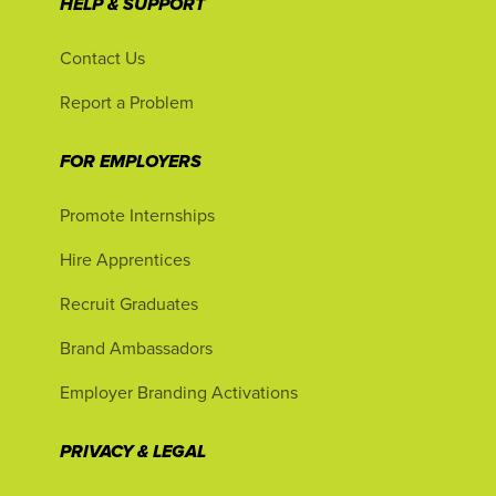
HELP & SUPPORT
Contact Us
Report a Problem
FOR EMPLOYERS
Promote Internships
Hire Apprentices
Recruit Graduates
Brand Ambassadors
Employer Branding Activations
PRIVACY & LEGAL