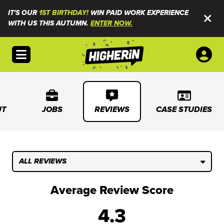
IT'S OUR
1ST BIRTHDAY!
WIN PAID WORK EXPERIENCE
WITH US THIS AUTUMN.
ENTER NOW.
Open menu
UT
JOBS
REVIEWS
CASE STUDIES
ALL REVIEWS
Average Review Score
4.3