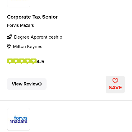
Corporate Tax Senior
Forvis Mazars
Degree Apprenticeship
Milton Keynes
4.5
View Review
SAVE