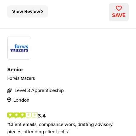
View Review
SAVE
Senior
Forvis Mazars
Level 3 Apprenticeship
London
3.4
Client emails, compliance work, drafting advisory
pieces, attending client calls