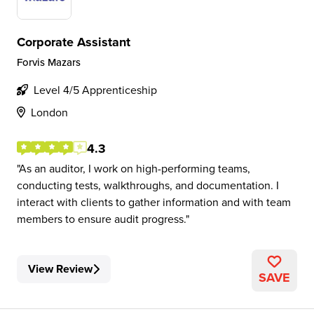
Corporate Assistant
Forvis Mazars
Level 4/5 Apprenticeship
London
4.3
As an auditor, I work on high-performing teams,
conducting tests, walkthroughs, and documentation. I
interact with clients to gather information and with team
members to ensure audit progress.
View Review
SAVE