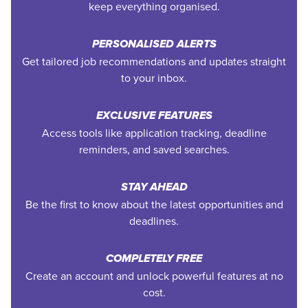
keep everything organised.
PERSONALISED ALERTS
Get tailored job recommendations and updates straight
to your inbox.
EXCLUSIVE FEATURES
Access tools like application tracking, deadline
reminders, and saved searches.
STAY AHEAD
Be the first to know about the latest opportunities and
deadlines.
COMPLETELY FREE
Create an account and unlock powerful features at no
cost.