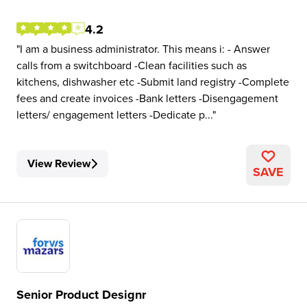
4.2
I am a business administrator. This means i: - Answer
calls from a switchboard -Clean facilities such as
kitchens, dishwasher etc -Submit land registry -Complete
fees and create invoices -Bank letters -Disengagement
letters/ engagement letters -Dedicate p...
View Review
SAVE
Senior Product Designr