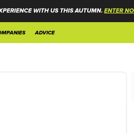
XPERIENCE WITH US THIS AUTUMN.
ENTER NO
OMPANIES
ADVICE