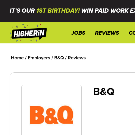
IT'S OUR
1ST BIRTHDAY!
WIN PAID WORK E
JOBS
REVIEWS
C
Home
/
Employers
/
B&Q
/
Reviews
B&Q