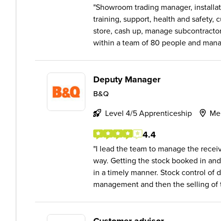
Showroom trading manager, installat
training, support, health and safety,
store, cash up, manage subcontracto
within a team of 80 people and manag
Deputy Manager
B&Q
Level 4/5 Apprenticeship
Me
4.4
I lead the team to manage the receivi
way. Getting the stock booked in and
in a timely manner. Stock control of 
management and then the selling of t