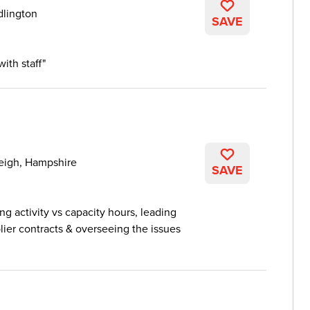
dlington
SAVE
ith staff
leigh, Hampshire
SAVE
ng activity vs capacity hours, leading
ier contracts & overseeing the issues