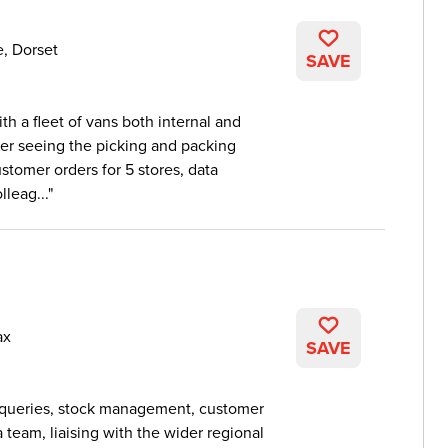
e, Dorset
SAVE
th a fleet of vans both internal and
ver seeing the picking and packing
stomer orders for 5 stores, data
leag...
ax
SAVE
r queries, stock management, customer
 team, liaising with the wider regional