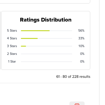
Ratings Distribution
5 Stars
56%
4 Stars
33%
3 Stars
10%
2 Stars
0%
1 Star
0%
61 - 80 of 228 results