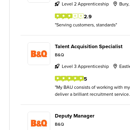
Level 2 Apprenticeship
Bury,
2.9
Serving customers, standards
Talent Acquisition Specialist
B&Q
Level 3 Apprenticeship
Eastl
5
My BAU consists of working with my
deliver a brilliant recruitment service.
Deputy Manager
B&Q