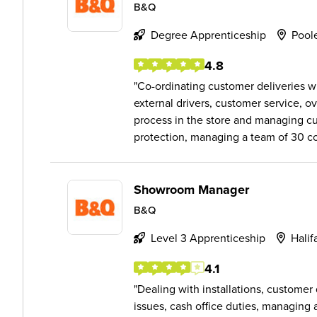
B&Q
Degree Apprenticeship
Pool
4.8
Co-ordinating customer deliveries wi
external drivers, customer service, o
process in the store and managing cu
protection, managing a team of 30 col
Showroom Manager
B&Q
Level 3 Apprenticeship
Halif
4.1
Dealing with installations, custome
issues, cash office duties, managing a