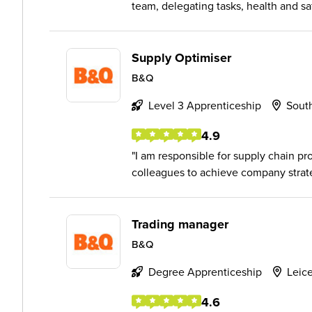
team, delegating tasks, health and sa
Supply Optimiser
B&Q
Level 3 Apprenticeship
Sout
4.9
I am responsible for supply chain pr
colleagues to achieve company strat
Trading manager
B&Q
Degree Apprenticeship
Leice
4.6