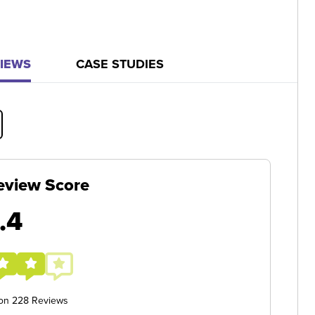
IEWS
CASE STUDIES
eview Score
.4
 on 228 Reviews