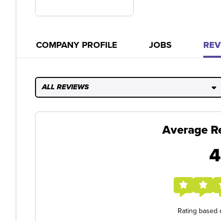
COMPANY PROFILE
JOBS
REV
ALL REVIEWS
Average R
4
Rating based