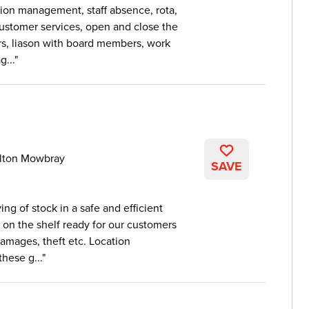
ion management, staff absence, rota,
 customer services, open and close the
rs, liason with board members, work
...
lton Mowbray
SAVE
ng of stock in a safe and efficient
 on the shelf ready for our customers
damages, theft etc. Location
hese g...