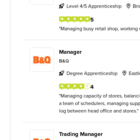
Level 4/5 Apprenticeship
Bri
5
Managing busy retail shop, working w
Manager
B&Q
Degree Apprenticeship
East
4
Managing capacity of stores, balanci
a team of schedulers, managing suppl
log between head office and stores.
Trading Manager