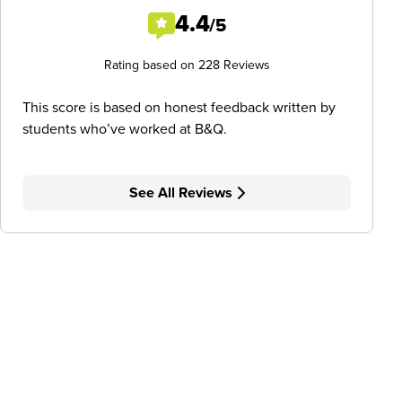
4.4
/5
Rating based on 228 Reviews
This score is based on honest feedback written by
students who’ve worked at B&Q.
See All Reviews