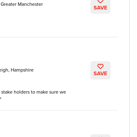
 Greater Manchester
SAVE
eigh, Hampshire
SAVE
 stake holders to make sure we