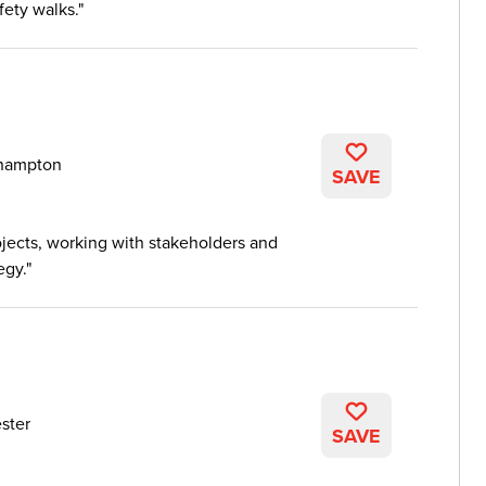
fety walks.
hampton
SAVE
ojects, working with stakeholders and
egy.
ster
SAVE