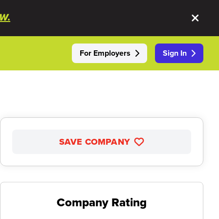
W.
For Employers
Sign In
SAVE COMPANY
Company Rating