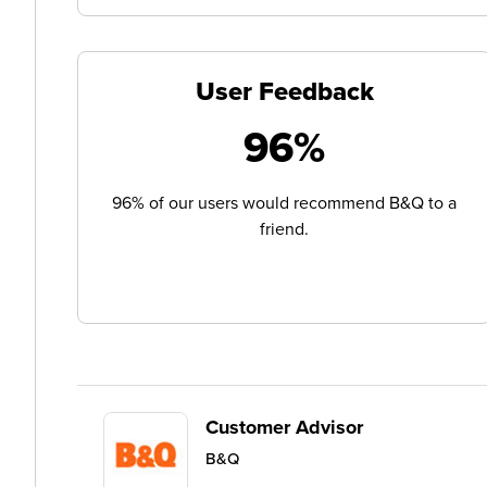
User Feedback
96%
96% of our users would recommend B&Q to a
friend.
Customer Advisor
B&Q