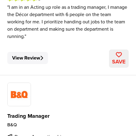
I am in an Acting up role as a trading manager, I manage
the Décor department with 6 people on the team
working for me. I prioritize handing out jobs to the team
on department and making sure the department is
running.
View Review
SAVE
Trading Manager
B&Q