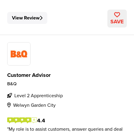
View Review
SAVE
Customer Advisor
B&Q
Level 2 Apprenticeship
Welwyn Garden City
4.4
My role is to assist customers, answer queries and deal