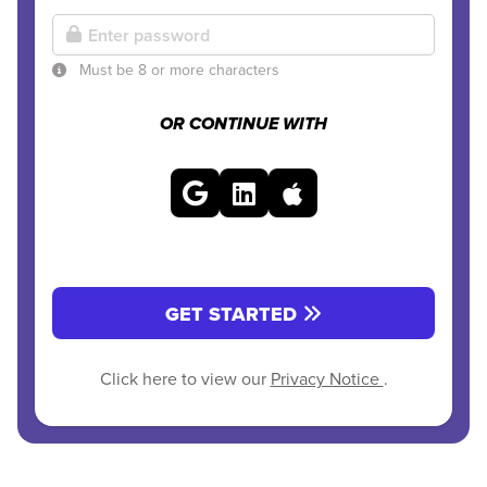
Must be 8 or more characters
OR CONTINUE WITH
GET STARTED
Click here to view our
Privacy Notice
.