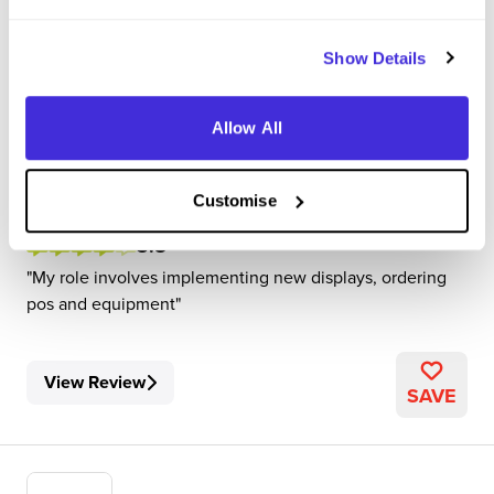
Show Details
Visual Merchandiser
B&Q
Allow All
Level 3 Apprenticeship
Oxfordshire
Customise
3.8
My role involves implementing new displays, ordering
pos and equipment
View Review
SAVE