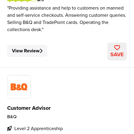
Providing assistance and help to customers on manned
and self-service checkouts. Answering customer queries.
Selling B&Q and TradePoint cards. Operating the
collections desk.
View Review
SAVE
Customer Advisor
B&Q
Level 2 Apprenticeship