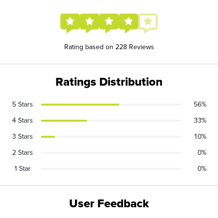
Rating based on 228 Reviews
Ratings Distribution
5 Stars
56%
4 Stars
33%
3 Stars
10%
2 Stars
0%
1 Star
0%
User Feedback