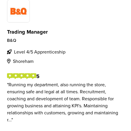
Trading Manager
B&Q
Level 4/5 Apprenticeship
Shoreham
5
Running my department, also running the store,
ensuring safe and legal at all times. Recruitment,
coaching and development of team. Responsible for
growing business and attaining KPI's. Maintaining
relationships with customers, growing and maintaining
r...