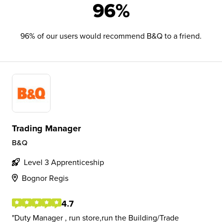
96%
96% of our users would recommend B&Q to a friend.
Trading Manager
B&Q
Level 3 Apprenticeship
Bognor Regis
4.7
Duty Manager , run store,run the Building/Trade