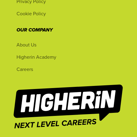
Privacy Policy
Cookie Policy
OUR COMPANY
About Us
Higherin Academy
Careers