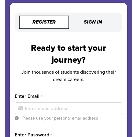
REGISTER
SIGN IN
Ready to start your
journey?
Join thousands of students discovering their
dream careers.
Enter Email
*
Please use your personal email address
Enter Password
*