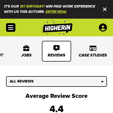
IT'S OUR
1ST BIRTHDAY!
WIN PAID WORK EXPERIENCE
WITH US THIS AUTUMN.
ENTER NOW.
Open menu
UT
JOBS
REVIEWS
CASE STUDIES
ALL REVIEWS
Average Review Score
4.4