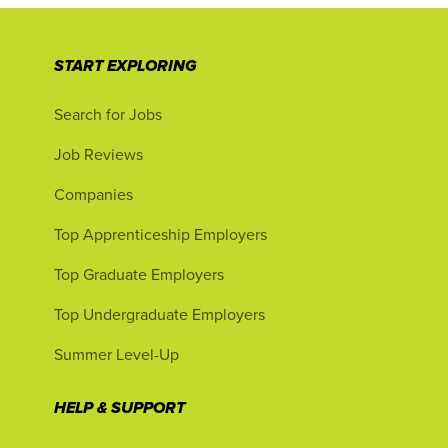
START EXPLORING
Search for Jobs
Job Reviews
Companies
Top Apprenticeship Employers
Top Graduate Employers
Top Undergraduate Employers
Summer Level-Up
HELP & SUPPORT