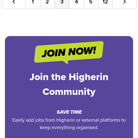
1
2
3
4
5
12
Join the Higherin
Community
SAVE TIME
Easily add jobs from Higherin or external platforms to
keep everything organised.