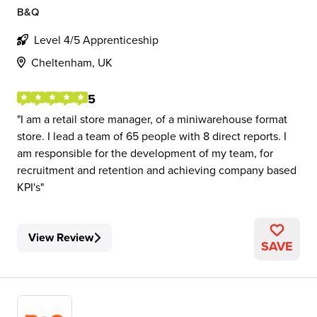
B&Q
Level 4/5 Apprenticeship
Cheltenham, UK
5
I am a retail store manager, of a miniwarehouse format
store. I lead a team of 65 people with 8 direct reports. I
am responsible for the development of my team, for
recruitment and retention and achieving company based
KPI's
View Review
SAVE