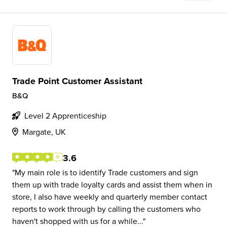
Trade Point Customer Assistant
B&Q
Level 2 Apprenticeship
Margate, UK
3.6
My main role is to identify Trade customers and sign
them up with trade loyalty cards and assist them when in
store, I also have weekly and quarterly member contact
reports to work through by calling the customers who
haven't shopped with us for a while...