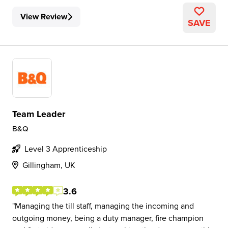
View Review
SAVE
Team Leader
B&Q
Level 3 Apprenticeship
Gillingham, UK
3.6
Managing the till staff, managing the incoming and
outgoing money, being a duty manager, fire champion