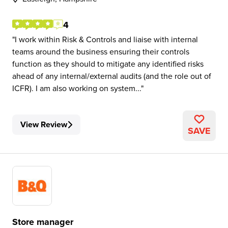
4
I work within Risk & Controls and liaise with internal
teams around the business ensuring their controls
function as they should to mitigate any identified risks
ahead of any internal/external audits (and the role out of
ICFR). I am also working on system...
View Review
SAVE
Store manager