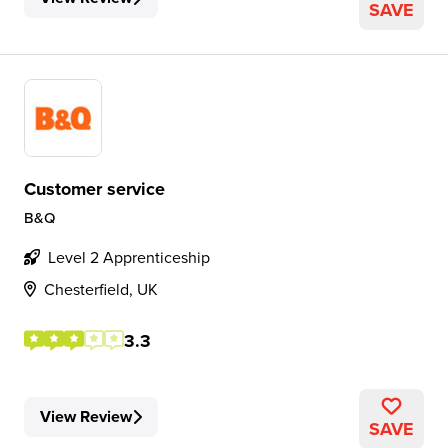
SAVE
Customer service
B&Q
Level 2 Apprenticeship
Chesterfield, UK
3.3
View Review
SAVE