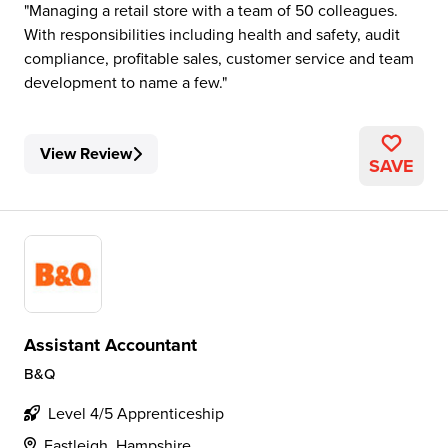
Managing a retail store with a team of 50 colleagues.
With responsibilities including health and safety, audit
compliance, profitable sales, customer service and team
development to name a few.
View Review
SAVE
Assistant Accountant
B&Q
Level 4/5 Apprenticeship
Eastleigh, Hampshire