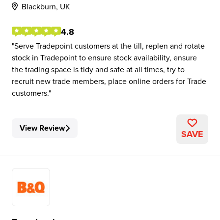
Blackburn, UK
4.8
Serve Tradepoint customers at the till, replen and rotate
stock in Tradepoint to ensure stock availability, ensure
the trading space is tidy and safe at all times, try to
recruit new trade members, place online orders for Trade
customers.
View Review
SAVE