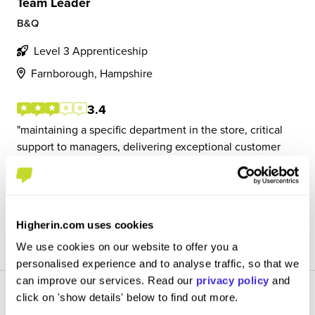
Team Leader
B&Q
Level 3 Apprenticeship
Farnborough, Hampshire
3.4
maintaining a specific department in the store, critical
support to managers, delivering exceptional customer
service and a positive experience to customers, and may
have to deputise for managers in their absence
Higherin.com uses cookies
View Review
SAVE
We use cookies on our website to offer you a
personalised experience and to analyse traffic, so that we
can improve our services. Read our
privacy policy
and
click on 'show details' below to find out more.