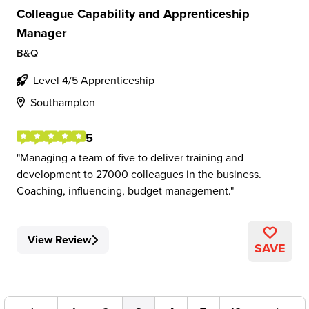
Colleague Capability and Apprenticeship
Manager
B&Q
Level 4/5 Apprenticeship
Southampton
5
Managing a team of five to deliver training and
development to 27000 colleagues in the business.
Coaching, influencing, budget management.
View Review
SAVE