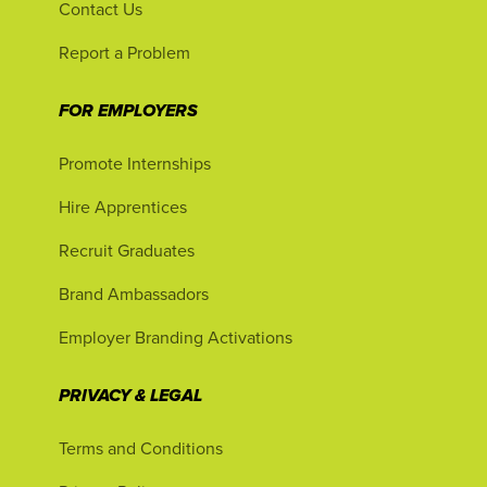
Contact Us
Report a Problem
FOR EMPLOYERS
Promote Internships
Hire Apprentices
Recruit Graduates
Brand Ambassadors
Employer Branding Activations
PRIVACY & LEGAL
Terms and Conditions