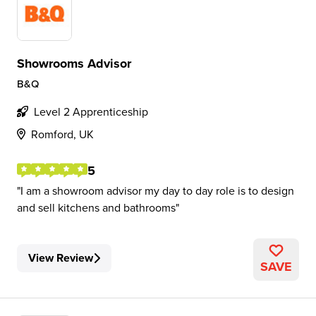
Showrooms Advisor
B&Q
Level 2 Apprenticeship
Romford, UK
5
I am a showroom advisor my day to day role is to design
and sell kitchens and bathrooms
View Review
SAVE