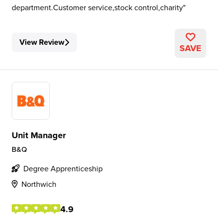
department.Customer service,stock control,charity
View Review
SAVE
Unit Manager
B&Q
Degree Apprenticeship
Northwich
4.9