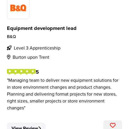
Equipment development lead
B&Q
Level 3 Apprenticeship
Burton upon Trent
5
Managing team to deliver new equipment solutions for
in store environment changes and product changes.
Planning and delivering format projects for new stores,
right sizes, smaller projects or store environment
changes
View Review