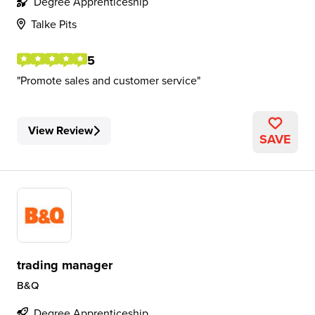
Degree Apprenticeship
Talke Pits
5
Promote sales and customer service
View Review
SAVE
trading manager
B&Q
Degree Apprenticeship