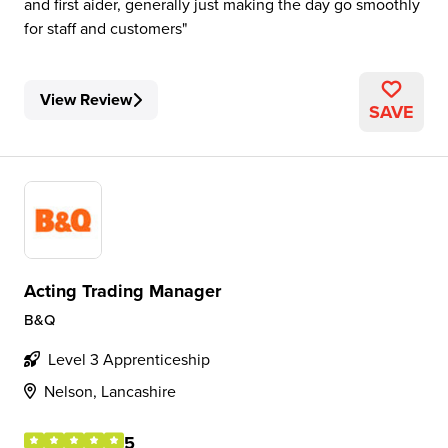
and first aider, generally just making the day go smoothly
for staff and customers
View Review
SAVE
Acting Trading Manager
B&Q
Level 3 Apprenticeship
Nelson, Lancashire
5