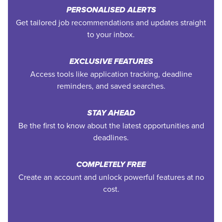
PERSONALISED ALERTS
Get tailored job recommendations and updates straight
to your inbox.
EXCLUSIVE FEATURES
Access tools like application tracking, deadline
reminders, and saved searches.
STAY AHEAD
Be the first to know about the latest opportunities and
deadlines.
COMPLETELY FREE
Create an account and unlock powerful features at no
cost.