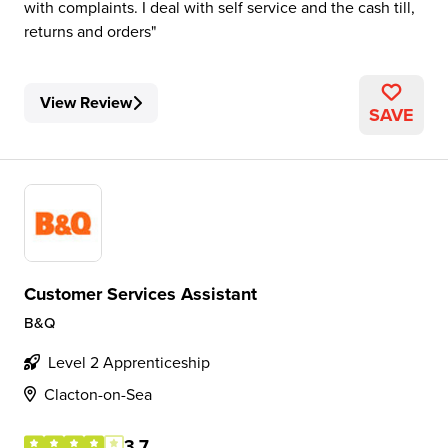
with complaints. I deal with self service and the cash till,
returns and orders
View Review
SAVE
Customer Services Assistant
B&Q
Level 2 Apprenticeship
Clacton-on-Sea
3.7