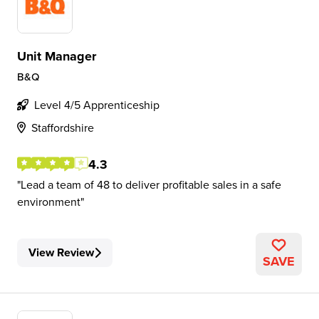
Unit Manager
B&Q
Level 4/5 Apprenticeship
Staffordshire
4.3
Lead a team of 48 to deliver profitable sales in a safe
environment
View Review
SAVE