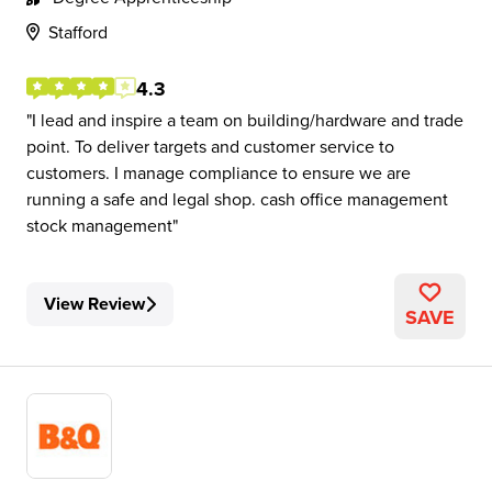
Stafford
4.3
I lead and inspire a team on building/hardware and trade
point. To deliver targets and customer service to
customers. I manage compliance to ensure we are
running a safe and legal shop. cash office management
stock management
View Review
SAVE