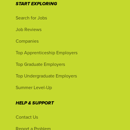
START EXPLORING
Search for Jobs
Job Reviews
Companies
Top Apprenticeship Employers
Top Graduate Employers
Top Undergraduate Employers
Summer Level-Up
HELP & SUPPORT
Contact Us
Report a Problem