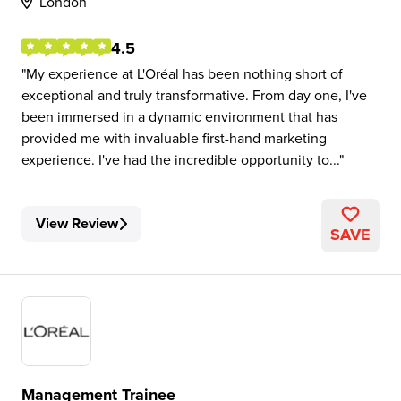
London
4.5
My experience at L'Oréal has been nothing short of
exceptional and truly transformative. From day one, I've
been immersed in a dynamic environment that has
provided me with invaluable first-hand marketing
experience. I've had the incredible opportunity to...
View Review
SAVE
Management Trainee