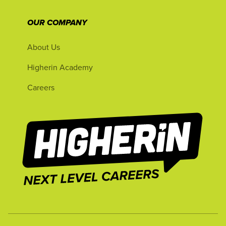
OUR COMPANY
About Us
Higherin Academy
Careers