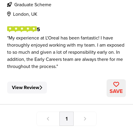
Graduate Scheme
London, UK
5
My experience at L'Oreal has been fantastic! I have
thoroughly enjoyed working with my team. I am exposed
to so much and given a lot of responsibility early on. In
addition, the Early Careers team are always there for me
throughout the process.
View Review
SAVE
1