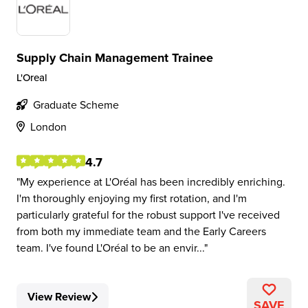
Supply Chain Management Trainee
L'Oreal
Graduate Scheme
London
4.7
My experience at L'Oréal has been incredibly enriching.
I'm thoroughly enjoying my first rotation, and I'm
particularly grateful for the robust support I've received
from both my immediate team and the Early Careers
team. I've found L'Oréal to be an envir...
View Review
SAVE