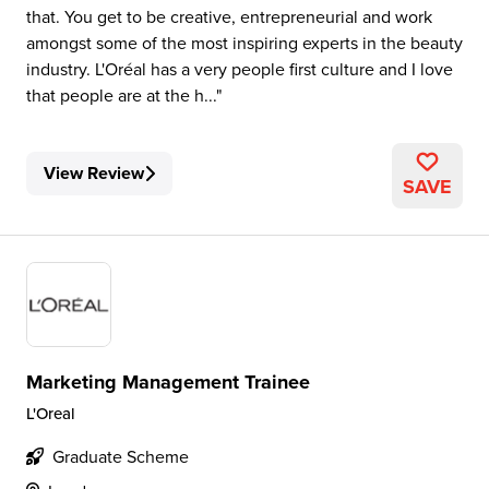
that. You get to be creative, entrepreneurial and work
amongst some of the most inspiring experts in the beauty
industry. L'Oréal has a very people first culture and I love
that people are at the h...
View Review
SAVE
Marketing Management Trainee
L'Oreal
Graduate Scheme