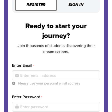
REGISTER
SIGN IN
Ready to start your
journey?
Join thousands of students discovering their
dream careers.
Enter Email
*
Please use your personal email address
Enter Password
*