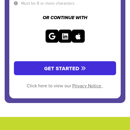
Must be 8 or more characters
OR CONTINUE WITH
GET STARTED
Click here to view our
Privacy Notice
.