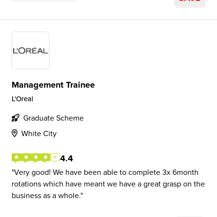
Management Trainee
L'Oreal
Graduate Scheme
White City
4.4
Very good! We have been able to complete 3x 6month
rotations which have meant we have a great grasp on the
business as a whole.