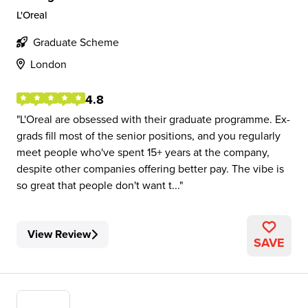
L'Oreal
Graduate Scheme
London
4.8
L'Oreal are obsessed with their graduate programme. Ex-
grads fill most of the senior positions, and you regularly
meet people who've spent 15+ years at the company,
despite other companies offering better pay. The vibe is
so great that people don't want t...
View Review
SAVE