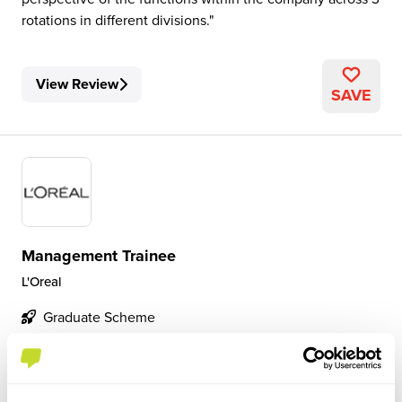
rotations in different divisions.
View Review
SAVE
Management Trainee
L'Oreal
Graduate Scheme
London
4.3