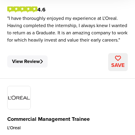
4.6
I have thoroughly enjoyed my experience at L'Oreal.
Having completed the internship, I always knew I wanted
to return as a Graduate. It is an amazing company to work
for which heavily invest and value their early careers.
View Review
SAVE
Commercial Management Trainee
L'Oreal