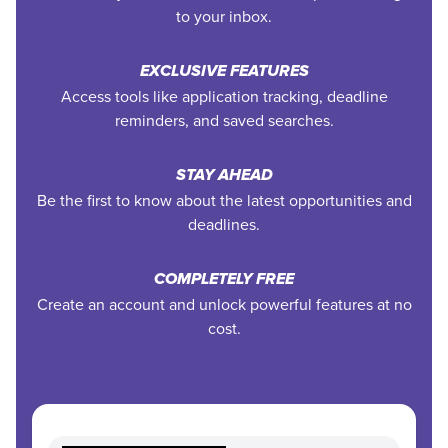
to your inbox.
EXCLUSIVE FEATURES
Access tools like application tracking, deadline
reminders, and saved searches.
STAY AHEAD
Be the first to know about the latest opportunities and
deadlines.
COMPLETELY FREE
Create an account and unlock powerful features at no
cost.