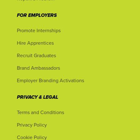
FOR EMPLOYERS
Promote Internships
Hire Apprentices
Recruit Graduates
Brand Ambassadors
Employer Branding Activations
PRIVACY & LEGAL
Terms and Conditions
Privacy Policy
Cookie Policy