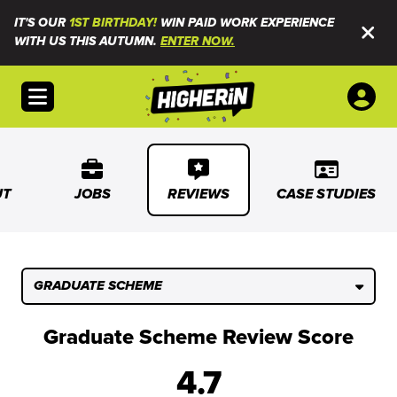
IT'S OUR
1ST BIRTHDAY!
WIN PAID WORK EXPERIENCE
WITH US THIS AUTUMN.
ENTER NOW.
Open menu
UT
JOBS
REVIEWS
CASE STUDIES
GRADUATE SCHEME
Graduate Scheme Review Score
4.7