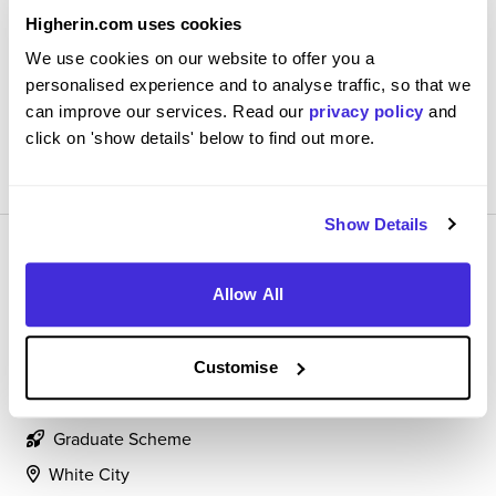
Exciting, challenging, and rewarding. I feel motivated to
Higherin.com uses cookies
better and feel well guided through the graduate
We use cookies on our website to offer you a
scheme.
personalised experience and to analyse traffic, so that we
can improve our services. Read our
privacy policy
and
click on 'show details' below to find out more.
View Review
SAVE
Show Details
Allow All
Marketing Management Trainee
Customise
L'Oreal
Graduate Scheme
White City