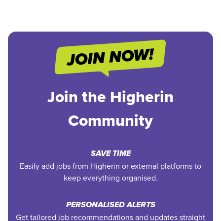
Join the Higherin
Community
SAVE TIME
Easily add jobs from Higherin or external platforms to
keep everything organised.
PERSONALISED ALERTS
Get tailored job recommendations and updates straight