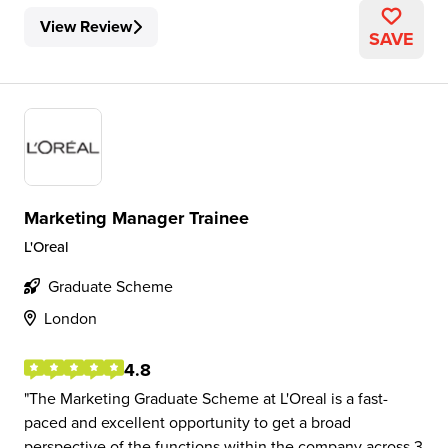
View Review
SAVE
Marketing Manager Trainee
L'Oreal
Graduate Scheme
London
4.8
The Marketing Graduate Scheme at L'Oreal is a fast-
paced and excellent opportunity to get a broad
perspective of the functions within the company across 3