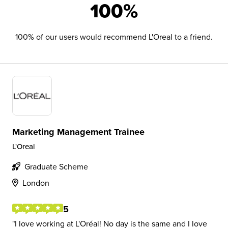
100%
100% of our users would recommend L'Oreal to a friend.
Marketing Management Trainee
L'Oreal
Graduate Scheme
London
5
I love working at L'Oréal! No day is the same and I love