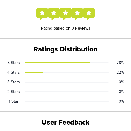
Rating based on 9 Reviews
Ratings Distribution
5 Stars
78%
4 Stars
22%
3 Stars
0%
2 Stars
0%
1 Star
0%
User Feedback