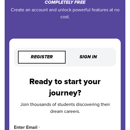
COMPLETELY FREE
Create an account and unlock powerful features at no
cost.
REGISTER
SIGN IN
Ready to start your
journey?
Join thousands of students discovering their
dream careers.
Enter Email
*