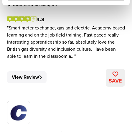
Southend-on-Sea, UK
4.3
Smart meter exchange, gas and electric. Academy based
learning and on the job field training. Fast paced really
interesting apprenticeship so far, absolutely love the
British gas diversity and inclusion culture. Have been
able to learn in the classroom a...
View Review
SAVE