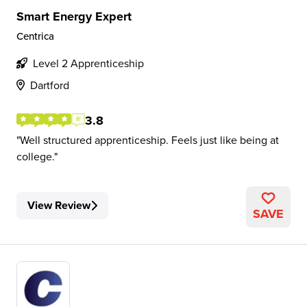
Smart Energy Expert
Centrica
Level 2 Apprenticeship
Dartford
3.8
Well structured apprenticeship. Feels just like being at
college.
View Review
SAVE