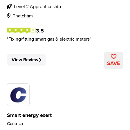
Level 2 Apprenticeship
Thatcham
3.5
Fixing/fitting smart gas & electric meters
View Review
SAVE
Smart energy exert
Centrica