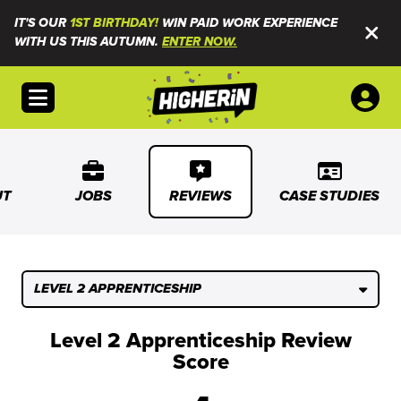
IT'S OUR
1ST BIRTHDAY!
WIN PAID WORK EXPERIENCE
WITH US THIS AUTUMN.
ENTER NOW.
Open menu
UT
JOBS
REVIEWS
CASE STUDIES
LEVEL 2 APPRENTICESHIP
Level 2 Apprenticeship Review
Score