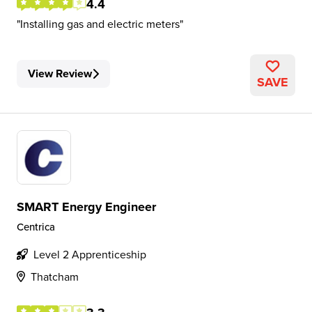
4.4
Installing gas and electric meters
View Review
SAVE
SMART Energy Engineer
Centrica
Level 2 Apprenticeship
Thatcham