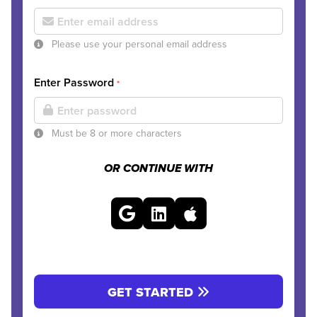
Please use your personal email address
Enter Password
*
Must be 8 or more characters
OR CONTINUE WITH
GET STARTED