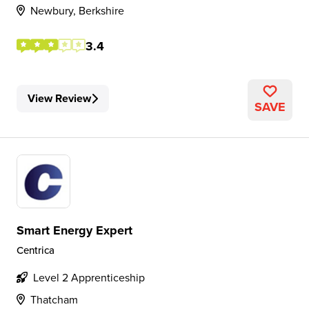
Newbury, Berkshire
3.4
View Review
SAVE
Smart Energy Expert
Centrica
Level 2 Apprenticeship
Thatcham