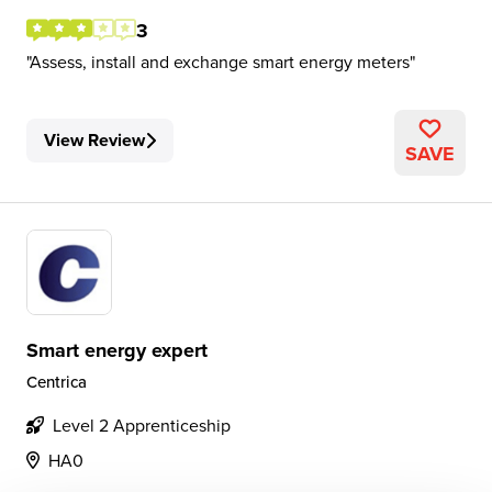
3
Assess, install and exchange smart energy meters
View Review
SAVE
Smart energy expert
Centrica
Level 2 Apprenticeship
HA0