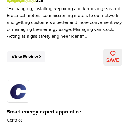
3.3
Exchanging, Installing Repairing and Removing Gas and
Electrical meters, commissioning meters to our network
and getting customers a better and more convenient way
of managing their energy usage. Managing van stock.
Acting as a gas safety engineer identif...
View Review
SAVE
Smart energy expert apprentice
Centrica