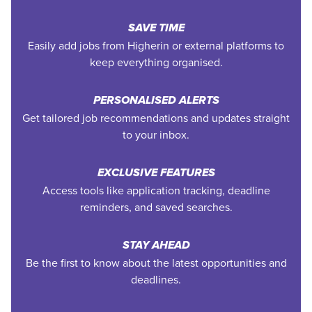
SAVE TIME
Easily add jobs from Higherin or external platforms to
keep everything organised.
PERSONALISED ALERTS
Get tailored job recommendations and updates straight
to your inbox.
EXCLUSIVE FEATURES
Access tools like application tracking, deadline
reminders, and saved searches.
STAY AHEAD
Be the first to know about the latest opportunities and
deadlines.