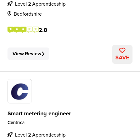
Level 2 Apprenticeship
Bedfordshire
2.8
View Review
SAVE
Smart metering engineer
Centrica
Level 2 Apprenticeship