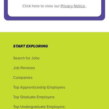
Click here to view our
Privacy Notice
.
START EXPLORING
Search for Jobs
Job Reviews
Companies
Top Apprenticeship Employers
Top Graduate Employers
Top Undergraduate Employers