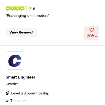
3.6
Exchanging smart meters
View Review
SAVE
Smart Engineer
Centrica
Level 2 Apprenticeship
Thatcham