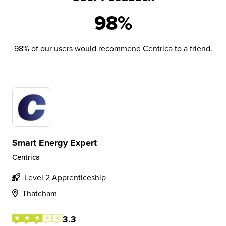
98%
98% of our users would recommend Centrica to a friend.
Smart Energy Expert
Centrica
Level 2 Apprenticeship
Thatcham
3.3