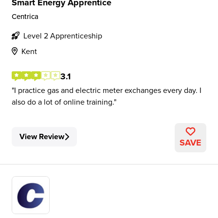
Smart Energy Apprentice
Centrica
Level 2 Apprenticeship
Kent
3.1
I practice gas and electric meter exchanges every day. I
also do a lot of online training.
View Review
SAVE