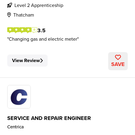
Level 2 Apprenticeship
Thatcham
3.5
Changing gas and electric meter
View Review
SAVE
SERVICE AND REPAIR ENGINEER
Centrica