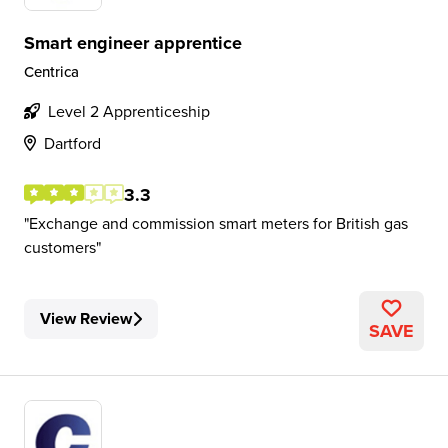
Smart engineer apprentice
Centrica
Level 2 Apprenticeship
Dartford
3.3
Exchange and commission smart meters for British gas
customers
View Review
SAVE