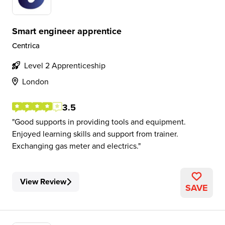
Smart engineer apprentice
Centrica
Level 2 Apprenticeship
London
3.5
Good supports in providing tools and equipment.
Enjoyed learning skills and support from trainer.
Exchanging gas meter and electrics.
View Review
SAVE