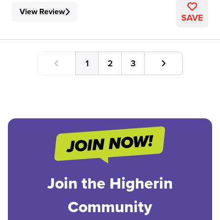
View Review
SAVE
1
2
3
Join the Higherin
Community