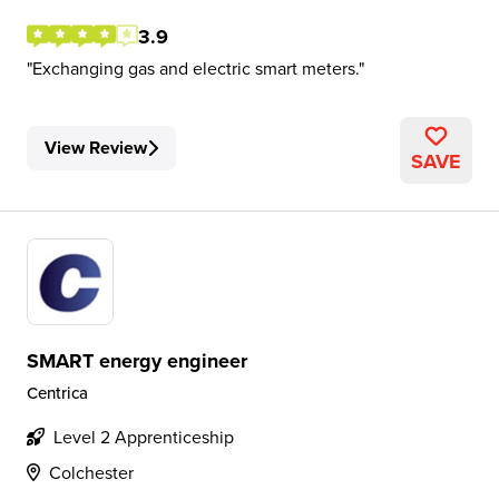
3.9
Exchanging gas and electric smart meters.
View Review
SAVE
SMART energy engineer
Centrica
Level 2 Apprenticeship
Colchester