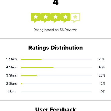
4
Rating based on 56 Reviews
Ratings Distribution
5 Stars
29%
4 Stars
46%
3 Stars
23%
2 Stars
2%
1 Star
0%
User Feedback