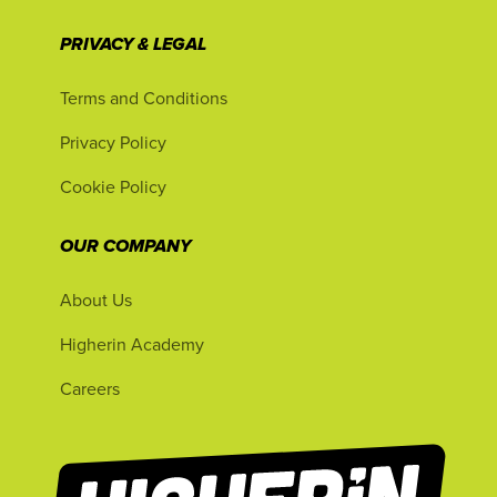
PRIVACY & LEGAL
Terms and Conditions
Privacy Policy
Cookie Policy
OUR COMPANY
About Us
Higherin Academy
Careers