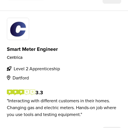
Smart Meter Engineer
Centrica
Level 2 Apprenticeship
Dartford
3.3
Interacting with different customers in their homes.
Changing gas and electric meters. Hands-on job where
you use tools and testing equipment.