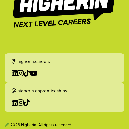
higherin.careers
higherin.apprenticeships
2026 Higherin. All rights reserved.