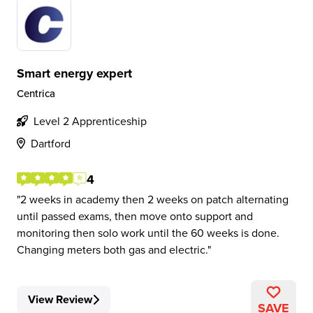
Smart energy expert
Centrica
Level 2 Apprenticeship
Dartford
4
2 weeks in academy then 2 weeks on patch alternating
until passed exams, then move onto support and
monitoring then solo work until the 60 weeks is done.
Changing meters both gas and electric.
View Review
SAVE