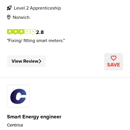
Level 2 Apprenticeship
Norwich
2.8
Fixing/ fitting smart meters.
View Review
SAVE
Smart Energy engineer
Centrica