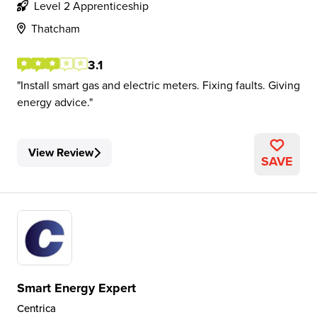
Level 2 Apprenticeship
Thatcham
3.1
Install smart gas and electric meters. Fixing faults. Giving
energy advice.
View Review
SAVE
Smart Energy Expert
Centrica