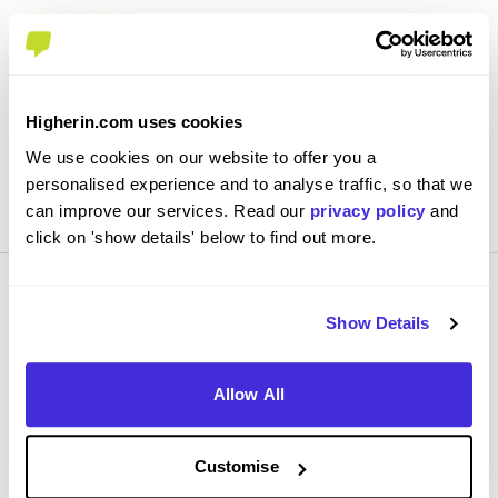
3.8
Every 2 weeks in the training center learning on job
knowledge, then every 2 weeks we're on patch doing
the actual job
Higherin.com uses cookies
We use cookies on our website to offer you a
personalised experience and to analyse traffic, so that we
View Review
SAVE
can improve our services. Read our
privacy policy
and
click on 'show details' below to find out more.
Show Details
Allow All
Smart apprentice
Centrica
Customise
Level 2 Apprenticeship