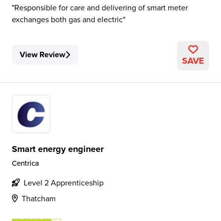
Responsible for care and delivering of smart meter
exchanges both gas and electric
View Review
SAVE
Smart energy engineer
Centrica
Level 2 Apprenticeship
Thatcham