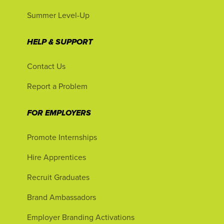
Summer Level-Up
HELP & SUPPORT
Contact Us
Report a Problem
FOR EMPLOYERS
Promote Internships
Hire Apprentices
Recruit Graduates
Brand Ambassadors
Employer Branding Activations