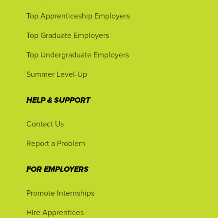
Top Apprenticeship Employers
Top Graduate Employers
Top Undergraduate Employers
Summer Level-Up
HELP & SUPPORT
Contact Us
Report a Problem
FOR EMPLOYERS
Promote Internships
Hire Apprentices