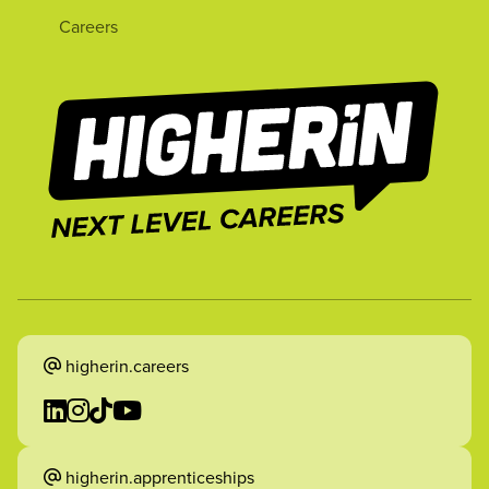
Careers
higherin.careers
higherin.apprenticeships