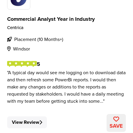
Commercial Analyst Year in Industry
Centrica
Placement (10 Months+)
Windsor
5
A typical day would see me logging on to download data
and then refresh some PowerBi reports. I would then
make any changes or additions to the reports as
requested by stakeholders. I would have a daily meeting
with my team before getting stuck into some...
View Review
SAVE