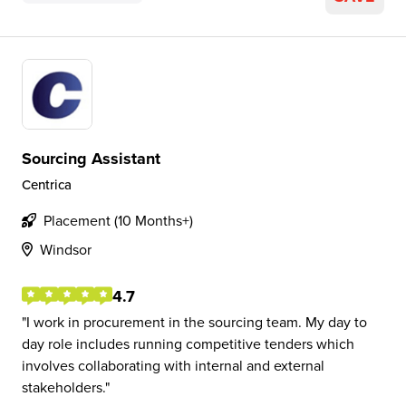
Sourcing Assistant
Centrica
Placement (10 Months+)
Windsor
4.7
I work in procurement in the sourcing team. My day to
day role includes running competitive tenders which
involves collaborating with internal and external
stakeholders.