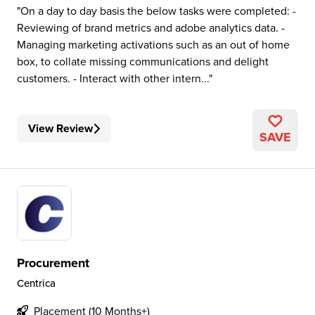
On a day to day basis the below tasks were completed: -
Reviewing of brand metrics and adobe analytics data. -
Managing marketing activations such as an out of home
box, to collate missing communications and delight
customers. - Interact with other intern...
View Review
SAVE
Procurement
Centrica
Placement (10 Months+)