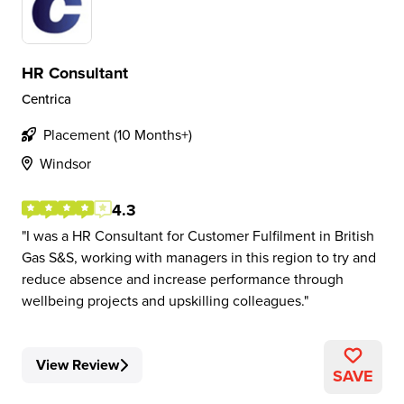
HR Consultant
Centrica
Placement (10 Months+)
Windsor
4.3
I was a HR Consultant for Customer Fulfilment in British
Gas S&S, working with managers in this region to try and
reduce absence and increase performance through
wellbeing projects and upskilling colleagues.
View Review
SAVE