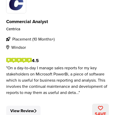
Commercial Analyst
Centrica
Placement (10 Months+)
Windsor
4.5
On a day-to-day I manage sales reports for my key
stakeholders on Microsoft PowerBi, a piece of software
which is useful for business reporting and analysis. This
involves the continual maintenance and development of
reports to may them as useful and deta...
View Review
SAVE