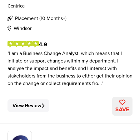
Centrica
Placement (10 Months+)
Windsor
4.9
I am a Business Change Analyst, which means that I
initiate or support changes within my department. I
analyse the impact and benefits and I interact with
stakeholders from the business to either get their opinion
on the change or collect requirements fro...
View Review
SAVE