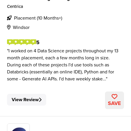
Centrica
Placement (10 Months+)
Windsor
5
I worked on 4 Data Science projects throughout my 13
month placement, each a few months long in size.
During each of these projects I'd use tools such as
Databricks (essentially an online IDE), Python and for
some - Generate AI APIs. I'd have weekly stake...
View Review
SAVE