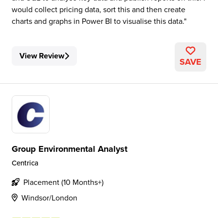
would collect pricing data, sort this and then create
charts and graphs in Power BI to visualise this data.
View Review
SAVE
Group Environmental Analyst
Centrica
Placement (10 Months+)
Windsor/London