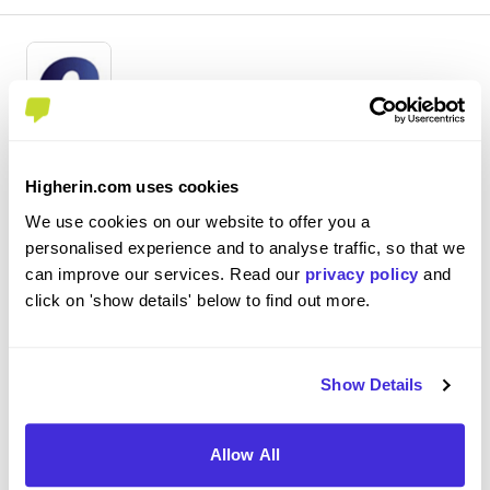
Commercial Analyst Placement
Higherin.com uses cookies
Centrica
We use cookies on our website to offer you a
Placement (10 Months+)
personalised experience and to analyse traffic, so that we
Windsor
can improve our services. Read our
privacy policy
and
click on 'show details' below to find out more.
3
- Staying up to date with development in the energy
market, especially with wholesale energy. - Updating
Show Details
weekly deliverables that are sent around the business. -
Researching and producing insight pieces in response to
Allow All
questions asked from around the bus...