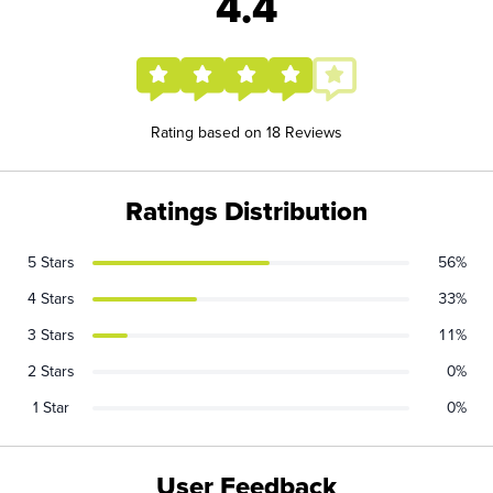
4.4
Rating based on 18 Reviews
Ratings Distribution
5 Stars
56%
4 Stars
33%
3 Stars
11%
2 Stars
0%
1 Star
0%
User Feedback