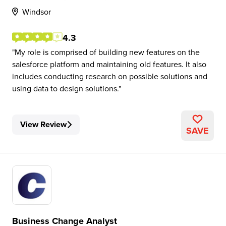
Windsor
4.3
My role is comprised of building new features on the
salesforce platform and maintaining old features. It also
includes conducting research on possible solutions and
using data to design solutions.
View Review
SAVE
Business Change Analyst