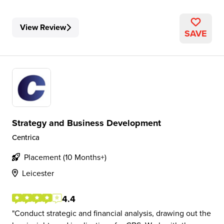
View Review
SAVE
Strategy and Business Development
Centrica
Placement (10 Months+)
Leicester
4.4
Conduct strategic and financial analysis, drawing out the