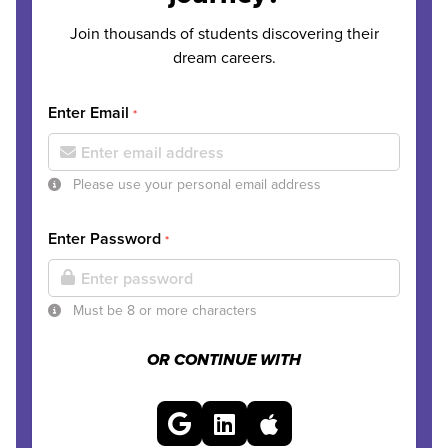
Join thousands of students discovering their
dream careers.
Enter Email
*
Please use your personal email address
Enter Password
*
Must be 8 or more characters
OR CONTINUE WITH