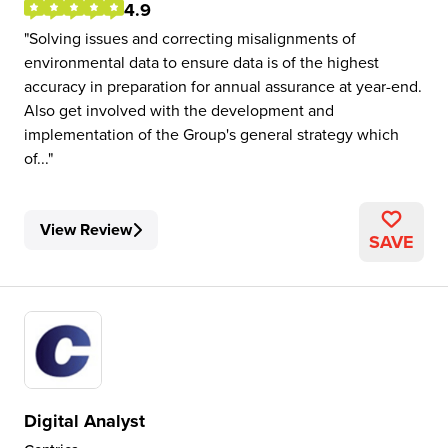
4.9
Solving issues and correcting misalignments of
environmental data to ensure data is of the highest
accuracy in preparation for annual assurance at year-end.
Also get involved with the development and
implementation of the Group's general strategy which
of...
View Review
SAVE
Digital Analyst