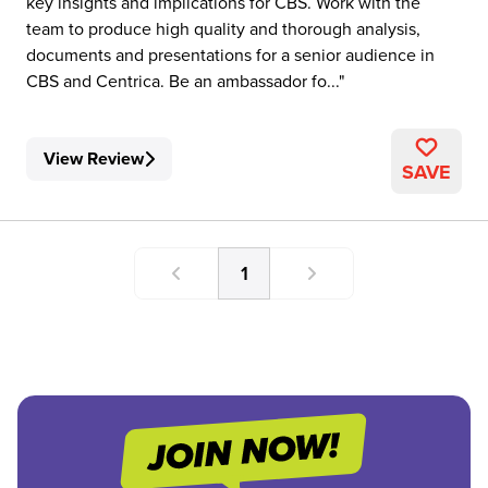
key insights and implications for CBS. Work with the
team to produce high quality and thorough analysis,
documents and presentations for a senior audience in
CBS and Centrica. Be an ambassador fo...
View Review
SAVE
1