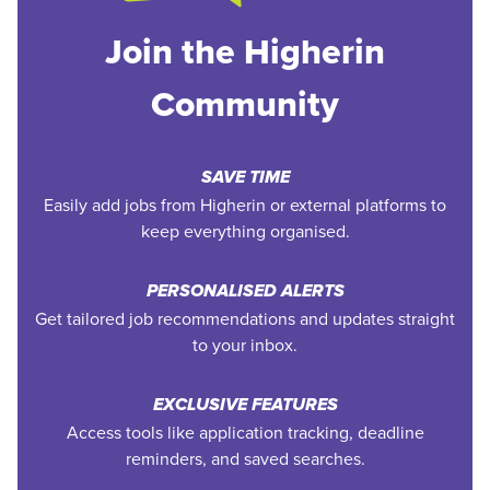
Join the Higherin
Community
SAVE TIME
Easily add jobs from Higherin or external platforms to
keep everything organised.
PERSONALISED ALERTS
Get tailored job recommendations and updates straight
to your inbox.
EXCLUSIVE FEATURES
Access tools like application tracking, deadline
reminders, and saved searches.