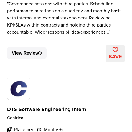
Governance sessions with third parties. Scheduling
performance meetings on a quarterly and monthly basis
with internal and external stakeholders. Reviewing
KPI/SLAs within contracts and holding third parties
accountable. Wider responsibilities/experiences...
View Review
SAVE
DTS Software Engineering Intern
Centrica
Placement (10 Months+)