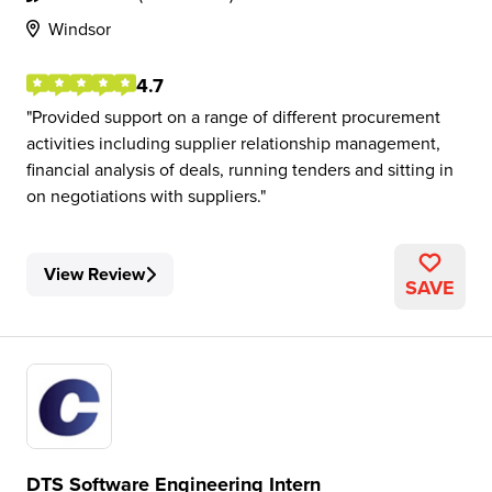
Windsor
4.7
Provided support on a range of different procurement
activities including supplier relationship management,
financial analysis of deals, running tenders and sitting in
on negotiations with suppliers.
View Review
SAVE
DTS Software Engineering Intern