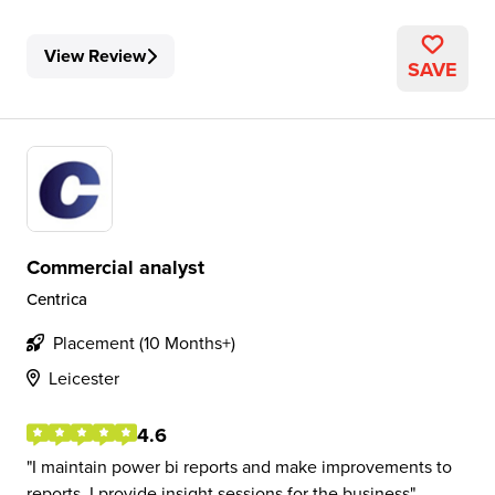
View Review
SAVE
Commercial analyst
Centrica
Placement (10 Months+)
Leicester
4.6
I maintain power bi reports and make improvements to
reports. I provide insight sessions for the business