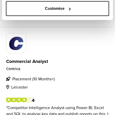
Customise
View Review
SAVE
Commercial Analyst
Centrica
Placement (10 Months+)
Leicester
4
Competitor Intelligence Analyst using Power BI, Excel
and SQL to analyse key data and publish reports on this. I