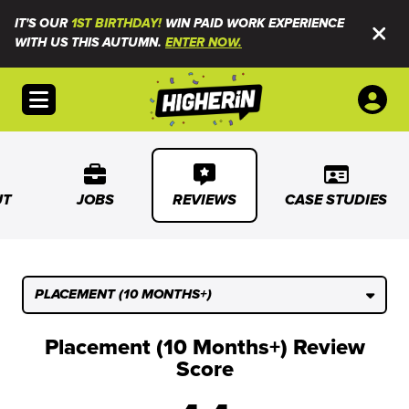
IT'S OUR
1ST BIRTHDAY!
WIN PAID WORK EXPERIENCE
WITH US THIS AUTUMN.
ENTER NOW.
Open menu
UT
JOBS
REVIEWS
CASE STUDIES
PLACEMENT (10 MONTHS+)
Placement (10 Months+) Review
Score