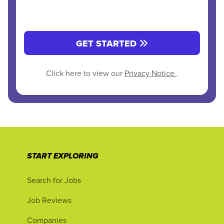
GET STARTED
Click here to view our
Privacy Notice
.
START EXPLORING
Search for Jobs
Job Reviews
Companies