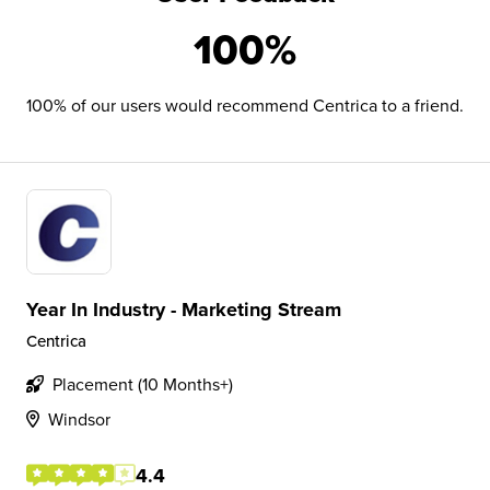
100%
100% of our users would recommend Centrica to a friend.
Year In Industry - Marketing Stream
Centrica
Placement (10 Months+)
Windsor
4.4