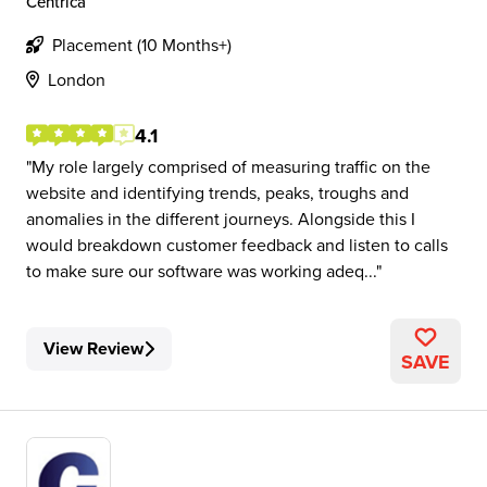
Centrica
Placement (10 Months+)
London
4.1
My role largely comprised of measuring traffic on the
website and identifying trends, peaks, troughs and
anomalies in the different journeys. Alongside this I
would breakdown customer feedback and listen to calls
to make sure our software was working adeq...
View Review
SAVE