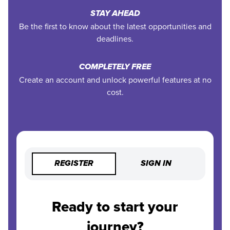
STAY AHEAD
Be the first to know about the latest opportunities and
deadlines.
COMPLETELY FREE
Create an account and unlock powerful features at no
cost.
REGISTER
SIGN IN
Ready to start your
journey?