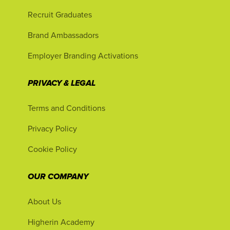
Recruit Graduates
Brand Ambassadors
Employer Branding Activations
PRIVACY & LEGAL
Terms and Conditions
Privacy Policy
Cookie Policy
OUR COMPANY
About Us
Higherin Academy