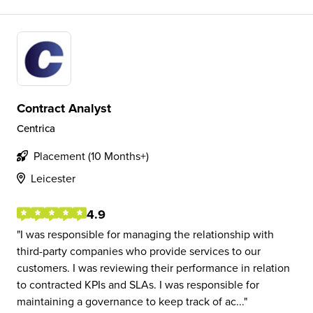
Contract Analyst
Centrica
Placement (10 Months+)
Leicester
4.9
I was responsible for managing the relationship with
third-party companies who provide services to our
customers. I was reviewing their performance in relation
to contracted KPIs and SLAs. I was responsible for
maintaining a governance to keep track of ac...