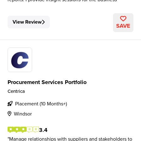
View Review
SAVE
Procurement Services Portfolio
Centrica
Placement (10 Months+)
Windsor
3.4
Manage relationships with suppliers and stakeholders to