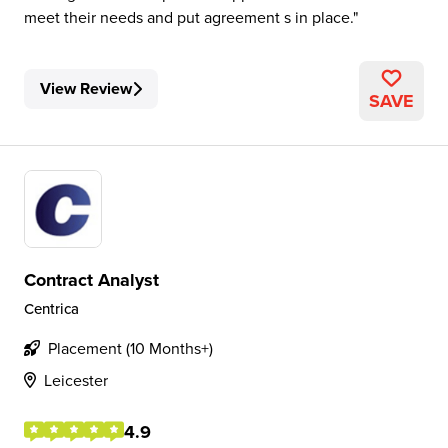
meet their needs and put agreement s in place.
View Review
SAVE
Contract Analyst
Centrica
Placement (10 Months+)
Leicester
4.9