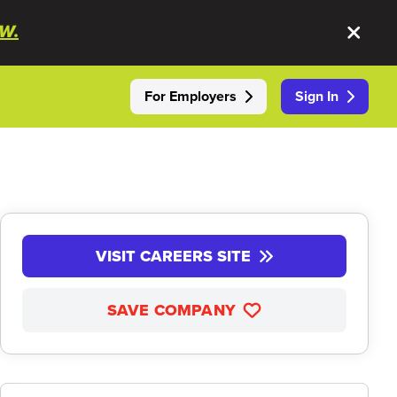
W.
For Employers
Sign In
VISIT CAREERS SITE
SAVE COMPANY