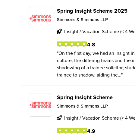
Spring Insight Scheme 2025
Simmons & Simmons LLP
Insight / Vacation Scheme (< 4 W
4.8
On the first day, we had an insight in
culture, the differing teams and the i
shadowing of a trainee solicitor; stu
trainee to shadow, aiding the...
Spring Insight Scheme
Simmons & Simmons LLP
Insight / Vacation Scheme (< 4 W
4.9