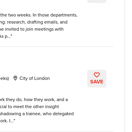
 the two weeks. In those departments,
ng: research, drafting emails, and
e invited to join meetings with
s p...
eeks)
City of London
SAVE
work they do, how they work, and a
ial to meet the other insight
shadowing a trainee, who delegated
rk. I...