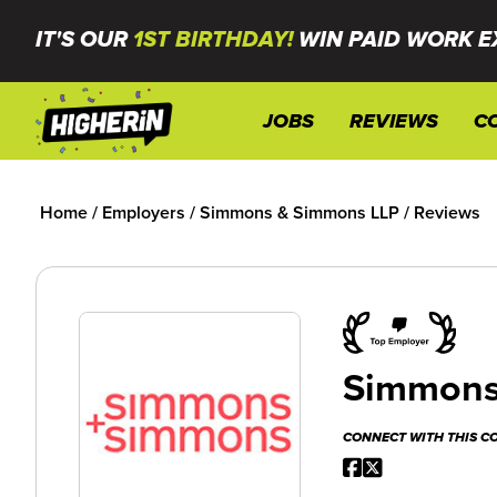
IT'S OUR
1ST BIRTHDAY!
WIN PAID WORK E
JOBS
REVIEWS
C
Home
/
Employers
/
Simmons & Simmons LLP
/
Reviews
Simmons
CONNECT WITH THIS 