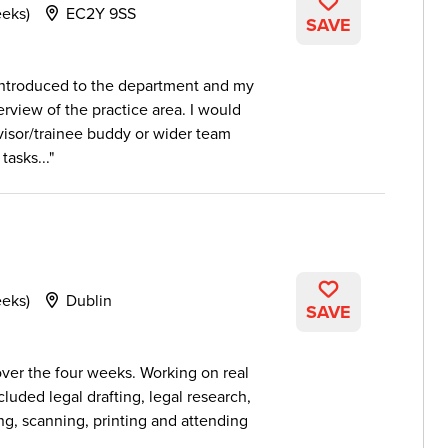
eeks)
EC2Y 9SS
SAVE
 introduced to the department and my
rview of the practice area. I would
isor/trainee buddy or wider team
tasks...
eeks)
Dublin
SAVE
er the four weeks. Working on real
cluded legal drafting, legal research,
ing, scanning, printing and attending