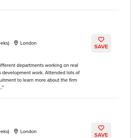
eeks)
London
SAVE
ifferent departments working on real
ss development work. Attended lots of
itment to learn more about the firm
..
eeks)
London
SAVE