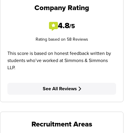
Company Rating
4.8
/5
Rating based on 58 Reviews
This score is based on honest feedback written by
students who’ve worked at Simmons & Simmons
LLP.
See All Reviews
Recruitment Areas