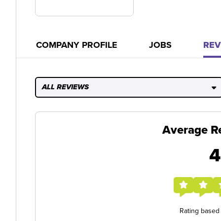
COMPANY PROFILE
JOBS
REV
ALL REVIEWS
Average R
4
Rating based