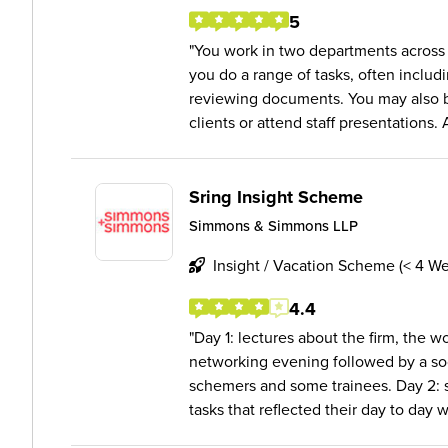
5
You work in two departments across
you do a range of tasks, often includi
reviewing documents. You may also b
clients or attend staff presentations. A
Sring Insight Scheme
Simmons & Simmons LLP
Insight / Vacation Scheme (< 4 W
4.4
Day 1: lectures about the firm, the 
networking evening followed by a soc
schemers and some trainees. Day 2: 
tasks that reflected their day to day wo