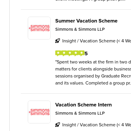
Summer Vacation Scheme
Simmons & Simmons LLP
Insight / Vacation Scheme (< 4 W
5
Spent two weeks at the firm in two d
matters for clients alongside busine
sessions organised by Graduate Recru
and its values. Completed a group pr.
Vacation Scheme Intern
Simmons & Simmons LLP
Insight / Vacation Scheme (< 4 W