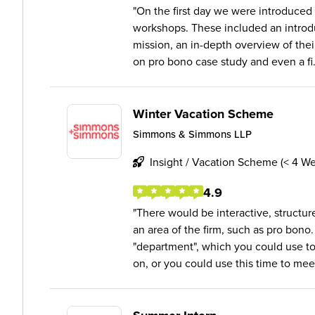
On the first day we were introduced t
workshops. These included an introdu
mission, an in-depth overview of thei
on pro bono case study and even a fi.
Winter Vacation Scheme
Simmons & Simmons LLP
Insight / Vacation Scheme (< 4 W
4.9
There would be interactive, structu
an area of the firm, such as pro bono.
"department", which you could use to
on, or you could use this time to meet