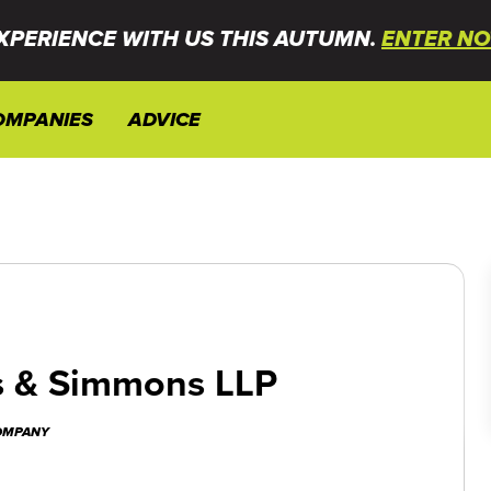
XPERIENCE WITH US THIS AUTUMN.
ENTER NO
OMPANIES
ADVICE
 & Simmons LLP
COMPANY