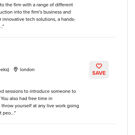
o the firm with a range of different
ction into the firm's business and
r innovative tech solutions, a hands-
..
eeks)
london
SAVE
red sessions to introduce someone to
 You also had free time in
 throw yourself at any live work going
 peo...