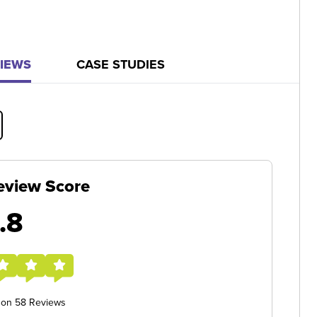
IEWS
CASE STUDIES
eview Score
.8
 on 58 Reviews