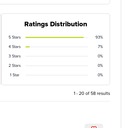
Ratings Distribution
5 Stars
93%
4 Stars
7%
3 Stars
0%
2 Stars
0%
1 Star
0%
1 - 20 of 58 results