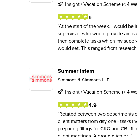
Insight / Vacation Scheme (< 4 W
5
At the start of the week, I would be
supervisor, who would provide an ove
then complete tasks which my superv
would set. This ranged from research 
Summer Intern
Simmons & Simmons LLP
Insight / Vacation Scheme (< 4 W
4.9
Rotated between two departments ov
client matters from day one - tasks in
preparing filings for CRO and CBI, fil
client meetings. A group pitch pr...