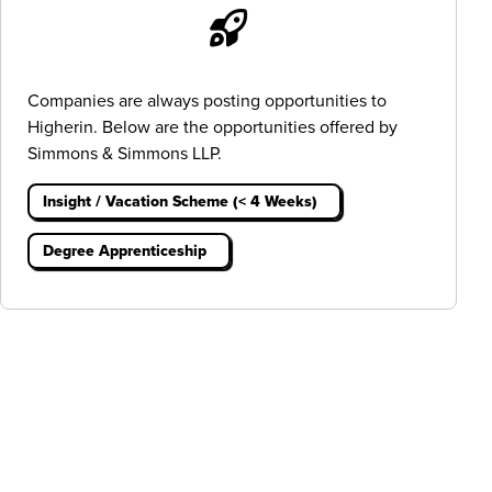
Companies are always posting opportunities to
Higherin. Below are the opportunities offered by
Simmons & Simmons LLP.
Insight / Vacation Scheme (< 4 Weeks)
Degree Apprenticeship