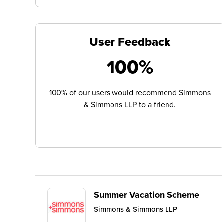
User Feedback
100%
100% of our users would recommend Simmons
& Simmons LLP to a friend.
Summer Vacation Scheme
Simmons & Simmons LLP