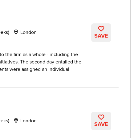
eeks)
London
SAVE
to the firm as a whole - including the
nitiatives. The second day entailed the
dents were assigned an individual
eeks)
London
SAVE