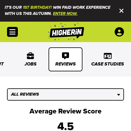
IT'S OUR
1ST BIRTHDAY!
WIN PAID WORK EXPERIENCE
WITH US THIS AUTUMN.
ENTER NOW.
Open menu
UT
JOBS
REVIEWS
CASE STUDIES
ALL REVIEWS
Average Review Score
4.5