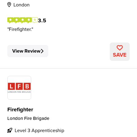
London
3.5
Firefighter.
View Review
SAVE
Firefighter
London Fire Brigade
Level 3 Apprenticeship