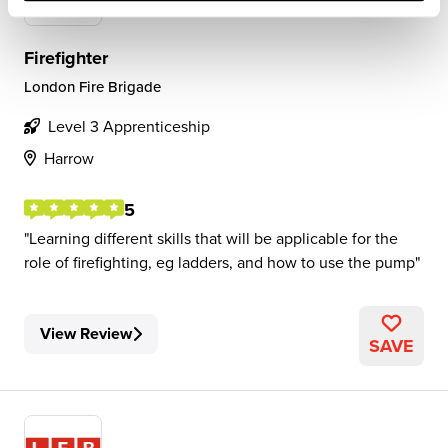
Firefighter
London Fire Brigade
Level 3 Apprenticeship
Harrow
5
Learning different skills that will be applicable for the
role of firefighting, eg ladders, and how to use the pump
View Review
SAVE