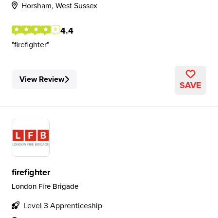
Horsham, West Sussex
4.4
firefighter
View Review
SAVE
firefighter
London Fire Brigade
Level 3 Apprenticeship