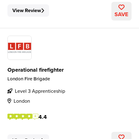
View Review
SAVE
Operational firefighter
London Fire Brigade
Level 3 Apprenticeship
London
4.4