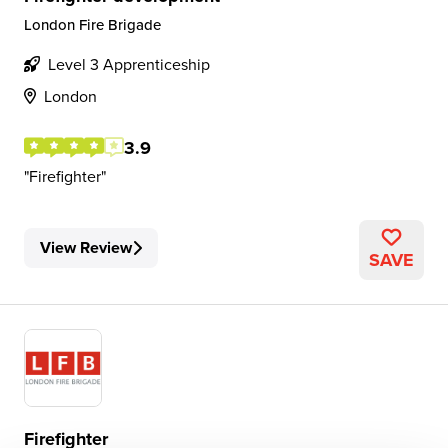
London Fire Brigade
Level 3 Apprenticeship
London
3.9
Firefighter
View Review
SAVE
Firefighter