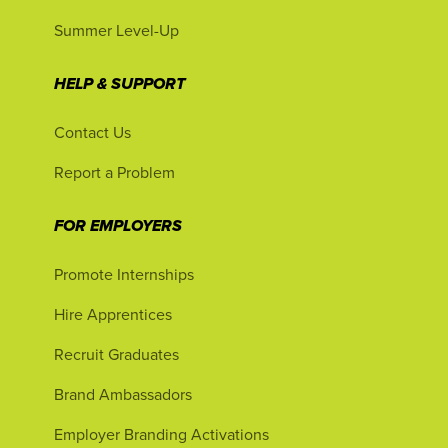
Summer Level-Up
HELP & SUPPORT
Contact Us
Report a Problem
FOR EMPLOYERS
Promote Internships
Hire Apprentices
Recruit Graduates
Brand Ambassadors
Employer Branding Activations