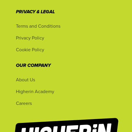
PRIVACY & LEGAL
Terms and Conditions
Privacy Policy
Cookie Policy
OUR COMPANY
About Us
Higherin Academy
Careers