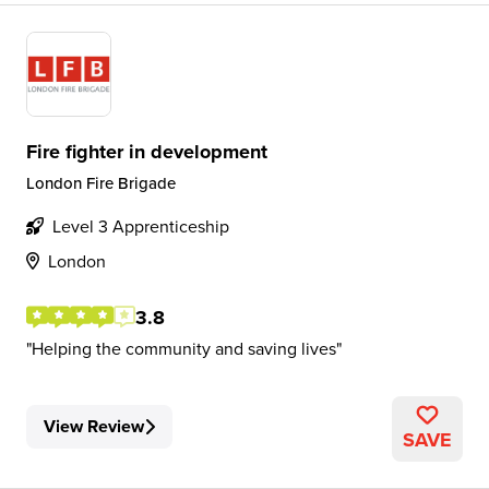
Fire fighter in development
London Fire Brigade
Level 3 Apprenticeship
London
3.8
Helping the community and saving lives
View Review
SAVE