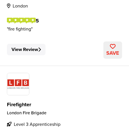
London
5
fire fighting
View Review
SAVE
Firefighter
London Fire Brigade
Level 3 Apprenticeship