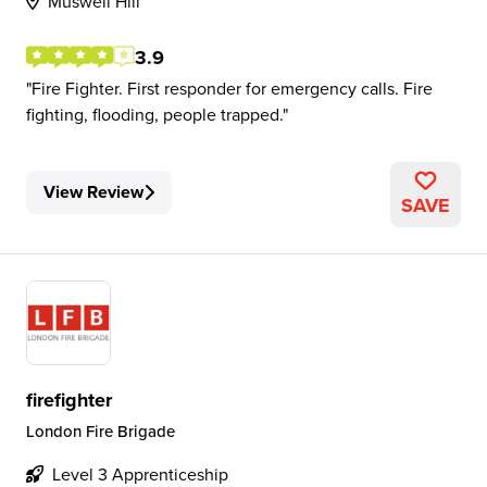
Muswell Hill
3.9
Fire Fighter. First responder for emergency calls. Fire
fighting, flooding, people trapped.
View Review
SAVE
firefighter
London Fire Brigade
Level 3 Apprenticeship