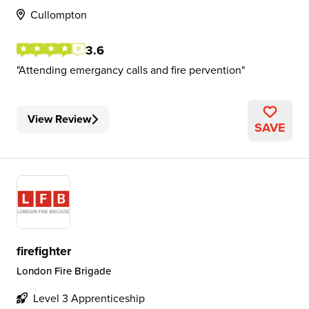
Cullompton
3.6
Attending emergancy calls and fire pervention
View Review
SAVE
firefighter
London Fire Brigade
Level 3 Apprenticeship