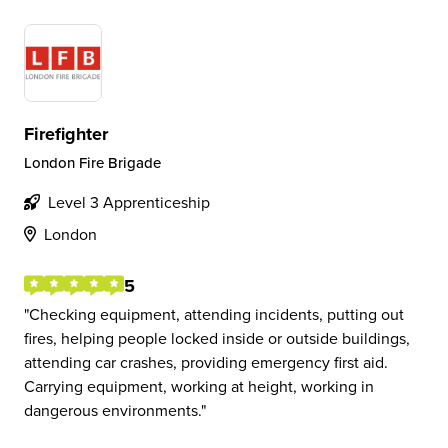
Firefighter
London Fire Brigade
Level 3 Apprenticeship
London
5
Checking equipment, attending incidents, putting out
fires, helping people locked inside or outside buildings,
attending car crashes, providing emergency first aid.
Carrying equipment, working at height, working in
dangerous environments.