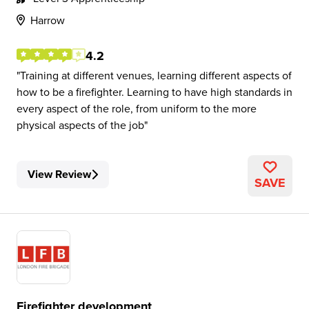
Harrow
4.2
Training at different venues, learning different aspects of
how to be a firefighter. Learning to have high standards in
every aspect of the role, from uniform to the more
physical aspects of the job
View Review
SAVE
Firefighter development