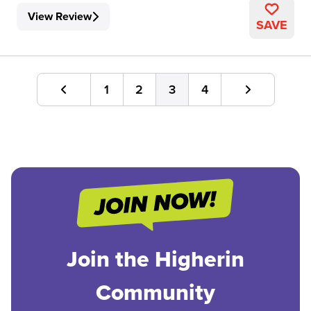
View Review
SAVE
1
2
3
4
Join the Higherin
Community