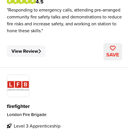
4.5
Responding to emergency calls, attending pre-arranged
community fire safety talks and demonstrations to reduce
fire risks and increase safety, and working on station to
hone these skills.
View Review
SAVE
firefighter
London Fire Brigade
Level 3 Apprenticeship