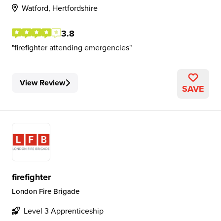
Watford, Hertfordshire
3.8
firefighter attending emergencies
View Review
SAVE
firefighter
London Fire Brigade
Level 3 Apprenticeship