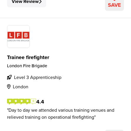
View Review
SAVE
Trainee firefighter
London Fire Brigade
Level 3 Apprenticeship
London
4.4
Day to day we attended various training venues and
relieved training on operational firefighting