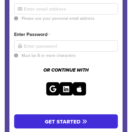
Please use your personal email address
Enter Password
*
Must be 8 or more characters
OR CONTINUE WITH
GET STARTED