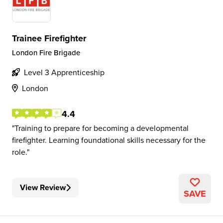
Trainee Firefighter
London Fire Brigade
Level 3 Apprenticeship
London
4.4
Training to prepare for becoming a developmental
firefighter. Learning foundational skills necessary for the
role.
View Review
SAVE