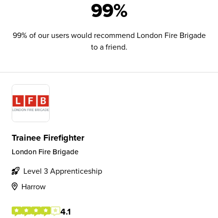
99%
99% of our users would recommend London Fire Brigade
to a friend.
Trainee Firefighter
London Fire Brigade
Level 3 Apprenticeship
Harrow
4.1