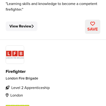
Learning skills and knowledge to become a competent
firefighter.
View Review
SAVE
Firefighter
London Fire Brigade
Level 2 Apprenticeship
London