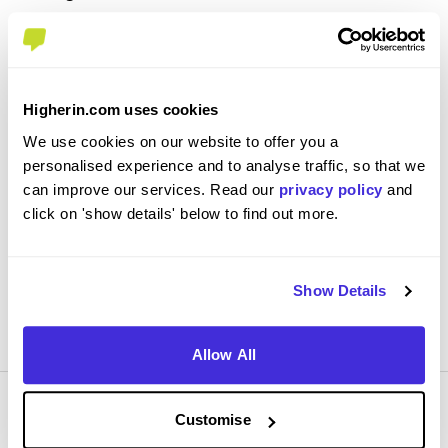
London Fire Brigade
Level 3 Apprenticeship
Harrow
Higherin.com uses cookies
3.7
We use cookies on our website to offer you a
personalised experience and to analyse traffic, so that we
Starting work at 8:30 we do a variety of training. This
can improve our services. Read our
privacy policy
and
includes pumps& ladders,RFF,BA, general understanding
click on 'show details' below to find out more.
of he role as well as the understanding of every aspect of
our job role
Show Details
View Review
SAVE
Allow All
Customise