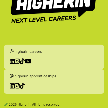
higherin.careers
higherin.apprenticeships
2026 Higherin. All rights reserved.