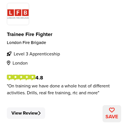
Trainee Fire Fighter
London Fire Brigade
Level 3 Apprenticeship
London
4.8
On training we have done a whole host of different
activities. Drills, real fire training, rtc and more
View Review
SAVE