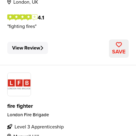
London, UK
4.1
fighting fires
View Review
SAVE
fire fighter
London Fire Brigade
Level 3 Apprenticeship