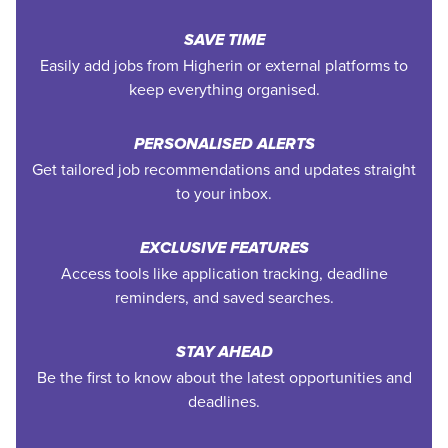
SAVE TIME
Easily add jobs from Higherin or external platforms to
keep everything organised.
PERSONALISED ALERTS
Get tailored job recommendations and updates straight
to your inbox.
EXCLUSIVE FEATURES
Access tools like application tracking, deadline
reminders, and saved searches.
STAY AHEAD
Be the first to know about the latest opportunities and
deadlines.