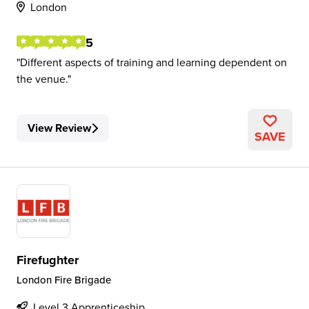
London
5
Different aspects of training and learning dependent on
the venue.
View Review
SAVE
Firefughter
London Fire Brigade
Level 3 Apprenticeship