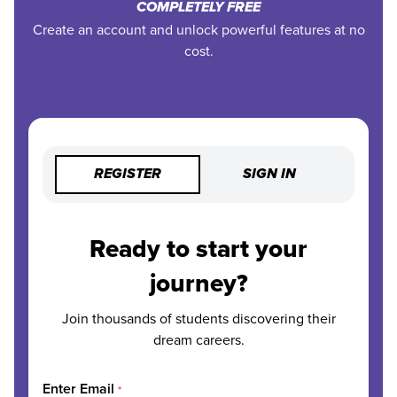
COMPLETELY FREE
Create an account and unlock powerful features at no
cost.
REGISTER
SIGN IN
Ready to start your
journey?
Join thousands of students discovering their
dream careers.
Enter Email
*