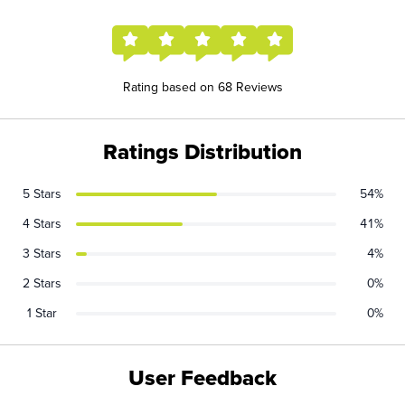
Rating based on 68 Reviews
Ratings Distribution
5 Stars
54%
4 Stars
41%
3 Stars
4%
2 Stars
0%
1 Star
0%
User Feedback