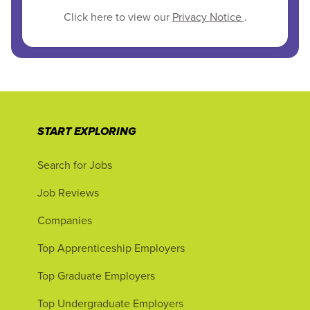
Click here to view our
Privacy Notice
.
START EXPLORING
Search for Jobs
Job Reviews
Companies
Top Apprenticeship Employers
Top Graduate Employers
Top Undergraduate Employers