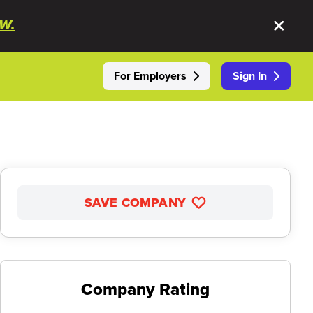
W.
For Employers
Sign In
SAVE COMPANY
Company Rating