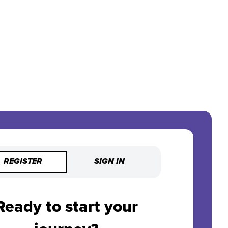
REGISTER
SIGN IN
Ready to start your