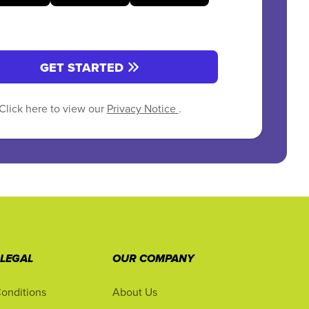
GET STARTED
Click here to view our
Privacy Notice
.
 LEGAL
OUR COMPANY
onditions
About Us