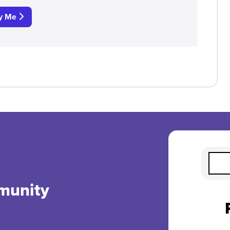
fy Me
munity