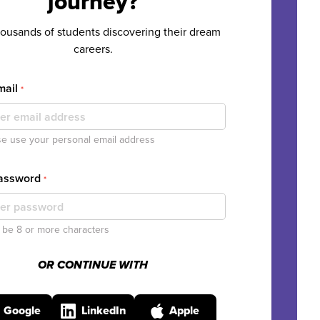
journey?
housands of students discovering their dream
careers.
mail
*
e use your personal email address
Password
*
be 8 or more characters
OR CONTINUE WITH
Google
LinkedIn
Apple