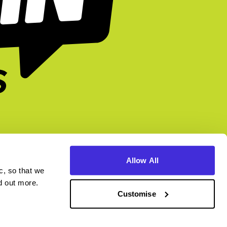
Allow All
c, so that we
higherin.careers
higherin.apprenticeships
nd out more.
Customise