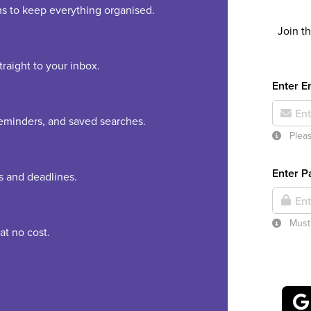
rms to keep everything organised.
Join t
raight to your inbox.
Enter E
 reminders, and saved searches.
Pleas
Enter 
es and deadlines.
Must 
at no cost.