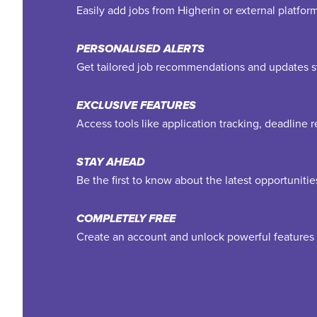
Easily add jobs from Higherin or external platfo
PERSONALISED ALERTS
Get tailored job recommendations and updates st
EXCLUSIVE FEATURES
Access tools like application tracking, deadline
STAY AHEAD
Be the first to know about the latest opportuniti
COMPLETELY FREE
Create an account and unlock powerful features 