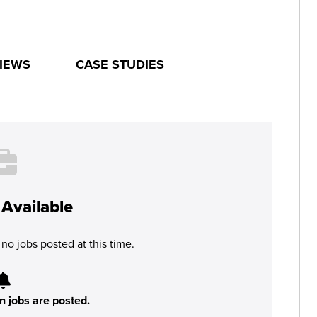
IEWS
CASE STUDIES
Available
no jobs posted at this time.
n jobs are posted.