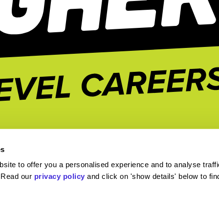
es
ite to offer you a personalised experience and to analyse traffi
. Read our
privacy policy
and click on 'show details' below to fi