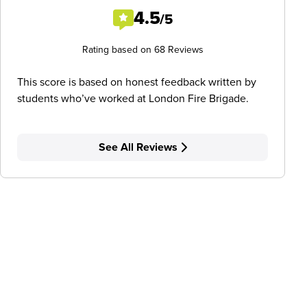
4.5
/5
Rating based on 68 Reviews
This score is based on honest feedback written by
students who’ve worked at London Fire Brigade.
See All Reviews