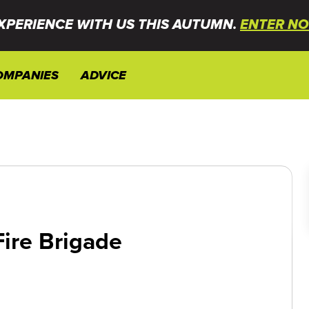
XPERIENCE WITH US THIS AUTUMN.
ENTER NO
OMPANIES
ADVICE
ire Brigade