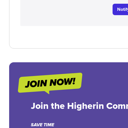
Noti
Join the Higherin Com
SAVE TIME