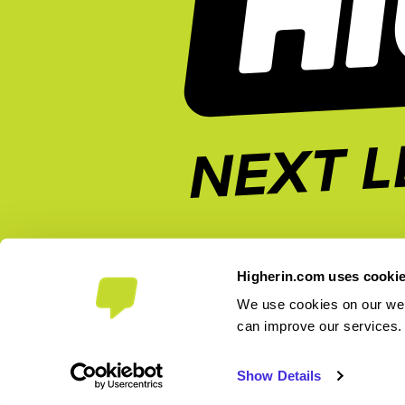
Higherin.com uses cooki
We use cookies on our webs
can improve our services
2026 Higherin. All rights reserved.
Show Details