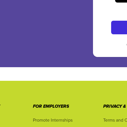
T
FOR EMPLOYERS
PRIVACY &
Promote Internships
Terms and C