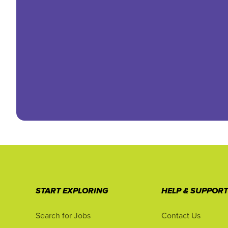
START EXPLORING
HELP & SUPPOR
Search for Jobs
Contact Us