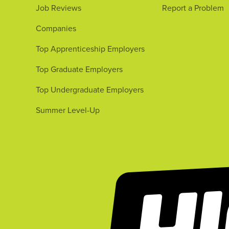
Job Reviews
Report a Problem
Companies
Top Apprenticeship Employers
Top Graduate Employers
Top Undergraduate Employers
Summer Level-Up