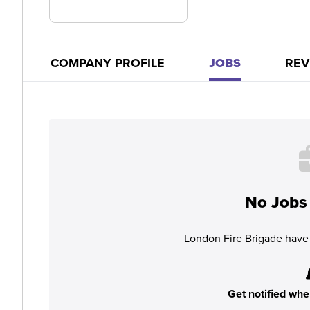
COMPANY PROFILE
JOBS
REV
No Jobs 
London Fire Brigade have 
Get notified whe