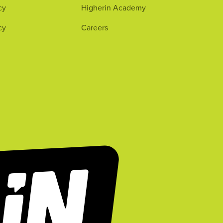
cy
Higherin Academy
cy
Careers