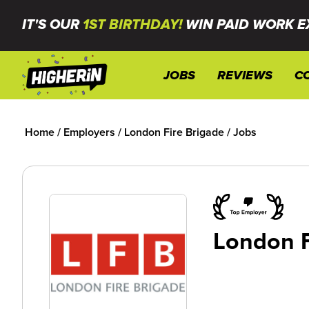
IT'S OUR
1ST BIRTHDAY!
WIN PAID WORK E
JOBS
REVIEWS
C
Home
/
Employers
/
London Fire Brigade
/
Jobs
London F