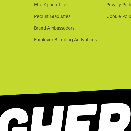
Hire Apprentices
Privacy Poli
Recruit Graduates
Cookie Poli
Brand Ambassadors
Employer Branding Activations