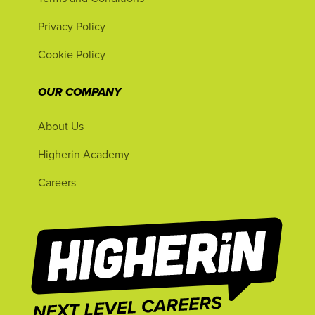
Privacy Policy
Cookie Policy
OUR COMPANY
About Us
Higherin Academy
Careers