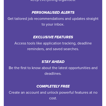
PERSONALISED ALERTS
Get tailored job recommendations and updates straight
to your inbox.
EXCLUSIVE FEATURES
Access tools like application tracking, deadline
reminders, and saved searches.
STAY AHEAD
Be the first to know about the latest opportunities and
deadlines.
COMPLETELY FREE
Create an account and unlock powerful features at no
cost.