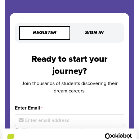
REGISTER
SIGN IN
Ready to start your
journey?
Join thousands of students discovering their
dream careers.
Enter Email
*
Please use your personal email address