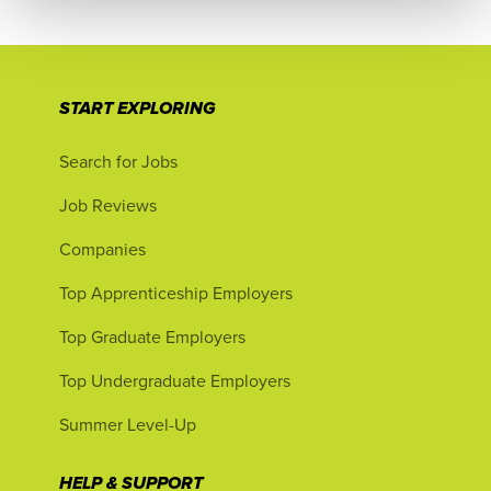
START EXPLORING
Search for Jobs
Job Reviews
Companies
Top Apprenticeship Employers
Top Graduate Employers
Top Undergraduate Employers
Summer Level-Up
HELP & SUPPORT