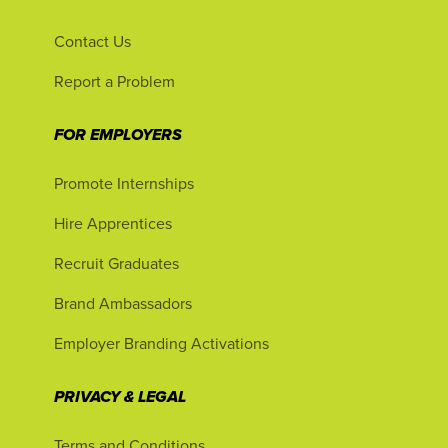
Contact Us
Report a Problem
FOR EMPLOYERS
Promote Internships
Hire Apprentices
Recruit Graduates
Brand Ambassadors
Employer Branding Activations
PRIVACY & LEGAL
Terms and Conditions