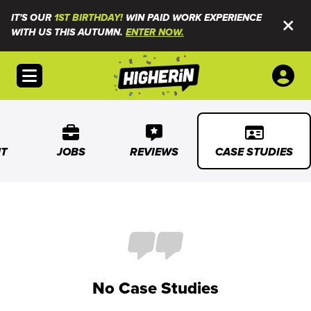
IT'S OUR
1ST BIRTHDAY!
WIN PAID WORK EXPERIENCE
WITH US THIS AUTUMN.
ENTER NOW.
Open menu
T
JOBS
REVIEWS
CASE STUDIES
No Case Studies