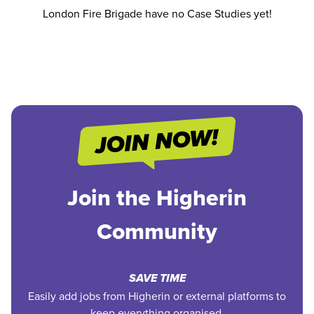
London Fire Brigade have no Case Studies yet!
Join the Higherin
Community
SAVE TIME
Easily add jobs from Higherin or external platforms to
keep everything organised.