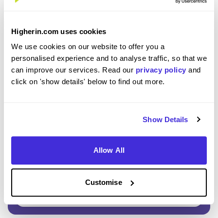
Enter Password
*
Higherin.com uses cookies
Must be 8 or more characters
We use cookies on our website to offer you a
personalised experience and to analyse traffic, so that we
can improve our services. Read our
privacy policy
and
OR CONTINUE WITH
click on 'show details' below to find out more.
Show Details
Allow All
GET STARTED
Customise
Click here to view our
Privacy Notice
.