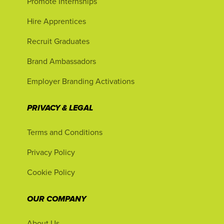
Promote Internships
Hire Apprentices
Recruit Graduates
Brand Ambassadors
Employer Branding Activations
PRIVACY & LEGAL
Terms and Conditions
Privacy Policy
Cookie Policy
OUR COMPANY
About Us