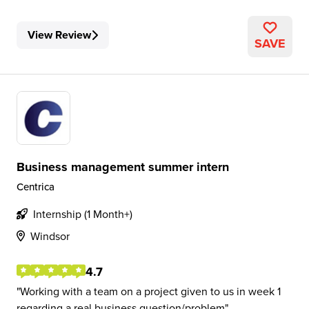
View Review
SAVE
Business management summer intern
Centrica
Internship (1 Month+)
Windsor
4.7
Working with a team on a project given to us in week 1
regarding a real business question/problem