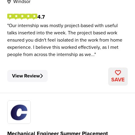
Windsor
4.7
Our internship was mostly project-based with useful
talks inserted into the week. The project based work
ensured you didn't feel isolated in the work from home
experience. I believe this worked effectively, as I met
people from across the internship as we...
View Review
SAVE
Mechanical Engineer Summer Placement