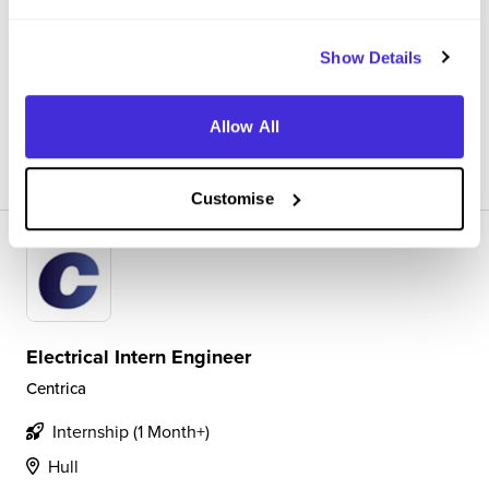
way. Working 9-5 on a project I really cared about with
experts in the field really helped me develop my skills
Show Details
throughout the internship. I c...
Allow All
View Review
SAVE
Customise
Electrical Intern Engineer
Centrica
Internship (1 Month+)
Hull