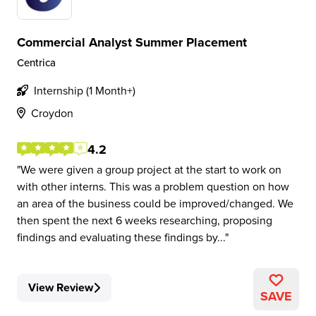
Commercial Analyst Summer Placement
Centrica
Internship (1 Month+)
Croydon
4.2
We were given a group project at the start to work on
with other interns. This was a problem question on how
an area of the business could be improved/changed. We
then spent the next 6 weeks researching, proposing
findings and evaluating these findings by...
View Review
SAVE