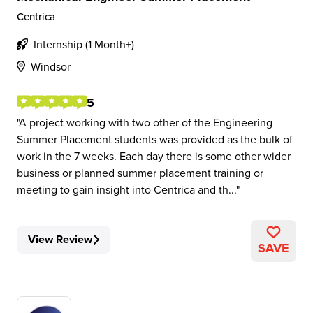
Centrica
Internship (1 Month+)
Windsor
5
A project working with two other of the Engineering
Summer Placement students was provided as the bulk of
work in the 7 weeks. Each day there is some other wider
business or planned summer placement training or
meeting to gain insight into Centrica and th...
View Review
SAVE