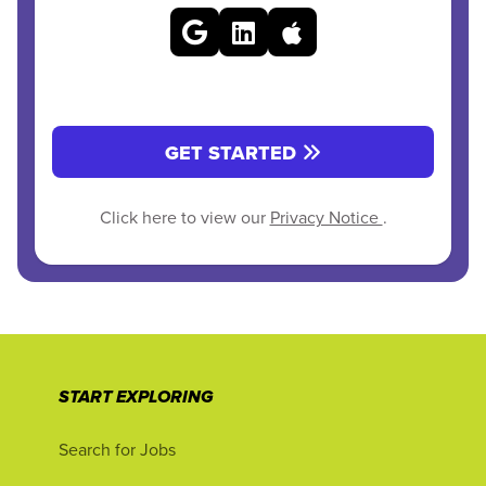
GET STARTED
Click here to view our
Privacy Notice
.
START EXPLORING
Search for Jobs