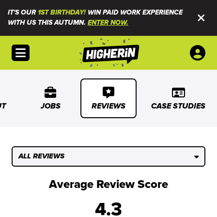
IT'S OUR
1ST BIRTHDAY!
WIN PAID WORK EXPERIENCE
WITH US THIS AUTUMN.
ENTER NOW.
Open menu
UT
JOBS
REVIEWS
CASE STUDIES
ALL REVIEWS
Average Review Score
4.3