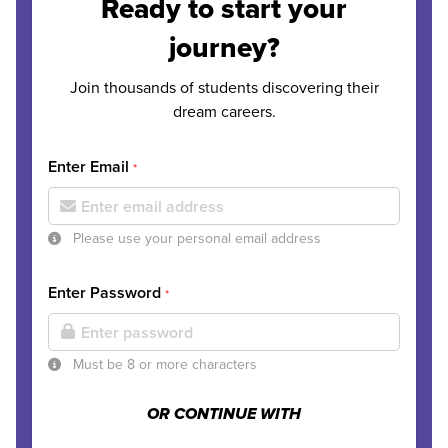
Ready to start your
journey?
Join thousands of students discovering their
dream careers.
Enter Email
*
Please use your personal email address
Enter Password
*
Must be 8 or more characters
OR CONTINUE WITH