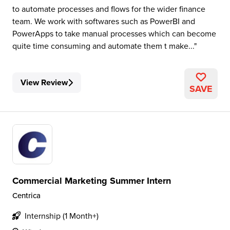
to automate processes and flows for the wider finance
team. We work with softwares such as PowerBI and
PowerApps to take manual processes which can become
quite time consuming and automate them t make...
View Review
SAVE
Commercial Marketing Summer Intern
Centrica
Internship (1 Month+)