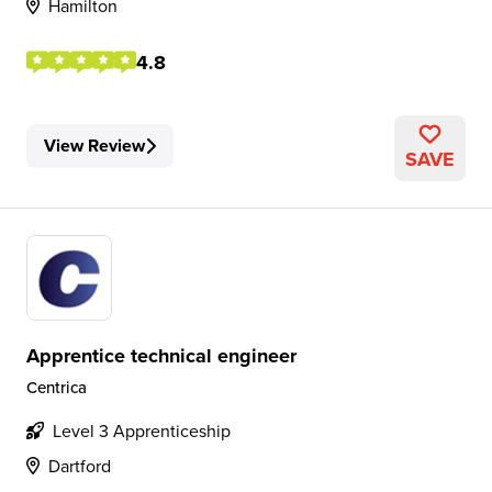
Hamilton
4.8
View Review
SAVE
Apprentice technical engineer
Centrica
Level 3 Apprenticeship
Dartford