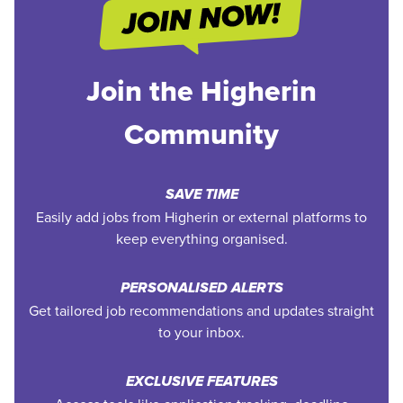
Join the Higherin
Community
SAVE TIME
Easily add jobs from Higherin or external platforms to
keep everything organised.
PERSONALISED ALERTS
Get tailored job recommendations and updates straight
to your inbox.
EXCLUSIVE FEATURES