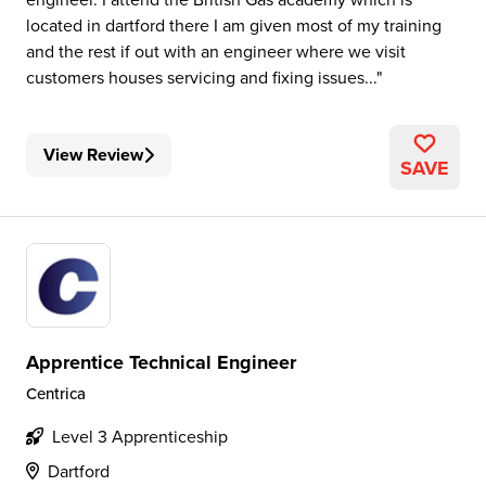
located in dartford there I am given most of my training
and the rest if out with an engineer where we visit
customers houses servicing and fixing issues...
View Review
SAVE
Apprentice Technical Engineer
Centrica
Level 3 Apprenticeship
Dartford