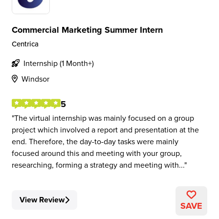
Commercial Marketing Summer Intern
Centrica
Internship (1 Month+)
Windsor
5
The virtual internship was mainly focused on a group
project which involved a report and presentation at the
end. Therefore, the day-to-day tasks were mainly
focused around this and meeting with your group,
researching, forming a strategy and meeting with...
View Review
SAVE