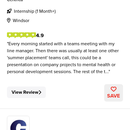
Internship (1 Month+)
Windsor
4.9
Every morning started with a teams meeting with my
line manager. Then there was usually at least one other
'summer placement' teams call, this could be a
presentation on company projects to mental health or
personal development sessions. The rest of the t...
View Review
SAVE