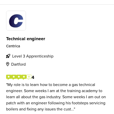
Technical engineer
Centrica
Level 3 Apprenticeship
Dartford
4
My role is to learn how to become a gas technical
engineer. Some weeks I am at the training academy to
learn all about the gas industry. Some weeks I am out on
patch with an engineer following his footsteps servicing
boilers and fixing any issues the cust...