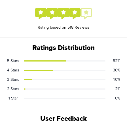
Rating based on 518 Reviews
Ratings Distribution
5 Stars
52%
4 Stars
36%
3 Stars
10%
2 Stars
2%
1 Star
0%
User Feedback