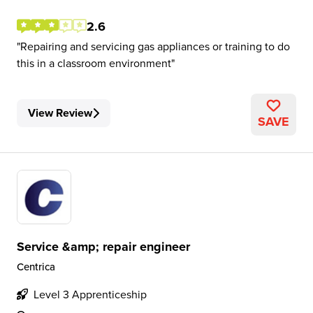
2.6
Repairing and servicing gas appliances or training to do
this in a classroom environment
View Review
SAVE
Service &amp; repair engineer
Centrica
Level 3 Apprenticeship