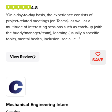
4.8
On a day-to-day basis, the experience consists of
project-related meetings (on Teams), as well as a
multitude of interesting sessions such as catch-up (with
the buddy/manager/team), learning (usually a specific
topic), mental health, inclusion, social, e...
View Review
SAVE
Mechanical Engineering Intern
Centrica