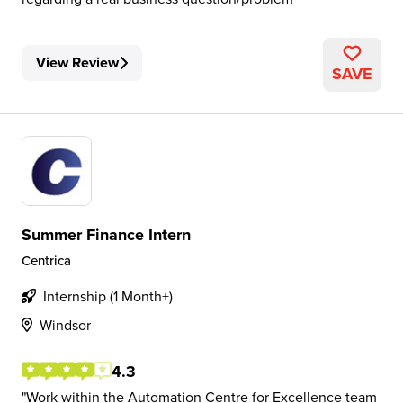
View Review
SAVE
Summer Finance Intern
Centrica
Internship (1 Month+)
Windsor
4.3
Work within the Automation Centre for Excellence team