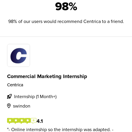
98%
98% of our users would recommend Centrica to a friend.
Commercial Marketing Internship
Centrica
Internship (1 Month+)
swindon
4.1
- Online internship so the internship was adapted. -