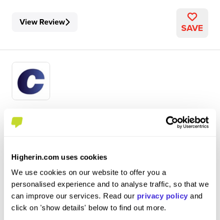
View Review
SAVE
DTS Software Engineering
Centrica
Internship (1 Month+)
Higherin.com uses cookies
Windsor
We use cookies on our website to offer you a
personalised experience and to analyse traffic, so that we
5
can improve our services. Read our
privacy policy
and
With the internship being held virtually, no experience
click on 'show details' below to find out more.
was lost since much of the company already works in this