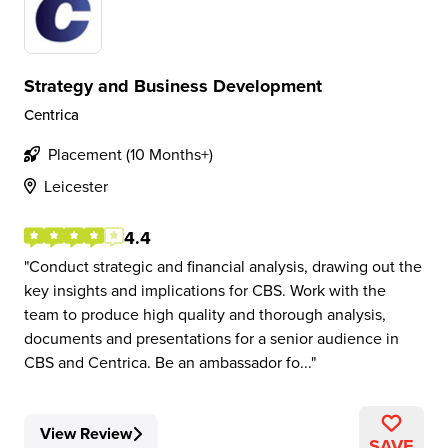
Strategy and Business Development
Centrica
Placement (10 Months+)
Leicester
4.4
Conduct strategic and financial analysis, drawing out the
key insights and implications for CBS. Work with the
team to produce high quality and thorough analysis,
documents and presentations for a senior audience in
CBS and Centrica. Be an ambassador fo...
View Review
SAVE