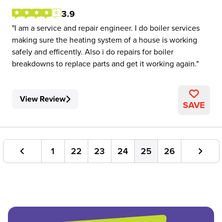
3.9
I am a service and repair engineer. I do boiler services
making sure the heating system of a house is working
safely and efficently. Also i do repairs for boiler
breakdowns to replace parts and get it working again.
View Review
SAVE
1
22
23
24
25
26