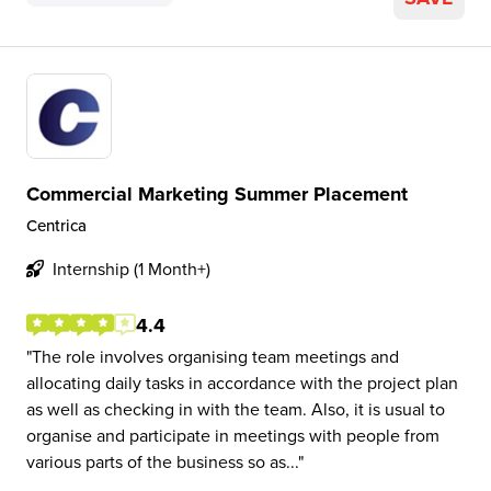
Commercial Marketing Summer Placement
Centrica
Internship (1 Month+)
4.4
The role involves organising team meetings and
allocating daily tasks in accordance with the project plan
as well as checking in with the team. Also, it is usual to
organise and participate in meetings with people from
various parts of the business so as...