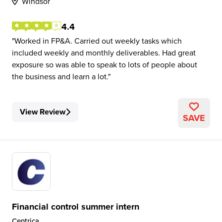
Windsor
4.4
Worked in FP&A. Carried out weekly tasks which
included weekly and monthly deliverables. Had great
exposure so was able to speak to lots of people about
the business and learn a lot.
View Review
SAVE
Financial control summer intern
Centrica