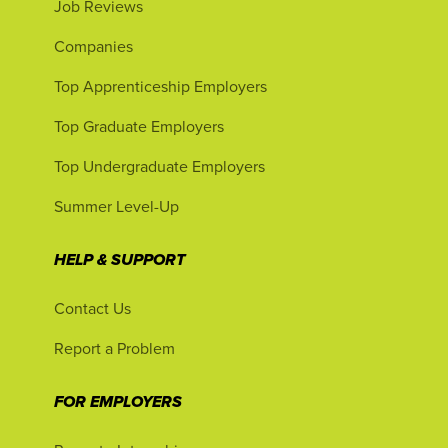
Job Reviews
Companies
Top Apprenticeship Employers
Top Graduate Employers
Top Undergraduate Employers
Summer Level-Up
HELP & SUPPORT
Contact Us
Report a Problem
FOR EMPLOYERS