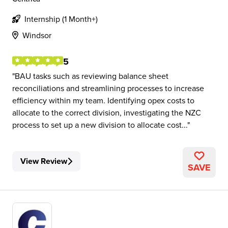
Internship (1 Month+)
Windsor
5
BAU tasks such as reviewing balance sheet
reconciliations and streamlining processes to increase
efficiency within my team. Identifying opex costs to
allocate to the correct division, investigating the NZC
process to set up a new division to allocate cost...
View Review
SAVE