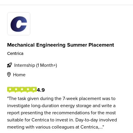
Mechanical Engineering Summer Placement
Centrica
Internship (1 Month+)
Home
4.9
The task given during the 7-week placement was to
investigate long-duration energy storage and write a
report presenting the recommendations for the most
suitable for Centrica to invest in. Day-to-day involved
meeting with various colleagues at Centrica,...