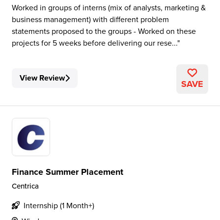
Worked in groups of interns (mix of analysts, marketing &
business management) with different problem
statements proposed to the groups - Worked on these
projects for 5 weeks before delivering our rese...
View Review
SAVE
Finance Summer Placement
Centrica
Internship (1 Month+)