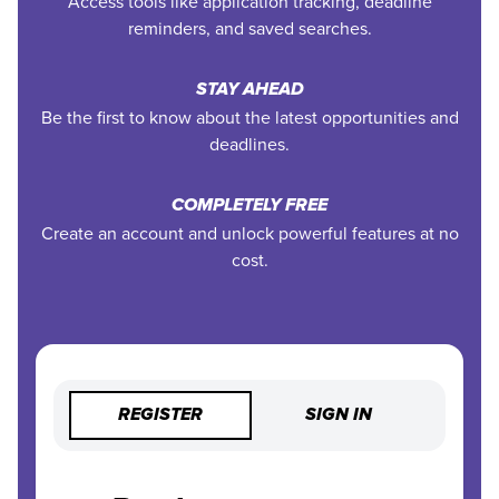
Access tools like application tracking, deadline
reminders, and saved searches.
STAY AHEAD
Be the first to know about the latest opportunities and
deadlines.
COMPLETELY FREE
Create an account and unlock powerful features at no
cost.
REGISTER
SIGN IN