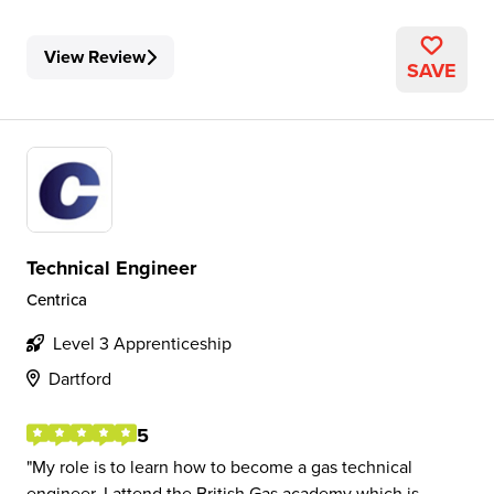
View Review
SAVE
Technical Engineer
Centrica
Level 3 Apprenticeship
Dartford
5
My role is to learn how to become a gas technical
engineer. I attend the British Gas academy which is