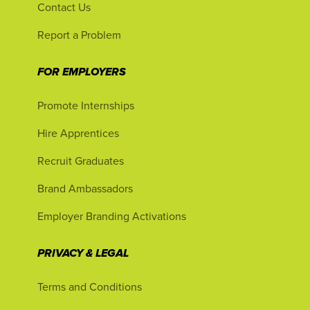
Contact Us
Report a Problem
FOR EMPLOYERS
Promote Internships
Hire Apprentices
Recruit Graduates
Brand Ambassadors
Employer Branding Activations
PRIVACY & LEGAL
Terms and Conditions