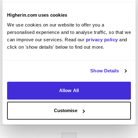
Higherin.com uses cookies
We use cookies on our website to offer you a
Customer service apprentice
personalised experience and to analyse traffic, so that we
DHL
can improve our services. Read our
privacy policy
and
click on 'show details' below to find out more.
Level 2 Apprenticeship
Derbyshire
Show Details
4.3
Admin work logging claims and complaints
Allow All
View Review
SAVE
Customise