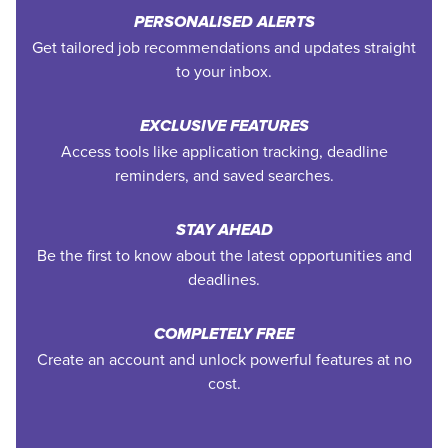
PERSONALISED ALERTS
Get tailored job recommendations and updates straight
to your inbox.
EXCLUSIVE FEATURES
Access tools like application tracking, deadline
reminders, and saved searches.
STAY AHEAD
Be the first to know about the latest opportunities and
deadlines.
COMPLETELY FREE
Create an account and unlock powerful features at no
cost.