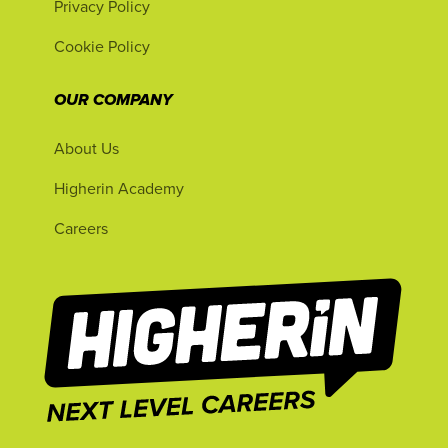
Privacy Policy
Cookie Policy
OUR COMPANY
About Us
Higherin Academy
Careers