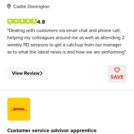
Castle Donington
4.8
Dealing with customers via email chat and phone call,
helping my colleagues around me as well as attending 2
weekly PD sessions to get a catchup from our manager
as to what the latest news is and how we are performing
View Review
SAVE
Customer service advisor apprentice