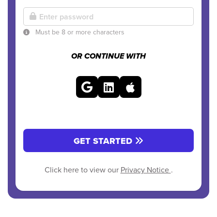
Must be 8 or more characters
OR CONTINUE WITH
GET STARTED
Click here to view our
Privacy Notice
.