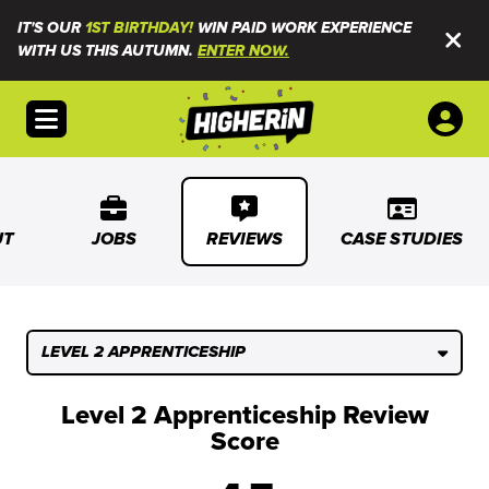
IT'S OUR
1ST BIRTHDAY!
WIN PAID WORK EXPERIENCE
WITH US THIS AUTUMN.
ENTER NOW.
Open menu
UT
JOBS
REVIEWS
CASE STUDIES
LEVEL 2 APPRENTICESHIP
Level 2 Apprenticeship Review
Score