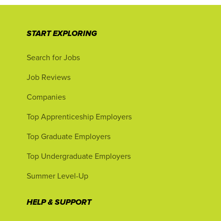
START EXPLORING
Search for Jobs
Job Reviews
Companies
Top Apprenticeship Employers
Top Graduate Employers
Top Undergraduate Employers
Summer Level-Up
HELP & SUPPORT