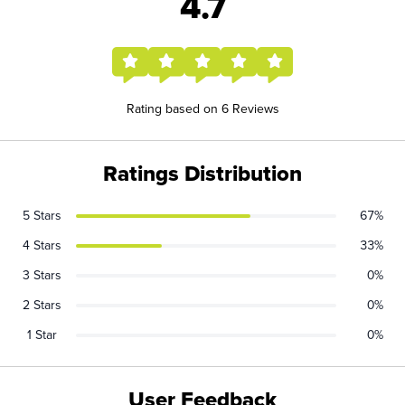
4.7
Rating based on 6 Reviews
Ratings Distribution
5 Stars
67%
4 Stars
33%
3 Stars
0%
2 Stars
0%
1 Star
0%
User Feedback