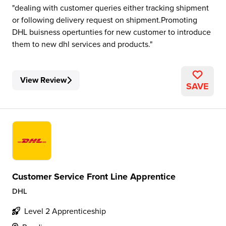
dealing with customer queries either tracking shipment
or following delivery request on shipment.Promoting
DHL buisness opertunties for new customer to introduce
them to new dhl services and products.
View Review
SAVE
Customer Service Front Line Apprentice
DHL
Level 2 Apprenticeship