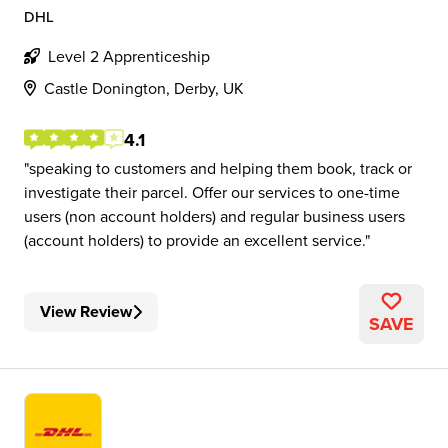
DHL
Level 2 Apprenticeship
Castle Donington, Derby, UK
4.1
speaking to customers and helping them book, track or
investigate their parcel. Offer our services to one-time
users (non account holders) and regular business users
(account holders) to provide an excellent service.
View Review
SAVE