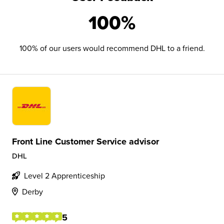
100%
100% of our users would recommend DHL to a friend.
Front Line Customer Service advisor
DHL
Level 2 Apprenticeship
Derby
5