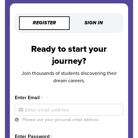
REGISTER
SIGN IN
Ready to start your
journey?
Join thousands of students discovering their
dream careers.
Enter Email
*
Please use your personal email address
Enter Password
*