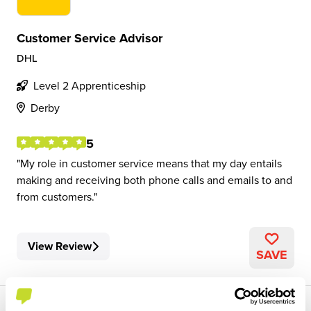
Customer Service Advisor
DHL
Level 2 Apprenticeship
Derby
5
My role in customer service means that my day entails
making and receiving both phone calls and emails to and
from customers.
View Review
SAVE