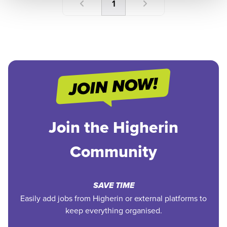
1
Join the Higherin
Community
SAVE TIME
Easily add jobs from Higherin or external platforms to
keep everything organised.