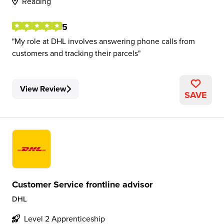
Reading
5
My role at DHL involves answering phone calls from
customers and tracking their parcels
View Review
SAVE
Customer Service frontline advisor
DHL
Level 2 Apprenticeship