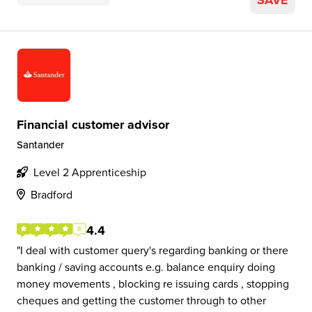
SAVE
Financial customer advisor
Santander
Level 2 Apprenticeship
Bradford
4.4
I deal with customer query's regarding banking or there
banking / saving accounts e.g. balance enquiry doing
money movements , blocking re issuing cards , stopping
cheques and getting the customer through to other