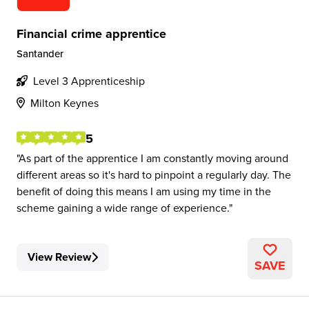
Financial crime apprentice
Santander
Level 3 Apprenticeship
Milton Keynes
5
As part of the apprentice I am constantly moving around
different areas so it's hard to pinpoint a regularly day. The
benefit of doing this means I am using my time in the
scheme gaining a wide range of experience.
View Review
SAVE