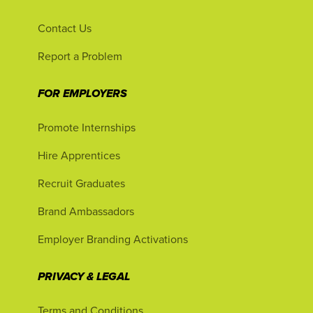
Contact Us
Report a Problem
FOR EMPLOYERS
Promote Internships
Hire Apprentices
Recruit Graduates
Brand Ambassadors
Employer Branding Activations
PRIVACY & LEGAL
Terms and Conditions