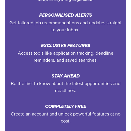
PERSONALISED ALERTS
Get tailored job recommendations and updates straight
to your inbox.
EXCLUSIVE FEATURES
Access tools like application tracking, deadline
reminders, and saved searches.
STAY AHEAD
Be the first to know about the latest opportunities and
deadlines.
COMPLETELY FREE
Create an account and unlock powerful features at no
cost.