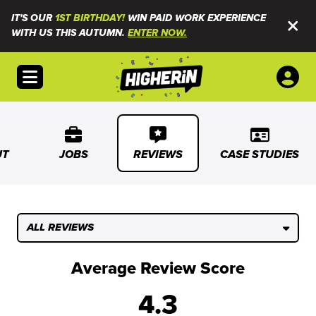
IT'S OUR
1ST BIRTHDAY!
WIN PAID WORK EXPERIENCE
WITH US THIS AUTUMN.
ENTER NOW.
Open menu
UT
JOBS
REVIEWS
CASE STUDIES
ALL REVIEWS
Average Review Score
4.3