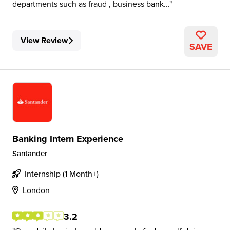
departments such as fraud , business bank...
View Review
SAVE
Banking Intern Experience
Santander
Internship (1 Month+)
London
3.2