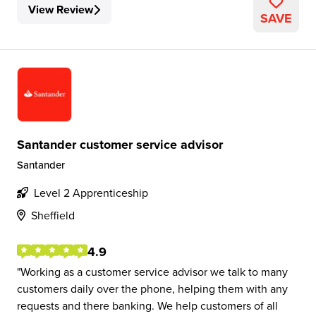
View Review
SAVE
Santander customer service advisor
Santander
Level 2 Apprenticeship
Sheffield
4.9
Working as a customer service advisor we talk to many
customers daily over the phone, helping them with any
requests and there banking. We help customers of all