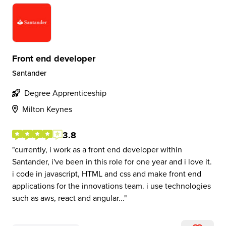
Front end developer
Santander
Degree Apprenticeship
Milton Keynes
3.8
currently, i work as a front end developer within
Santander, i've been in this role for one year and i love it.
i code in javascript, HTML and css and make front end
applications for the innovations team. i use technologies
such as aws, react and angular...