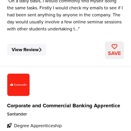
On a daily basis, I would commonly find myself doing
the same tasks. Firstly I would check my emails to see if I
had been sent anything by anyone in the company. The
day would usually involve a few online seminar sessions
with other students undertaking t...
View Review
SAVE
Corporate and Commercial Banking Apprentice
Santander
Degree Apprenticeship