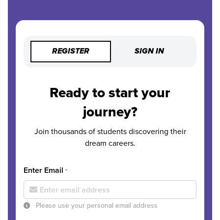
REGISTER
SIGN IN
Ready to start your
journey?
Join thousands of students discovering their
dream careers.
Enter Email
*
Please use your personal email address