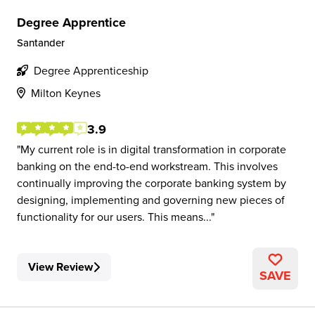
Degree Apprentice
Santander
Degree Apprenticeship
Milton Keynes
3.9
My current role is in digital transformation in corporate
banking on the end-to-end workstream. This involves
continually improving the corporate banking system by
designing, implementing and governing new pieces of
functionality for our users. This means...
View Review
SAVE