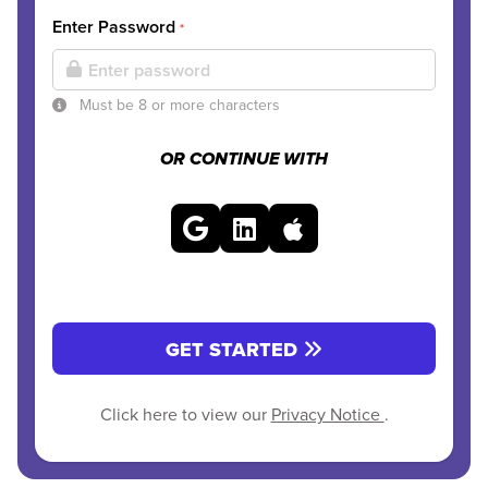
Enter Password
*
Must be 8 or more characters
OR CONTINUE WITH
GET STARTED
Click here to view our
Privacy Notice
.