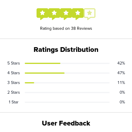
Rating based on 38 Reviews
Ratings Distribution
5 Stars
42%
4 Stars
47%
3 Stars
11%
2 Stars
0%
1 Star
0%
User Feedback