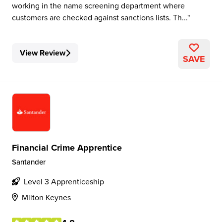
working in the name screening department where
customers are checked against sanctions lists. Th...
View Review
SAVE
Financial Crime Apprentice
Santander
Level 3 Apprenticeship
Milton Keynes