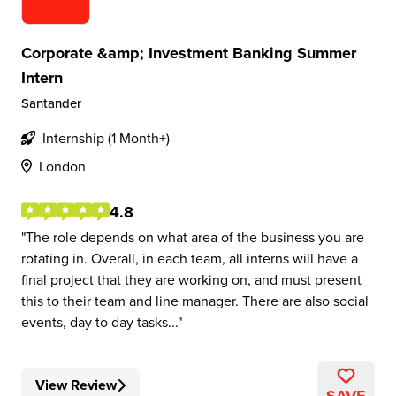
Corporate &amp; Investment Banking Summer
Intern
Santander
Internship (1 Month+)
London
4.8
The role depends on what area of the business you are
rotating in. Overall, in each team, all interns will have a
final project that they are working on, and must present
this to their team and line manager. There are also social
events, day to day tasks...
View Review