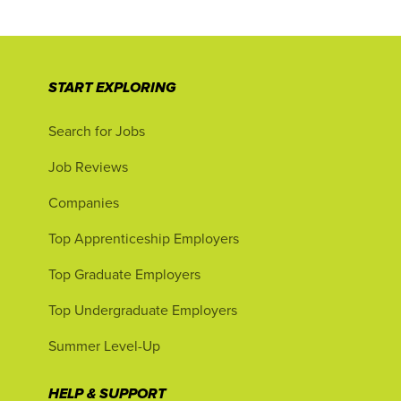
START EXPLORING
Search for Jobs
Job Reviews
Companies
Top Apprenticeship Employers
Top Graduate Employers
Top Undergraduate Employers
Summer Level-Up
HELP & SUPPORT