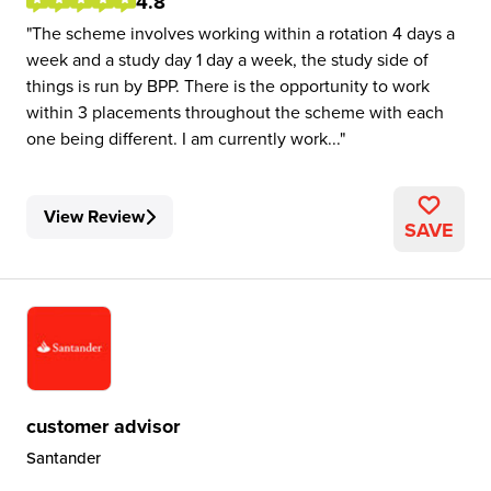
4.8
The scheme involves working within a rotation 4 days a
week and a study day 1 day a week, the study side of
things is run by BPP. There is the opportunity to work
within 3 placements throughout the scheme with each
one being different. I am currently work...
View Review
SAVE
customer advisor
Santander