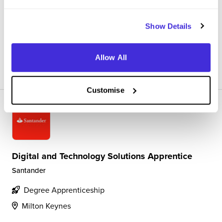
4.9
Helping cuosmters face to face and now also over the
phone with their banking needs
Show Details
Allow All
View Review
SAVE
Customise
Digital and Technology Solutions Apprentice
Santander
Degree Apprenticeship
Milton Keynes