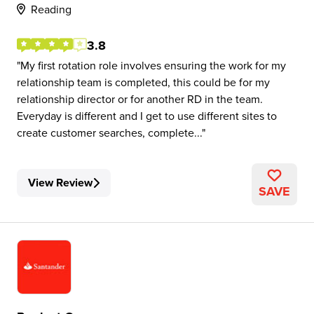
Reading
3.8
My first rotation role involves ensuring the work for my
relationship team is completed, this could be for my
relationship director or for another RD in the team.
Everyday is different and I get to use different sites to
create customer searches, complete...
View Review
SAVE