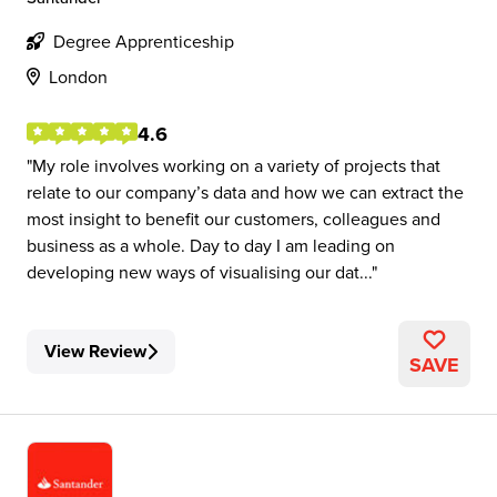
Degree Apprenticeship
London
4.6
My role involves working on a variety of projects that
relate to our company’s data and how we can extract the
most insight to benefit our customers, colleagues and
business as a whole. Day to day I am leading on
developing new ways of visualising our dat...
View Review
SAVE