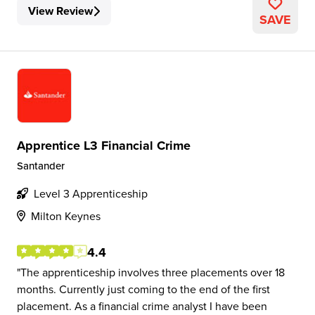
View Review
SAVE
Apprentice L3 Financial Crime
Santander
Level 3 Apprenticeship
Milton Keynes
4.4
The apprenticeship involves three placements over 18
months. Currently just coming to the end of the first
placement. As a financial crime analyst I have been