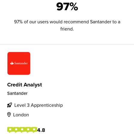
97%
97% of our users would recommend Santander to a
friend.
Credit Analyst
Santander
Level 3 Apprenticeship
London
4.8