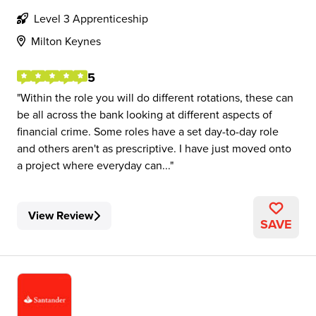
Level 3 Apprenticeship
Milton Keynes
5
Within the role you will do different rotations, these can
be all across the bank looking at different aspects of
financial crime. Some roles have a set day-to-day role
and others aren't as prescriptive. I have just moved onto
a project where everyday can...
View Review
SAVE