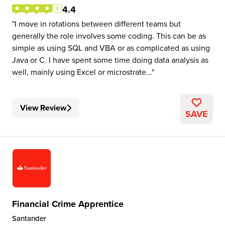
4.4
I move in rotations between different teams but
generally the role involves some coding. This can be as
simple as using SQL and VBA or as complicated as using
Java or C. I have spent some time doing data analysis as
well, mainly using Excel or microstrate...
View Review
SAVE
Financial Crime Apprentice
Santander