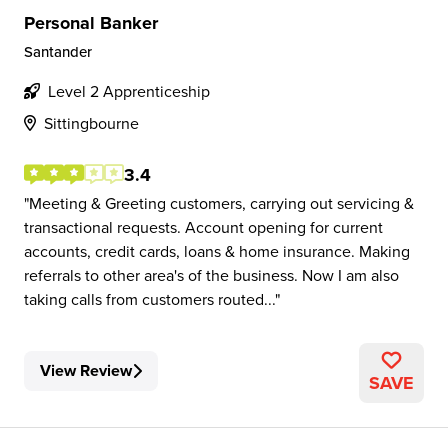
Personal Banker
Santander
Level 2 Apprenticeship
Sittingbourne
3.4
Meeting & Greeting customers, carrying out servicing &
transactional requests. Account opening for current
accounts, credit cards, loans & home insurance. Making
referrals to other area's of the business. Now I am also
taking calls from customers routed...
View Review
SAVE