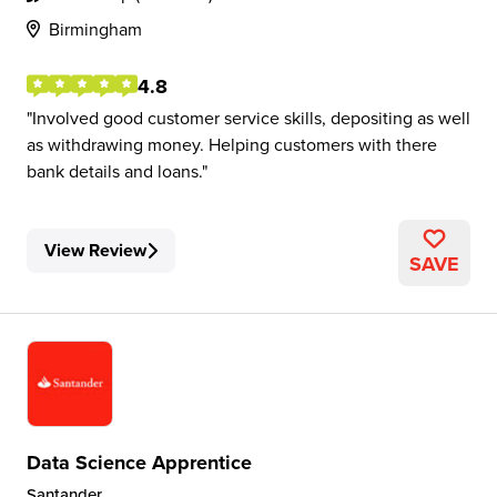
Birmingham
4.8
Involved good customer service skills, depositing as well
as withdrawing money. Helping customers with there
bank details and loans.
View Review
SAVE
Data Science Apprentice
Santander