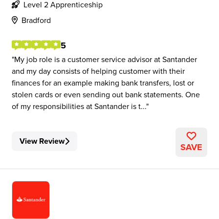
Level 2 Apprenticeship
Bradford
5
My job role is a customer service advisor at Santander
and my day consists of helping customer with their
finances for an example making bank transfers, lost or
stolen cards or even sending out bank statements. One
of my responsibilities at Santander is t...
View Review
SAVE