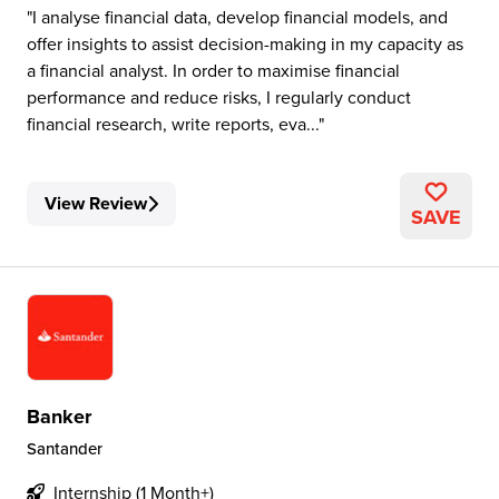
I analyse financial data, develop financial models, and
offer insights to assist decision-making in my capacity as
a financial analyst. In order to maximise financial
performance and reduce risks, I regularly conduct
financial research, write reports, eva...
View Review
SAVE
Banker
Santander
Internship (1 Month+)