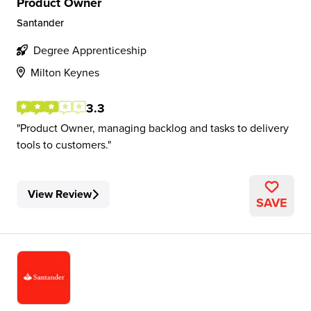
Product Owner
Santander
Degree Apprenticeship
Milton Keynes
3.3
Product Owner, managing backlog and tasks to delivery
tools to customers.
View Review
SAVE