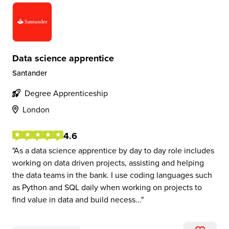
Data science apprentice
Santander
Degree Apprenticeship
London
4.6
As a data science apprentice by day to day role includes
working on data driven projects, assisting and helping
the data teams in the bank. I use coding languages such
as Python and SQL daily when working on projects to
find value in data and build necess...