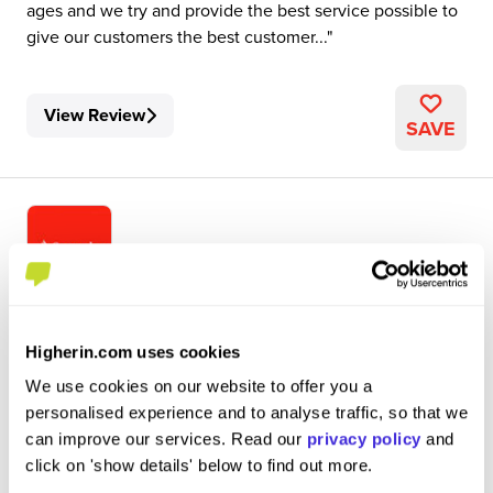
ages and we try and provide the best service possible to
give our customers the best customer...
View Review
SAVE
personal banker
Higherin.com uses cookies
Santander
We use cookies on our website to offer you a
Level 3 Apprenticeship
personalised experience and to analyse traffic, so that we
Lerwick
can improve our services. Read our
privacy policy
and
click on 'show details' below to find out more.