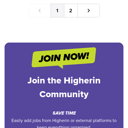
1
2
Join the Higherin
Community
SAVE TIME
Easily add jobs from Higherin or external platforms to
keep everything organised.