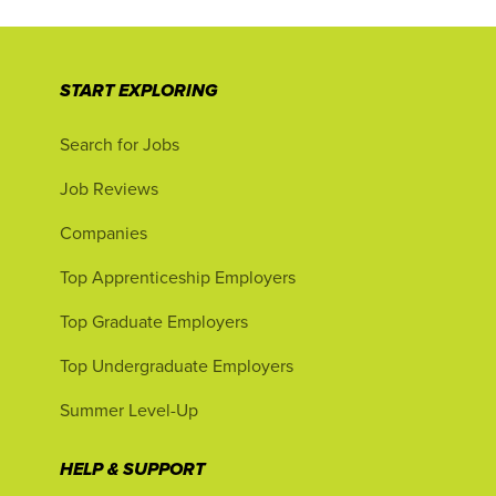
START EXPLORING
Search for Jobs
Job Reviews
Companies
Top Apprenticeship Employers
Top Graduate Employers
Top Undergraduate Employers
Summer Level-Up
HELP & SUPPORT