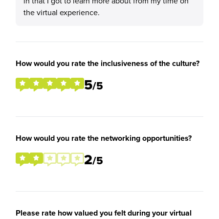
in that I got to learn more about from my time on
the virtual experience.
How would you rate the inclusiveness of the culture?
5
/5
How would you rate the networking opportunities?
2
/5
Please rate how valued you felt during your virtual