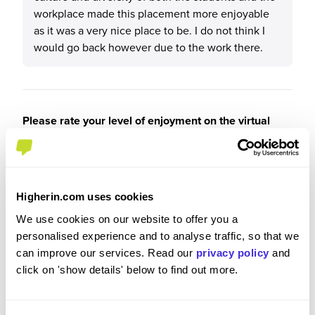
workplace made this placement more enjoyable
as it was a very nice place to be. I do not think I
would go back however due to the work there.
Please rate your level of enjoyment on the virtual
experience
4
/5
Higherin.com uses cookies
We use cookies on our website to offer you a
personalised experience and to analyse traffic, so that we
Please rate how your experience met your
can improve our services. Read our
privacy policy
and
expectations
click on 'show details' below to find out more.
3
/5