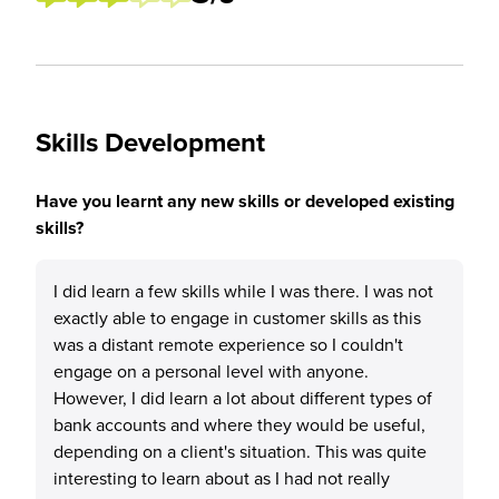
Skills Development
Have you learnt any new skills or developed existing
skills?
I did learn a few skills while I was there. I was not
exactly able to engage in customer skills as this
was a distant remote experience so I couldn't
engage on a personal level with anyone.
However, I did learn a lot about different types of
bank accounts and where they would be useful,
depending on a client's situation. This was quite
interesting to learn about as I had not really