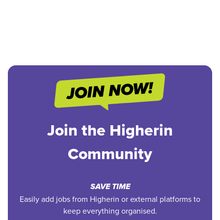
Join the Higherin
Community
SAVE TIME
Easily add jobs from Higherin or external platforms to
keep everything organised.