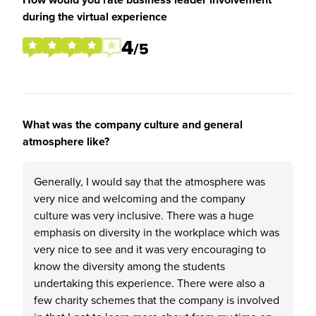
during the virtual experience
4
/5
What was the company culture and general
atmosphere like?
Generally, I would say that the atmosphere was
very nice and welcoming and the company
culture was very inclusive. There was a huge
emphasis on diversity in the workplace which was
very nice to see and it was very encouraging to
know the diversity among the students
undertaking this experience. There were also a
few charity schemes that the company is involved