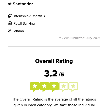
at
Santander
Internship (1 Month+)
Retail Banking
London
Review Submitted: July 2021
Overall Rating
3.2
/5
The Overall Rating is the average of all the ratings
given in each category. We take those individual