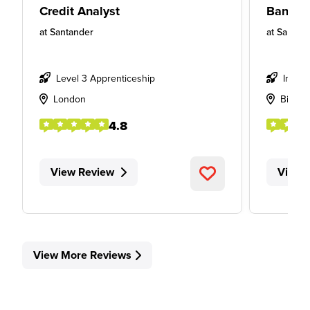
Credit Analyst
Banker
at
Santander
at
Santan
Level 3 Apprenticeship
Intern
London
Birmi
4.8
View Review
View 
View More Reviews