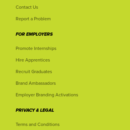
Contact Us
Report a Problem
FOR EMPLOYERS
Promote Internships
Hire Apprentices
Recruit Graduates
Brand Ambassadors
Employer Branding Activations
PRIVACY & LEGAL
Terms and Conditions