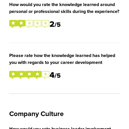
How would you rate the knowledge learned around
personal or professional skills during the experience?
2
/5
Please rate how the knowledge learned has helped
you with regards to your career development
4
/5
Company Culture
How would you rate business leader involvement