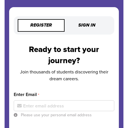
REGISTER
SIGN IN
Ready to start your
journey?
Join thousands of students discovering their
dream careers.
Enter Email
*
Please use your personal email address