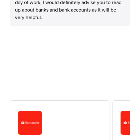
day of work, I would definitely advise you to read
up about banks and bank accounts as it will be
very helpful.