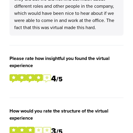
different roles and other people in the company,
which would have been nice to hear about if we
were able to come in and work at the office. The
fact that this was virtual made this hard.
Please rate how insightful you found the virtual
experience
4
/5
How would you rate the structure of the virtual
experience
3
/5