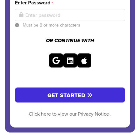
Enter Password
*
Must be 8 or more characters
OR CONTINUE WITH
GET STARTED
Click here to view our
Privacy Notice
.