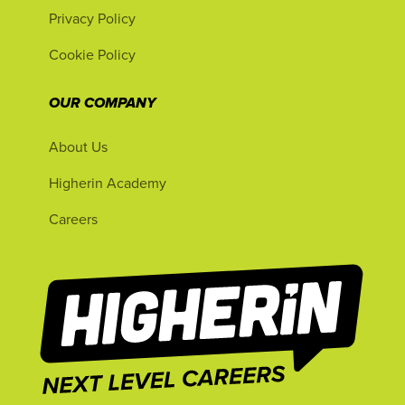
Privacy Policy
Cookie Policy
OUR COMPANY
About Us
Higherin Academy
Careers