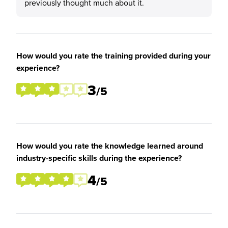
previously thought much about it.
How would you rate the training provided during your
experience?
3
/5
How would you rate the knowledge learned around
industry-specific skills during the experience?
4
/5