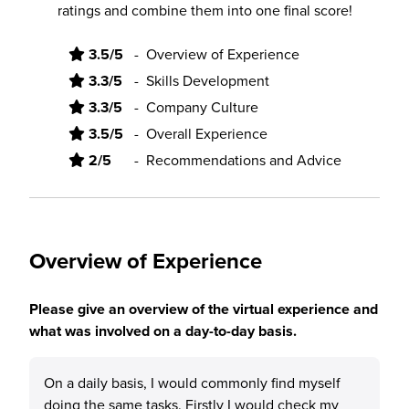
ratings and combine them into one final score!
3.5/5
-
Overview of Experience
3.3/5
-
Skills Development
3.3/5
-
Company Culture
3.5/5
-
Overall Experience
2/5
-
Recommendations and Advice
Overview of Experience
Please give an overview of the virtual experience and
what was involved on a day-to-day basis.
On a daily basis, I would commonly find myself
doing the same tasks. Firstly I would check my