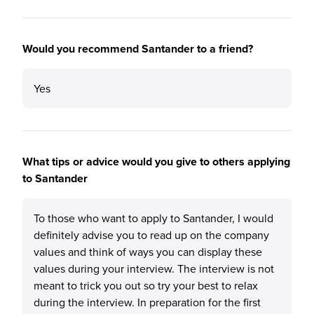
Would you recommend Santander to a friend?
Yes
What tips or advice would you give to others applying
to Santander
To those who want to apply to Santander, I would
definitely advise you to read up on the company
values and think of ways you can display these
values during your interview. The interview is not
meant to trick you out so try your best to relax
during the interview. In preparation for the first