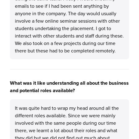
emails to see if I had been sent anything by
anyone in the company. The day would usually
involve a few online seminar sessions with other
students undertaking the placement. I got to
interact with other students and staff during these.
We also took on a few projects during our time
there but these had to be completed remotely.
What was it like understanding all about the business
and potential roles available?
It was quite hard to wrap my head around all the
different roles available. Since we were mainly
involved with the same people during our time
there, we learnt a lot about their roles and what
they did but we did not find out much about