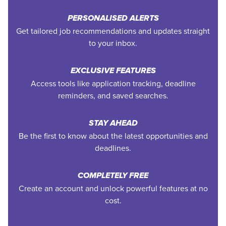
PERSONALISED ALERTS
Get tailored job recommendations and updates straight
to your inbox.
EXCLUSIVE FEATURES
Access tools like application tracking, deadline
reminders, and saved searches.
STAY AHEAD
Be the first to know about the latest opportunities and
deadlines.
COMPLETELY FREE
Create an account and unlock powerful features at no
cost.