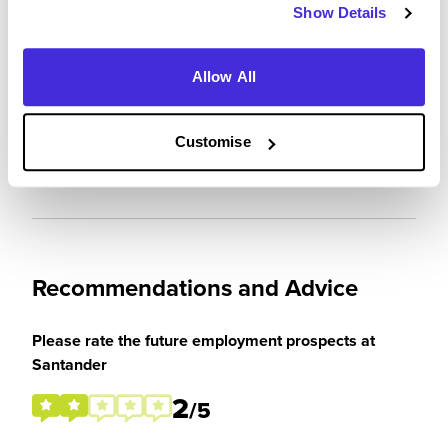
Show Details
Were you paid or reimbursed adequately for this
Allow All
experience?
Customise
I was paid
Recommendations and Advice
Please rate the future employment prospects at
Santander
2
/5