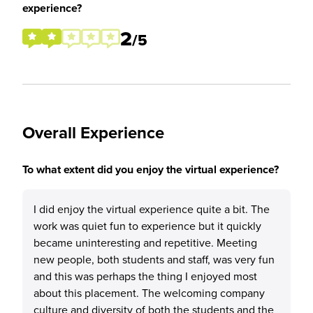
experience?
2
/5
Overall Experience
To what extent did you enjoy the virtual experience?
I did enjoy the virtual experience quite a bit. The
work was quiet fun to experience but it quickly
became uninteresting and repetitive. Meeting
new people, both students and staff, was very fun
and this was perhaps the thing I enjoyed most
about this placement. The welcoming company
culture and diversity of both the students and the