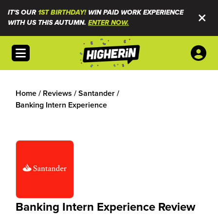
IT'S OUR
1ST BIRTHDAY!
WIN PAID WORK EXPERIENCE
WITH US THIS AUTUMN.
ENTER NOW.
Open menu
Home
/
Reviews
/
Santander
/
Banking Intern Experience
Banking Intern Experience Review