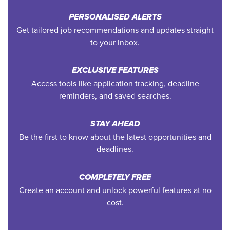
PERSONALISED ALERTS
Get tailored job recommendations and updates straight
to your inbox.
EXCLUSIVE FEATURES
Access tools like application tracking, deadline
reminders, and saved searches.
STAY AHEAD
Be the first to know about the latest opportunities and
deadlines.
COMPLETELY FREE
Create an account and unlock powerful features at no
cost.