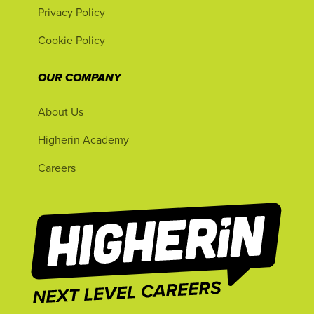
Privacy Policy
Cookie Policy
OUR COMPANY
About Us
Higherin Academy
Careers