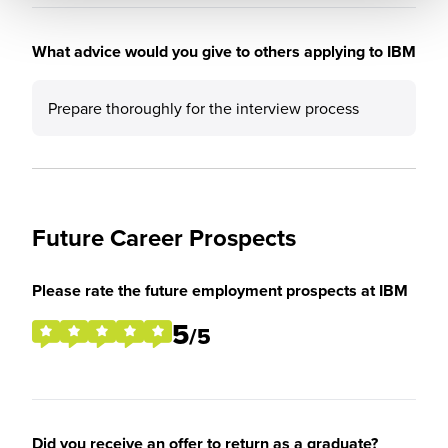
What advice would you give to others applying to IBM
Prepare thoroughly for the interview process
Future Career Prospects
Please rate the future employment prospects at IBM
5
/5
Did you receive an offer to return as a graduate?