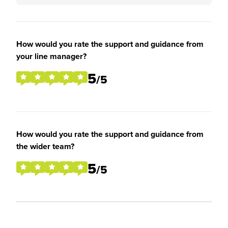
How would you rate the support and guidance from
your line manager?
5
/5
How would you rate the support and guidance from
the wider team?
5
/5