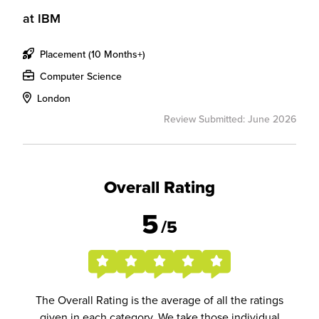
at
IBM
Placement (10 Months+)
Computer Science
London
Review Submitted: June 2026
Overall Rating
5
/5
The Overall Rating is the average of all the ratings
given in each category. We take those individual