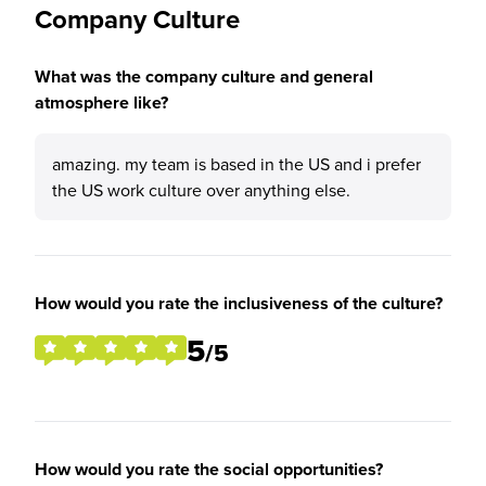
Company Culture
What was the company culture and general
atmosphere like?
amazing. my team is based in the US and i prefer
the US work culture over anything else.
How would you rate the inclusiveness of the culture?
5
/5
How would you rate the social opportunities?