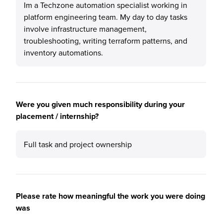
Im a Techzone automation specialist working in
platform engineering team. My day to day tasks
involve infrastructure management,
troubleshooting, writing terraform patterns, and
inventory automations.
Were you given much responsibility during your
placement / internship?
Full task and project ownership
Please rate how meaningful the work you were doing
was