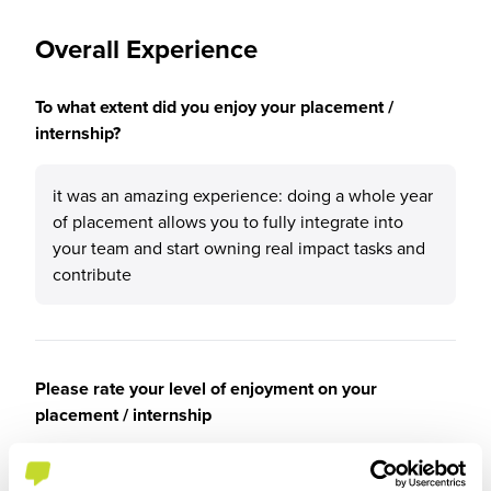
Overall Experience
To what extent did you enjoy your placement /
internship?
it was an amazing experience: doing a whole year
of placement allows you to fully integrate into
your team and start owning real impact tasks and
contribute
Please rate your level of enjoyment on your
placement / internship
5
/5