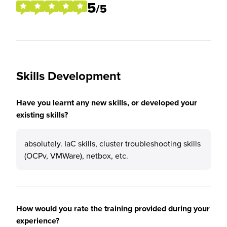
5
/5
Skills Development
Have you learnt any new skills, or developed your
existing skills?
absolutely. IaC skills, cluster troubleshooting skills
(OCPv, VMWare), netbox, etc.
How would you rate the training provided during your
experience?