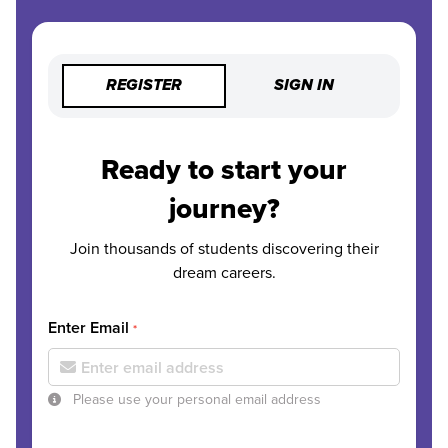
REGISTER
SIGN IN
Ready to start your
journey?
Join thousands of students discovering their
dream careers.
Enter Email
*
Please use your personal email address