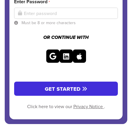
Enter Password
*
Must be 8 or more characters
OR CONTINUE WITH
GET STARTED
Click here to view our
Privacy Notice
.