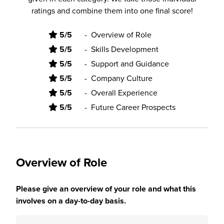
ratings and combine them into one final score!
5/5
-
Overview of Role
5/5
-
Skills Development
5/5
-
Support and Guidance
5/5
-
Company Culture
5/5
-
Overall Experience
5/5
-
Future Career Prospects
Overview of Role
Please give an overview of your role and what this
involves on a day-to-day basis.