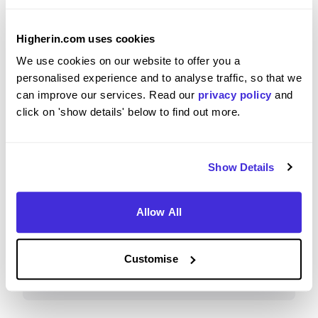
Higherin.com uses cookies
Please rate how your experience met your
We use cookies on our website to offer you a
expectations
personalised experience and to analyse traffic, so that we
can improve our services. Read our
privacy policy
and
5
/5
click on 'show details' below to find out more.
Show Details
Recommendations & Advice
Allow All
Would you recommend IBM to a friend?
Customise
Yes