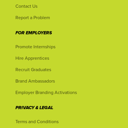
Contact Us
Report a Problem
FOR EMPLOYERS
Promote Internships
Hire Apprentices
Recruit Graduates
Brand Ambassadors
Employer Branding Activations
PRIVACY & LEGAL
Terms and Conditions