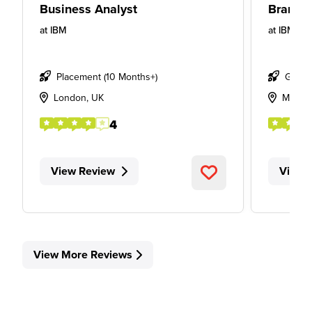
Business Analyst
Brand S
at
IBM
at
IBM
Placement (10 Months+)
Gradu
London, UK
Manch
4
View Review
View 
View More Reviews