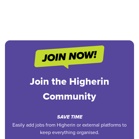
Join the Higherin
Community
SAVE TIME
Easily add jobs from Higherin or external platforms to
keep everything organised.