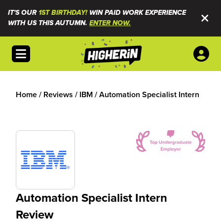
IT'S OUR
1ST BIRTHDAY!
WIN PAID WORK EXPERIENCE
WITH US THIS AUTUMN.
ENTER NOW.
Open menu
Home
/
Reviews
/
IBM
/
Automation Specialist Intern
Automation Specialist Intern
Review