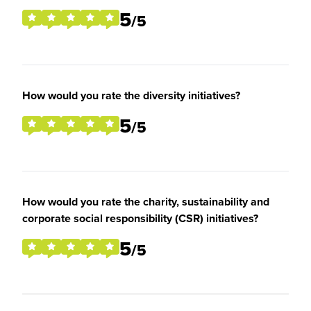
5
/5
How would you rate the diversity initiatives?
5
/5
How would you rate the charity, sustainability and
corporate social responsibility (CSR) initiatives?
5
/5