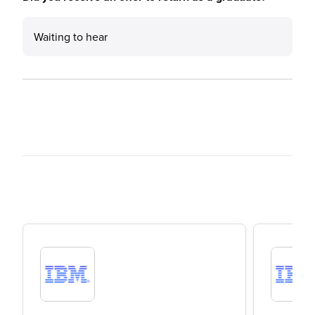
Waiting to hear