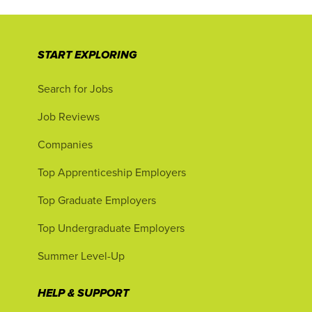
START EXPLORING
Search for Jobs
Job Reviews
Companies
Top Apprenticeship Employers
Top Graduate Employers
Top Undergraduate Employers
Summer Level-Up
HELP & SUPPORT