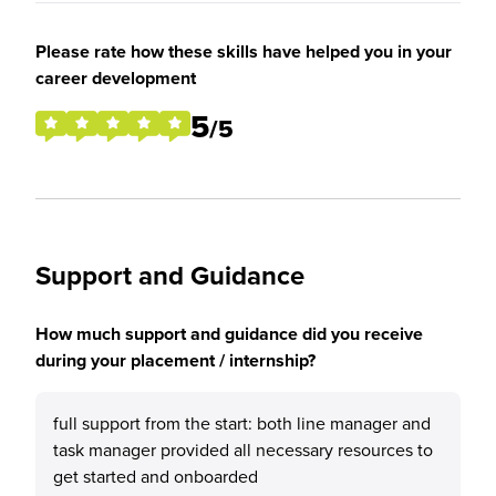
Please rate how these skills have helped you in your
career development
5
/5
Support and Guidance
How much support and guidance did you receive
during your placement / internship?
full support from the start: both line manager and
task manager provided all necessary resources to
get started and onboarded