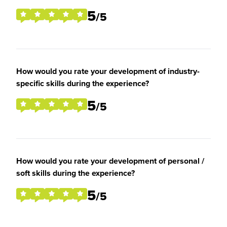
5
/5
How would you rate your development of industry-
specific skills during the experience?
5
/5
How would you rate your development of personal /
soft skills during the experience?
5
/5