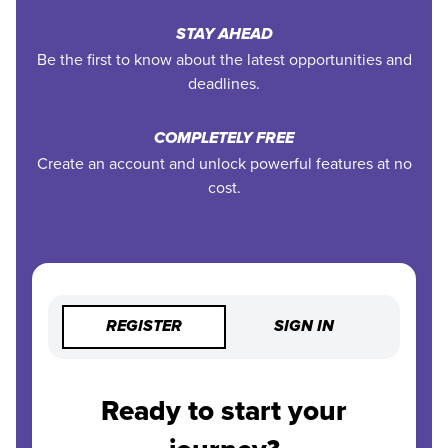
STAY AHEAD
Be the first to know about the latest opportunities and
deadlines.
COMPLETELY FREE
Create an account and unlock powerful features at no
cost.
REGISTER
SIGN IN
Ready to start your