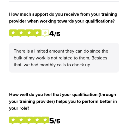
How much support do you receive from your training
provider when working towards your qualifications?
4
/5
There is a limited amount they can do since the
bulk of my work is not related to them. Besides
that, we had monthly calls to check up.
How well do you feel that your qualification (through
your training provider) helps you to perform better in
your role?
5
/5