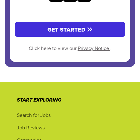
GET STARTED
Click here to view our
Privacy Notice
.
START EXPLORING
Search for Jobs
Job Reviews