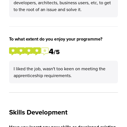
developers, architects, business users, etc, to get
to the root of an issue and solve it.
To what extent do you enjoy your programme?
4
/5
I liked the job, wasn't too keen on meeting the
apprenticeship requirements.
Skills Development