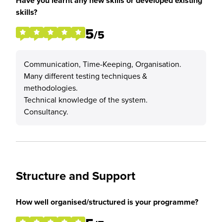
Have you learnt any new skills or developed existing
skills?
5
/5
Communication, Time-Keeping, Organisation.
Many different testing techniques &
methodologies.
Technical knowledge of the system.
Consultancy.
Structure and Support
How well organised/structured is your programme?