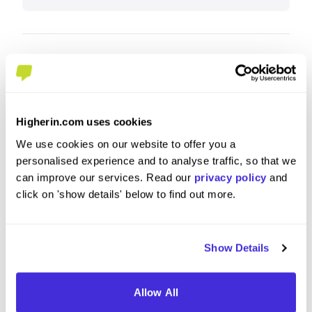
What tips or advice would you give to others applying
to IBM?
Highlight relevant experience and be enthusiastic.
Higherin.com uses cookies
It doesn't matter how much knowledge you have
We use cookies on our website to offer you a
of the role/apprenticeship you're applying for -
personalised experience and to analyse traffic, so that we
what matters is that you are somebody that meets
can improve our services. Read our
privacy policy
and
IBM's values and are willing to put in effort to learn
click on 'show details' below to find out more.
& grow.
Show Details
Allow All