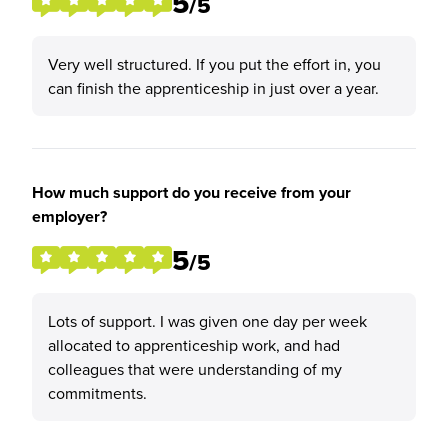
5
/5
Very well structured. If you put the effort in, you
can finish the apprenticeship in just over a year.
How much support do you receive from your
employer?
5
/5
Lots of support. I was given one day per week
allocated to apprenticeship work, and had
colleagues that were understanding of my
commitments.