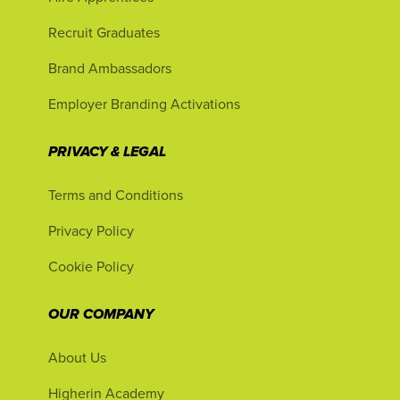
Recruit Graduates
Brand Ambassadors
Employer Branding Activations
PRIVACY & LEGAL
Terms and Conditions
Privacy Policy
Cookie Policy
OUR COMPANY
About Us
Higherin Academy