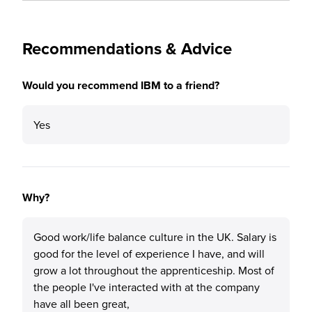
Recommendations & Advice
Would you recommend IBM to a friend?
Yes
Why?
Good work/life balance culture in the UK. Salary is
good for the level of experience I have, and will
grow a lot throughout the apprenticeship. Most of
the people I've interacted with at the company
have all been great,