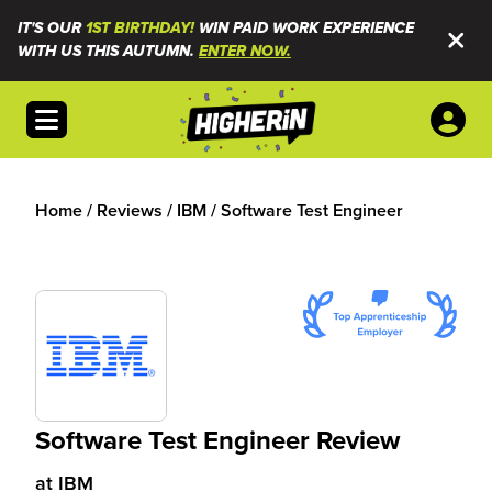
IT'S OUR
1ST BIRTHDAY!
WIN PAID WORK EXPERIENCE
WITH US THIS AUTUMN.
ENTER NOW.
Open menu
Home
/
Reviews
/
IBM
/
Software Test Engineer
Software Test Engineer Review
at
IBM