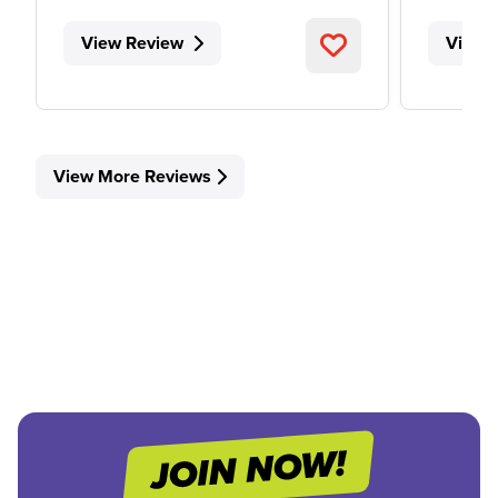
View Review
View 
View More Reviews