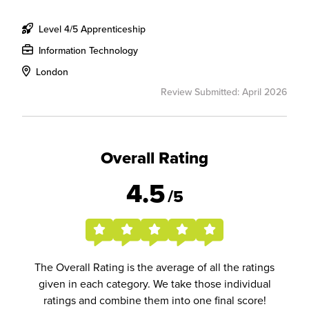
Level 4/5 Apprenticeship
Information Technology
London
Review Submitted: April 2026
Overall Rating
4.5
/5
The Overall Rating is the average of all the ratings
given in each category. We take those individual
ratings and combine them into one final score!