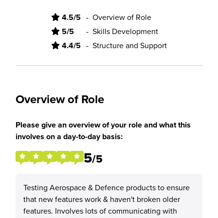
4.5/5
-
Overview of Role
5/5
-
Skills Development
4.4/5
-
Structure and Support
Overview of Role
Please give an overview of your role and what this
involves on a day-to-day basis:
5
/5
Testing Aerospace & Defence products to ensure
that new features work & haven't broken older
features. Involves lots of communicating with