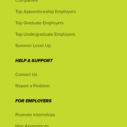
Companies
Top Apprenticeship Employers
Top Graduate Employers
Top Undergraduate Employers
Summer Level-Up
HELP & SUPPORT
Contact Us
Report a Problem
FOR EMPLOYERS
Promote Internships
Hire Apprentices