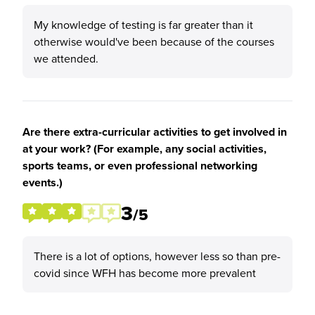
My knowledge of testing is far greater than it
otherwise would've been because of the courses
we attended.
Are there extra-curricular activities to get involved in
at your work? (For example, any social activities,
sports teams, or even professional networking
events.)
3
/5
There is a lot of options, however less so than pre-
covid since WFH has become more prevalent