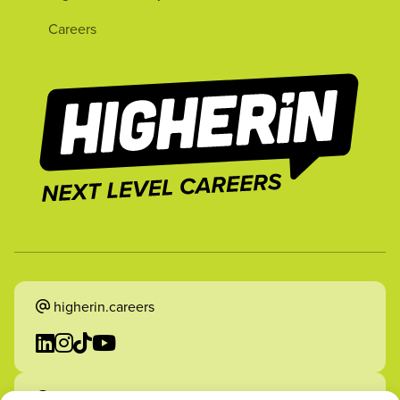
Careers
higherin.careers
higherin.apprenticeships