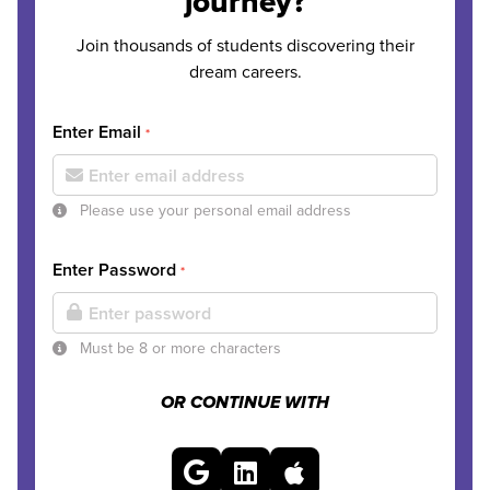
journey?
Join thousands of students discovering their
dream careers.
Enter Email
*
Please use your personal email address
Enter Password
*
Must be 8 or more characters
OR CONTINUE WITH