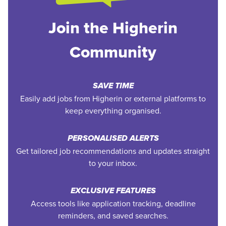
Join the Higherin
Community
SAVE TIME
Easily add jobs from Higherin or external platforms to
keep everything organised.
PERSONALISED ALERTS
Get tailored job recommendations and updates straight
to your inbox.
EXCLUSIVE FEATURES
Access tools like application tracking, deadline
reminders, and saved searches.