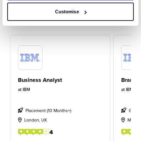
Customise
Business Analyst
Brand S
at
IBM
at
IBM
Placement (10 Months+)
Gradu
London, UK
Manch
4