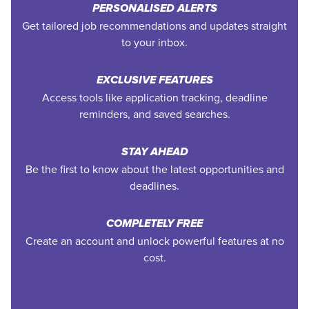
PERSONALISED ALERTS
Get tailored job recommendations and updates straight
to your inbox.
EXCLUSIVE FEATURES
Access tools like application tracking, deadline
reminders, and saved searches.
STAY AHEAD
Be the first to know about the latest opportunities and
deadlines.
COMPLETELY FREE
Create an account and unlock powerful features at no
cost.