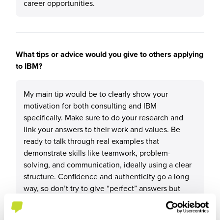
career opportunities.
What tips or advice would you give to others applying
to IBM?
My main tip would be to clearly show your
motivation for both consulting and IBM
specifically. Make sure to do your research and
link your answers to their work and values. Be
ready to talk through real examples that
demonstrate skills like teamwork, problem-
solving, and communication, ideally using a clear
structure. Confidence and authenticity go a long
way, so don’t try to give “perfect” answers but
instead focus on being genuine and reflective.
Finally, practise explaining your experiences out