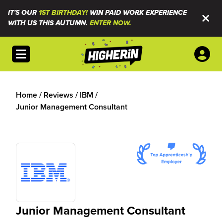
IT'S OUR
1ST BIRTHDAY!
WIN PAID WORK EXPERIENCE
WITH US THIS AUTUMN.
ENTER NOW.
Open menu
Home
/
Reviews
/
IBM
/
Junior Management Consultant
Junior Management Consultant