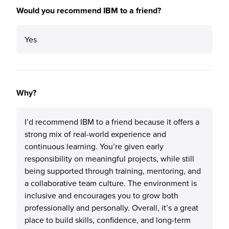
Would you recommend IBM to a friend?
Yes
Why?
I’d recommend IBM to a friend because it offers a
strong mix of real-world experience and
continuous learning. You’re given early
responsibility on meaningful projects, while still
being supported through training, mentoring, and
a collaborative team culture. The environment is
inclusive and encourages you to grow both
professionally and personally. Overall, it’s a great
place to build skills, confidence, and long-term