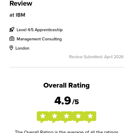
Review
at
IBM
Level 4/5 Apprenticeship
Management Consulting
London
Review Submitted: April 2026
Overall Rating
4.9
/5
The Overall Rating is the average of all the ratings