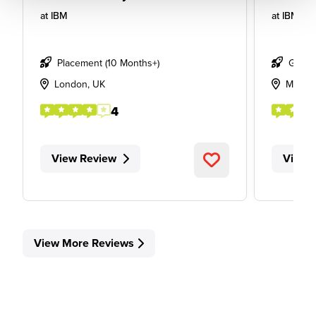
at
IBM
at
IBM
Placement (10 Months+)
Gradu
London, UK
Manch
4
View Review
View 
View More Reviews