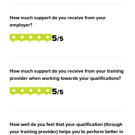
How much support do you receive from your
employer?
5
/5
How much support do you receive from your training
provider when working towards your qualifications?
5
/5
How well do you feel that your qualification (through
your training provider) helps you to perform better in