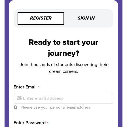
REGISTER
SIGN IN
Ready to start your
journey?
Join thousands of students discovering their
dream careers.
Enter Email
*
Please use your personal email address
Enter Password
*