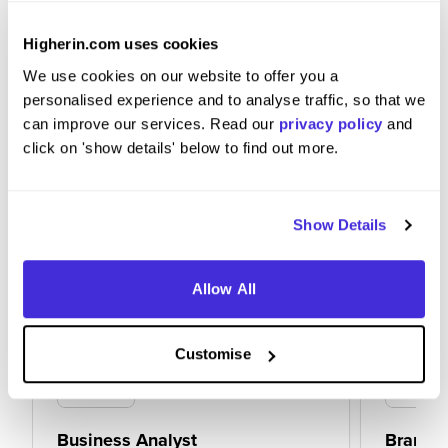
loud so you come across clear and concise in
interviews.
Higherin.com uses cookies
We use cookies on our website to offer you a
personalised experience and to analyse traffic, so that we
can improve our services. Read our
privacy policy
and
click on 'show details' below to find out more.
Show Details
Allow All
Customise
Business Analyst
Brand S