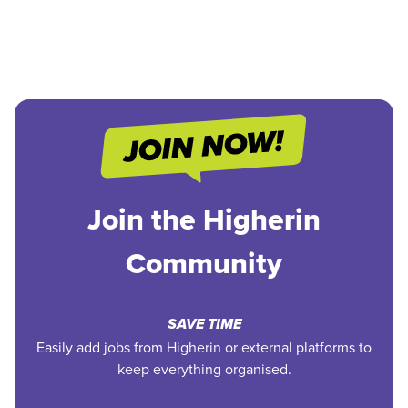
Join the Higherin
Community
SAVE TIME
Easily add jobs from Higherin or external platforms to
keep everything organised.