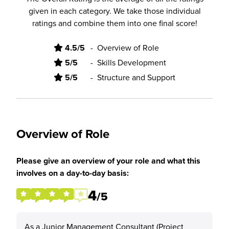
given in each category. We take those individual
ratings and combine them into one final score!
4.5/5
-
Overview of Role
5/5
-
Skills Development
5/5
-
Structure and Support
Overview of Role
Please give an overview of your role and what this
involves on a day-to-day basis:
4
/5
As a Junior Management Consultant (Project