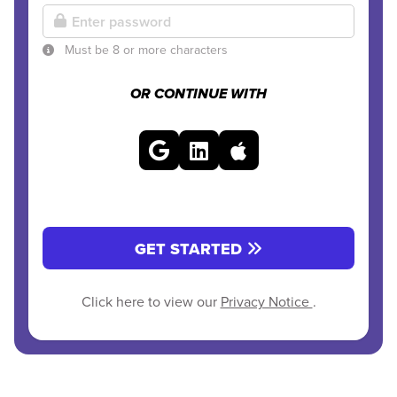
Must be 8 or more characters
OR CONTINUE WITH
GET STARTED
Click here to view our
Privacy Notice
.