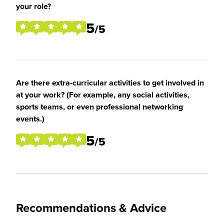
your role?
5
/5
Are there extra-curricular activities to get involved in
at your work? (For example, any social activities,
sports teams, or even professional networking
events.)
5
/5
Recommendations & Advice