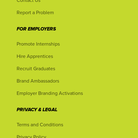
Contact Us
Report a Problem
FOR EMPLOYERS
Promote Internships
Hire Apprentices
Recruit Graduates
Brand Ambassadors
Employer Branding Activations
PRIVACY & LEGAL
Terms and Conditions
Privacy Policy