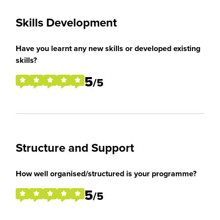
Skills Development
Have you learnt any new skills or developed existing
skills?
5
/5
Structure and Support
How well organised/structured is your programme?
5
/5