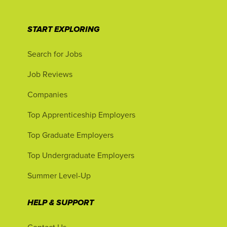
START EXPLORING
Search for Jobs
Job Reviews
Companies
Top Apprenticeship Employers
Top Graduate Employers
Top Undergraduate Employers
Summer Level-Up
HELP & SUPPORT