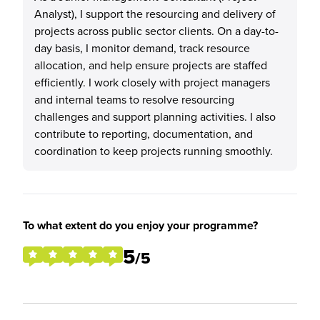
Analyst), I support the resourcing and delivery of
projects across public sector clients. On a day-to-
day basis, I monitor demand, track resource
allocation, and help ensure projects are staffed
efficiently. I work closely with project managers
and internal teams to resolve resourcing
challenges and support planning activities. I also
contribute to reporting, documentation, and
coordination to keep projects running smoothly.
To what extent do you enjoy your programme?
5
/5