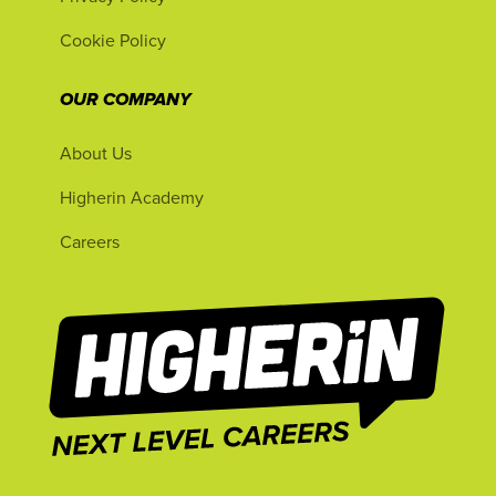
Cookie Policy
OUR COMPANY
About Us
Higherin Academy
Careers