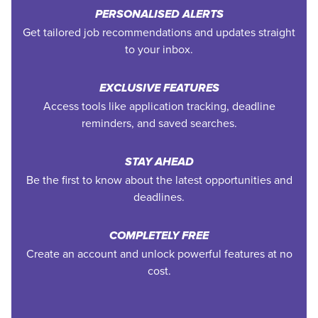
PERSONALISED ALERTS
Get tailored job recommendations and updates straight
to your inbox.
EXCLUSIVE FEATURES
Access tools like application tracking, deadline
reminders, and saved searches.
STAY AHEAD
Be the first to know about the latest opportunities and
deadlines.
COMPLETELY FREE
Create an account and unlock powerful features at no
cost.