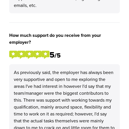
emails, etc.
How much support do you receive from your
employer?
5
/5
As previously said, the employer has always been
very supportive and open to me exploring the
areas I've had interest in however I'd say that my
team/manager were the biggest contributors to
this. There was support with working towards my
qualification, mainly around space, flexibility and
time to work on it as required; however, I'd say
that the actual tasks themselves were mainly
down to me to crack on and little room for them to