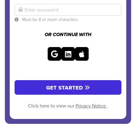
Must be 8 or more characters
OR CONTINUE WITH
GET STARTED
Click here to view our
Privacy Notice
.