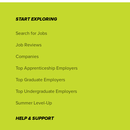
START EXPLORING
Search for Jobs
Job Reviews
Companies
Top Apprenticeship Employers
Top Graduate Employers
Top Undergraduate Employers
Summer Level-Up
HELP & SUPPORT