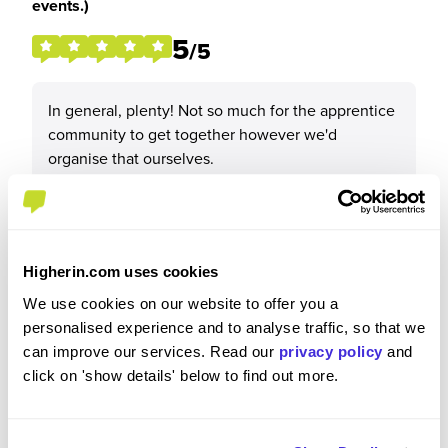
events.)
5
/5
In general, plenty! Not so much for the apprentice
community to get together however we'd
organise that ourselves.
Higherin.com uses cookies
Recommendations & Advice
We use cookies on our website to offer you a
personalised experience and to analyse traffic, so that we
Would you recommend Channel 4 to a friend?
can improve our services. Read our
privacy policy
and
click on 'show details' below to find out more.
Yes