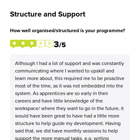
Structure and Support
How well organised/structured is your programme?
3
/5
Although I had a lot of support and was constantly
communicating where I wanted to upskill and
learn more about, this required me to be proactive
most of the time, as it was not embedded into the
system. As apprentices are so early in their
careers and have little knowledge of the
workspace/ where they want to go in the future, it
would have been great to have had a little more
structure to help guide my development. Having
said that, we did have monthly sessions to help
support the more manual tasks, e.g. writing