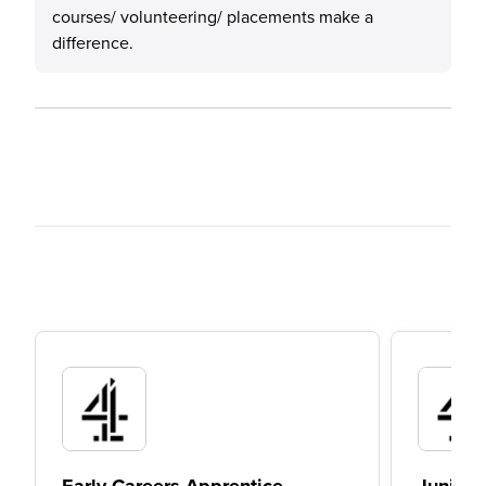
courses/ volunteering/ placements make a
difference.