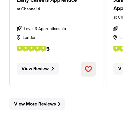
Early Careers Apprentice
Junior 
Appren
at
Channel 4
at
Channe
Level 3 Apprenticeship
Level
London
Leeds
5
View Review
View 
View More Reviews