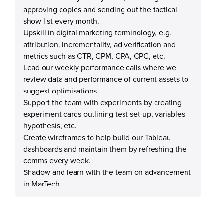
approving copies and sending out the tactical
show list every month.
Upskill in digital marketing terminology, e.g.
attribution, incrementality, ad verification and
metrics such as CTR, CPM, CPA, CPC, etc.
Lead our weekly performance calls where we
review data and performance of current assets to
suggest optimisations.
Support the team with experiments by creating
experiment cards outlining test set-up, variables,
hypothesis, etc.
Create wireframes to help build our Tableau
dashboards and maintain them by refreshing the
comms every week.
Shadow and learn with the team on advancement
in MarTech.