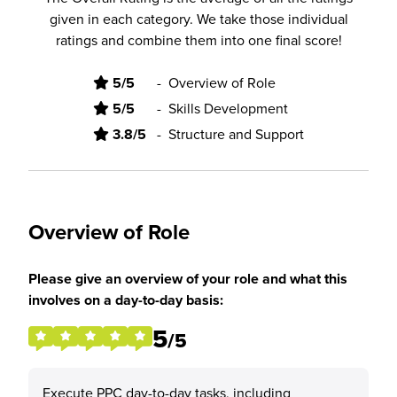
given in each category. We take those individual
ratings and combine them into one final score!
5/5
-
Overview of Role
5/5
-
Skills Development
3.8/5
-
Structure and Support
Overview of Role
Please give an overview of your role and what this
involves on a day-to-day basis:
5
/5
Execute PPC day-to-day tasks, including