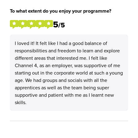
To what extent do you enjoy your programme?
5
/5
I loved it! It felt like I had a good balance of
responsibilities and freedom to learn and explore
different areas that interested me. I felt like
Channel 4, as an employer, was supportive of me
starting out in the corporate world at such a young
age. We had groups and socials with all the
apprentices as well as the team being super
supportive and patient with me as I learnt new
skills.