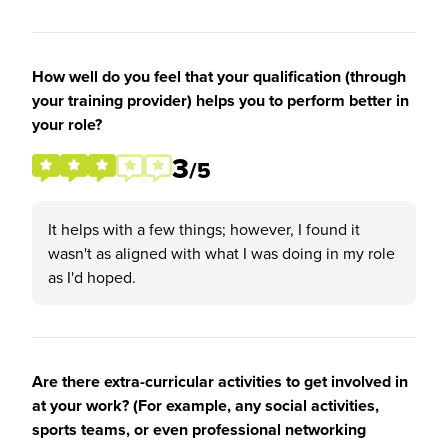
How well do you feel that your qualification (through
your training provider) helps you to perform better in
your role?
3
/5
It helps with a few things; however, I found it
wasn't as aligned with what I was doing in my role
as I'd hoped.
Are there extra-curricular activities to get involved in
at your work? (For example, any social activities,
sports teams, or even professional networking