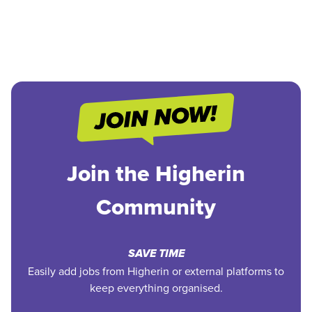
Join the Higherin
Community
SAVE TIME
Easily add jobs from Higherin or external platforms to
keep everything organised.