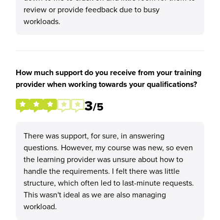
review or provide feedback due to busy
workloads.
How much support do you receive from your training
provider when working towards your qualifications?
3
/5
There was support, for sure, in answering
questions. However, my course was new, so even
the learning provider was unsure about how to
handle the requirements. I felt there was little
structure, which often led to last-minute requests.
This wasn't ideal as we are also managing
workload.