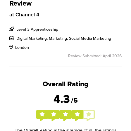
Review
at
Channel 4
Level 3 Apprenticeship
Digital Marketing, Marketing, Social Media Marketing
London
Review Submitted: April 2026
Overall Rating
4.3
/5
The Overall Rating is the average of all the ratings