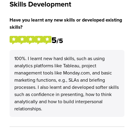
Skills Development
Have you learnt any new skills or developed existing
skills?
5
/5
100%. I learnt new hard skills, such as using
analytics platforms like Tableau, project
management tools like Monday.com, and basic
marketing functions, e.g., SLAs and briefing
processes. I also learnt and developed softer skills
such as confidence in presenting, how to think
analytically and how to build interpersonal
relationships.