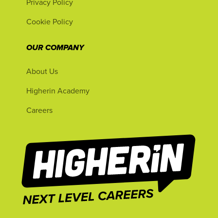
Privacy Policy
Cookie Policy
OUR COMPANY
About Us
Higherin Academy
Careers