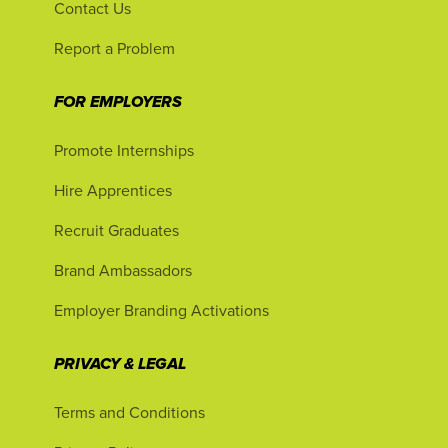
Contact Us
Report a Problem
FOR EMPLOYERS
Promote Internships
Hire Apprentices
Recruit Graduates
Brand Ambassadors
Employer Branding Activations
PRIVACY & LEGAL
Terms and Conditions