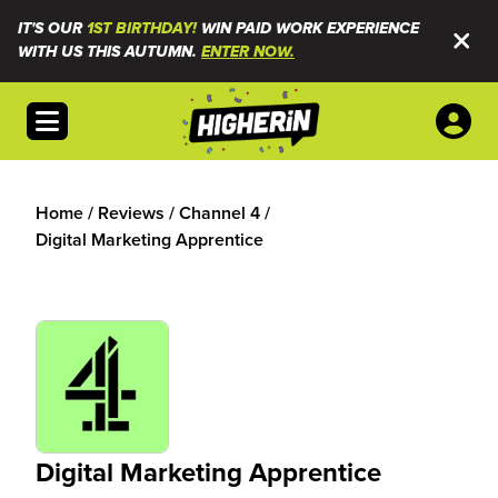
IT'S OUR
1ST BIRTHDAY!
WIN PAID WORK EXPERIENCE
WITH US THIS AUTUMN.
ENTER NOW.
Open menu
Home
/
Reviews
/
Channel 4
/
Digital Marketing Apprentice
Digital Marketing Apprentice