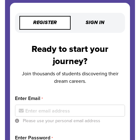
REGISTER
SIGN IN
Ready to start your
journey?
Join thousands of students discovering their
dream careers.
Enter Email
*
Please use your personal email address
Enter Password
*