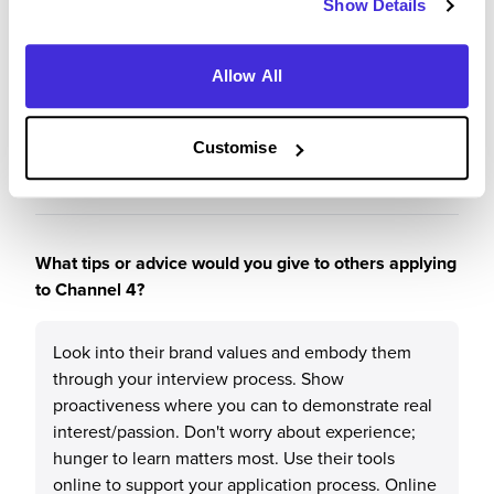
Show Details
Why?
Allow All
It's a great place to start off, it's well respected in
the industry and it is a fun, quirky place to work.
Customise
What tips or advice would you give to others applying
to Channel 4?
Look into their brand values and embody them
through your interview process. Show
proactiveness where you can to demonstrate real
interest/passion. Don't worry about experience;
hunger to learn matters most. Use their tools
online to support your application process. Online