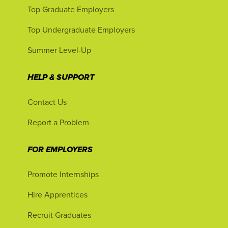
Top Graduate Employers
Top Undergraduate Employers
Summer Level-Up
HELP & SUPPORT
Contact Us
Report a Problem
FOR EMPLOYERS
Promote Internships
Hire Apprentices
Recruit Graduates