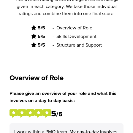
given in each category. We take those individual
ratings and combine them into one final score!
5/5
-
Overview of Role
5/5
-
Skills Development
5/5
-
Structure and Support
Overview of Role
Please give an overview of your role and what this
involves on a day-to-day basis:
5
/5
I work within a PMO team. My day-to-day involves