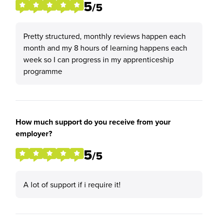
5
/5
Pretty structured, monthly reviews happen each
month and my 8 hours of learning happens each
week so I can progress in my apprenticeship
programme
How much support do you receive from your
employer?
5
/5
A lot of support if i require it!