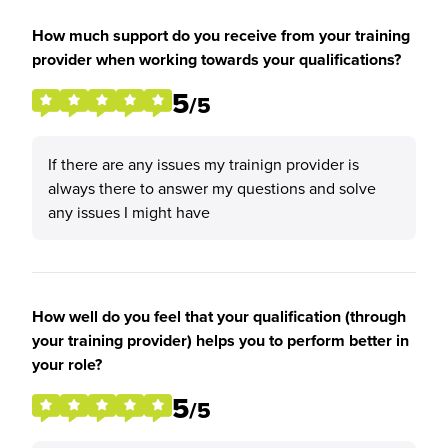
How much support do you receive from your training
provider when working towards your qualifications?
5
/5
If there are any issues my trainign provider is
always there to answer my questions and solve
any issues I might have
How well do you feel that your qualification (through
your training provider) helps you to perform better in
your role?
5
/5