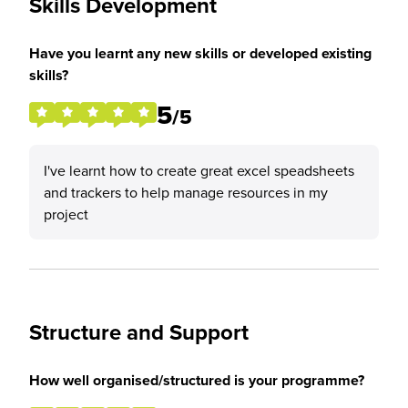
Skills Development
Have you learnt any new skills or developed existing
skills?
5
/5
I've learnt how to create great excel speadsheets
and trackers to help manage resources in my
project
Structure and Support
How well organised/structured is your programme?