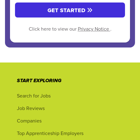
GET STARTED
Click here to view our
Privacy Notice
.
START EXPLORING
Search for Jobs
Job Reviews
Companies
Top Apprenticeship Employers