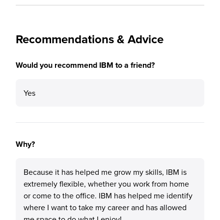
Recommendations & Advice
Would you recommend IBM to a friend?
Yes
Why?
Because it has helped me grow my skills, IBM is
extremely flexible, whether you work from home
or come to the office. IBM has helped me identify
where I want to take my career and has allowed
me space to do what I enjoy!