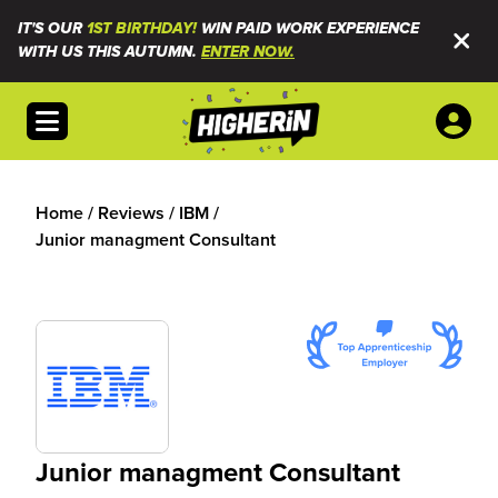
IT'S OUR
1ST BIRTHDAY!
WIN PAID WORK EXPERIENCE
WITH US THIS AUTUMN.
ENTER NOW.
Open menu
Home
/
Reviews
/
IBM
/
Junior managment Consultant
Junior managment Consultant