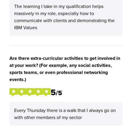
The learning I take in my qualification helps
massively in my role, especially how to
communicate with clients and demonstrating the
IBM Values
Are there extra-curricular activities to get involved in
at your work? (For example, any social activities,
sports teams, or even professional networking
events.)
5
/5
Every Thursday there is a walk that I always go on
with other members of my sector