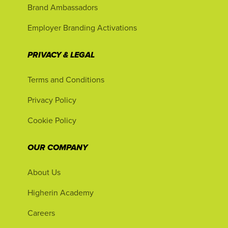
Brand Ambassadors
Employer Branding Activations
PRIVACY & LEGAL
Terms and Conditions
Privacy Policy
Cookie Policy
OUR COMPANY
About Us
Higherin Academy
Careers