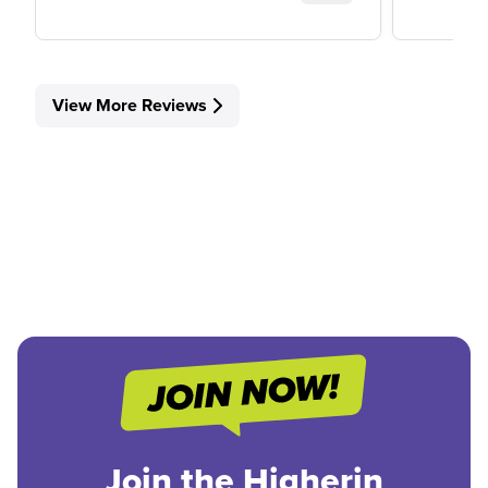
View More Reviews
Join the Higherin