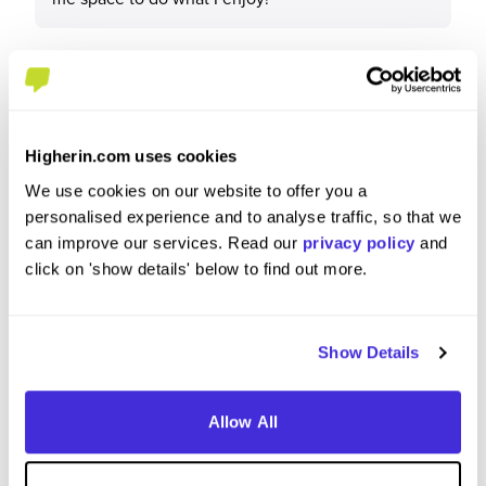
What tips or advice would you give to others applying
to IBM?
Higherin.com uses cookies
We use cookies on our website to offer you a
Get involved and network with as many new
personalised experience and to analyse traffic, so that we
people as possible. Having connections really
can improve our services. Read our
privacy policy
and
helps to find new projects.
click on 'show details' below to find out more.
Show Details
Allow All