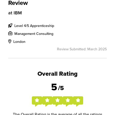
Review
at
IBM
Level 4/5 Apprenticeship
Management Consulting
London
Review Submitted: March 2025
Overall Rating
5
/5
The Overall Rating is the average of all the ratings