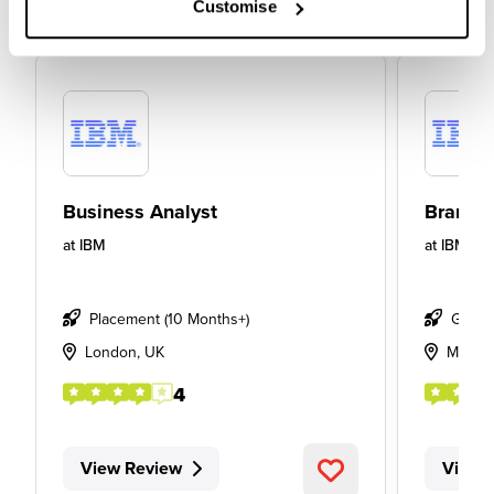
Customise
Business Analyst
Brand S
at
IBM
at
IBM
Placement (10 Months+)
Gradu
London, UK
Manch
4
View Review
View 