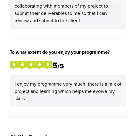
collaborating with members of my project to
submit their deliverables to me so that I can
review and submit to the client.
To what extent do you enjoy your programme?
5
/5
I enjoy my programme very much, there is a mix of
project and learning which helps me evolve my
skills