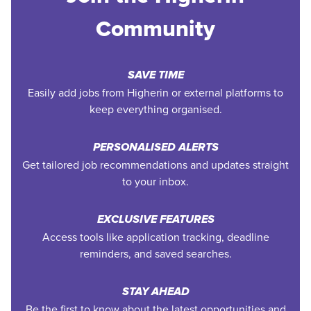
Community
SAVE TIME
Easily add jobs from Higherin or external platforms to
keep everything organised.
PERSONALISED ALERTS
Get tailored job recommendations and updates straight
to your inbox.
EXCLUSIVE FEATURES
Access tools like application tracking, deadline
reminders, and saved searches.
STAY AHEAD
Be the first to know about the latest opportunities and