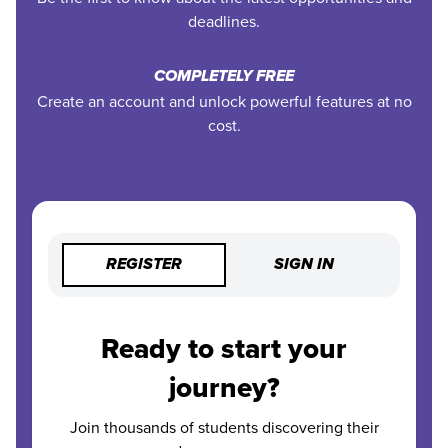
deadlines.
COMPLETELY FREE
Create an account and unlock powerful features at no
cost.
REGISTER
SIGN IN
Ready to start your
journey?
Join thousands of students discovering their