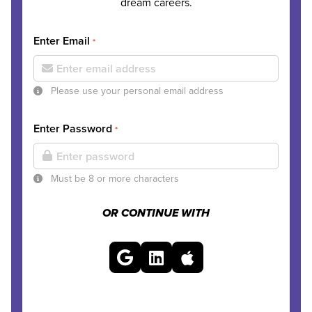
dream careers.
Enter Email
*
Please use your personal email address
Enter Password
*
Must be 8 or more characters
OR CONTINUE WITH