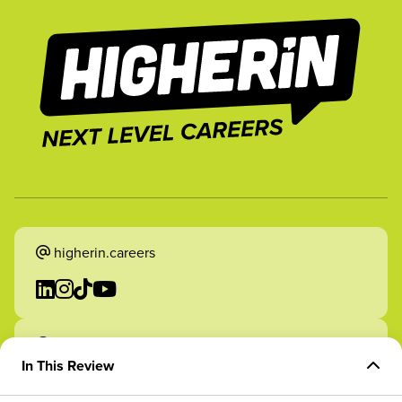
higherin.careers
higherin.apprenticeships
In This Review