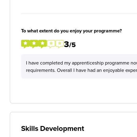
To what extent do you enjoy your programme?
3
/5
I have completed my apprenticeship programme now, 
requirements. Overall I have had an enjoyable expe
Skills Development