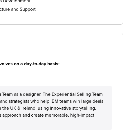
ls Development
cture and Support
volves on a day-to-day basis:
ng Team as a designer. The Experiential Selling Team
s, and strategists who help IBM teams win large deals
n the UK & Ireland, using innovative storytelling,
M’s approach and create memorable, high-impact