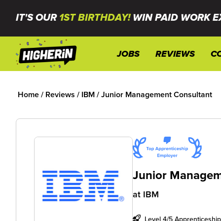
IT'S OUR
1ST BIRTHDAY!
WIN PAID WORK E
JOBS
REVIEWS
C
Home
/
Reviews
/
IBM
/
Junior Management Consultant
Junior Managem
at
IBM
Level 4/5 Apprenticeship