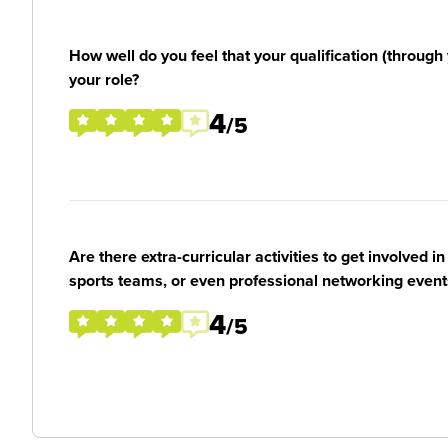
How well do you feel that your qualification (through 
your role?
4
/5
Are there extra-curricular activities to get involved i
sports teams, or even professional networking event
4
/5