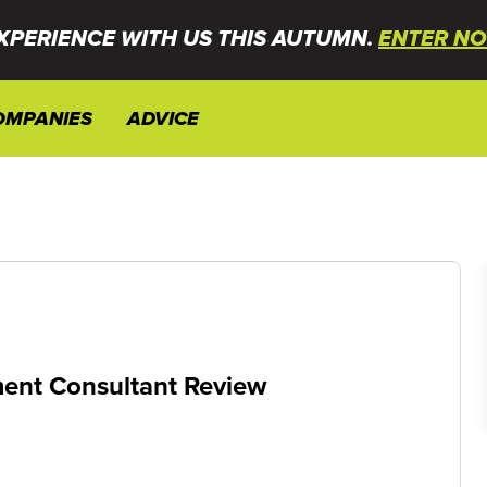
XPERIENCE WITH US THIS AUTUMN.
ENTER NO
OMPANIES
ADVICE
ent Consultant Review