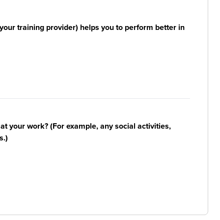
your training provider) helps you to perform better in
n at your work? (For example, any social activities,
s.)