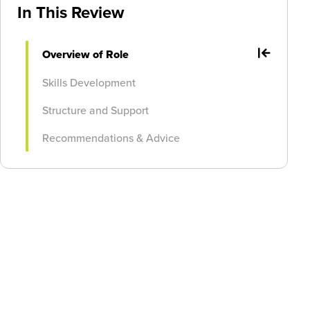
In This Review
Overview of Role
Skills Development
Structure and Support
Recommendations & Advice