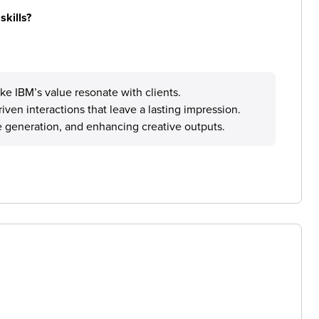
skills?
ake IBM’s value resonate with clients.
ven interactions that leave a lasting impression.
ge generation, and enhancing creative outputs.