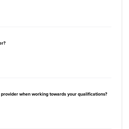
er?
 provider when working towards your qualifications?