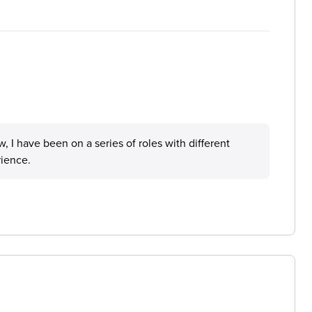
I have been on a series of roles with different
rience.