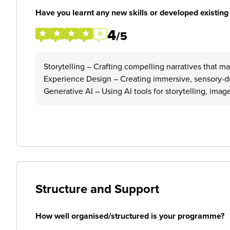
Have you learnt any new skills or developed existing 
4
/5
Storytelling – Crafting compelling narratives that m
Experience Design – Creating immersive, sensory-dri
Generative AI – Using AI tools for storytelling, ima
Structure and Support
How well organised/structured is your programme?