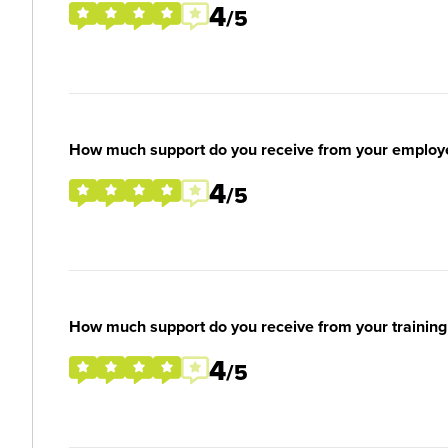
4
/5
How much support do you receive from your employ
4
/5
How much support do you receive from your training
4
/5