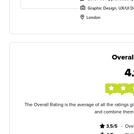
Graphic Design, UX/UI D
London
Overal
4.
The Overall Rating is the average of all the ratings 
and combine them i
3.5/5
-
Ove