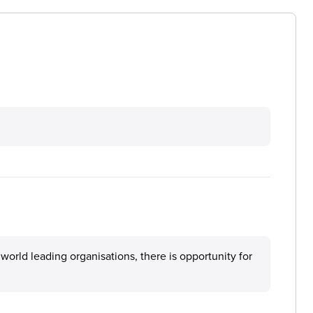
orld leading organisations, there is opportunity for