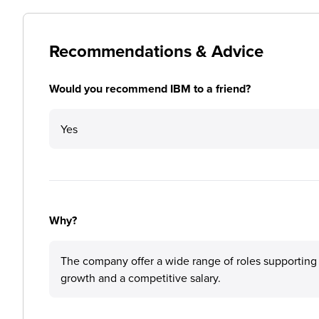
Recommendations & Advice
Would you recommend IBM to a friend?
Yes
Why?
The company offer a wide range of roles supporting w
growth and a competitive salary.