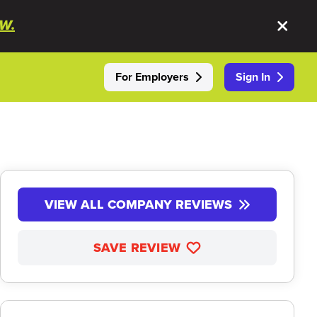
W.
For Employers
Sign In
VIEW ALL COMPANY REVIEWS
SAVE REVIEW