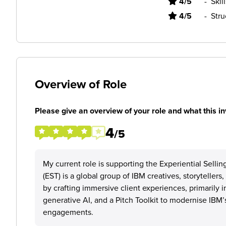
4/5
-
Skil
4/5
-
Stru
Overview of Role
Please give an overview of your role and what this in
4
/5
My current role is supporting the Experiential Selli
(EST) is a global group of IBM creatives, storyteller
by crafting immersive client experiences, primarily i
generative AI, and a Pitch Toolkit to modernise IB
engagements.