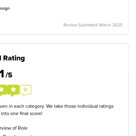
esign
Review Submitted: March 2025
l Rating
1
/5
given in each category. We take those individual ratings
nto one final score!
rview of Role