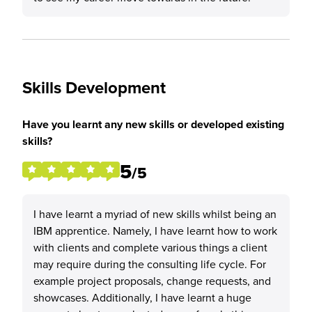
Skills Development
Have you learnt any new skills or developed existing
skills?
5
/5
I have learnt a myriad of new skills whilst being an
IBM apprentice. Namely, I have learnt how to work
with clients and complete various things a client
may require during the consulting life cycle. For
example project proposals, change requests, and
showcases. Additionally, I have learnt a huge