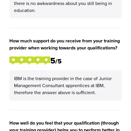
there is no awkwardness about you still being in
education.
How much support do you receive from your training
provider when working towards your qualifications?
5
/5
IBM is the training provider in the case of Junior
Management Consultant apprentices at IBM,
therefore the answer above is sufficient.
How well do you feel that your qualification (through
your training provider) helps you to perform better in