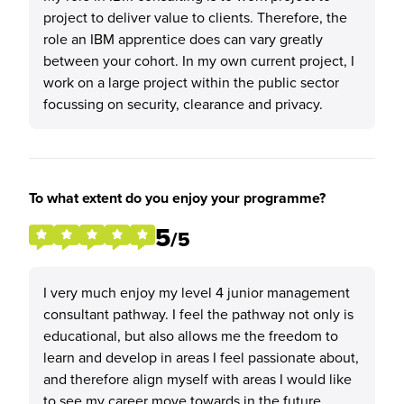
project to deliver value to clients. Therefore, the
role an IBM apprentice does can vary greatly
between your cohort. In my own current project, I
work on a large project within the public sector
focussing on security, clearance and privacy.
To what extent do you enjoy your programme?
5
/5
I very much enjoy my level 4 junior management
consultant pathway. I feel the pathway not only is
educational, but also allows me the freedom to
learn and develop in areas I feel passionate about,
and therefore align myself with areas I would like
to see my career move towards in the future.