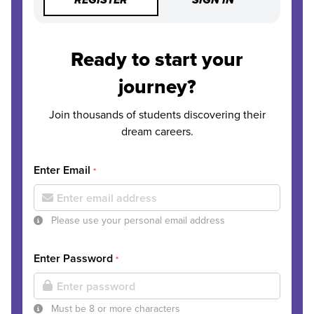
REGISTER
SIGN IN
Ready to start your
journey?
Join thousands of students discovering their
dream careers.
Enter Email
*
Please use your personal email address
Enter Password
*
Must be 8 or more characters