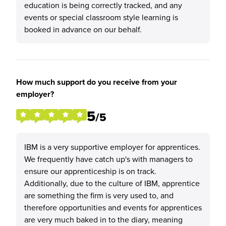
education is being correctly tracked, and any
events or special classroom style learning is
booked in advance on our behalf.
How much support do you receive from your
employer?
5
/5
IBM is a very supportive employer for apprentices.
We frequently have catch up's with managers to
ensure our apprenticeship is on track.
Additionally, due to the culture of IBM, apprentice
are something the firm is very used to, and
therefore opportunities and events for apprentices
are very much baked in to the diary, meaning