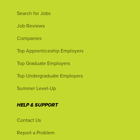
Search for Jobs
Job Reviews
Companies
Top Apprenticeship Employers
Top Graduate Employers
Top Undergraduate Employers
Summer Level-Up
HELP & SUPPORT
Contact Us
Report a Problem