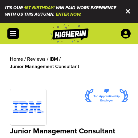
IT'S OUR
1ST BIRTHDAY!
WIN PAID WORK EXPERIENCE
WITH US THIS AUTUMN.
ENTER NOW.
Open menu
Home
/
Reviews
/
IBM
/
Junior Management Consultant
Junior Management Consultant