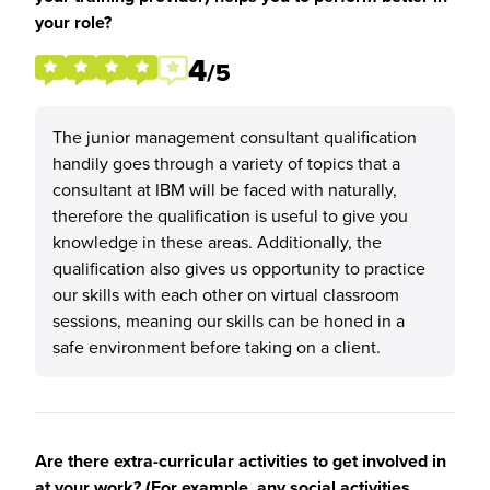
your role?
4
/5
The junior management consultant qualification
handily goes through a variety of topics that a
consultant at IBM will be faced with naturally,
therefore the qualification is useful to give you
knowledge in these areas. Additionally, the
qualification also gives us opportunity to practice
our skills with each other on virtual classroom
sessions, meaning our skills can be honed in a
safe environment before taking on a client.
Are there extra-curricular activities to get involved in
at your work? (For example, any social activities,