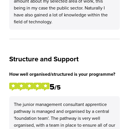
amount about my selected area of work, this
being in my case the public sector. Naturally I
have also gained a lot of knowledge within the
field of technology.
Structure and Support
How well organised/structured is your programme?
5
/5
The junior management consultant apprentice
pathway is managed and organised by a central
'foundation team'. The pathway is very well
organised, with a team in place to ensure all of our