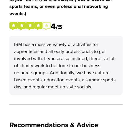
sports teams, or even professional networking
events.)
4
/5
IBM has a massive variety of activities for
apprentices and all early professionals to get
involved with. If you are so inclined, there is a lot
of charity work to be done in our business
resource groups. Additionally, we have culture
based events, education events, a summer sports
day, and regular meet up style socials.
Recommendations & Advice