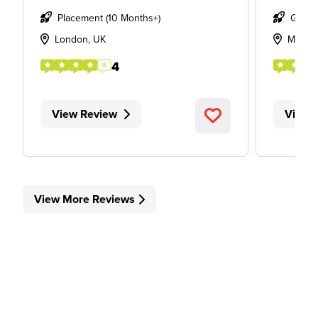
Placement (10 Months+)
Gradu
London, UK
Manch
4
View Review
View 
View More Reviews