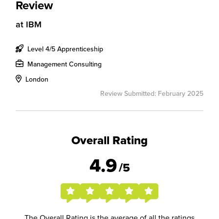
Review
at
IBM
Level 4/5 Apprenticeship
Management Consulting
London
Review Submitted: February 2025
Overall Rating
4.9
/5
The Overall Rating is the average of all the ratings