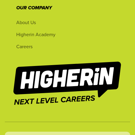
OUR COMPANY
About Us
Higherin Academy
Careers