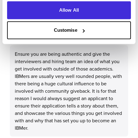
Allow All
What tips or advice would you give to others applying
Customise
to IBM?
Ensure you are being authentic and give the
interviewers and hiring team an idea of what you
get involved with outside of those academics.
IBMers are usually very well rounded people, with
there being a huge cultural influence to be
involved with community giveback. It is for that
reason I would always suggest an applicant to
ensure their application tells a story about them,
and showcase the various things you get involved
with and why that has set you up to become an
IBMer.