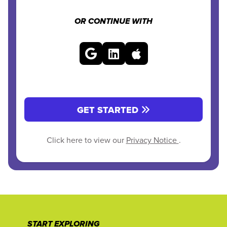
OR CONTINUE WITH
GET STARTED
Click here to view our
Privacy Notice
.
START EXPLORING