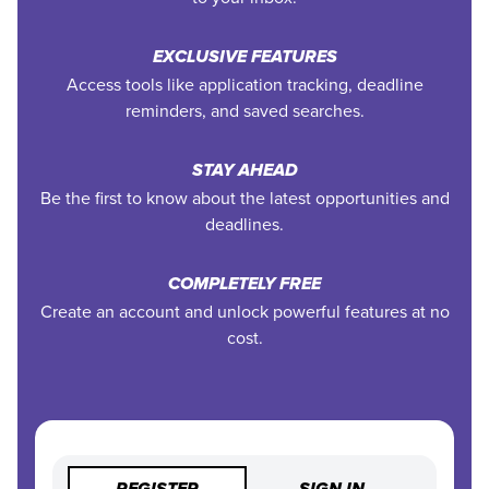
EXCLUSIVE FEATURES
Access tools like application tracking, deadline
reminders, and saved searches.
STAY AHEAD
Be the first to know about the latest opportunities and
deadlines.
COMPLETELY FREE
Create an account and unlock powerful features at no
cost.