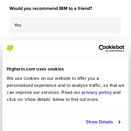
Would you recommend IBM to a friend?
Yes
Why?
Higherin.com uses cookies
IBM is a great company with a lot to get involved
We use cookies on our website to offer you a
in. IBM has a large reach and therefore the
personalised experience and to analyse traffic, so that we
opportunity for career growth and personal
can improve our services. Read our
privacy policy
and
development is near endless. Additionally, IBM
click on 'show details' below to find out more.
has a culture that allows early professionals to
take on a variety of duties that other firms may
reserve and keep away from apprentices.
Therefore, if in the same position I was a year ago,
Show Details
I would certainly apply to IBM.