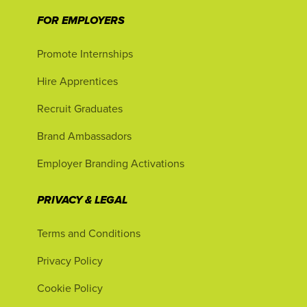
FOR EMPLOYERS
Promote Internships
Hire Apprentices
Recruit Graduates
Brand Ambassadors
Employer Branding Activations
PRIVACY & LEGAL
Terms and Conditions
Privacy Policy
Cookie Policy