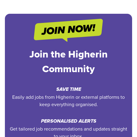
Join the Higherin
Community
SAVE TIME
Easily add jobs from Higherin or external platforms to
keep everything organised.
PERSONALISED ALERTS
Get tailored job recommendations and updates straight
to your inbox.