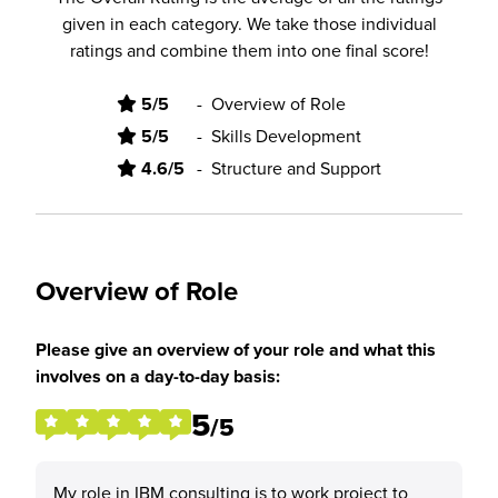
given in each category. We take those individual
ratings and combine them into one final score!
5/5
-
Overview of Role
5/5
-
Skills Development
4.6/5
-
Structure and Support
Overview of Role
Please give an overview of your role and what this
involves on a day-to-day basis:
5
/5
My role in IBM consulting is to work project to