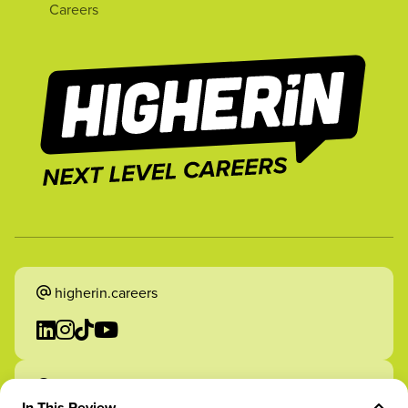
Careers
higherin.careers
higherin.apprenticeships
In This Review