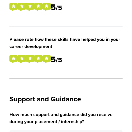
5
/5
Please rate how these skills have helped you in your
career development
5
/5
Support and Guidance
How much support and guidance did you receive
during your placement / internship?