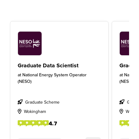
Graduate Data Scientist
Gradua
at
National Energy System Operator
at
Nationa
(NESO)
(NESO)
Graduate Scheme
Gradu
Wokingham
Wokin
4.7