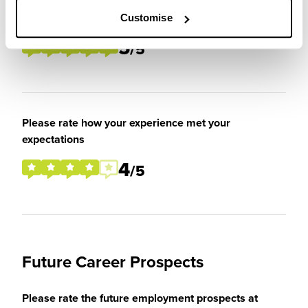
Please rate your level of enjoyment on your
placement / internship
Customise
5
/5
Please rate how your experience met your
expectations
4
/5
Future Career Prospects
Please rate the future employment prospects at