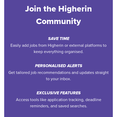
Join the Higherin
Community
SAVE TIME
Easily add jobs from Higherin or external platforms to
keep everything organised.
PERSONALISED ALERTS
Get tailored job recommendations and updates straight
to your inbox.
EXCLUSIVE FEATURES
Access tools like application tracking, deadline
reminders, and saved searches.