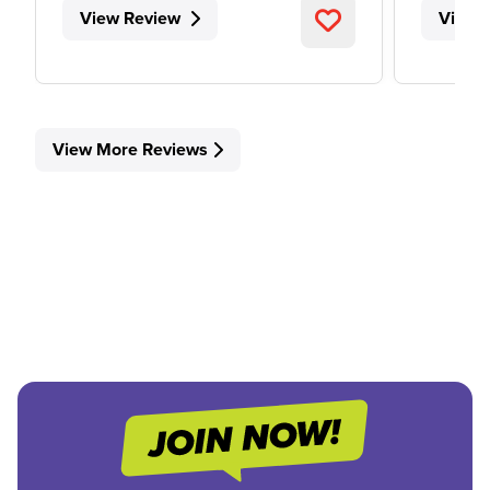
View Review
View 
View More Reviews