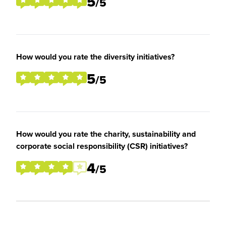
5
/5
How would you rate the diversity initiatives?
5
/5
How would you rate the charity, sustainability and
corporate social responsibility (CSR) initiatives?
4
/5