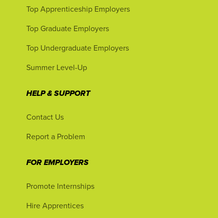
Top Apprenticeship Employers
Top Graduate Employers
Top Undergraduate Employers
Summer Level-Up
HELP & SUPPORT
Contact Us
Report a Problem
FOR EMPLOYERS
Promote Internships
Hire Apprentices