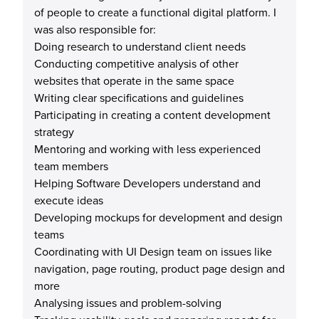
of people to create a functional digital platform. I
was also responsible for:
Doing research to understand client needs
Conducting competitive analysis of other
websites that operate in the same space
Writing clear specifications and guidelines
Participating in creating a content development
strategy
Mentoring and working with less experienced
team members
Helping Software Developers understand and
execute ideas
Developing mockups for development and design
teams
Coordinating with UI Design team on issues like
navigation, page routing, product page design and
more
Analysing issues and problem-solving