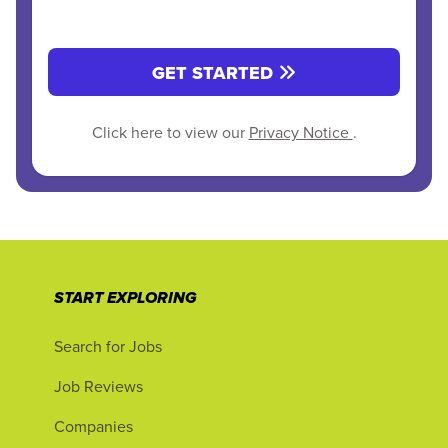
GET STARTED
Click here to view our
Privacy Notice
.
START EXPLORING
Search for Jobs
Job Reviews
Companies