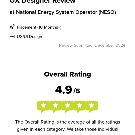
UX Designer Review
at
National Energy System Operator (NESO)
Placement (10 Months+)
UX/UI Design
Review Submitted: December 2024
Overall Rating
4.9
/5
The Overall Rating is the average of all the ratings
given in each category. We take those individual