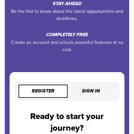
STAY AHEAD
Be the first to know about the latest opportunities and
deadlines.
COMPLETELY FREE
Create an account and unlock powerful features at no
cost.
REGISTER
SIGN IN
Ready to start your
journey?