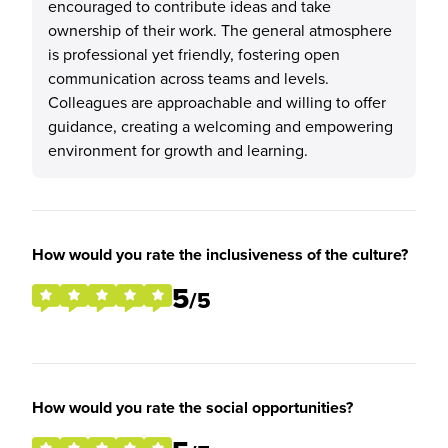
encouraged to contribute ideas and take
ownership of their work. The general atmosphere
is professional yet friendly, fostering open
communication across teams and levels.
Colleagues are approachable and willing to offer
guidance, creating a welcoming and empowering
environment for growth and learning.
How would you rate the inclusiveness of the culture?
5
/5
How would you rate the social opportunities?