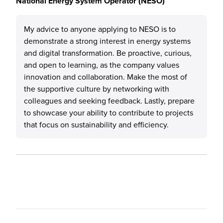
National Energy System Operator (NESO)
My advice to anyone applying to NESO is to
demonstrate a strong interest in energy systems
and digital transformation. Be proactive, curious,
and open to learning, as the company values
innovation and collaboration. Make the most of
the supportive culture by networking with
colleagues and seeking feedback. Lastly, prepare
to showcase your ability to contribute to projects
that focus on sustainability and efficiency.