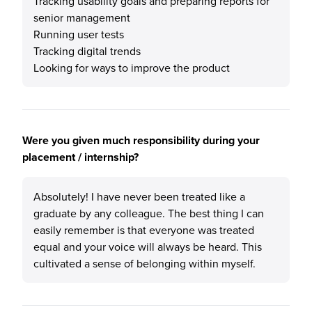
Tracking usability goals and preparing reports for
senior management
Running user tests
Tracking digital trends
Looking for ways to improve the product
Were you given much responsibility during your
placement / internship?
Absolutely! I have never been treated like a
graduate by any colleague. The best thing I can
easily remember is that everyone was treated
equal and your voice will always be heard. This
cultivated a sense of belonging within myself.