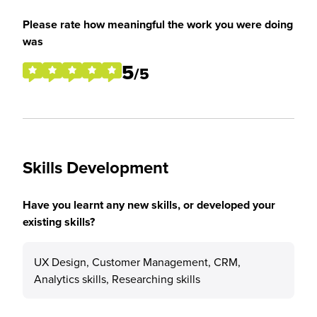
Please rate how meaningful the work you were doing
was
5
/5
Skills Development
Have you learnt any new skills, or developed your
existing skills?
UX Design, Customer Management, CRM,
Analytics skills, Researching skills