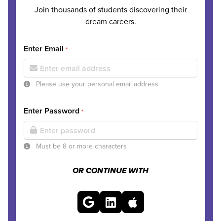
Join thousands of students discovering their
dream careers.
Enter Email
*
Please use your personal email address
Enter Password
*
Must be 8 or more characters
OR CONTINUE WITH