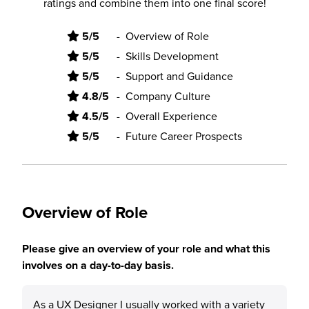
ratings and combine them into one final score!
5/5
-
Overview of Role
5/5
-
Skills Development
5/5
-
Support and Guidance
4.8/5
-
Company Culture
4.5/5
-
Overall Experience
5/5
-
Future Career Prospects
Overview of Role
Please give an overview of your role and what this
involves on a day-to-day basis.
As a UX Designer I usually worked with a variety