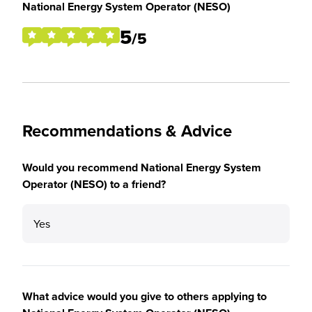
National Energy System Operator (NESO)
5
/5
Recommendations & Advice
Would you recommend National Energy System
Operator (NESO) to a friend?
Yes
What advice would you give to others applying to