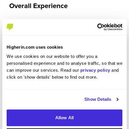
Overall Experience
To what extent did you enjoy your placement /
internship?
I thoroughly enjoyed my placement at NESO. It
Higherin.com uses cookies
provided me with invaluable opportunities to work
We use cookies on our website to offer you a
on impactful projects, develop my skills, and gain
personalised experience and to analyse traffic, so that we
industry insights. The supportive team
can improve our services. Read our
privacy policy
and
environment and the focus on innovation made
click on 'show details' below to find out more.
the experience both engaging and fulfilling. I also
appreciated the balance between guidance and
independence, which allowed me to grow both
personally and professionally.
Show Details
Allow All