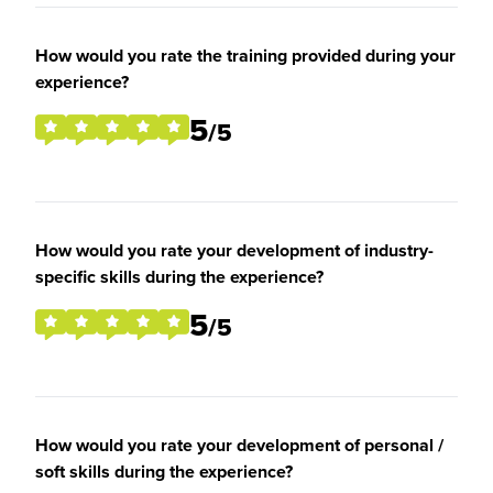
How would you rate the training provided during your
experience?
5
/5
How would you rate your development of industry-
specific skills during the experience?
5
/5
How would you rate your development of personal /
soft skills during the experience?