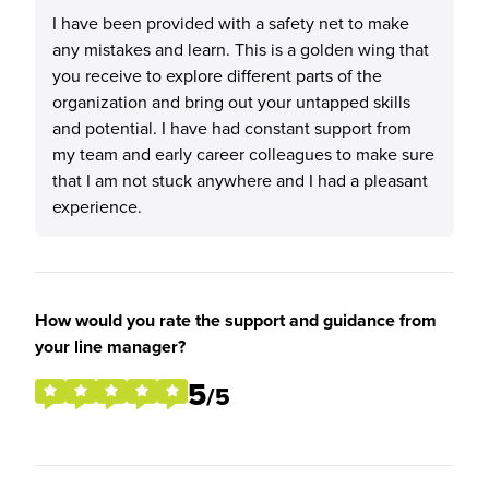
I have been provided with a safety net to make
any mistakes and learn. This is a golden wing that
you receive to explore different parts of the
organization and bring out your untapped skills
and potential. I have had constant support from
my team and early career colleagues to make sure
that I am not stuck anywhere and I had a pleasant
experience.
How would you rate the support and guidance from
your line manager?
5
/5