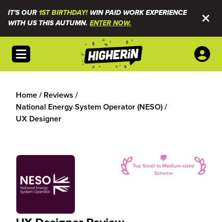
IT'S OUR
1ST BIRTHDAY!
WIN PAID WORK EXPERIENCE
WITH US THIS AUTUMN.
ENTER NOW.
Open menu
Home
/
Reviews
/
National Energy System Operator (NESO)
/
UX Designer