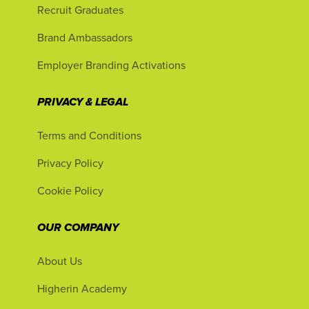
Recruit Graduates
Brand Ambassadors
Employer Branding Activations
PRIVACY & LEGAL
Terms and Conditions
Privacy Policy
Cookie Policy
OUR COMPANY
About Us
Higherin Academy