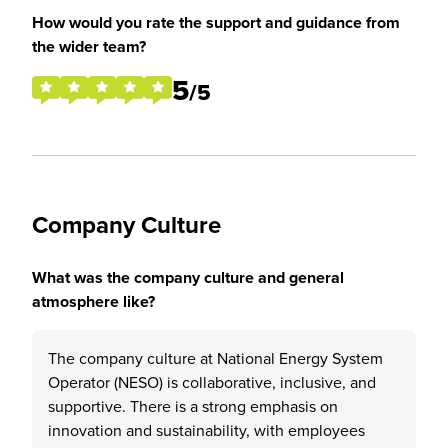
How would you rate the support and guidance from
the wider team?
5
/5
Company Culture
What was the company culture and general
atmosphere like?
The company culture at National Energy System
Operator (NESO) is collaborative, inclusive, and
supportive. There is a strong emphasis on
innovation and sustainability, with employees