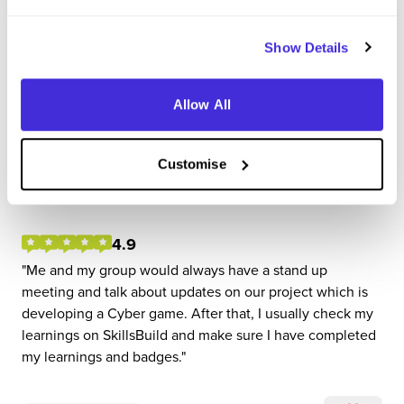
Show Details
P-Tech Intern
Allow All
IBM
Customise
Internship (1 Month+)
Leeds
4.9
Me and my group would always have a stand up
meeting and talk about updates on our project which is
developing a Cyber game. After that, I usually check my
learnings on SkillsBuild and make sure I have completed
my learnings and badges.