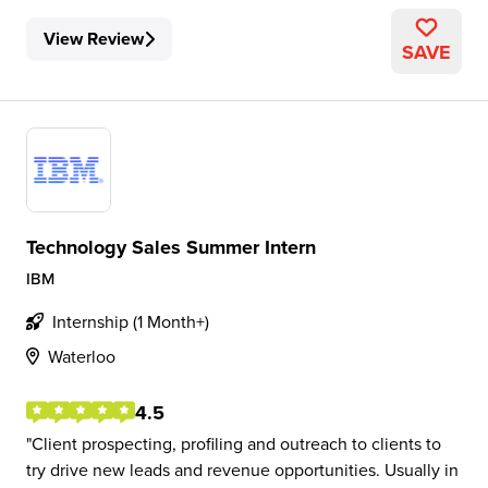
View Review
SAVE
Technology Sales Summer Intern
IBM
Internship (1 Month+)
Waterloo
4.5
Client prospecting, profiling and outreach to clients to
try drive new leads and revenue opportunities. Usually in