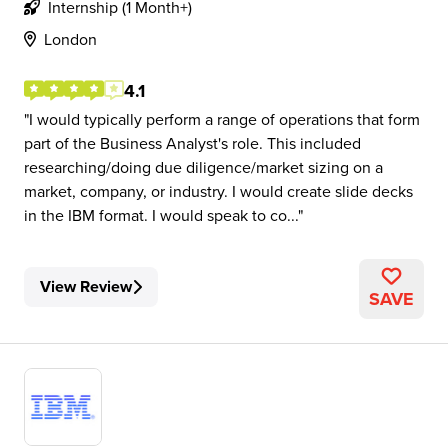
Internship (1 Month+)
London
4.1
I would typically perform a range of operations that form
part of the Business Analyst's role. This included
researching/doing due diligence/market sizing on a
market, company, or industry. I would create slide decks
in the IBM format. I would speak to co...
View Review
SAVE