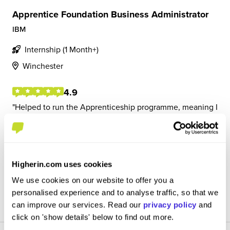
Apprentice Foundation Business Administrator
IBM
Internship (1 Month+)
Winchester
4.9
Helped to run the Apprenticeship programme, meaning I
had to communicate with the scheme lead to make sure
everything was being ran smoothly. This included things
such as running inductions, conducting surveys and
running reports.
Higherin.com uses cookies
We use cookies on our website to offer you a
View Review
personalised experience and to analyse traffic, so that we
SAVE
can improve our services. Read our
privacy policy
and
click on 'show details' below to find out more.