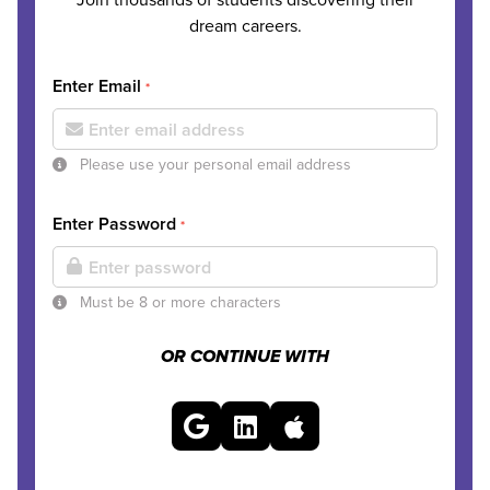
dream careers.
Enter Email
*
Please use your personal email address
Enter Password
*
Must be 8 or more characters
OR CONTINUE WITH