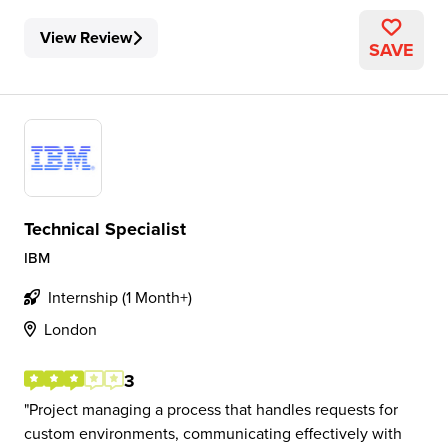
View Review
SAVE
Technical Specialist
IBM
Internship (1 Month+)
London
3
Project managing a process that handles requests for
custom environments, communicating effectively with