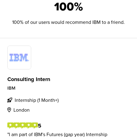
100%
100% of our users would recommend IBM to a friend.
Consulting Intern
IBM
Internship (1 Month+)
London
5
I am part of IBM's Futures (gap year) Internship