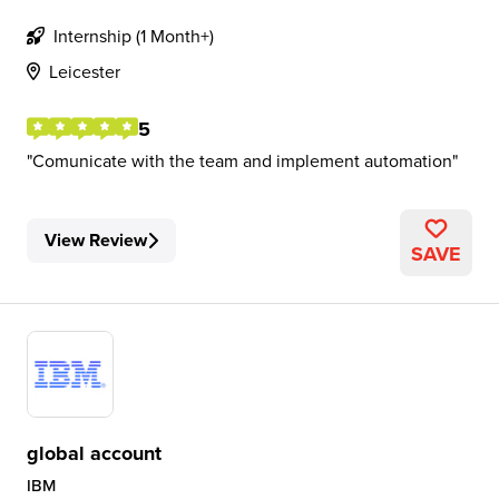
Internship (1 Month+)
Leicester
5
Comunicate with the team and implement automation
View Review
SAVE
global account
IBM