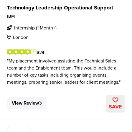
Technology Leadership Operational Support
IBM
Internship (1 Month+)
London
3.9
My placement involved assisting the Technical Sales
team and the Enablement team. This would include a
number of key tasks including organising events,
meetings, preparing senior leaders for client meetings.
View Review
SAVE