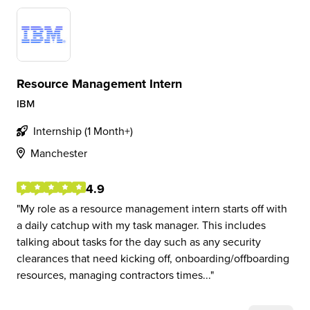
Resource Management Intern
IBM
Internship (1 Month+)
Manchester
4.9
My role as a resource management intern starts off with
a daily catchup with my task manager. This includes
talking about tasks for the day such as any security
clearances that need kicking off, onboarding/offboarding
resources, managing contractors times...