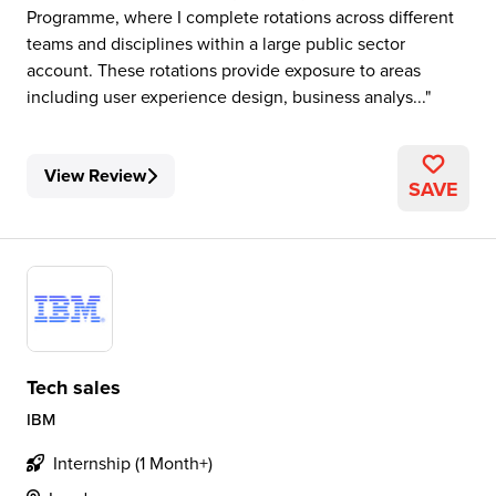
Programme, where I complete rotations across different
teams and disciplines within a large public sector
account. These rotations provide exposure to areas
including user experience design, business analys...
View Review
SAVE
Tech sales
IBM
Internship (1 Month+)