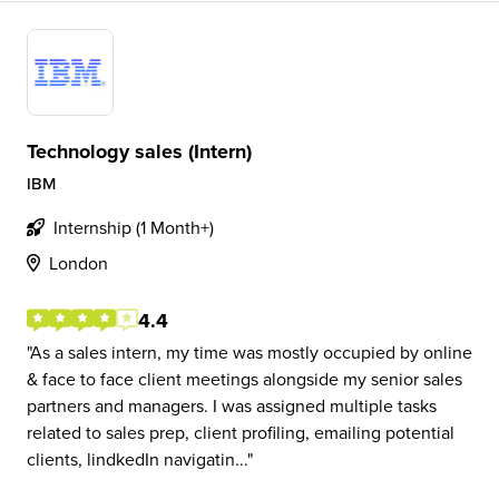
Technology sales (Intern)
IBM
Internship (1 Month+)
London
4.4
As a sales intern, my time was mostly occupied by online
& face to face client meetings alongside my senior sales
partners and managers. I was assigned multiple tasks
related to sales prep, client profiling, emailing potential
clients, lindkedIn navigatin...