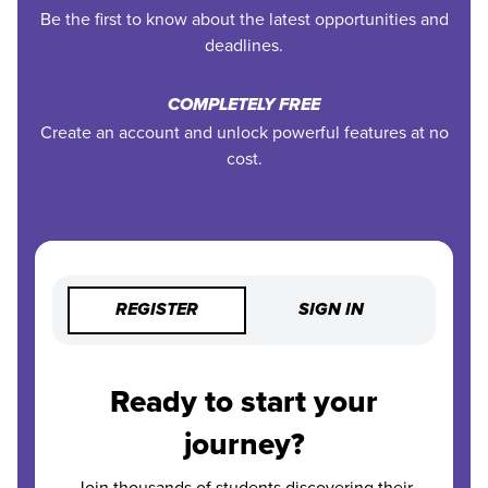
Be the first to know about the latest opportunities and
deadlines.
COMPLETELY FREE
Create an account and unlock powerful features at no
cost.
REGISTER
SIGN IN
Ready to start your
journey?
Join thousands of students discovering their