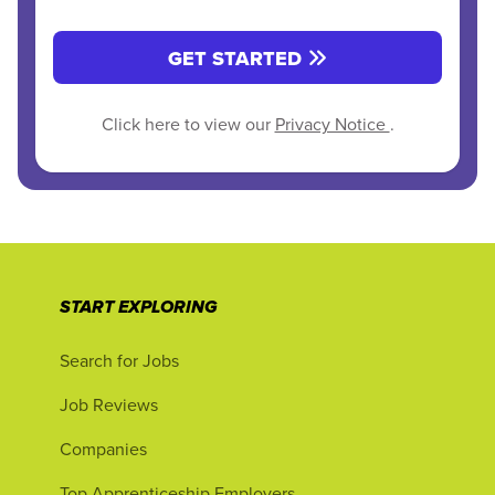
GET STARTED
Click here to view our
Privacy Notice
.
START EXPLORING
Search for Jobs
Job Reviews
Companies
Top Apprenticeship Employers