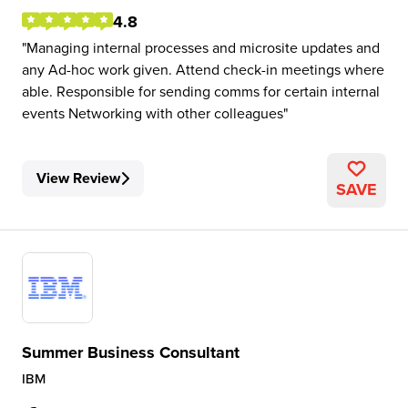
4.8
Managing internal processes and microsite updates and
any Ad-hoc work given. Attend check-in meetings where
able. Responsible for sending comms for certain internal
events Networking with other colleagues
View Review
SAVE
Summer Business Consultant
IBM