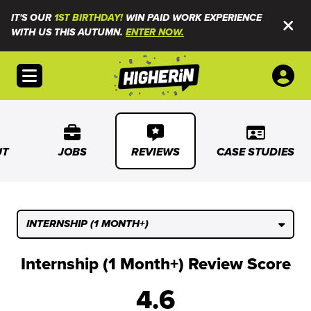
IT'S OUR
1ST BIRTHDAY!
WIN PAID WORK EXPERIENCE
WITH US THIS AUTUMN.
ENTER NOW.
Open menu
UT
JOBS
REVIEWS
CASE STUDIES
INTERNSHIP (1 MONTH+)
Internship (1 Month+) Review Score
4.6