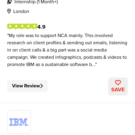
Internship (1 Month+)
London
4.9
My role was to support NCA mainly. This involved
research on client profiles & sending out emails, listening
in on client calls & a big part was a social media
campaign. We created infographics, podcasts & videos to
promote IBM as a sustainable software b...
View Review
SAVE