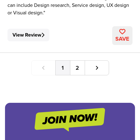
can include Design research, Service design, UX design
or Visual design.
View Review
SAVE
1
2