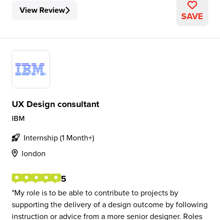
View Review
SAVE
UX Design consultant
IBM
Internship (1 Month+)
london
5
My role is to be able to contribute to projects by
supporting the delivery of a design outcome by following
instruction or advice from a more senior designer. Roles