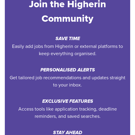
Join the Higherin
Community
SAVE TIME
Easily add jobs from Higherin or external platforms to
keep everything organised.
PERSONALISED ALERTS
Get tailored job recommendations and updates straight
to your inbox.
EXCLUSIVE FEATURES
Access tools like application tracking, deadline
reminders, and saved searches.
STAY AHEAD