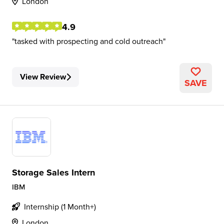
London
4.9
tasked with prospecting and cold outreach
View Review
SAVE
Storage Sales Intern
IBM
Internship (1 Month+)
London