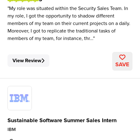
My role was situated within the Security Sales Team. In
my role, I got the opportunity to shadow different
members of my team on their current projects on a daily.
Moreover, I got to replicate the traditional tasks of
members of my team, for instance, thr...
View Review
SAVE
Sustainable Software Summer Sales Intern
IBM