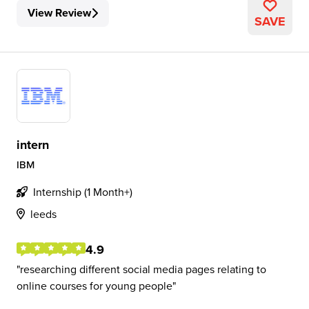
View Review
SAVE
intern
IBM
Internship (1 Month+)
leeds
4.9
researching different social media pages relating to
online courses for young people