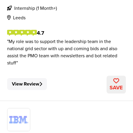
Internship (1 Month+)
Leeds
4.7
My role was to support the leadership team in the
national grid sector with up and coming bids and also
assist the PMO team with newsletters and bot related
stuff
View Review
SAVE