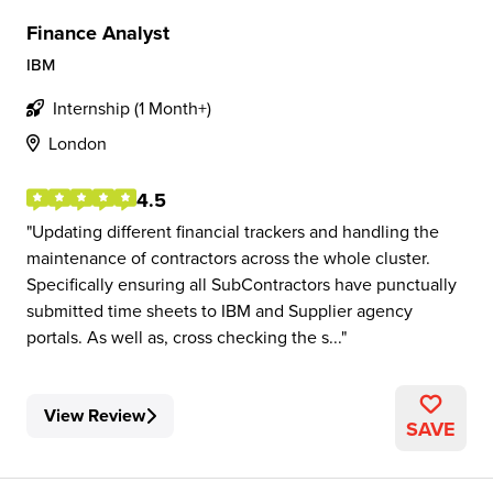
Finance Analyst
IBM
Internship (1 Month+)
London
4.5
Updating different financial trackers and handling the
maintenance of contractors across the whole cluster.
Specifically ensuring all SubContractors have punctually
submitted time sheets to IBM and Supplier agency
portals. As well as, cross checking the s...
View Review
SAVE