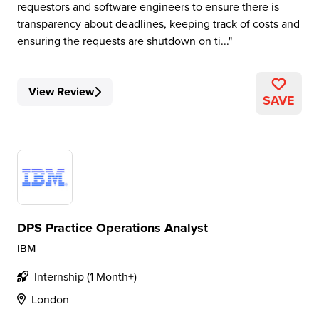
requestors and software engineers to ensure there is
transparency about deadlines, keeping track of costs and
ensuring the requests are shutdown on ti...
View Review
SAVE
DPS Practice Operations Analyst
IBM
Internship (1 Month+)
London