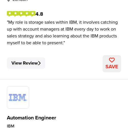
4.8
My role is storage sales within IBM, it involves catching
up with account managers at IBM every day to work on
sales strategy and also learning about the IBM products
myself to be able to present.
View Review
SAVE
Automation Engineer
IBM