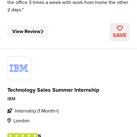
the office 3 times a week with work from home the other
2 days.
View Review
SAVE
Technology Sales Summer Internship
IBM
Internship (1 Month+)
London
5