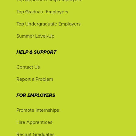
Top Graduate Employers
Top Undergraduate Employers
Summer Level-Up
HELP & SUPPORT
Contact Us
Report a Problem
FOR EMPLOYERS
Promote Internships
Hire Apprentices
Recruit Graduates