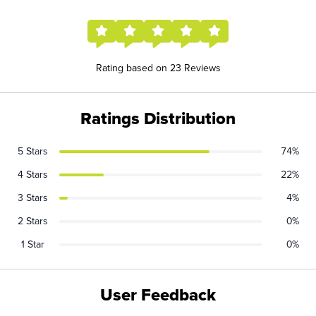
Rating based on 23 Reviews
Ratings Distribution
5 Stars
74%
4 Stars
22%
3 Stars
4%
2 Stars
0%
1 Star
0%
User Feedback