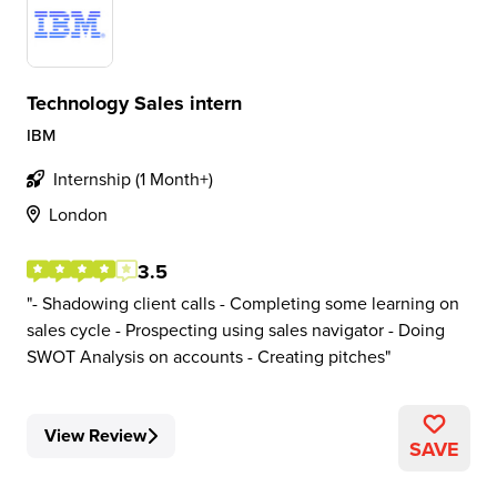
Technology Sales intern
IBM
Internship (1 Month+)
London
3.5
- Shadowing client calls - Completing some learning on
sales cycle - Prospecting using sales navigator - Doing
SWOT Analysis on accounts - Creating pitches
View Review
SAVE