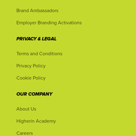
Brand Ambassadors
Employer Branding Activations
PRIVACY & LEGAL
Terms and Conditions
Privacy Policy
Cookie Policy
OUR COMPANY
About Us
Higherin Academy
Careers